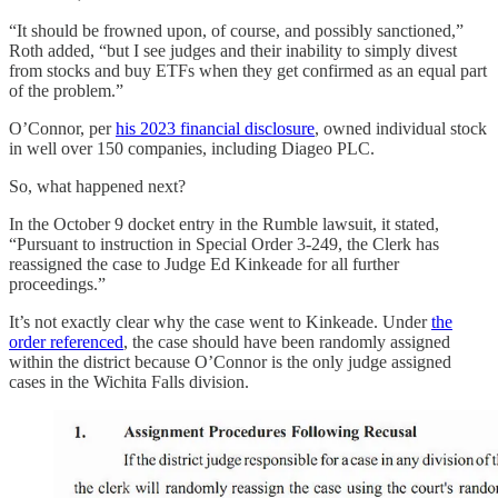
“It should be frowned upon, of course, and possibly sanctioned,”
Roth added, “but I see judges and their inability to simply divest
from stocks and buy ETFs when they get confirmed as an equal part
of the problem.”
O’Connor, per
his 2023 financial disclosure
, owned individual stock
in well over 150 companies, including Diageo PLC.
So, what happened next?
In the October 9 docket entry in the Rumble lawsuit, it stated,
“Pursuant to instruction in Special Order 3-249, the Clerk has
reassigned the case to Judge Ed Kinkeade for all further
proceedings.”
It’s not exactly clear why the case went to Kinkeade. Under
the
order referenced
, the case should have been randomly assigned
within the district because O’Connor is the only judge assigned
cases in the Wichita Falls division.