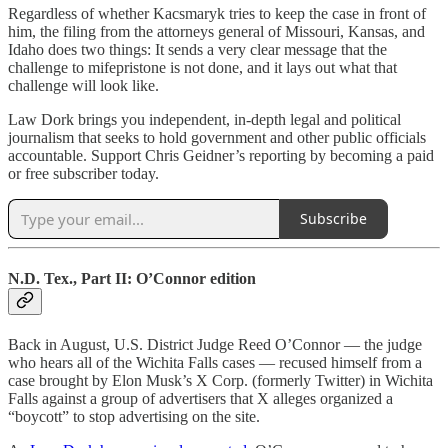
Regardless of whether Kacsmaryk tries to keep the case in front of
him, the filing from the attorneys general of Missouri, Kansas, and
Idaho does two things: It sends a very clear message that the
challenge to mifepristone is not done, and it lays out what that
challenge will look like.
Law Dork brings you independent, in-depth legal and political
journalism that seeks to hold government and other public officials
accountable. Support Chris Geidner’s reporting by becoming a paid
or free subscriber today.
Subscribe
N.D. Tex., Part II: O’Connor edition
Back in August, U.S. District Judge Reed O’Connor — the judge
who hears all of the Wichita Falls cases — recused himself from a
case brought by Elon Musk’s X Corp. (formerly Twitter) in Wichita
Falls against a group of advertisers that X alleges organized a
“boycott” to stop advertising on the site.