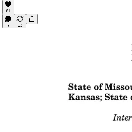
81
7
13