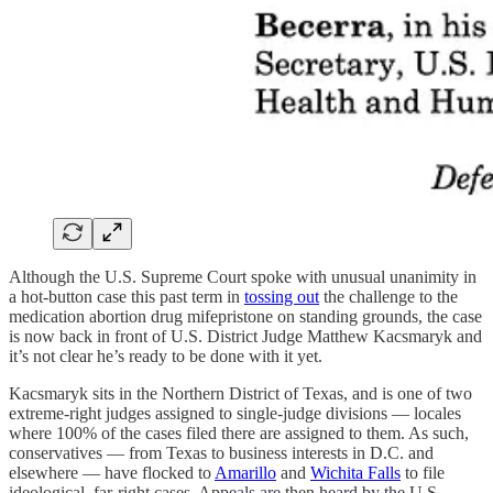
Although the U.S. Supreme Court spoke with unusual unanimity in
a hot-button case this past term in
tossing out
the challenge to the
medication abortion drug mifepristone on standing grounds, the case
is now back in front of U.S. District Judge Matthew Kacsmaryk and
it’s not clear he’s ready to be done with it yet.
Kacsmaryk sits in the Northern District of Texas, and is one of two
extreme-right judges assigned to single-judge divisions — locales
where 100% of the cases filed there are assigned to them. As such,
conservatives — from Texas to business interests in D.C. and
elsewhere — have flocked to
Amarillo
and
Wichita Falls
to file
ideological, far-right cases. Appeals are then heard by the U.S.