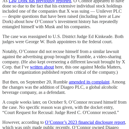
As
Law Dork has previously reported
, O’Connor appeared to have
done so due to the fact that his extensive individual stock holdings
included one of the companies that X was suing — Unilever PLC
— despite questions that have been raised (including here at Law
Dork) about how O’Connor’s investment history has repeatedly
entangled himself with Musk and his companies.
The case was reassigned to U.S. District Judge Ed Kinkeade. Both
judges were George W. Bush appointees to the federal court.
Notably, O’Connor did not recuse himself from a similar lawsuit
against the advertising group brought by Rumble, a video-sharing
company. (He also kept overseeing a different lawsuit brought by X
Corp. that I’ve
written about
here, this one against Media Matters,
after the organization published reports critical of the company.)
But then, on September 20, Rumble
amended its complaint
. Among
the changes was the addition of Diageo PLC, a global alcoholic
beverage company, as a defendant.
A couple weeks later, on October 9, O’Connor recused himself from
the case. No specific reason was given, with the docket entry,
“Court Request for Recusal: Judge Reed C. O'Connor recused.”
However, according to
O’Connor’s 2023 financial disclosure report
,
which was only made public recently, O’Connor owned Diageo