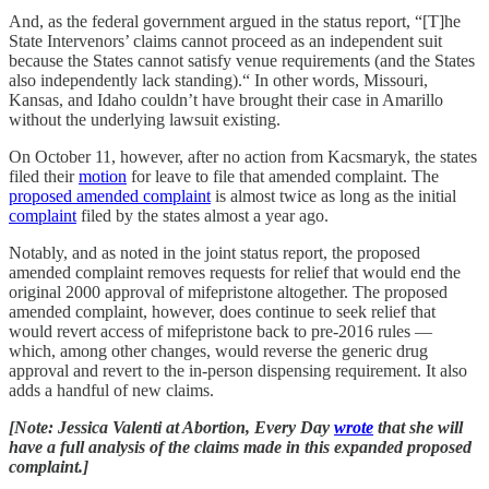
And, as the federal government argued in the status report, “[T]he
State Intervenors’ claims cannot proceed as an independent suit
because the States cannot satisfy venue requirements (and the States
also independently lack standing).“ In other words, Missouri,
Kansas, and Idaho couldn’t have brought their case in Amarillo
without the underlying lawsuit existing.
On October 11, however, after no action from Kacsmaryk, the states
filed their
motion
for leave to file that amended complaint. The
proposed amended complaint
is almost twice as long as the initial
complaint
filed by the states almost a year ago.
Notably, and as noted in the joint status report, the proposed
amended complaint removes requests for relief that would end the
original 2000 approval of mifepristone altogether. The proposed
amended complaint, however, does continue to seek relief that
would revert access of mifepristone back to pre-2016 rules —
which, among other changes, would reverse the generic drug
approval and revert to the in-person dispensing requirement. It also
adds a handful of new claims.
[Note: Jessica Valenti at Abortion, Every Day
wrote
that she will
have a full analysis of the claims made in this expanded proposed
complaint.]