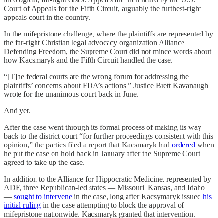
Court of Appeals for the Fifth Circuit, arguably the furthest-right
appeals court in the country.
In the mifepristone challenge, where the plaintiffs are represented by
the far-right Christian legal advocacy organization Alliance
Defending Freedom, the Supreme Court did not mince words about
how Kacsmaryk and the Fifth Circuit handled the case.
“[T]he federal courts are the wrong forum for addressing the
plaintiffs’ concerns about FDA’s actions,” Justice Brett Kavanaugh
wrote for the unanimous court back in June.
And yet.
After the case went through its formal process of making its way
back to the district court “for further proceedings consistent with this
opinion,” the parties filed a report that Kacsmaryk had
ordered
when
he put the case on hold back in January after the Supreme Court
agreed to take up the case.
In addition to the Alliance for Hippocratic Medicine, represented by
ADF, three Republican-led states — Missouri, Kansas, and Idaho
—
sought to intervene
in the case, long after Kacsymaryk issued
his
initial ruling
in the case attempting to block the approval of
mifepristone nationwide. Kacsmaryk granted that intervention.