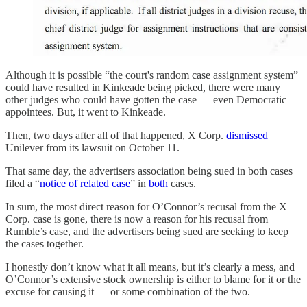
Although it is possible “the court's random case assignment system”
could have resulted in Kinkeade being picked, there were many
other judges who could have gotten the case — even Democratic
appointees. But, it went to Kinkeade.
Then, two days after all of that happened, X Corp.
dismissed
Unilever from its lawsuit on October 11.
That same day, the advertisers association being sued in both cases
filed a “
notice of related case
” in
both
cases.
In sum, the most direct reason for O’Connor’s recusal from the X
Corp. case is gone, there is now a reason for his recusal from
Rumble’s case, and the advertisers being sued are seeking to keep
the cases together.
I honestly don’t know what it all means, but it’s clearly a mess, and
O’Connor’s extensive stock ownership is either to blame for it or the
excuse for causing it — or some combination of the two.