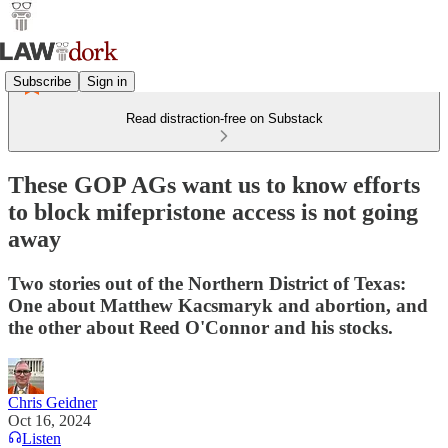
Subscribe
Sign in
Read distraction-free on Substack
These GOP AGs want us to know efforts
to block mifepristone access is not going
away
Two stories out of the Northern District of Texas:
One about Matthew Kacsmaryk and abortion, and
the other about Reed O'Connor and his stocks.
Chris Geidner
Oct 16, 2024
Listen