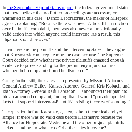
In
the September 30 joint status report
, the federal government stated
that they “believe that no further proceedings are necessary or
warranted in this case.“ Danco Laboratories, the maker of Mifeprex,
agreed, explaining, “Because there was never Article III jurisdiction
over Plaintiffs’ complaint, there was also never a jurisdictionally
valid action into which anyone could intervene. As a result, this
litigation should be over.”
Then there are the plaintiffs and the intervening states. They argue
that Kacsmaryk can keep hearing the case because “the Supreme
Court decided only whether the private plaintiffs amassed enough
evidence to prove standing for the preliminary injunction, not
whether their complaint should be dismissed.”
Going further still, the states — represented by Missouri Attorney
General Andrew Bailey, Kansas Attorney General Kris Kobach, and
Idaho Attorney General Raúl Labrador — announced their plan “to
file an amended complaint,” noting that it would “provide updated
facts that support Intervenor-Plaintiffs’ existing theories of standing.”
The question before Kacsmaryk, then, is both theoretical and yet
simple: If there was no valid case before Kacsmaryk because the
Alliance for Hippocratic Medicine and the other original plaintiffs
lacked standing, in what “case” did the states intervene?