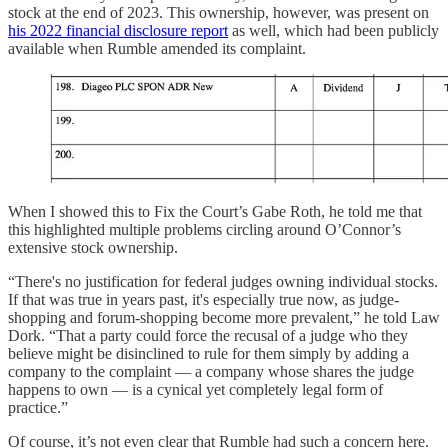
stock at the end of 2023. This ownership, however, was present on
his 2022 financial disclosure report
as well, which had been publicly
available when Rumble amended its complaint.
When I showed this to Fix the Court’s Gabe Roth, he told me that
this highlighted multiple problems circling around O’Connor’s
extensive stock ownership.
“There's no justification for federal judges owning individual stocks.
If that was true in years past, it's especially true now, as judge-
shopping and forum-shopping become more prevalent,” he told Law
Dork. “That a party could force the recusal of a judge who they
believe might be disinclined to rule for them simply by adding a
company to the complaint — a company whose shares the judge
happens to own — is a cynical yet completely legal form of
practice.”
Of course, it’s not even clear that Rumble had such a concern here.