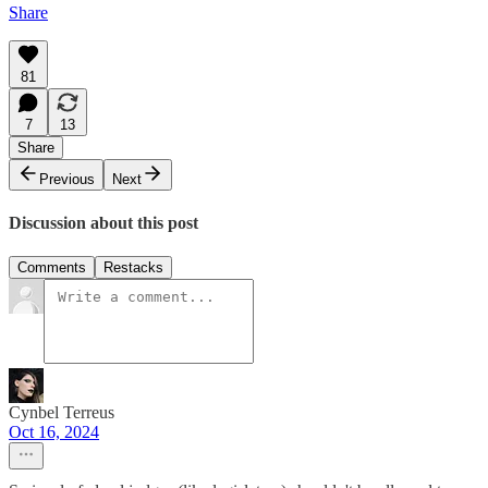
Share
81
7
13
Share
Previous
Next
Discussion about this post
Comments
Restacks
Cynbel Terreus
Oct 16, 2024