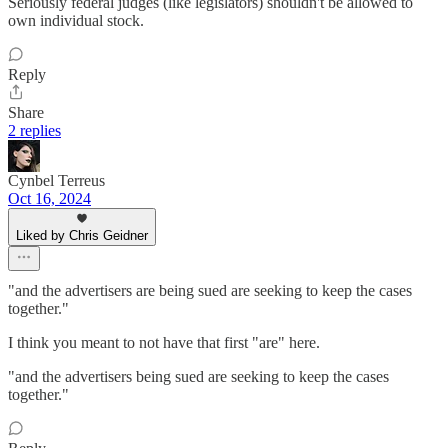
Seriously federal judges (like legislators) shouldn't be allowed to
own individual stock.
Reply
Share
2 replies
Cynbel Terreus
Oct 16, 2024
Liked by Chris Geidner
"and the advertisers are being sued are seeking to keep the cases
together."
I think you meant to not have that first "are" here.
"and the advertisers being sued are seeking to keep the cases
together."