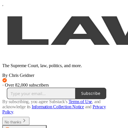
The Supreme Court, law, politics, and more.
By Chris Geidner
·
Over 82,000 subscribers
Subscribe
By subscribing, you agree Substack's
Terms of Use
, and
acknowledge its
Information Collection Notice
and
Privacy
Policy
.
No thanks