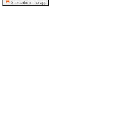
Subscribe in the app