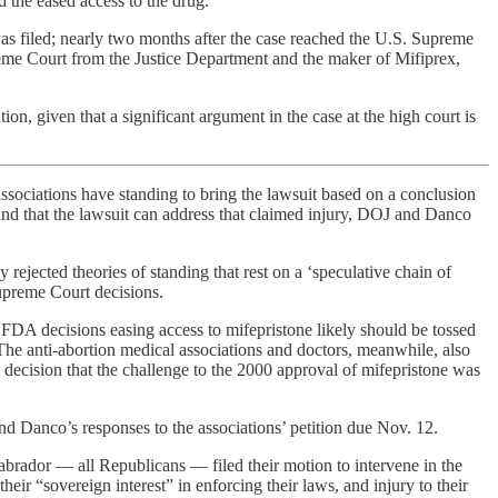
d the eased access to the drug.
was filed; nearly two months after the case reached the U.S. Supreme
Supreme Court from the Justice Department and the maker of Mifiprex,
, given that a significant argument in the case at the high court is
associations have standing to bring the lawsuit based on a conclusion
e and that the lawsuit can address that claimed injury, DOJ and Danco
rejected theories of standing that rest on a ‘speculative chain of
Supreme Court decisions.
at FDA decisions easing access to mifepristone likely should be tossed
. The anti-abortion medical associations and doctors, meanwhile, also
 decision that the challenge to the 2000 approval of mifepristone was
 Danco’s responses to the associations’ petition due Nov. 12.
brador — all Republicans — filed their motion to intervene in the
 their “sovereign interest” in enforcing their laws, and injury to their