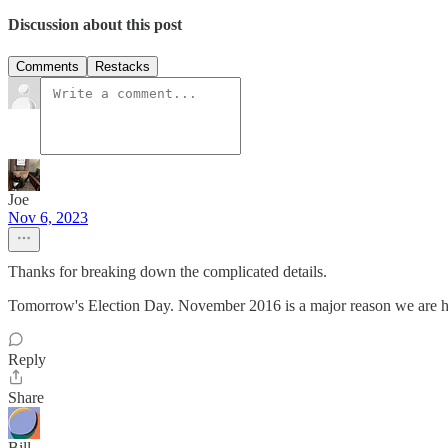
Discussion about this post
Comments
Restacks
Joe
Nov 6, 2023
Thanks for breaking down the complicated details.
Tomorrow's Election Day. November 2016 is a major reason we are her
Reply
Share
Bill