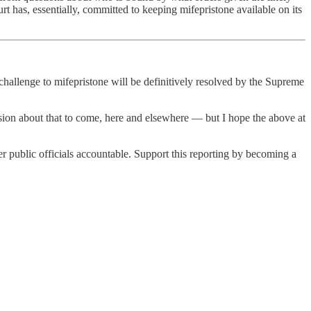
ourt has, essentially, committed to keeping mifepristone available on its
l challenge to mifepristone will be definitively resolved by the Supreme
iscussion about that to come, here and elsewhere — but I hope the above at
 public officials accountable. Support this reporting by becoming a