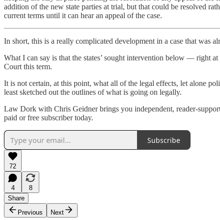
addition of the new state parties at trial, but that could be resolved r
current terms until it can hear an appeal of the case.
In short, this is a really complicated development in a case that was 
What I can say is that the states’ sought intervention below — right at
Court this term.
It is not certain, at this point, what all of the legal effects, let alon
least sketched out the outlines of what is going on legally.
Law Dork with Chris Geidner brings you independent, reader-supported
paid or free subscriber today.
Subscribe
72
4
8
Share
Previous
Next