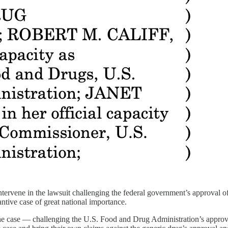
ntervene in the lawsuit challenging the federal government’s approval o
tive case of great national importance.
e case — challenging the U.S. Food and Drug Administration’s approval