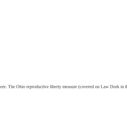
e. The Ohio reproductive liberty measure (covered on Law Dork in the p