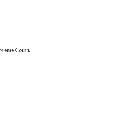
Supreme Court.