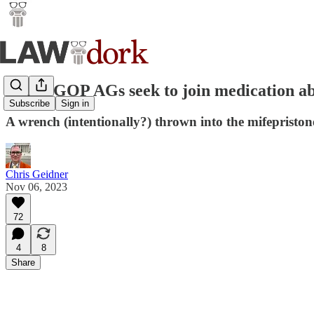
Three GOP AGs seek to join medication ab
Subscribe
Sign in
A wrench (intentionally?) thrown into the mifepristone
Chris Geidner
Nov 06, 2023
72
4
8
Share