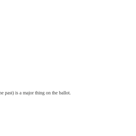
ast) is a major thing on the ballot.