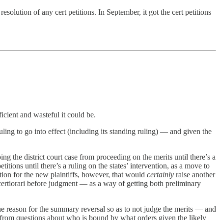
lution of any cert petitions. In September, it got the cert petitions
ficient and wasteful it could be.
ruling to go into effect (including its standing ruling) — and given the
ing the district court case from proceeding on the merits until there’s a
itions until there’s a ruling on the states’ intervention, as a move to
tion for the new plaintiffs, however, that would
certainly
raise another
ertiorari before judgment — as a way of getting both preliminary
 the reason for the summary reversal so as to not judge the merits — and
g from questions about who is bound by what orders given the likely