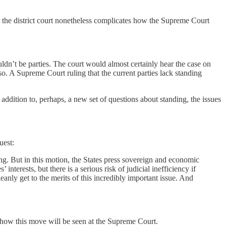
at the district court nonetheless complicates how the Supreme Court
ouldn’t be parties. The court would almost certainly hear the case on
so. A Supreme Court ruling that the current parties lack standing
 addition to, perhaps, a new set of questions about standing, the issues
uest:
ding. But in this motion, the States press sovereign and economic
interests, but there is a serious risk of judicial inefficiency if
leanly get to the merits of this incredibly important issue. And
r how this move will be seen at the Supreme Court.