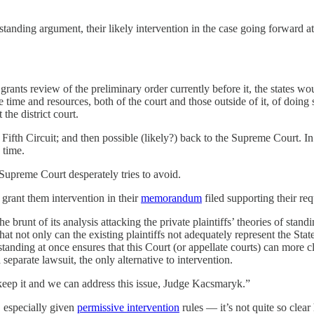
l standing argument, their likely intervention in the case going forward 
 grants review of the preliminary order currently before it, the states w
 time and resources, both of the court and those outside of it, of doing 
the district court.
Fifth Circuit; and then possible (likely?) back to the Supreme Court. In
time.
e Supreme Court desperately tries to avoid.
o grant them intervention in their
memorandum
filed supporting their req
e brunt of its analysis attacking the private plaintiffs’ theories of stan
t not only can the existing plaintiffs not adequately represent the States’ 
f standing at once ensures that this Court (or appellate courts) can more c
 separate lawsuit, the only alternative to intervention.
keep it and we can address this issue, Judge Kacsmaryk.”
 especially given
permissive intervention
rules — it’s not quite so clea