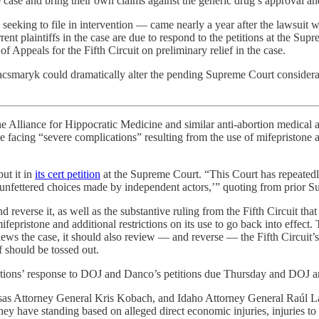
the case and bring their own claims against the generic drug’s approval an
 seeking to file in intervention — came nearly a year after the lawsuit 
rrent plaintiffs in the case are due to respond to the petitions at the 
 Appeals for the Fifth Circuit on preliminary relief in the case.
csmaryk could dramatically alter the pending Supreme Court consideration
he Alliance for Hippocratic Medicine and similar anti-abortion medical 
eople facing “severe complications” resulting from the use of mifepriston
put it in
its cert petition
at the Supreme Court. “This Court has repeatedly 
on ‘unfettered choices made by independent actors,’” quoting from prior 
nd reverse it, as well as the substantive ruling from the Fifth Circuit th
ifepristone and additional restrictions on its use to go back into effect
ews the case, it should also review — and reverse — the Fifth Circuit’s
f should be tossed out.
ations’ response to DOJ and Danco’s petitions due Thursday and DOJ and
ansas Attorney General Kris Kobach, and Idaho Attorney General Raúl La
t they have standing based on alleged direct economic injuries, injuries to