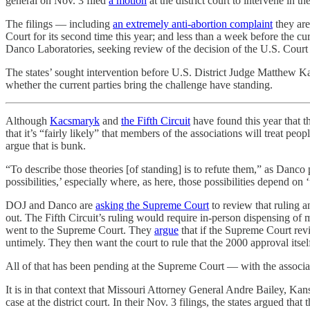
general on Nov. 3 filed
a motion
at the district court to intervene in 
The filings — including
an extremely anti-abortion complaint
they are
Court for its second time this year; and less than a week before the cu
Danco Laboratories, seeking review of the decision of the U.S. Court of
The states’ sought intervention before U.S. District Judge Matthew Ka
whether the current parties bring the challenge have standing.
Although
Kacsmaryk
and
the Fifth Circuit
have found this year that t
that it’s “fairly likely” that members of the associations will treat p
argue that is bunk.
“To describe those theories [of standing] is to refute them,” as Danco 
possibilities,’ especially where, as here, those possibilities depend 
DOJ and Danco are
asking the Supreme Court
to review that ruling a
out. The Fifth Circuit’s ruling would require in-person dispensing of m
went to the Supreme Court. They
argue
that if the Supreme Court revi
untimely. They then want the court to rule that the 2000 approval itsel
All of that has been pending at the Supreme Court — with the associ
It is in that context that Missouri Attorney General Andre Bailey, K
case at the district court. In their Nov. 3 filings, the states argued tha