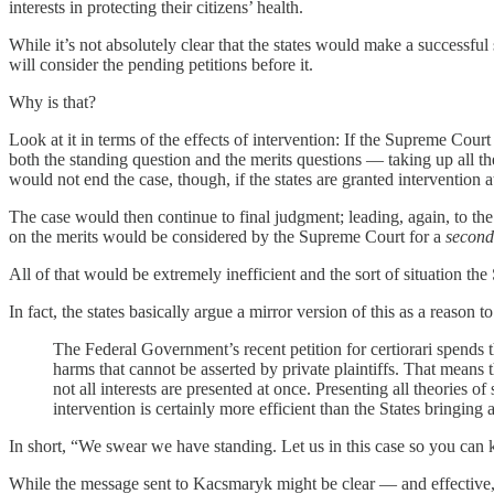
interests in protecting their citizens’ health.
While it’s not absolutely clear that the states would make a successfu
will consider the pending petitions before it.
Why is that?
Look at it in terms of the effects of intervention: If the Supreme Court
both the standing question and the merits questions — taking up all the
would not end the case, though, if the states are granted intervention at 
The case would then continue to final judgment; leading, again, to the 
on the merits would be considered by the Supreme Court for a
second
All of that would be extremely inefficient and the sort of situation th
In fact, the states basically argue a mirror version of this as a reason t
The Federal Government’s recent petition for certiorari spends th
harms that cannot be asserted by private plaintiffs. That means tha
not all interests are presented at once. Presenting all theories o
intervention is certainly more efficient than the States bringing a
In short, “We swear we have standing. Let us in this case so you can 
While the message sent to Kacsmaryk might be clear — and effective,