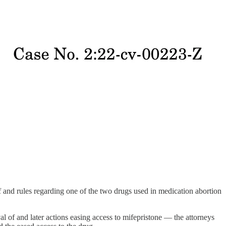
f and rules regarding one of the two drugs used in medication abortion
 of and later actions easing access to mifepristone — the attorneys