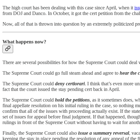
The high court has been dealing with this case since April, when it
is
from DOJ and Danco. In October, it got the cert petition from the chal
Now, all of that is thrown into question by an extremely politicized p
What happens now?
There are several possibilities for how the Supreme Court could deal 
The Supreme Court could go full steam ahead and agree to
hear the c
The Supreme Court could
deny certiorari
. I think that’s even more un
fact that the court issued the stay pending cert back in April.
The Supreme Court could
hold the petitions
, as it sometimes does, 
final appellate resolution on his initial ruling in the case, so nothing
confirm that all of the issues with proceeding actually exist. If the s
set of issues for appeal before final judgment. If that happened, th
rulings in front of the Supreme Court without having to wait for anothe
Finally, the Supreme Court could also
issue a summary reversal
, vac
keeping the stay in place pending the resolution of any appeal of the