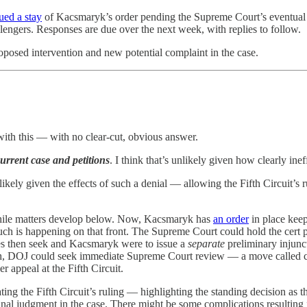
sued a stay
of Kacsmaryk’s order pending the Supreme Court’s eventual reso
lengers. Responses are due over the next week, with replies to follow.
roposed intervention and new potential complaint in the case.
with this — with no clear-cut, obvious answer.
urrent case and petitions
. I think that’s unlikely given how clearly inef
likely given the effects of such a denial — allowing the Fifth Circuit’s 
while matters develop below. Now, Kacsmaryk has
an order
in place keep
 much is happening on that front. The Supreme Court could hold the cert pet
tates then seek and Kacsmaryk were to issue a
separate
preliminary injunc
ough, DOJ could seek immediate Supreme Court review — a move called c
r appeal at the Fifth Circuit.
ating the Fifth Circuit’s ruling — highlighting the standing decision as
 final judgment in the case. There might be some complications resultin