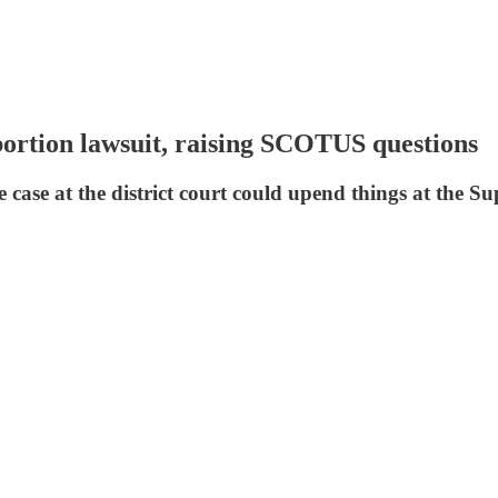
ortion lawsuit, raising SCOTUS questions
 case at the district court could upend things at the 