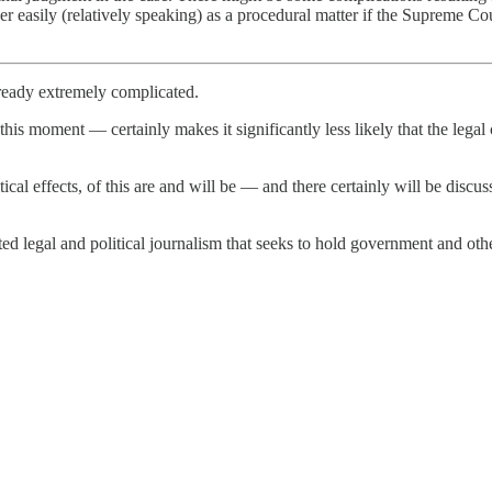
ather easily (relatively speaking) as a procedural matter if the Supreme C
already extremely complicated.
 this moment — certainly makes it significantly less likely that the lega
e political effects, of this are and will be — and there certainly will be d
 legal and political journalism that seeks to hold government and other