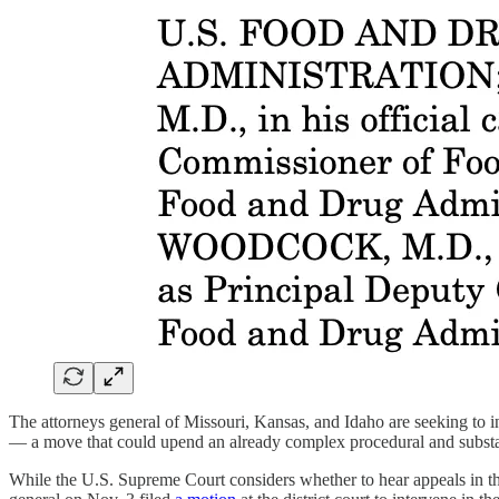
The attorneys general of Missouri, Kansas, and Idaho are seeking to i
— a move that could upend an already complex procedural and substan
While the U.S. Supreme Court considers whether to hear appeals in th