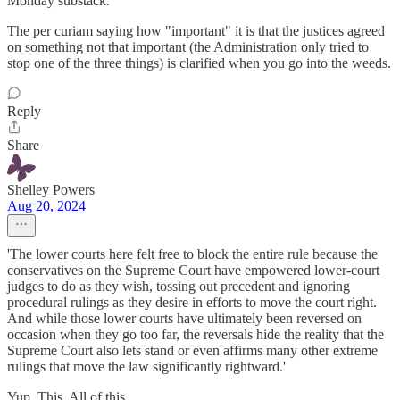
Monday substack.
The per curiam saying how "important" it is that the justices agreed
on something not that important (the Administration only tried to
stop one of the three things) is clarified when you go into the weeds.
Reply
Share
Shelley Powers
Aug 20, 2024
'The lower courts here felt free to block the entire rule because the
conservatives on the Supreme Court have empowered lower-court
judges to do as they wish, tossing out precedent and ignoring
procedural rulings as they desire in efforts to move the court right.
And while those lower courts have ultimately been reversed on
occasion when they go too far, the reversals hide the reality that the
Supreme Court also lets stand or even affirms many other extreme
rulings that move the law significantly rightward.'
Yup. This. All of this.