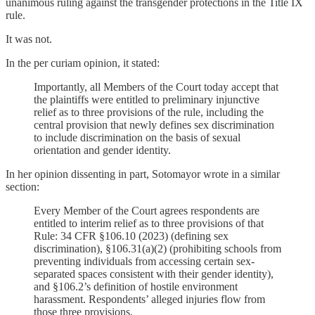
unanimous ruling against the transgender protections in the Title IX
rule.
It was not.
In the per curiam opinion, it stated:
Importantly, all Members of the Court today accept that
the plaintiffs were entitled to preliminary injunctive
relief as to three provisions of the rule, including the
central provision that newly defines sex discrimination
to include discrimination on the basis of sexual
orientation and gender identity.
In her opinion dissenting in part, Sotomayor wrote in a similar
section:
Every Member of the Court agrees respondents are
entitled to interim relief as to three provisions of that
Rule: 34 CFR §106.10 (2023) (defining sex
discrimination), §106.31(a)(2) (prohibiting schools from
preventing individuals from accessing certain sex-
separated spaces consistent with their gender identity),
and §106.2’s definition of hostile environment
harassment. Respondents’ alleged injuries flow from
those three provisions.