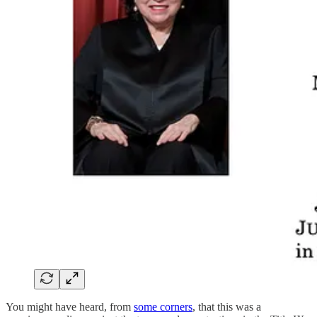
You might have heard, from
some corners
, that this was a