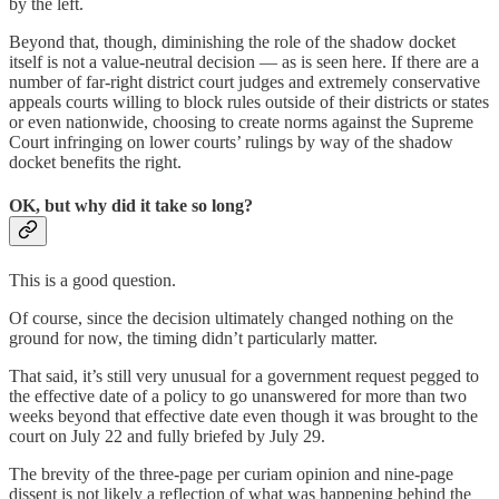
by the left.
Beyond that, though, diminishing the role of the shadow docket
itself is not a value-neutral decision — as is seen here. If there are a
number of far-right district court judges and extremely conservative
appeals courts willing to block rules outside of their districts or states
or even nationwide, choosing to create norms against the Supreme
Court infringing on lower courts’ rulings by way of the shadow
docket benefits the right.
OK, but why did it take so long?
This is a good question.
Of course, since the decision ultimately changed nothing on the
ground for now, the timing didn’t particularly matter.
That said, it’s still very unusual for a government request pegged to
the effective date of a policy to go unanswered for more than two
weeks beyond that effective date even though it was brought to the
court on July 22 and fully briefed by July 29.
The brevity of the three-page per curiam opinion and nine-page
dissent is not likely a reflection of what was happening behind the