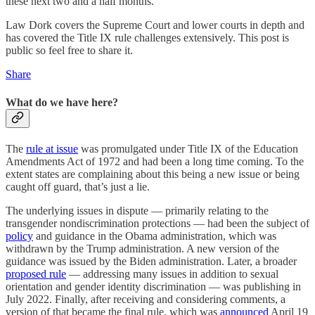
these next two and a half months.
Law Dork covers the Supreme Court and lower courts in depth and
has covered the Title IX rule challenges extensively. This post is
public so feel free to share it.
Share
What do we have here?
The
rule at issue
was promulgated under Title IX of the Education
Amendments Act of 1972 and had been a long time coming. To the
extent states are complaining about this being a new issue or being
caught off guard, that’s just a lie.
The underlying issues in dispute — primarily relating to the
transgender nondiscrimination protections — had been the subject of
policy
and guidance in the Obama administration, which was
withdrawn by the Trump administration. A new version of the
guidance was issued by the Biden administration. Later, a broader
proposed rule
— addressing many issues in addition to sexual
orientation and gender identity discrimination — was publishing in
July 2022. Finally, after receiving and considering comments, a
version of that became the final rule, which was
announced
April 19