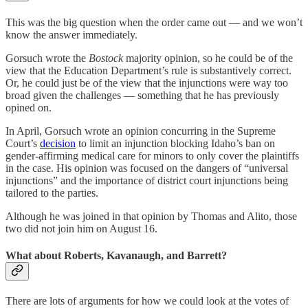
This was the big question when the order came out — and we won’t
know the answer immediately.
Gorsuch wrote the
Bostock
majority opinion, so he could be of the
view that the Education Department’s rule is substantively correct.
Or, he could just be of the view that the injunctions were way too
broad given the challenges — something that he has previously
opined on.
In April, Gorsuch wrote an opinion concurring in the Supreme
Court’s
decision
to limit an injunction blocking Idaho’s ban on
gender-affirming medical care for minors to only cover the plaintiffs
in the case. His opinion was focused on the dangers of “universal
injunctions” and the importance of district court injunctions being
tailored to the parties.
Although he was joined in that opinion by Thomas and Alito, those
two did not join him on August 16.
What about Roberts, Kavanaugh, and Barrett?
There are lots of arguments for how we could look at the votes of