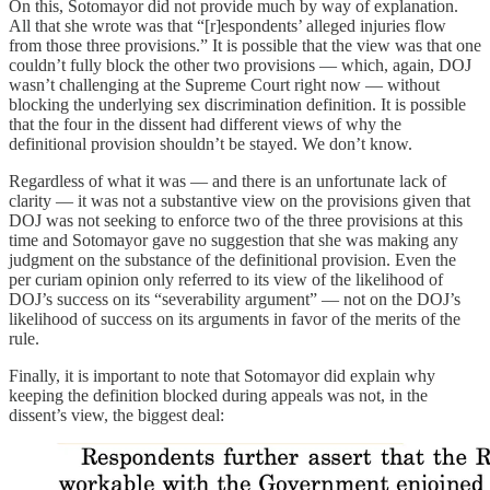
On this, Sotomayor did not provide much by way of explanation.
All that she wrote was that “[r]espondents’ alleged injuries flow
from those three provisions.” It is possible that the view was that one
couldn’t fully block the other two provisions — which, again, DOJ
wasn’t challenging at the Supreme Court right now — without
blocking the underlying sex discrimination definition. It is possible
that the four in the dissent had different views of why the
definitional provision shouldn’t be stayed. We don’t know.
Regardless of what it was — and there is an unfortunate lack of
clarity — it was not a substantive view on the provisions given that
DOJ was not seeking to enforce two of the three provisions at this
time and Sotomayor gave no suggestion that she was making any
judgment on the substance of the definitional provision. Even the
per curiam opinion only referred to its view of the likelihood of
DOJ’s success on its “severability argument” — not on the DOJ’s
likelihood of success on its arguments in favor of the merits of the
rule.
Finally, it is important to note that Sotomayor did explain why
keeping the definition blocked during appeals was not, in the
dissent’s view, the biggest deal: