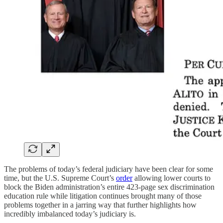
The problems of today’s federal judiciary have been clear for some
time, but the U.S. Supreme Court’s
order
allowing lower courts to
block the Biden administration’s entire 423-page sex discrimination
education rule while litigation continues brought many of those
problems together in a jarring way that further highlights how
incredibly imbalanced today’s judiciary is.