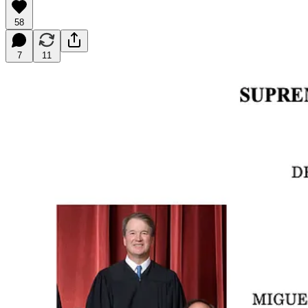
58
7
11