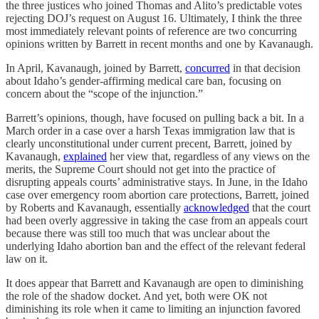
the three justices who joined Thomas and Alito’s predictable votes
rejecting DOJ’s request on August 16. Ultimately, I think the three
most immediately relevant points of reference are two concurring
opinions written by Barrett in recent months and one by Kavanaugh.
In April, Kavanaugh, joined by Barrett,
concurred
in that decision
about Idaho’s gender-affirming medical care ban, focusing on
concern about the “scope of the injunction.”
Barrett’s opinions, though, have focused on pulling back a bit. In a
March order in a case over a harsh Texas immigration law that is
clearly unconstitutional under current precent, Barrett, joined by
Kavanaugh,
explained
her view that, regardless of any views on the
merits, the Supreme Court should not get into the practice of
disrupting appeals courts’ administrative stays. In June, in the Idaho
case over emergency room abortion care protections, Barrett, joined
by Roberts and Kavanaugh, essentially
acknowledged
that the court
had been overly aggressive in taking the case from an appeals court
because there was still too much that was unclear about the
underlying Idaho abortion ban and the effect of the relevant federal
law on it.
It does appear that Barrett and Kavanaugh are open to diminishing
the role of the shadow docket. And yet, both were OK not
diminishing its role when it came to limiting an injunction favored