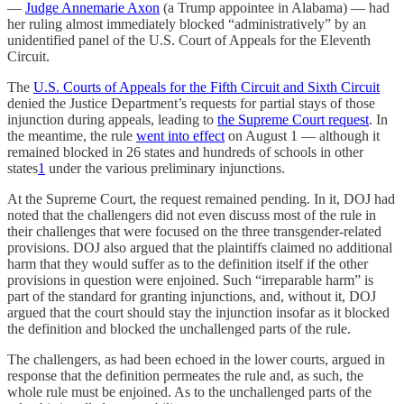
—
Judge Annemarie Axon
(a Trump appointee in Alabama) — had
her ruling almost immediately blocked “administratively” by an
unidentified panel of the U.S. Court of Appeals for the Eleventh
Circuit.
The
U.S. Courts of Appeals for the Fifth Circuit and Sixth Circuit
denied the Justice Department’s requests for partial stays of those
injunction during appeals, leading to
the Supreme Court request
. In
the meantime, the rule
went into effect
on August 1 — although it
remained blocked in 26 states and hundreds of schools in other
states
1
under the various preliminary injunctions.
At the Supreme Court, the request remained pending. In it, DOJ had
noted that the challengers did not even discuss most of the rule in
their challenges that were focused on the three transgender-related
provisions. DOJ also argued that the plaintiffs claimed no additional
harm that they would suffer as to the definition itself if the other
provisions in question were enjoined. Such “irreparable harm” is
part of the standard for granting injunctions, and, without it, DOJ
argued that the court should stay the injunction insofar as it blocked
the definition and blocked the unchallenged parts of the rule.
The challengers, as had been echoed in the lower courts, argued in
response that the definition permeates the rule and, as such, the
whole rule must be enjoined. As to the unchallenged parts of the