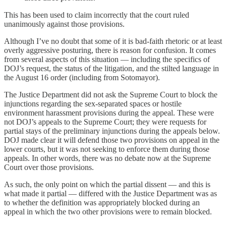
This has been used to claim incorrectly that the court ruled
unanimously against those provisions.
Although I’ve no doubt that some of it is bad-faith rhetoric or at least
overly aggressive posturing, there is reason for confusion. It comes
from several aspects of this situation — including the specifics of
DOJ’s request, the status of the litigation, and the stilted language in
the August 16 order (including from Sotomayor).
The Justice Department did not ask the Supreme Court to block the
injunctions regarding the sex-separated spaces or hostile
environment harassment provisions during the appeal. These were
not DOJ’s appeals to the Supreme Court; they were requests for
partial stays of the preliminary injunctions during the appeals below.
DOJ made clear it will defend those two provisions on appeal in the
lower courts, but it was not seeking to enforce them during those
appeals. In other words, there was no debate now at the Supreme
Court over those provisions.
As such, the only point on which the partial dissent — and this is
what made it partial — differed with the Justice Department was as
to whether the definition was appropriately blocked during an
appeal in which the two other provisions were to remain blocked.