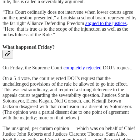
rule, this is called a severability argument.
“This Court ordinarily does not intervene when lower courts agree
on the question presented,” a Louisiana school board represented by
the far-right Alliance Defending Freedom
argued to the justices
.
“Here, that is true as to the scope of the injunction as well as the
unlawfulness of the Rule.”
What happened Friday?
On Friday, the Supreme Court
completely rejected
DOJ’s request.
On a 5-4 vote, the court rejected DOJ’s request that the
unchallenged provisions of the rule be allowed to go into effect.
This was extraordinary, and required a strong deference to the
appeals courts regarding the severability question. Justices Sonia
Sotomayor, Elena Kagan, Neil Gorsuch, and Ketanji Brown
Jackson disagreed with that conclusion in a dissent by Sotomayor.
(The opinion was a partial dissent due to one point of agreement
with the majority; more on that below.)
The unsigned, per curiam opinion — which was on behalf of Chief
Justice John Roberts and Justices Clarence Thomas, Sam Alito,
Brett Kavanaugh, and Amy Coney Barrett — used the most obtuse