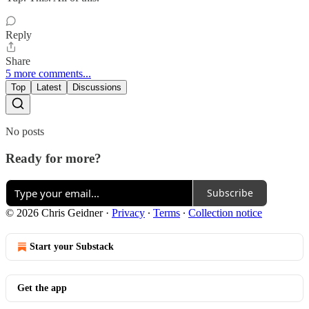
Reply
Share
5 more comments...
Top
Latest
Discussions
No posts
Ready for more?
Subscribe
© 2026 Chris Geidner
·
Privacy
∙
Terms
∙
Collection notice
Start your Substack
Get the app