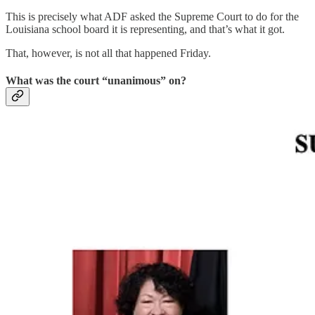
This is precisely what ADF asked the Supreme Court to do for the
Louisiana school board it is representing, and that’s what it got.
That, however, is not all that happened Friday.
What was the court “unanimous” on?