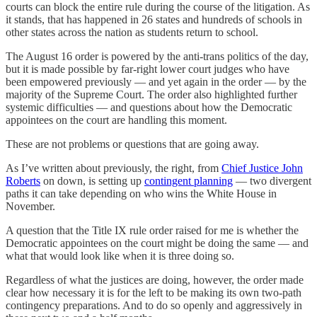
courts can block the entire rule during the course of the litigation. As
it stands, that has happened in 26 states and hundreds of schools in
other states across the nation as students return to school.
The August 16 order is powered by the anti-trans politics of the day,
but it is made possible by far-right lower court judges who have
been empowered previously — and yet again in the order — by the
majority of the Supreme Court. The order also highlighted further
systemic difficulties — and questions about how the Democratic
appointees on the court are handling this moment.
These are not problems or questions that are going away.
As I’ve written about previously, the right, from
Chief Justice John
Roberts
on down, is setting up
contingent planning
— two divergent
paths it can take depending on who wins the White House in
November.
A question that the Title IX rule order raised for me is whether the
Democratic appointees on the court might be doing the same — and
what that would look like when it is three doing so.
Regardless of what the justices are doing, however, the order made
clear how necessary it is for the left to be making its own two-path
contingency preparations. And to do so openly and aggressively in