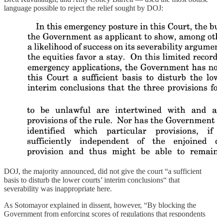
language possible to reject the relief sought by DOJ:
DOJ, the majority announced, did not give the court “a sufficient
basis to disturb the lower courts’ interim conclusions“ that
severability was inappropriate here.
As Sotomayor explained in dissent, however, “By blocking the
Government from enforcing scores of regulations that respondents