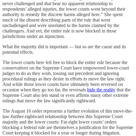
never challenged and that bear no apparent relationship to
respondents’ alleged injuries, the lower courts went beyond their
authority to remedy the discrete harms alleged here.” She spent
much of the dissent describing parts of the rule that went
unchallenged and were unrelated to the harms claimed by the
challengers. And yet, the entire rule is now blocked in those
jurisdictions under an injunction.
What the majority did is important — but so are the cause and its
potential effects.
The lower courts here felt free to block the entire rule because the
conservatives on the Supreme Court have empowered lower-court
judges to do as they wish, tossing out precedent and ignoring
procedural rulings as they desire in efforts to move the law right.
And while those lower courts have ultimately been reversed on
occasion when they go too far, the reversals
hide the reality
that the
Supreme Court also lets stand or even affirms many other extreme
rulings that move the law significantly rightward.
The August 16 order represents a further evolution of this move-the-
law-further-rightward relationship between this Supreme Court
majority and the lower courts: Far-right lower courts’ orders
blocking a federal rule are themselves a justification for the Supreme
Court keeping it blocked for a year or longer during litigation.