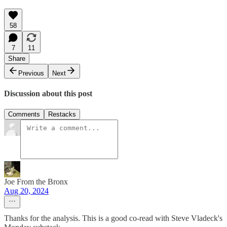
58
7
11
Share
Previous
Next
Discussion about this post
Comments
Restacks
Joe From the Bronx
Aug 20, 2024
Thanks for the analysis. This is a good co-read with Steve Vladeck's