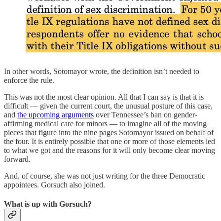
In other words, Sotomayor wrote, the definition isn’t needed to
enforce the rule.
This was not the most clear opinion. All that I can say is that it is
difficult — given the current court, the unusual posture of this case,
and
the upcoming arguments
over Tennessee’s ban on gender-
affirming medical care for minors — to imagine all of the moving
pieces that figure into the nine pages Sotomayor issued on behalf of
the four. It is entirely possible that one or more of those elements led
to what we got and the reasons for it will only become clear moving
forward.
And, of course, she was not just writing for the three Democratic
appointees. Gorsuch also joined.
What is up with Gorsuch?