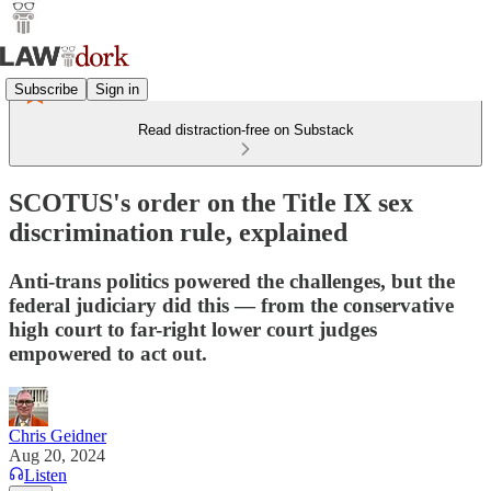
Subscribe
Sign in
Read distraction-free on Substack
SCOTUS's order on the Title IX sex
discrimination rule, explained
Anti-trans politics powered the challenges, but the
federal judiciary did this — from the conservative
high court to far-right lower court judges
empowered to act out.
Chris Geidner
Aug 20, 2024
Listen