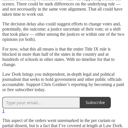
scenes. There could be stark differences on the underlying rule —
and not necessarily in the same vote alignment. That all could have
taken time to work out.
The decision delay also could suggest efforts to change votes and,
potentially, the outcome; a justice uncertain of their vote; or a shift
that took place — either among the justices or within one of the two
opinions (or both).
For now, what this all means is that the entire Title IX rule is
blocked in more than half of the states in the country and at
hundreds of schools in other states. With no timeline for that to
change.
Law Dork brings you independent, in-depth legal and political
journalism that seeks to hold government and other public officials
accountable. Support Chris Geidner’s reporting by becoming a paid
or free subscriber today.
Subscribe
1
This aspect of the orders went unremarked in the per curiam or
partial dissent, but is a fact that I’ve covered at length at Law Dork.