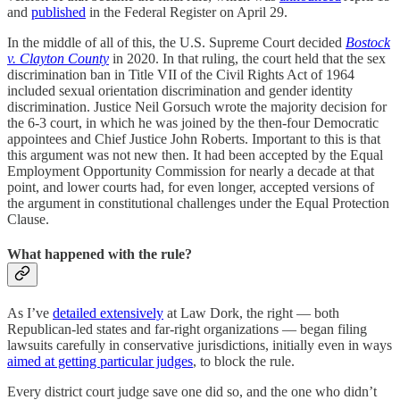
and
published
in the Federal Register on April 29.
In the middle of all of this, the U.S. Supreme Court decided
Bostock
v. Clayton County
in 2020. In that ruling, the court held that the sex
discrimination ban in Title VII of the Civil Rights Act of 1964
included sexual orientation discrimination and gender identity
discrimination. Justice Neil Gorsuch wrote the majority decision for
the 6-3 court, in which he was joined by the then-four Democratic
appointees and Chief Justice John Roberts. Important to this is that
this argument was not new then. It had been accepted by the Equal
Employment Opportunity Commission for nearly a decade at that
point, and lower courts had, for even longer, accepted versions of
the argument in constitutional challenges under the Equal Protection
Clause.
What happened with the rule?
As I’ve
detailed extensively
at Law Dork, the right — both
Republican-led states and far-right organizations — began filing
lawsuits carefully in conservative jurisdictions, initially even in ways
aimed at getting particular judges
, to block the rule.
Every district court judge save one did so, and the one who didn’t