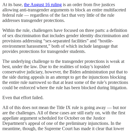
At its base,
the August 16 ruling
is an order from five justices
allowing anti-transgender arguments to block an entire multifaceted
federal rule — regardless of the fact that very little of the rule
addresses transgender protections.
Within the rule, challengers have focused on three parts: a definition
of sex discrimination that includes gender identity discrimination and
provisions addressing “sex-separated facilities” and “hostile-
environment harassment,” both of which include language that
provides protections for transgender students.
The underlying challenge to the transgender protections is weak at
best, under the law. Due to the realities of today’s lopsided
conservative judiciary, however, the Biden administration put that to
the side during appeals in an attempt to get the injunctions blocking
the entire rule narrowed so that at least some of the rule’s protections
could be enforced where the rule has been blocked during litigation.
Even that effort failed.
All of this does not mean the Title IX rule is going away — but nor
are the challenges. All of these cases are still early on, with the first
appellate argument scheduled for October on the Justice
Department’s appeal of one of the preliminary injunctions. In the
meantime, though, the Supreme Court has made it clear that lower