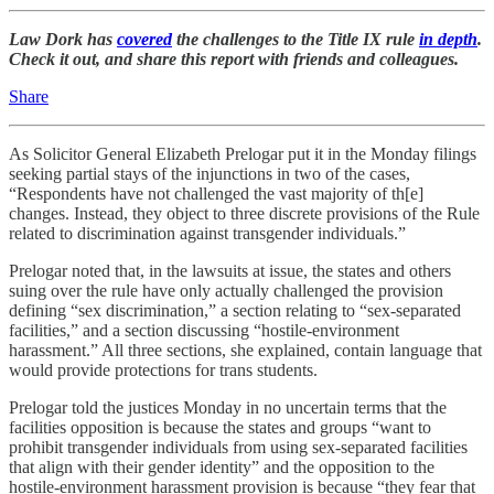
Law Dork has
covered
the challenges to the Title IX rule
in depth
.
Check it out, and share this report with friends and colleagues.
Share
As Solicitor General Elizabeth Prelogar put it in the Monday filings
seeking partial stays of the injunctions in two of the cases,
“Respondents have not challenged the vast majority of th[e]
changes. Instead, they object to three discrete provisions of the Rule
related to discrimination against transgender individuals.”
Prelogar noted that, in the lawsuits at issue, the states and others
suing over the rule have only actually challenged the provision
defining “sex discrimination,” a section relating to “sex-separated
facilities,” and a section discussing “hostile-environment
harassment.” All three sections, she explained, contain language that
would provide protections for trans students.
Prelogar told the justices Monday in no uncertain terms that the
facilities opposition is because the states and groups “want to
prohibit transgender individuals from using sex-separated facilities
that align with their gender identity” and the opposition to the
hostile-environment harassment provision is because “they fear that