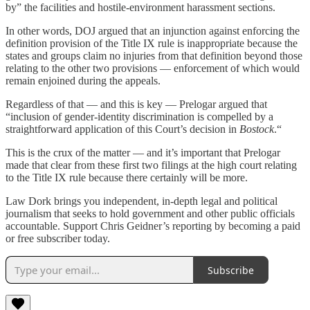
by” the facilities and hostile-environment harassment sections.
In other words, DOJ argued that an injunction against enforcing the
definition provision of the Title IX rule is inappropriate because the
states and groups claim no injuries from that definition beyond those
relating to the other two provisions — enforcement of which would
remain enjoined during the appeals.
Regardless of that — and this is key — Prelogar argued that
“inclusion of gender-identity discrimination is compelled by a
straightforward application of this Court’s decision in
Bostock
.“
This is the crux of the matter — and it’s important that Prelogar
made that clear from these first two filings at the high court relating
to the Title IX rule because there certainly will be more.
Law Dork brings you independent, in-depth legal and political
journalism that seeks to hold government and other public officials
accountable. Support Chris Geidner’s reporting by becoming a paid
or free subscriber today.
Subscribe