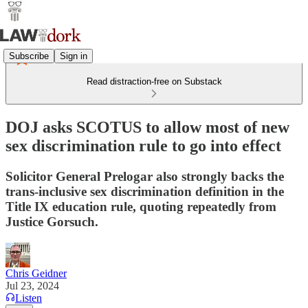
Subscribe
Sign in
Read distraction-free on Substack
DOJ asks SCOTUS to allow most of new
sex discrimination rule to go into effect
Solicitor General Prelogar also strongly backs the
trans-inclusive sex discrimination definition in the
Title IX education rule, quoting repeatedly from
Justice Gorsuch.
Chris Geidner
Jul 23, 2024
Listen