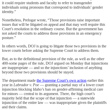
it could require students and faculty to refer to transgender
individuals using pronouns that correspond to individuals’ gender
identity.”
Nonetheless, Prelogar wrote, “Those provisions raise important
issues that will be litigated on appeal and that may well require this
Court’s resolution in the ordinary course. But the government has
not asked the courts to address those provisions in an emergency
posture.”
In others words, DOJ is going to litigate those two provisions in the
lower courts before asking the Supreme Court to address them.
But, as to the definitional provision of the rule, as well as the other
400-some pages of the rule, DOJ argued on Monday that injunctions
are inappropriate — and so the injunctions’ inclusion of anything
beyond those two provisions should be stayed.
The department made
the Supreme Court’s own action
earlier this
year in
Labrador v. Poe
— granting a partial stay of a lower court
injunction blocking Idaho’s ban on gender-affirming medical care
for minors — central to its argument. There, the high court’s
majority held that the scope of that injunction — a statewide
injunction of the entire law — was inappropriate given the plaintiffs
and their claims.