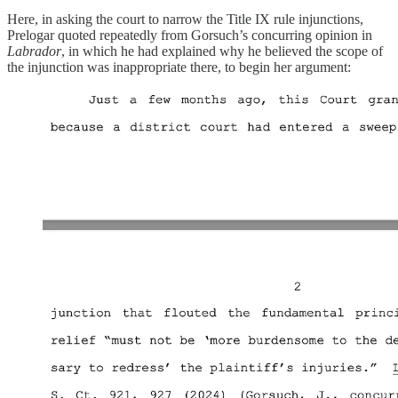
Here, in asking the court to narrow the Title IX rule injunctions,
Prelogar quoted repeatedly from Gorsuch’s concurring opinion in
Labrador
, in which he had explained why he believed the scope of
the injunction was inappropriate there, to begin her argument: