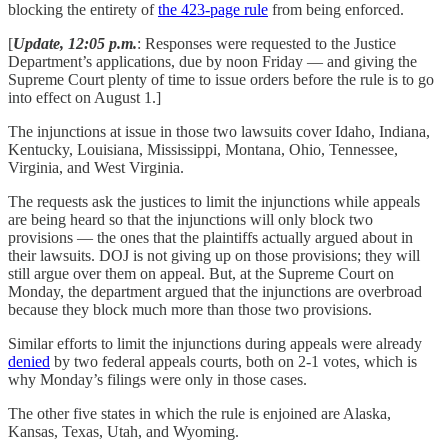
blocking the entirety of
the 423-page rule
from being enforced.
[
Update, 12:05 p.m.
: Responses were requested to the Justice
Department’s applications, due by noon Friday — and giving the
Supreme Court plenty of time to issue orders before the rule is to go
into effect on August 1.]
The injunctions at issue in those two lawsuits cover Idaho, Indiana,
Kentucky, Louisiana, Mississippi, Montana, Ohio, Tennessee,
Virginia, and West Virginia.
The requests ask the justices to limit the injunctions while appeals
are being heard so that the injunctions will only block two
provisions — the ones that the plaintiffs actually argued about in
their lawsuits. DOJ is not giving up on those provisions; they will
still argue over them on appeal. But, at the Supreme Court on
Monday, the department argued that the injunctions are overbroad
because they block much more than those two provisions.
Similar efforts to limit the injunctions during appeals were already
denied
by two federal appeals courts, both on 2-1 votes, which is
why Monday’s filings were only in those cases.
The other five states in which the rule is enjoined are Alaska,
Kansas, Texas, Utah, and Wyoming.