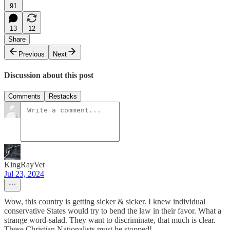
91
13
12
Share
Previous
Next
Discussion about this post
Comments
Restacks
KingRayVet
Jul 23, 2024
Wow, this country is getting sicker & sicker. I knew individual
conservative States would try to bend the law in their favor. What a
strange word-salad. They want to discriminate, that much is clear.
These Christian Nationalists must be stopped!