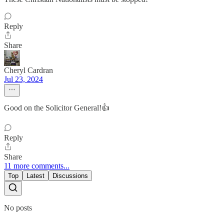
Reply
Share
Cheryl Cardran
Jul 23, 2024
Good on the Solicitor General!👍
Reply
Share
11 more comments...
Top
Latest
Discussions
No posts