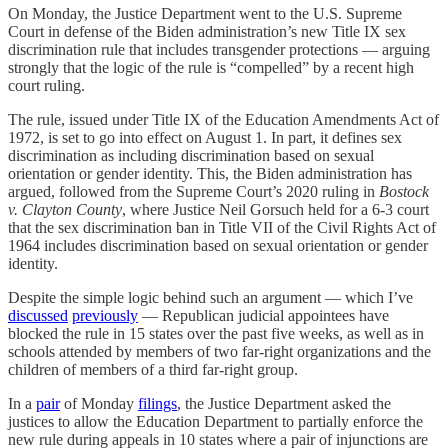
On Monday, the Justice Department went to the U.S. Supreme
Court in defense of the Biden administration’s new Title IX sex
discrimination rule that includes transgender protections — arguing
strongly that the logic of the rule is “compelled” by a recent high
court ruling.
The rule, issued under Title IX of the Education Amendments Act of
1972, is set to go into effect on August 1. In part, it defines sex
discrimination as including discrimination based on sexual
orientation or gender identity. This, the Biden administration has
argued, followed from the Supreme Court’s 2020 ruling in
Bostock
v. Clayton County
, where Justice Neil Gorsuch held for a 6-3 court
that the sex discrimination ban in Title VII of the Civil Rights Act of
1964 includes discrimination based on sexual orientation or gender
identity.
Despite the simple logic behind such an argument — which I’ve
discussed
previously
— Republican judicial appointees have
blocked the rule in 15 states over the past five weeks, as well as in
schools attended by members of two far-right organizations and the
children of members of a third far-right group.
In a
pair
of Monday
filings
, the Justice Department asked the
justices to allow the Education Department to partially enforce the
new rule during appeals in 10 states where a pair of injunctions are