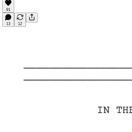
91
13
12