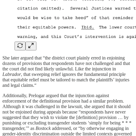
She later argued that “the district court plainly erred in enjoining
dozens of provisions that respondents have not challenged and that
the court did not find likely unlawful. Like the injunction in
Labrador
, that sweeping relief ignores the fundamental principle
that equitable relief must be tailored to match the plaintiffs’ injuries
and legal claims.“
Additionally, Prelogar argued that the injunction against
enforcement of the definitional provision had a similar problem.
Although it was challenged in the lawsuit, she argued that it should
not be enjoined during appeals because “respondents have never
suggested that they wish to violate the [definition] provision … by
punishing or excluding transgender students ‘simply for being * * *
transgender,’” as
Bostock
addressed, or “by otherwise engaging in
gender-identity discrimination outside the limited contexts governed