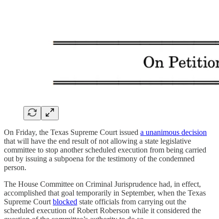
On Friday, the Texas Supreme Court issued
a unanimous decision
that will have the end result of not allowing a state legislative
committee to stop another scheduled execution from being carried
out by issuing a subpoena for the testimony of the condemned
person.
The House Committee on Criminal Jurisprudence had, in effect,
accomplished that goal temporarily in September, when the Texas
Supreme Court
blocked
state officials from carrying out the
scheduled execution of Robert Roberson while it considered the