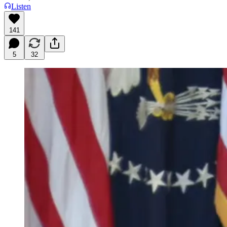
Listen
141
5
32