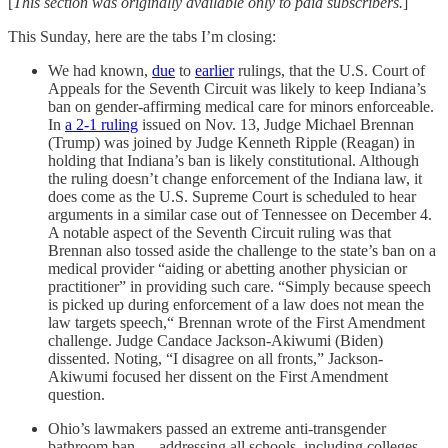
[
This section was originally available only to paid subscribers.
]
This Sunday, here are the tabs I’m closing:
We had known,
due
to
earlier
rulings, that the U.S. Court of
Appeals for the Seventh Circuit was likely to keep Indiana’s
ban on gender-affirming medical care for minors enforceable.
In
a 2-1 ruling
issued on Nov. 13, Judge Michael Brennan
(Trump) was joined by Judge Kenneth Ripple (Reagan) in
holding that Indiana’s ban is likely constitutional. Although
the ruling doesn’t change enforcement of the Indiana law, it
does come as the U.S. Supreme Court is scheduled to hear
arguments in a similar case out of Tennessee on December 4.
A notable aspect of the Seventh Circuit ruling was that
Brennan also tossed aside the challenge to the state’s ban on a
medical provider “aiding or abetting another physician or
practitioner” in providing such care. “Simply because speech
is picked up during enforcement of a law does not mean the
law targets speech,“ Brennan wrote of the First Amendment
challenge. Judge Candace Jackson-Akiwumi (Biden)
dissented. Noting, “I disagree on all fronts,” Jackson-
Akiwumi focused her dissent on the First Amendment
question.
Ohio’s lawmakers passed an extreme anti-transgender
bathroom ban — addressing all schools, including colleges —