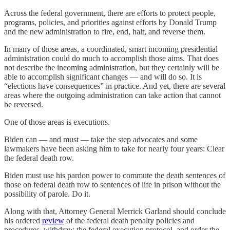
Across the federal government, there are efforts to protect people,
programs, policies, and priorities against efforts by Donald Trump
and the new administration to fire, end, halt, and reverse them.
In many of those areas, a coordinated, smart incoming presidential
administration could do much to accomplish those aims. That does
not describe the incoming administration, but they certainly will be
able to accomplish significant changes — and will do so. It is
“elections have consequences” in practice. And yet, there are several
areas where the outgoing administration can take action that cannot
be reversed.
One of those areas is executions.
Biden can — and must — take the step advocates and some
lawmakers have been asking him to take for nearly four years: Clear
the federal death row.
Biden must use his pardon power to commute the death sentences of
those on federal death row to sentences of life in prison without the
possibility of parole. Do it.
Along with that, Attorney General Merrick Garland should conclude
his ordered
review
of the federal death penalty policies and
procedures, withdraw the federal execution protocol, and order the