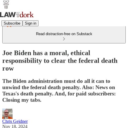
Subscribe
Sign in
Read distraction-free on Substack
Joe Biden has a moral, ethical
responsibility to clear the federal death
row
The Biden administration must do all it can to
unwind the federal death penalty. Also: News on
Texas's death penalty. And, for paid subscribers:
Closing my tabs.
Chris Geidner
Nov 18, 2024