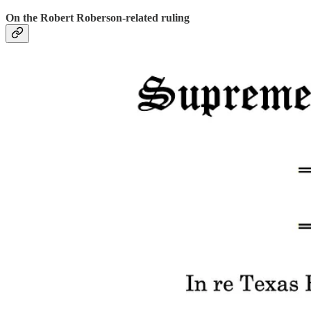
On the Robert Roberson-related ruling