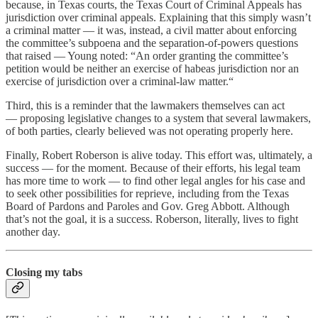
because, in Texas courts, the Texas Court of Criminal Appeals has
jurisdiction over criminal appeals. Explaining that this simply wasn’t
a criminal matter — it was, instead, a civil matter about enforcing
the committee’s subpoena and the separation-of-powers questions
that raised — Young noted: “An order granting the committee’s
petition would be neither an exercise of habeas jurisdiction nor an
exercise of jurisdiction over a criminal-law matter.“
Third, this is a reminder that the lawmakers themselves can act
— proposing legislative changes to a system that several lawmakers,
of both parties, clearly believed was not operating properly here.
Finally, Robert Roberson is alive today. This effort was, ultimately, a
success — for the moment. Because of their efforts, his legal team
has more time to work — to find other legal angles for his case and
to seek other possibilities for reprieve, including from the Texas
Board of Pardons and Paroles and Gov. Greg Abbott. Although
that’s not the goal, it is a success. Roberson, literally, lives to fight
another day.
Closing my tabs