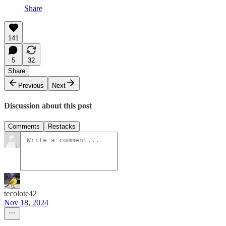
Share
141
5
32
Share
Previous
Next
Discussion about this post
Comments
Restacks
tecolote42
Nov 18, 2024