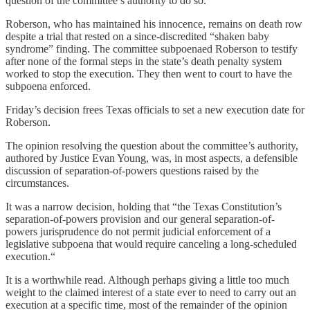
question of the committee’s authority to do so.
Roberson, who has maintained his innocence, remains on death row
despite a trial that rested on a since-discredited “shaken baby
syndrome” finding. The committee subpoenaed Roberson to testify
after none of the formal steps in the state’s death penalty system
worked to stop the execution. They then went to court to have the
subpoena enforced.
Friday’s decision frees Texas officials to set a new execution date for
Roberson.
The opinion resolving the question about the committee’s authority,
authored by Justice Evan Young, was, in most aspects, a defensible
discussion of separation-of-powers questions raised by the
circumstances.
It was a narrow decision, holding that “the Texas Constitution’s
separation-of-powers provision and our general separation-of-
powers jurisprudence do not permit judicial enforcement of a
legislative subpoena that would require canceling a long-scheduled
execution.“
It is a worthwhile read. Although perhaps giving a little too much
weight to the claimed interest of a state ever to need to carry out an
execution at a specific time, most of the remainder of the opinion