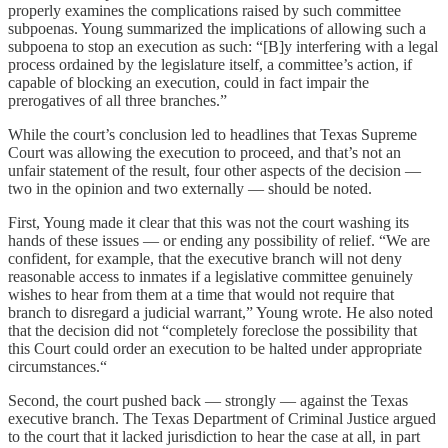
properly examines the complications raised by such committee
subpoenas. Young summarized the implications of allowing such a
subpoena to stop an execution as such: “[B]y interfering with a legal
process ordained by the legislature itself, a committee’s action, if
capable of blocking an execution, could in fact impair the
prerogatives of all three branches.”
While the court’s conclusion led to headlines that Texas Supreme
Court was allowing the execution to proceed, and that’s not an
unfair statement of the result, four other aspects of the decision —
two in the opinion and two externally — should be noted.
First, Young made it clear that this was not the court washing its
hands of these issues — or ending any possibility of relief. “We are
confident, for example, that the executive branch will not deny
reasonable access to inmates if a legislative committee genuinely
wishes to hear from them at a time that would not require that
branch to disregard a judicial warrant,” Young wrote. He also noted
that the decision did not “completely foreclose the possibility that
this Court could order an execution to be halted under appropriate
circumstances.“
Second, the court pushed back — strongly — against the Texas
executive branch. The Texas Department of Criminal Justice argued
to the court that it lacked jurisdiction to hear the case at all, in part