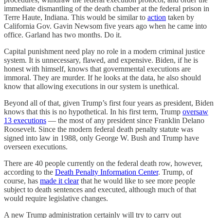
immediate dismantling of the death chamber at the federal prison in
Terre Haute, Indiana. This would be similar to
action
taken by
California Gov. Gavin Newsom five years ago when he came into
office. Garland has two months. Do it.
Capital punishment need play no role in a modern criminal justice
system. It is unnecessary, flawed, and expensive. Biden, if he is
honest with himself, knows that governmental executions are
immoral. They are murder. If he looks at the data, he also should
know that allowing executions in our system is unethical.
Beyond all of that, given Trump’s first four years as president, Biden
knows that this is no hypothetical. In his first term, Trump
oversaw
13 executions
— the most of any president since Franklin Delano
Roosevelt. Since the modern federal death penalty statute was
signed into law in 1988, only George W. Bush and Trump have
overseen executions.
There are 40 people currently on the federal death row, however,
according to the
Death Penalty Information Center
. Trump, of
course, has
made it clear
that he would like to see more people
subject to death sentences and executed, although much of that
would require legislative changes.
A new Trump administration certainly will try to carry out