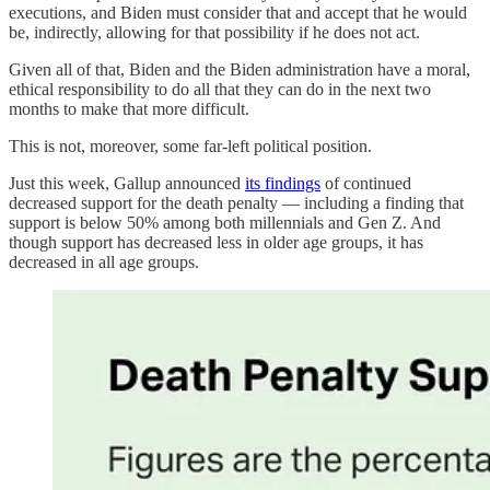
executions, and Biden must consider that and accept that he would
be, indirectly, allowing for that possibility if he does not act.
Given all of that, Biden and the Biden administration have a moral,
ethical responsibility to do all that they can do in the next two
months to make that more difficult.
This is not, moreover, some far-left political position.
Just this week, Gallup announced
its findings
of continued
decreased support for the death penalty — including a finding that
support is below 50% among both millennials and Gen Z. And
though support has decreased less in older age groups, it has
decreased in all age groups.