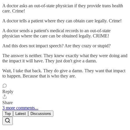
A doctor asks an out-of-state physician if they provide trans health
care. Crime!
A doctor tells a patient where they can obtain care legally. Crime!
A doctor sends a patient's medical records to an out-of-state
physician where the care can be obtained legally. CRIME!
And this does not impact speech? Are they crazy or stupid?
The answer is neither. They knew exactly what they were doing and
the impact it will have. They just don't give a damn.
Wait, I take that back. They do give a damn. They want that impact
to happen. Because that is who they are.
Reply
Share
3 more comments...
Top
Latest
Discussions