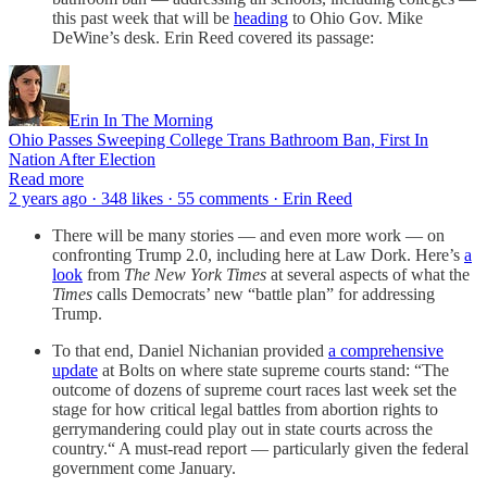
this past week that will be
heading
to Ohio Gov. Mike
DeWine’s desk. Erin Reed covered its passage:
Erin In The Morning
Ohio Passes Sweeping College Trans Bathroom Ban, First In
Nation After Election
Read more
2 years ago · 348 likes · 55 comments · Erin Reed
There will be many stories — and even more work — on
confronting Trump 2.0, including here at Law Dork. Here’s
a
look
from
The New York Times
at several aspects of what the
Times
calls Democrats’ new “battle plan” for addressing
Trump.
To that end, Daniel Nichanian provided
a comprehensive
update
at Bolts on where state supreme courts stand: “The
outcome of dozens of supreme court races last week set the
stage for how critical legal battles from abortion rights to
gerrymandering could play out in state courts across the
country.“ A must-read report — particularly given the federal
government come January.