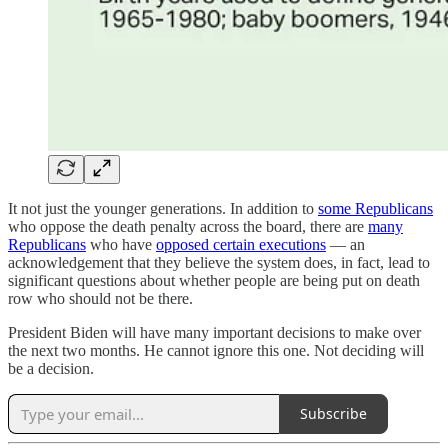
It not just the younger generations. In addition to
some Republicans
who oppose the death penalty across the board, there are
many
Republicans
who have
opposed certain executions
— an
acknowledgement that they believe the system does, in fact, lead to
significant questions about whether people are being put on death
row who should not be there.
President Biden will have many important decisions to make over
the next two months. He cannot ignore this one. Not deciding will
be a decision.
Subscribe