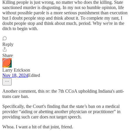
Killing people is just wrong, no matter who does the killing. State
sanctioned murder is disgusting. In my not so humble opinion, life
without possible parole is a more serious punishment than execution
but I doubt people stop and think about it. To complete my rant, I
doubt people stop and think about much, period. Why we're in the
ditch to begin with.
Reply
Share
Larry Erickson
Nov 18, 2024
Edited
Another comment, this re: the 7th CCoA upholding Indiana's anti-
trans care ban.
Specifically, the Court's finding that the state’s ban on a medical
provider “aiding or abetting another physician or practitioner” in
providing such care does not target speech.
Whoa. I want a hit of that joint, friend.