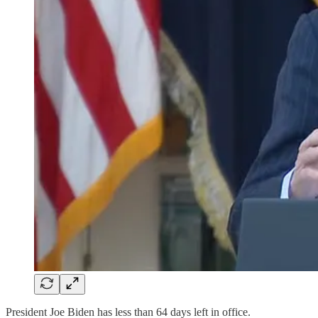
President Joe Biden has less than 64 days left in office.