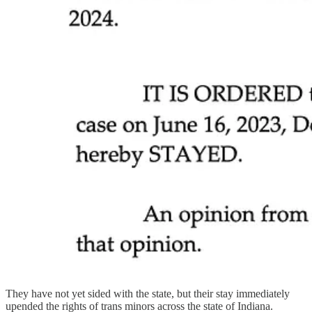
They have not yet sided with the state, but their stay immediately
upended the rights of trans minors across the state of Indiana.