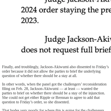
Finally, and troublingly, Jackson-Akiwumi also dissented to Friday’s
order because it did not allow the parties to brief the underlying
question of whether there should be a stay at all.
In other words, when the panel got the challengers’ reconsideration
filing on Feb. 28, Jackson-Akiwumi — at least — wanted the
parties to brief on whether there should be a stay of the injunction.
She could not get either Ripple or Brennan to agree to add that
question to Friday’s order, so she dissented.
That bodes very poorly for where this is going for the challengers.