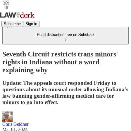
Subscribe
Sign in
Read distraction-free on Substack
Seventh Circuit restricts trans minors'
rights in Indiana without a word
explaining why
Update: The appeals court responded Friday to
questions about its unusual order allowing Indiana's
law banning gender-affirming medical care for
minors to go into effect.
Chris Geidner
Mar 01, 2024