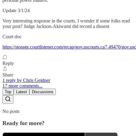
personal power matters.
Update 3/1/24
Very interesting response in the courts. I wonder if some folks read
your post? Judge Jackson-Akiwumi did record a dissent
Court doc
https://storage.courtlistener.com/recap/gov.uscourts.ca7.49470/gov.u
Reply
Share
1 reply by Chris Geidner
17 more comments...
Top
Latest
Discussions
No posts
Ready for more?