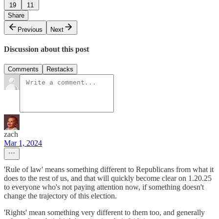
19
11
Share
Previous
Next
Discussion about this post
Comments
Restacks
zach
Mar 1, 2024
'Rule of law' means something different to Republicans from what it
does to the rest of us, and that will quickly become clear on 1.20.25
to everyone who's not paying attention now, if something doesn't
change the trajectory of this election.
'Rights' mean something very different to them too, and generally