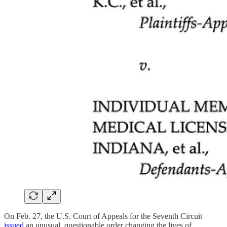
On Feb. 27, the U.S. Court of Appeals for the Seventh Circuit
issued
an unusual, questionable order changing the lives of