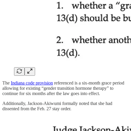
The
Indiana code provision
referenced is a six-month grace period
allowing for existing “gender transition hormone therapy” to
continue for six months after the law goes into effect.
Additionally, Jackson-Akiwumi formally noted that she had
dissented from the Feb. 27 stay order.