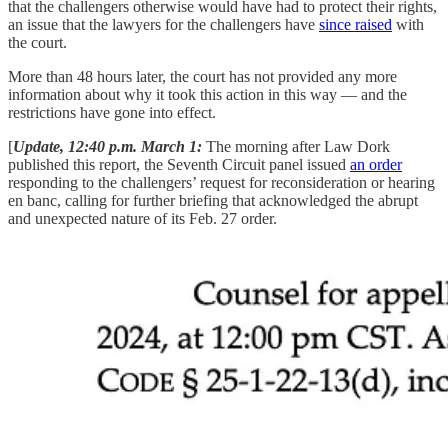
that the challengers otherwise would have had to protect their rights,
an issue that the lawyers for the challengers have
since raised
with
the court.
More than 48 hours later, the court has not provided any more
information about why it took this action in this way — and the
restrictions have gone into effect.
[
Update, 12:40 p.m. March 1:
The morning after Law Dork
published this report, the Seventh Circuit panel issued
an order
responding to the challengers’ request for reconsideration or hearing
en banc, calling for further briefing that acknowledged the abrupt
and unexpected nature of its Feb. 27 order.