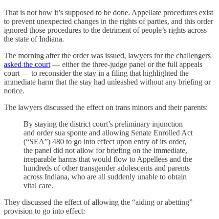
That is not how it’s supposed to be done. Appellate procedures exist
to prevent unexpected changes in the rights of parties, and this order
ignored those procedures to the detriment of people’s rights across
the state of Indiana.
The morning after the order was issued, lawyers for the challengers
asked the court
— either the three-judge panel or the full appeals
court — to reconsider the stay in a filing that highlighted the
immediate harm that the stay had unleashed without any briefing or
notice.
The lawyers discussed the effect on trans minors and their parents:
By staying the district court’s preliminary injunction
and order sua sponte and allowing Senate Enrolled Act
(“SEA”) 480 to go into effect upon entry of its order,
the panel did not allow for briefing on the immediate,
irreparable harms that would flow to Appellees and the
hundreds of other transgender adolescents and parents
across Indiana, who are all suddenly unable to obtain
vital care.
They discussed the effect of allowing the “aiding or abetting”
provision to go into effect: