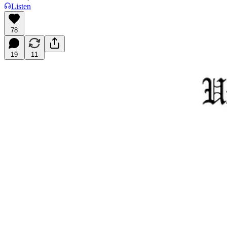
Listen
78
19
11