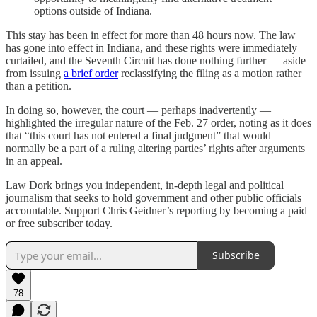
options outside of Indiana.
This stay has been in effect for more than 48 hours now. The law
has gone into effect in Indiana, and these rights were immediately
curtailed, and the Seventh Circuit has done nothing further — aside
from issuing
a brief order
reclassifying the filing as a motion rather
than a petition.
In doing so, however, the court — perhaps inadvertently —
highlighted the irregular nature of the Feb. 27 order, noting as it does
that “this court has not entered a final judgment” that would
normally be a part of a ruling altering parties’ rights after arguments
in an appeal.
Law Dork brings you independent, in-depth legal and political
journalism that seeks to hold government and other public officials
accountable. Support Chris Geidner’s reporting by becoming a paid
or free subscriber today.
Subscribe
78