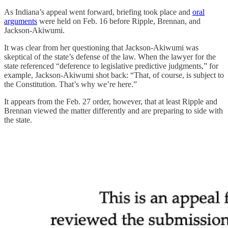
As Indiana’s appeal went forward, briefing took place and
oral
arguments
were held on Feb. 16 before Ripple, Brennan, and
Jackson-Akiwumi.
It was clear from her questioning that Jackson-Akiwumi was
skeptical of the state’s defense of the law. When the lawyer for the
state referenced “deference to legislative predictive judgments,” for
example, Jackson-Akiwumi shot back: “That, of course, is subject to
the Constitution. That’s why we’re here.”
It appears from the Feb. 27 order, however, that at least Ripple and
Brennan viewed the matter differently and are preparing to side with
the state.