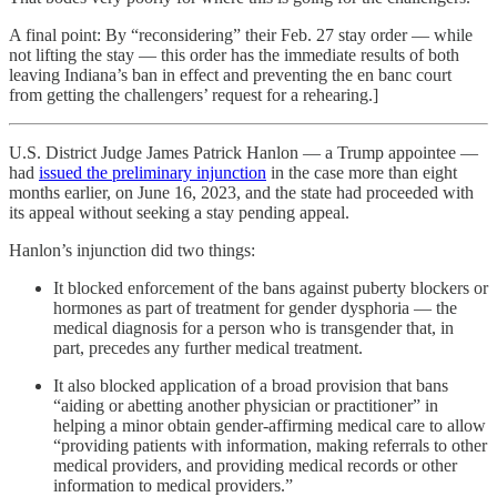
A final point: By “reconsidering” their Feb. 27 stay order — while
not lifting the stay — this order has the immediate results of both
leaving Indiana’s ban in effect and preventing the en banc court
from getting the challengers’ request for a rehearing.]
U.S. District Judge James Patrick Hanlon — a Trump appointee —
had
issued the preliminary injunction
in the case more than eight
months earlier, on June 16, 2023, and the state had proceeded with
its appeal without seeking a stay pending appeal.
Hanlon’s injunction did two things:
It blocked enforcement of the bans against puberty blockers or
hormones as part of treatment for gender dysphoria — the
medical diagnosis for a person who is transgender that, in
part, precedes any further medical treatment.
It also blocked application of a broad provision that bans
“aiding or abetting another physician or practitioner” in
helping a minor obtain gender-affirming medical care to allow
“providing patients with information, making referrals to other
medical providers, and providing medical records or other
information to medical providers.”