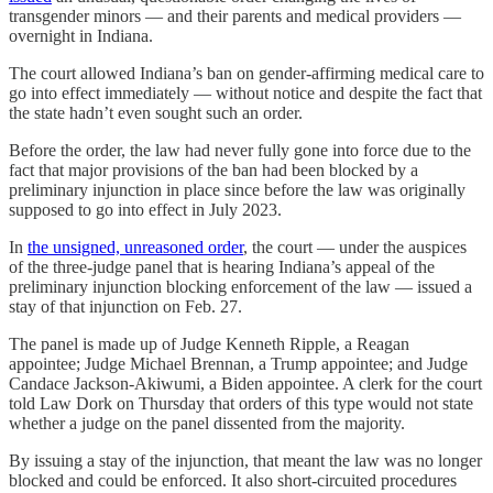
transgender minors — and their parents and medical providers —
overnight in Indiana.
The court allowed Indiana’s ban on gender-affirming medical care to
go into effect immediately — without notice and despite the fact that
the state hadn’t even sought such an order.
Before the order, the law had never fully gone into force due to the
fact that major provisions of the ban had been blocked by a
preliminary injunction in place since before the law was originally
supposed to go into effect in July 2023.
In
the unsigned, unreasoned order
, the court — under the auspices
of the three-judge panel that is hearing Indiana’s appeal of the
preliminary injunction blocking enforcement of the law — issued a
stay of that injunction on Feb. 27.
The panel is made up of Judge Kenneth Ripple, a Reagan
appointee; Judge Michael Brennan, a Trump appointee; and Judge
Candace Jackson-Akiwumi, a Biden appointee. A clerk for the court
told Law Dork on Thursday that orders of this type would not state
whether a judge on the panel dissented from the majority.
By issuing a stay of the injunction, that meant the law was no longer
blocked and could be enforced. It also short-circuited procedures