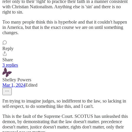
refer only to their 'right' to practice their faith in a manner consistent
with Christian Nationalism. Anything else is 'sin' and there is no
right to sin.
Too many people think this is hyperbole and that it couldn't happen
in America, but that is the exact course we are on until something
changes.
Reply
Share
3 replies
Shelley Powers
Mar 1, 2024
Edited
I'm trying to imagine judges, so indifferent to the law, so lacking in
self-respect, to do something like this, and I can't.
This is the fault of the Supreme Court. SCOTUS has unleashed this
demon, by demonstrating that the law doesn't matter. precedence
doesn't matter, justice doesn't matter, rights don't matter, only their