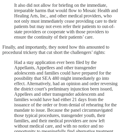
It also did not allow for briefing on the immediate,
irreparable harms that would flow to Mosaic Health and
Healing Arts, Inc., and other medical providers, who
not only must immediately cease providing care to their
patients but may not even refer their patients to out-of-
state providers or cooperate with those providers to
ensure the continuity of their patients’ care.
Finally, and importantly, they noted how this amounted to
procedural trickery that cut short the challengers’ rights:
Had a stay application ever been filed by the
Appellants, Appellees and other transgender
adolescents and families could have prepared for the
possibility that SEA 480 might immediately go into
effect. Alternatively, had an opinion and order reversing
the district court’s preliminary injunction been issued,
Appellees and other transgender adolescents and
families would have had either 21 days from the
issuance of the order or from denial of rehearing for the
mandate to issue. Because the panel circumnavigated
those typical procedures, transgender youth, their
families, and their medical providers are now left
without medical care, and with no notice and no
opportunity to meaningfully find alternative treatment