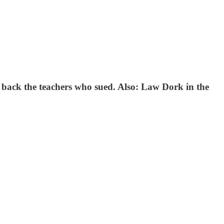
o back the teachers who sued. Also: Law Dork in the