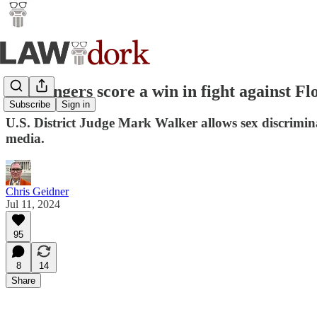
Challengers score a win in fight against F
Subscribe
Sign in
U.S. District Judge Mark Walker allows sex discrimin
media.
Chris Geidner
Jul 11, 2024
95
8
14
Share