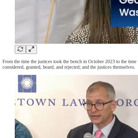
From the time the justices took the bench in October 2023 to the time
considered, granted, heard, and rejected; and the justices themselves.