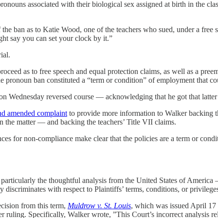
 pronouns associated with their biological sex assigned at birth in the c
 the ban as to Katie Wood, one of the teachers who sued, under a free sp
t say you can set your clock by it.”
ial.
proceed as to free speech and equal protection claims, as well as a preem
 pronoun ban constituted a “term or condition” of employment that could
n Wednesday reversed course — acknowledging that he got that latter p
nd amended complaint
to provide more information to Walker backing th
 on the matter — and backing the teachers’ Title VII claims.
ces for non-compliance make clear that the policies are a term or condi
ticularly the thoughtful analysis from the United States of America — 
icy discriminates with respect to Plaintiffs’ terms, conditions, or privil
ecision from this term,
Muldrow v. St. Louis
, which was issued April 17 
ier ruling. Specifically, Walker wrote, ”This Court’s incorrect analysis 