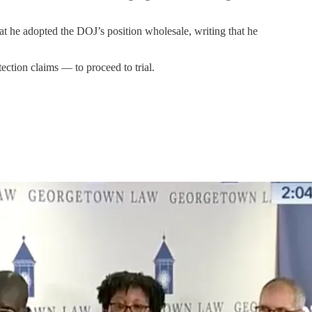
hat he adopted the DOJ’s position wholesale, writing that he
ection claims — to proceed to trial.