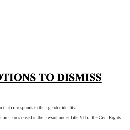
n that corresponds to their gender identity.
ion claims raised in the lawsuit under Title VII of the Civil Rights