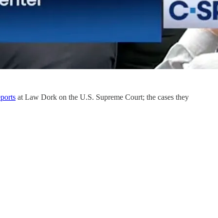
ports
at Law Dork on the U.S. Supreme Court; the cases they