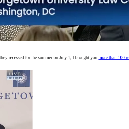
 they recessed for the summer on July 1, I brought you
more than 100 re