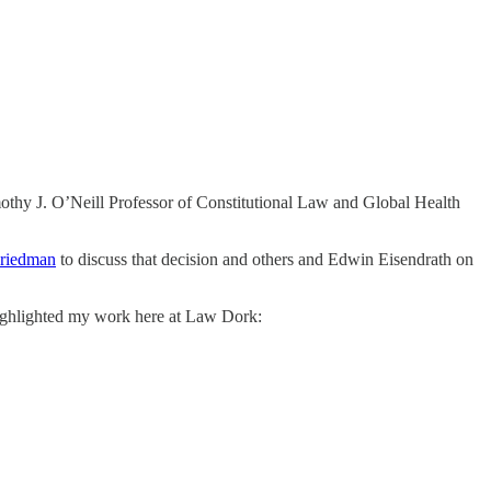
thy J. O’Neill Professor of Constitutional Law and Global Health
riedman
to discuss that decision and others and Edwin Eisendrath on
highlighted my work here at Law Dork: