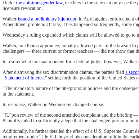
Under
the anti-transgender law
, teachers in the state can only use the
licensure revocation.
Walker
issued a preliminary injunction
in April against enforcement of
Amendment problem. Of late, it has happened so frequently, some migh
Wednesday’s ruling expanded which claims will be allowed to go to tr
Walker, an Obama appointee, initially allowed parts of the lawsuit to 
challengers — three current or former teachers — did not show that the
In a somewhat unusual moment for a federal judge, however, Walker o
After dismissing the sex discrimination claims, the parties filed
a seco
“
Statement of Interest
” setting forth the position of the United States
“The mandatory nature of the title/pronoun policies and the consequen
in the statement.
In response, Walker on Wednesday changed course.
“[U]pon review of the second amended complaint and the briefing — par
Plaintiffs failed to sufficiently allege that the challenged pronoun pol
Additionally, he further detailed the effect of a U.S. Supreme Court d
requirement under Title VII, beyond his consideration of it in the earl