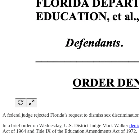
A federal judge rejected Florida’s request to dismiss sex discrimination
In a brief order on Wednesday, U.S. District Judge Mark Walker
deni
Act of 1964 and Title IX of the Education Amendments Act of 1972.