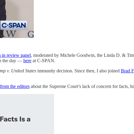
in review panel
, moderated by Michele Goodwin, the Linda D. & Timo
om the day —
here
at C-SPAN.
mp v. United States
immunity decision. Since then, I also joined
Brad F
from the editors
about the Supreme Court’s lack of concern for facts, 