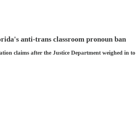
lorida's anti-trans classroom pronoun ban
ation claims after the Justice Department weighed in t