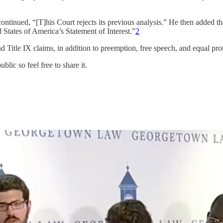
ontinued, “[T]his Court rejects its previous analysis.” He then added t
d States of America’s Statement of Interest.”
2
 Title IX claims, in addition to preemption, free speech, and equal prot
ic so feel free to share it.