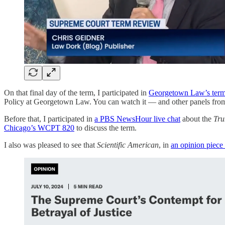
On that final day of the term, I participated in
Georgetown Law’s term 
Policy at Georgetown Law. You can watch it — and other panels fr
Before that, I participated in
a PBS NewsHour live chat
about the
Tru
Chicago’s WCPT 820
to discuss the term.
I also was pleased to see that
Scientific American
, in
an opinion piece 