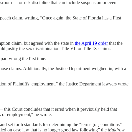
lassroom — or risk discipline that can include suspension or even
eech claim, writing, “Once again, the State of Florida has a First
ption claim, but agreed with the state in
the April 19 order
that the
 justify the sex discrimination Title VII or Title IX claims.
art wrong the first time.
ose claims. Additionally, the Justice Department weighed in, with a
tion of Plaintiffs’ employment,” the Justice Department lawyers wrote
this Court concludes that it erred when it previously held that
eges of employment,“ he wrote.
and set forth standards for determining the “terms [or] conditions”
relied on case law that is no longer good law following” the
Muldrow