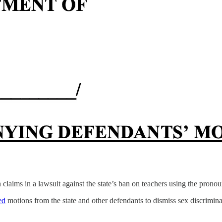
 claims in a lawsuit against the state’s ban on teachers using the pronou
ed
motions from the state and other defendants to dismiss sex discriminat