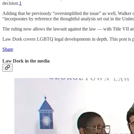
decision.
1
Adding that he previously “oversimplified the issue” as well, Walker c
“incorporates by reference the thoughtful analysis set out in the Unite
The ruling now allows the lawsuit against the law — with Title VII and
Law Dork covers LGBTQ legal developments in depth. This post is publ
Share
Law Dork in the media