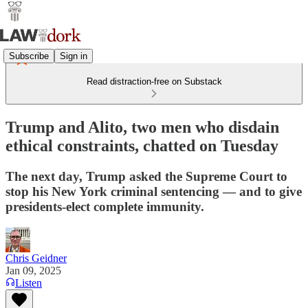
Subscribe
Sign in
Read distraction-free on Substack
Trump and Alito, two men who disdain
ethical constraints, chatted on Tuesday
The next day, Trump asked the Supreme Court to
stop his New York criminal sentencing — and to give
presidents-elect complete immunity.
Chris Geidner
Jan 09, 2025
Listen