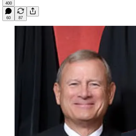
400
60
87