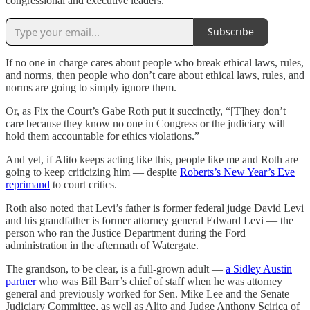
congressional and executive leaders.
Subscribe
If no one in charge cares about people who break ethical laws, rules,
and norms, then people who don’t care about ethical laws, rules, and
norms are going to simply ignore them.
Or, as Fix the Court’s Gabe Roth put it succinctly, “[T]hey don’t
care because they know no one in Congress or the judiciary will
hold them accountable for ethics violations.”
And yet, if Alito keeps acting like this, people like me and Roth are
going to keep criticizing him — despite
Roberts’s New Year’s Eve
reprimand
to court critics.
Roth also noted that Levi’s father is former federal judge David Levi
and his grandfather is former attorney general Edward Levi — the
person who ran the Justice Department during the Ford
administration in the aftermath of Watergate.
The grandson, to be clear, is a full-grown adult —
a Sidley Austin
partner
who was Bill Barr’s chief of staff when he was attorney
general and previously worked for Sen. Mike Lee and the Senate
Judiciary Committee, as well as Alito and Judge Anthony Scirica of