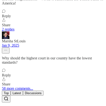
America!
Reply
Share
2 replies
Marsha StLouis
Jan 9, 2025
Why should the highest court in our country have the lowest
standards?
Reply
Share
58 more comments...
Top
Latest
Discussions