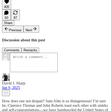
400
60
87
Share
Previous
Next
Discussion about this post
Comments
Restacks
David J. Sharp
Jan 9, 2025
How does one not despair? Sam Alito is so disingenuous! I’m sure
he, Clarence Thomas and John Roberts toast each other with smirks
and self-congratulations—we have bamboozled the United States of