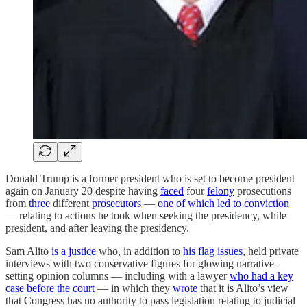
Donald Trump is a former president who is set to become president
again on January 20 despite having
faced
four
felony
prosecutions
from
three
different
prosecutors
—
one of which led to conviction
— relating to actions he took when seeking the presidency, while
president, and after leaving the presidency.
Sam Alito
is a justice
who, in addition to
his flag issues
, held private
interviews with two conservative figures for glowing narrative-
setting opinion columns — including with a lawyer
who had a key
case before the court
— in which they
wrote
that it is Alito’s view
that Congress has no authority to pass legislation relating to judicial