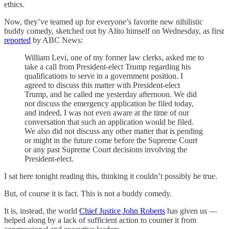
ethics.
Now, they’ve teamed up for everyone’s favorite new nihilistic
buddy comedy, sketched out by Alito himself on Wednesday, as first
reported
by ABC News:
William Levi, one of my former law clerks, asked me to
take a call from President-elect Trump regarding his
qualifications to serve in a government position. I
agreed to discuss this matter with President-elect
Trump, and he called me yesterday afternoon. We did
not discuss the emergency application he filed today,
and indeed, I was not even aware at the time of our
conversation that such an application would be filed.
We also did not discuss any other matter that is pending
or might in the future come before the Supreme Court
or any past Supreme Court decisions involving the
President-elect.
I sat here tonight reading this, thinking it couldn’t possibly be true.
But, of course it is fact. This is not a buddy comedy.
It is, instead, the world
Chief Justice John Roberts
has given us —
helped along by a lack of sufficient action to counter it from