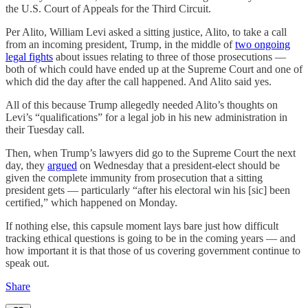
the U.S. Court of Appeals for the Third Circuit.
Per Alito, William Levi asked a sitting justice, Alito, to take a call
from an incoming president, Trump, in the middle of
two ongoing
legal fights
about issues relating to three of those prosecutions —
both of which could have ended up at the Supreme Court and one of
which did the day after the call happened. And Alito said yes.
All of this because Trump allegedly needed Alito’s thoughts on
Levi’s “qualifications” for a legal job in his new administration in
their Tuesday call.
Then, when Trump’s lawyers did go to the Supreme Court the next
day, they
argued
on Wednesday that a president-elect should be
given the complete immunity from prosecution that a sitting
president gets — particularly “after his electoral win his [sic] been
certified,” which happened on Monday.
If nothing else, this capsule moment lays bare just how difficult
tracking ethical questions is going to be in the coming years — and
how important it is that those of us covering government continue to
speak out.
Share