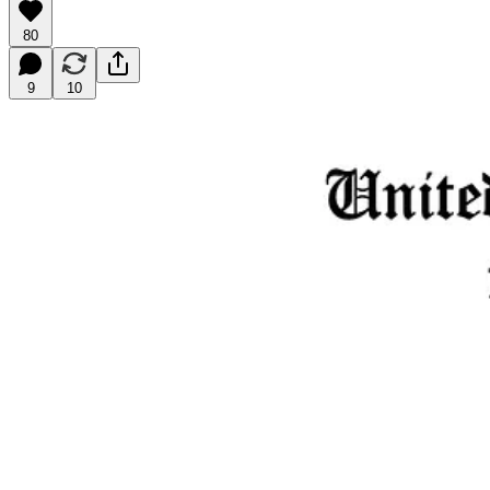
80
9
10