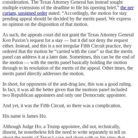
consideration. The Texas Attorney General has instead sought
multiple extensions of the deadline to file his opening brief,”
the per
curiam, unsigned order
stated. “Accordingly, the motion for stay
pending appeal should be decided by the merits panel. We express
no opinion on the disposition of that motion.
As such, the appeals court did not grant the Texas Attorney General
Ken Paxton’s request for a stay — but it did not deny the request
either. Instead, and this is a not irregular Fifth Circuit practice, they
ordered that the motion be “carried with the case” so that the merits
panel can address it at a later date. Sometimes, this can be the end of
the motion — with the merits panel basically holding the motion
through to its resolution of the merits of the appeal. Other times, the
merits panel directly addresses the motion.
In short, for opponents of the anti-drag law, this was a good ruling.
In fact, it was all the better given that the motions panel included
two Republican appointees and only one Democratic appointee.
And yet, it was the Fifth Circuit, so there was a complication.
His name is James Ho.
Although Judge Ho, a Trump appointee, did not, technically,
dissent, he nonetheless felt the need to write separately to tell us
about the merits of Texas’s case and share with us his view that,