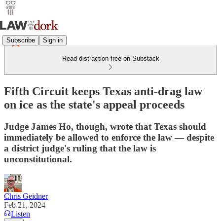
Subscribe
Sign in
Read distraction-free on Substack
Fifth Circuit keeps Texas anti-drag law
on ice as the state's appeal proceeds
Judge James Ho, though, wrote that Texas should
immediately be allowed to enforce the law — despite
a district judge's ruling that the law is
unconstitutional.
Chris Geidner
Feb 21, 2024
Listen