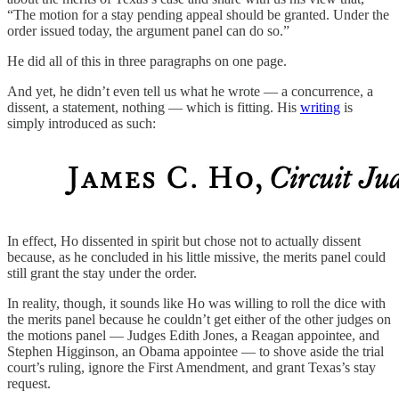
“The motion for a stay pending appeal should be granted. Under the
order issued today, the argument panel can do so.”
He did all of this in three paragraphs on one page.
And yet, he didn’t even tell us what he wrote — a concurrence, a
dissent, a statement, nothing — which is fitting. His
writing
is
simply introduced as such:
In effect, Ho dissented in spirit but chose not to actually dissent
because, as he concluded in his little missive, the merits panel could
still grant the stay under the order.
In reality, though, it sounds like Ho was willing to roll the dice with
the merits panel because he couldn’t get either of the other judges on
the motions panel — Judges Edith Jones, a Reagan appointee, and
Stephen Higginson, an Obama appointee — to shove aside the trial
court’s ruling, ignore the First Amendment, and grant Texas’s stay
request.