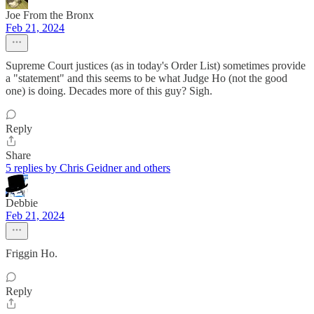
Joe From the Bronx
Feb 21, 2024
Supreme Court justices (as in today's Order List) sometimes provide
a "statement" and this seems to be what Judge Ho (not the good
one) is doing. Decades more of this guy? Sigh.
Reply
Share
5 replies by Chris Geidner and others
Debbie
Feb 21, 2024
Friggin Ho.
Reply