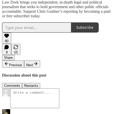
Law Dork brings you independent, in-depth legal and political
journalism that seeks to hold government and other public officials
accountable. Support Chris Geidner’s reporting by becoming a paid
or free subscriber today.
Subscribe
80
9
10
Share
Previous
Next
Discussion about this post
Comments
Restacks