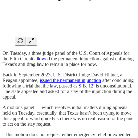
On Tuesday, a three-judge panel of the U.S. Court of Appeals for
the Fifth Circuit
allowed
the permanent injunction against enforcing
Texas’s anti-drag law to remain in place for now.
Back in September 2023, U.S. District Judge David Hittner, a
Reagan appointee,
issued the permanent injunction
after concluding
following a trial that the law, passed as
S.B. 12
, is unconstitutional.
The state appealed and asked for a stay of the injunction during the
appeal.
A motions panel — which resolves initial matters during appeals —
held on Tuesday, essentially, that Texas hasn’t been trying to move
this appeal forward quickly so there was no real reason for the panel
to act on the stay request.
“This motion does not request either emergency relief or expedited