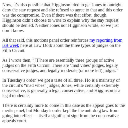
Now, it’s also possible that Higginson tried to get Jones to outright
deny the stay request and she refused to agree to that and this order
was the compromise. Even if there was that effort, though,
Higginson didn’t choose to write to explain why the stay request
should be denied. Neither Jones nor Higginson wrote, so we just
don’t know.
All that said, this motions panel order reinforces
my reporting from
last week
here at Law Dork about the three types of judges on the
Fifth Circuit.
As I wrote then, “[T]here are essentially three groups of active
judges on the Fifth Circuit: There are ‘mad vibes’ judges, legally
conservative judges, and legally moderate (or more left) judges.”
In Tuesday’s order, we got a taste of all three. Ho is a mainstay of
the circuit’s “mad vibes” judges; Jones, while certainly extremely
conservative, is generally a legal conservative; and Higginson is a
legal moderate.
There is certainly more to come in this case as the appeal goes to the
merits panel, but Monday’s order kept the the anti-drag law from
going into effect — itself a significant sign from the conservative
appeals court.