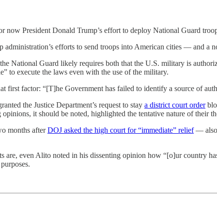
or now President Donald Trump’s effort to deploy National Guard troops
ump administration’s efforts to send troops into American cities — and a
 the National Guard likely requires both that the U.S. military is author
e” to execute the laws even with the use of the military.
 first factor: “[T]he Government has failed to identify a source of autho
anted the Justice Department’s request to stay
a district court order
blo
inions, it should be noted, highlighted the tentative nature of their th
wo months after
DOJ asked the high court for “immediate” relief
— also 
s are, even Alito noted in his dissenting opinion how “[o]ur country has
 purposes.