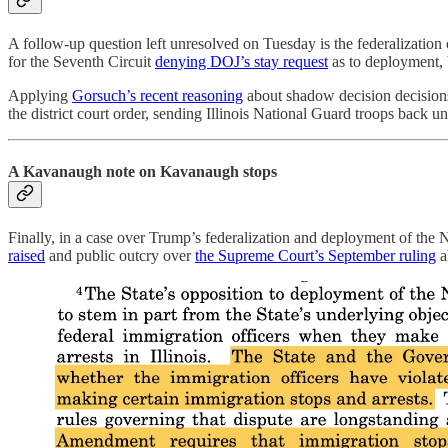
A follow-up question left unresolved on Tuesday is the federalization
for the Seventh Circuit
denying DOJ’s stay request
as to deployment, b
Applying
Gorsuch’s recent reasoning
about shadow decision decisions, 
the district court order, sending Illinois National Guard troops back un
A Kavanaugh note on Kavanaugh stops
Finally, in a case over Trump’s federalization and deployment of th
raised
and public outcry over
the Supreme Court’s September ruling
a