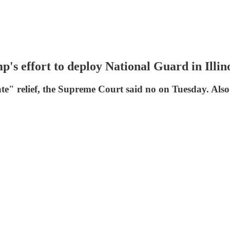
p's effort to deploy National Guard in Illin
e" relief, the Supreme Court said no on Tuesday. Al