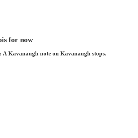
ois for now
so: A Kavanaugh note on Kavanaugh stops.