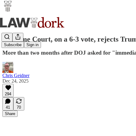
Supreme Court, on a 6-3 vote, rejects Trum
Subscribe
Sign in
More than two months after DOJ asked for "immediat
Chris Geidner
Dec 24, 2025
294
41
70
Share