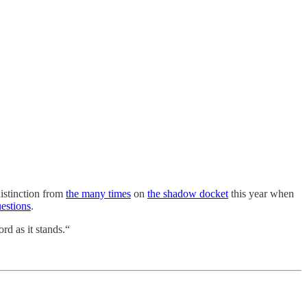
distinction from
the many times
on
the shadow docket
this year when
uestions
.
rd as it stands.“