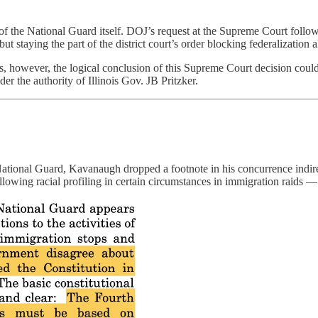
 of the National Guard itself. DOJ’s request at the Supreme Court foll
ut staying the part of the district court’s order blocking federalization a
however, the logical conclusion of this Supreme Court decision could lea
der the authority of Illinois Gov. JB Pritzker.
e National Guard, Kavanaugh dropped a footnote in his concurrence indi
llowing racial profiling in certain circumstances in immigration raids — 