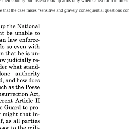
e their country but instead took up arms only when called forth in time
e that the case raises “sensitive and gravely consequential questions c