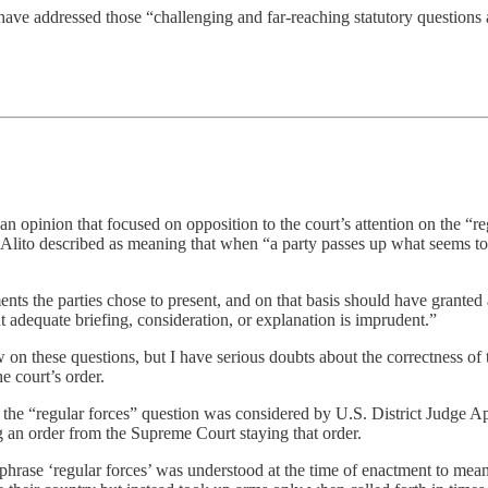
ave addressed those “challenging and far-reaching statutory questions at 
an opinion that focused on opposition to the court’s attention on the “r
h Alito described as meaning that when “a party passes up what seems t
ts the parties chose to present, and on that basis should have granted a
 adequate briefing, consideration, or explanation is imprudent.”
iew on these questions, but I have serious doubts about the correctness o
e court’s order.
at the “regular forces” question was considered by U.S. District Judge Ap
 an order from the Supreme Court staying that order.
e phrase ‘regular forces’ was understood at the time of enactment to mea