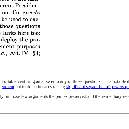
omfortable venturing an answer to any of those questions” — a notable 
 argument
but to do so in cases raising
significant separation of powers q
y on those few arguments the parties preserved and the evidentiary reco