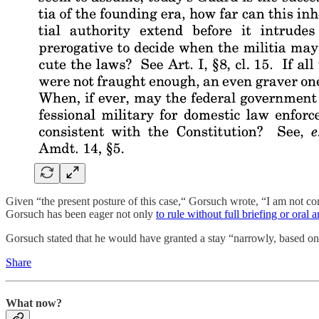
Given “the present posture of this case,“ Gorsuch wrote, “I am not c
Gorsuch has been eager not only
to rule without full briefing or oral
Gorsuch stated that he would have granted a stay “narrowly, based onl
Share
What now?