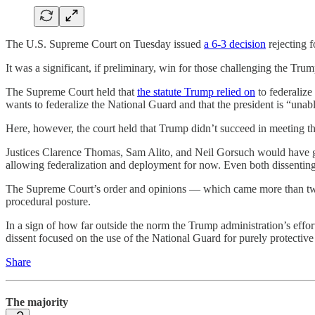
The U.S. Supreme Court on Tuesday issued
a 6-3 decision
rejecting f
It was a significant, if preliminary, win for those challenging the Tr
The Supreme Court held that
the statute Trump relied on
to federalize
wants to federalize the National Guard and that the president is “unabl
Here, however, the court held that Trump didn’t succeed in meeting that
Justices Clarence Thomas, Sam Alito, and Neil Gorsuch would have gr
allowing federalization and deployment for now. Even both dissenting op
The Supreme Court’s order and opinions — which came more than t
procedural posture.
In a sign of how far outside the norm the Trump administration’s effort
dissent focused on the use of the National Guard for purely protective
Share
The majority