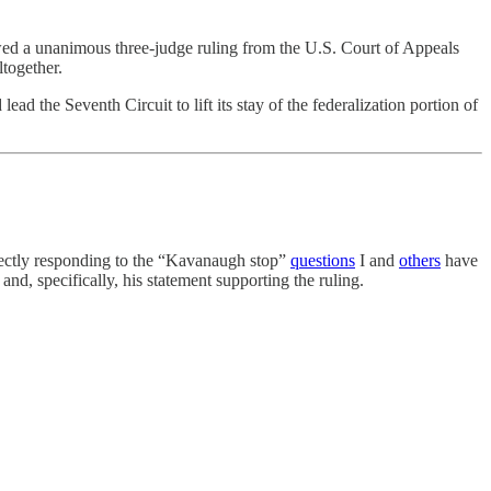
owed a unanimous three-judge ruling from the U.S. Court of Appeals
ltogether.
d the Seventh Circuit to lift its stay of the federalization portion of
rectly responding to the “Kavanaugh stop”
questions
I and
others
have
and, specifically, his statement supporting the ruling.