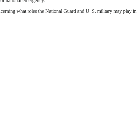
s of national emergency.“
oncerning what roles the National Guard and U. S. military may play in