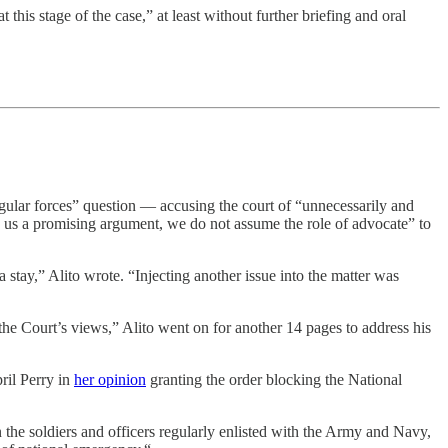
this stage of the case,” at least without further briefing and oral
egular forces” question — accusing the court of “unnecessarily and
o us a promising argument, we do not assume the role of advocate” to
 stay,” Alito wrote. “Injecting another issue into the matter was
f the Court’s views,” Alito went on for another 14 pages to address his
ril Perry in
her opinion
granting the order blocking the National
n the soldiers and officers regularly enlisted with the Army and Navy,