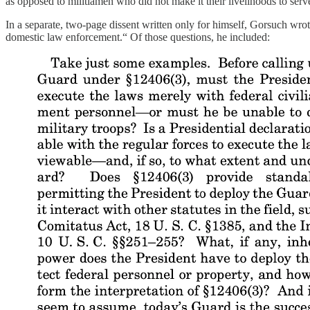
as opposed to militiamen who did not make it their livelihoods to serv
In a separate, two-page dissent written only for himself, Gorsuch wrot
domestic law enforcement.“ Of those questions, he included: