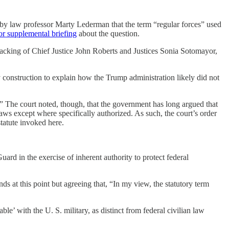
by law professor Marty Lederman that the term “regular forces” used
for supplemental briefing
about the question.
acking of Chief Justice John Roberts and Justices Sonia Sotomayor,
y construction to explain how the Trump administration likely did not
.” The court noted, though, that the government has long argued that
aws except where specifically authorized. As such, the court’s order
statute invoked here.
uard in the exercise of inherent authority to protect federal
 at this point but agreeing that, “In my view, the statutory term
e’ with the U. S. military, as distinct from federal civilian law