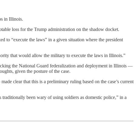
 in Illinois.
 notable loss for the Trump administration on the shadow docket.
ized to “execute the laws” in a given situation where the president
rity that would allow the military to execute the laws in Illinois.”
cking the National Guard federalization and deployment in Illinois —
oughts, given the posture of the case.
made clear that this is a preliminary ruling based on the case’s current
 traditionally been wary of using soldiers as domestic police,” in a