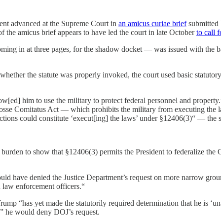
ument advanced at the Supreme Court in
an amicus curiae brief
submitted 
 of the amicus brief appears to have led the court in late October
to call 
oming in at three pages, for the shadow docket — was issued with the b
whether the statute was properly invoked, the court used basic statutor
w[ed] him to use the military to protect federal personnel and property
Posse Comitatus Act — which prohibits the military from executing the l
unctions could constitute ‘execut[ing] the laws’ under §12406(3)“ — the 
s burden to show that §12406(3) permits the President to federalize the G
uld have denied the Justice Department’s request on more narrow grounds
ian law enforcement officers.“
mp “has yet made the statutorily required determination that he is ‘unabl
is,” he would deny DOJ’s request.