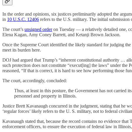
In the order and opinions, six justices preliminarily adopted the arg
in
10 U.S.C. 12406
refers to the U.S. military. The initial submission
The court’s
unsigned order
on Tuesday — a relatively detailed one, c
Elena Kagan, Amy Coney Barrett, and Ketanji Brown Jackson.
Once the Supreme Court identified the likely standard for judging the 
meet its burden here.
DOJ had argued that Trump’s “inherent constitutional authority … allo
such protection does not constitute “execut[ing] the laws” under the 
reasoned, “If that is correct, it is hard to see how performing those f
The court, accordingly, concluded:
Thus, at least in this posture, the Government has not carried it
personnel and property in Illinois.
Justice Brett Kavanaugh concurred in the judgment, stating that he wo
‘regular forces’ likely refers to the U. S. military, not to federal civil
Kavanaugh stated that, because the record contains no evidence that Tru
enforcement officers, to ensure the execution of federal law in Illino