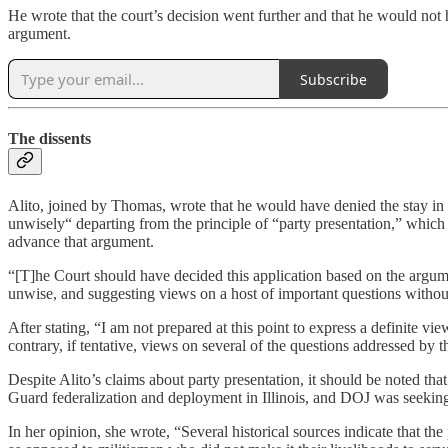
He wrote that the court’s decision went further and that he would not h
argument.
Subscribe
The dissents
Alito, joined by Thomas, wrote that he would have denied the stay in 
unwisely“ departing from the principle of “party presentation,” whic
advance that argument.
“[T]he Court should have decided this application based on the argumen
unwise, and suggesting views on a host of important questions without
After stating, “I am not prepared at this point to express a definite v
contrary, if tentative, views on several of the questions addressed by th
Despite Alito’s claims about party presentation, it should be noted th
Guard federalization and deployment in Illinois, and DOJ was seeking
In her opinion, she wrote, “Several historical sources indicate that th