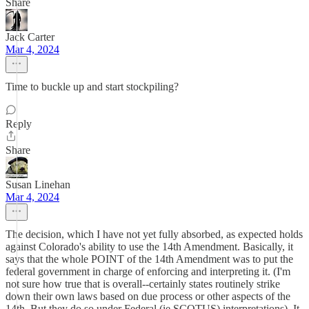
Share
Jack Carter
Mar 4, 2024
Time to buckle up and start stockpiling?
Reply
Share
Susan Linehan
Mar 4, 2024
The decision, which I have not yet fully absorbed, as expected holds
against Colorado's ability to use the 14th Amendment. Basically, it
says that the whole POINT of the 14th Amendment was to put the
federal government in charge of enforcing and interpreting it. (I'm
not sure how true that is overall--certainly states routinely strike
down their own laws based on due process or other aspects of the
14th. But they do so under Federal (ie SCOTUS) interpretations). It