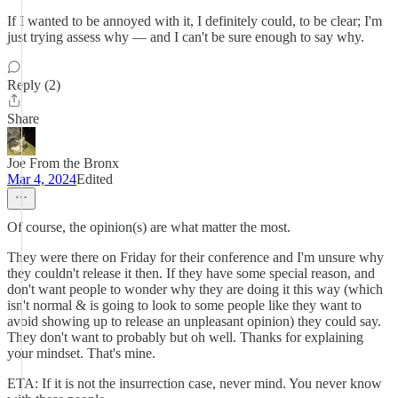
If I wanted to be annoyed with it, I definitely could, to be clear; I'm
just trying assess why — and I can't be sure enough to say why.
Reply (2)
Share
Joe From the Bronx
Mar 4, 2024
Edited
Of course, the opinion(s) are what matter the most.
They were there on Friday for their conference and I'm unsure why
they couldn't release it then. If they have some special reason, and
don't want people to wonder why they are doing it this way (which
isn't normal & is going to look to some people like they want to
avoid showing up to release an unpleasant opinion) they could say.
They don't want to probably but oh well. Thanks for explaining
your mindset. That's mine.
ETA: If it is not the insurrection case, never mind. You never know