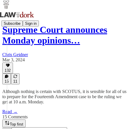
Subscribe
Sign in
Supreme Court announces
Monday opinions…
Chris Geidner
Mar 3, 2024
132
15
11
Although nothing is certain with SCOTUS, it is sensible for all of us
to prepare for the Fourteenth Amendment case to be the ruling we
get at 10 a.m. Monday.
Read →
15 Comments
Top first