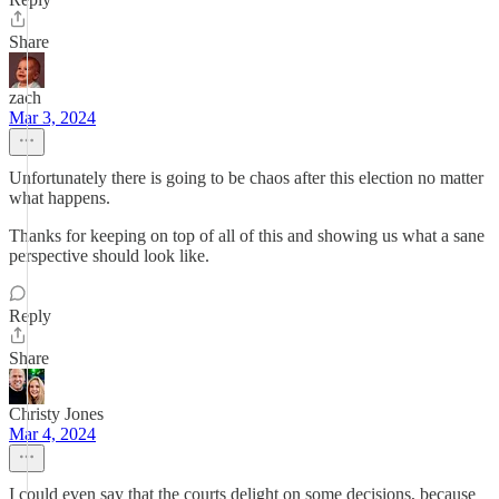
Share
zach
Mar 3, 2024
Unfortunately there is going to be chaos after this election no matter
what happens.
Thanks for keeping on top of all of this and showing us what a sane
perspective should look like.
Reply
Share
Christy Jones
Mar 4, 2024
I could even say that the courts delight on some decisions, because