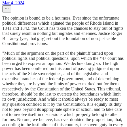
Mar 4, 2024
The opinion is bound to be a hot mess. Ever since the unfortunate
political differences which agitated the people of Rhode Island in
1841 and 1842, the Court has taken the chances to stay out of fights
that surely result in nothing but ingrates and enemies. Justice Roger
B. Taney (yes, that guy) set out the foundation of non-justicable
Constitutional provisions.
"Much of the argument on the part of the plaintiff turned upon
political rights and political questions, upon which the *47 court has
been urged to express an opinion. We decline doing so. The high
power has been conferred on this court of passing judgment upon
the acts of the State sovereignties, and of the legislative and
executive branches of the federal government, and of determining
whether they are beyond the limits of power marked out for them
respectively by the Constitution of the United States. This tribunal,
therefore, should be the last to overstep the boundaries which limit
its own jurisdiction. And while it should always be ready to meet
any question confided to it by the Constitution, it is equally its duty
not to pass beyond its appropriate sphere of action, and to take care
not to involve itself in discussions which properly belong to other
forums. No one, we believe, has ever doubted the proposition, that,
according to the institutions of this country, the sovereignty in every