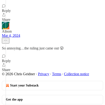
Reply
Share
Alison
Mar 4, 2024
So annoying…the ruling just came out 😤
Reply
Share
© 2026 Chris Geidner
·
Privacy
∙
Terms
∙
Collection notice
Start your Substack
Get the app