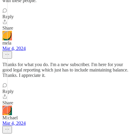
with these people.
Reply
Share
mela
Mar 4, 2024
Thanks for what you do. I'm a new subscriber. I'm here for your
good legal reporting which just has to include maintaining balance.
Thanks. I appreciate it.
Reply
Share
Michael
Mar 4, 2024