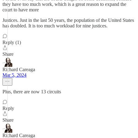
they have too much work, which is a great reason to expand the
court to have more
Justices. Just in the last 50 years, the population of the United States
has doubled. It is too much workload for nine justices.
Reply (1)
Share
Richard Careaga
Mar 5, 2024
Plus, there are now 13 circuits
Reply
Share
Richard Careaga