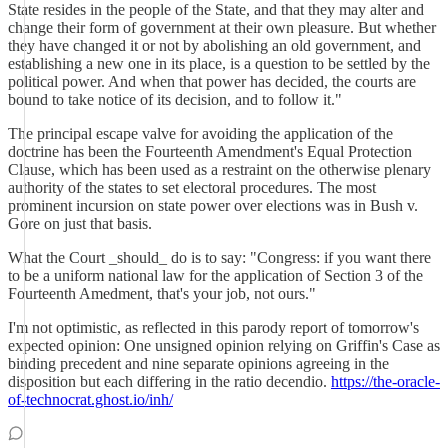
State resides in the people of the State, and that they may alter and
change their form of government at their own pleasure. But whether
they have changed it or not by abolishing an old government, and
establishing a new one in its place, is a question to be settled by the
political power. And when that power has decided, the courts are
bound to take notice of its decision, and to follow it."
The principal escape valve for avoiding the application of the
doctrine has been the Fourteenth Amendment's Equal Protection
Clause, which has been used as a restraint on the otherwise plenary
authority of the states to set electoral procedures. The most
prominent incursion on state power over elections was in Bush v.
Gore on just that basis.
What the Court _should_ do is to say: "Congress: if you want there
to be a uniform national law for the application of Section 3 of the
Fourteenth Amedment, that's your job, not ours."
I'm not optimistic, as reflected in this parody report of tomorrow's
expected opinion: One unsigned opinion relying on Griffin's Case as
binding precedent and nine separate opinions agreeing in the
disposition but each differing in the ratio decendio.
https://the-oracle-
of-technocrat.ghost.io/inh/