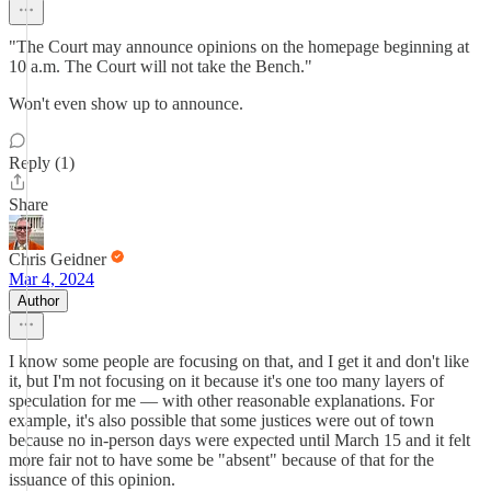
"The Court may announce opinions on the homepage beginning at
10 a.m. The Court will not take the Bench."
Won't even show up to announce.
Reply (1)
Share
Chris Geidner
Mar 4, 2024
Author
I know some people are focusing on that, and I get it and don't like
it, but I'm not focusing on it because it's one too many layers of
speculation for me — with other reasonable explanations. For
example, it's also possible that some justices were out of town
because no in-person days were expected until March 15 and it felt
more fair not to have some be "absent" because of that for the
issuance of this opinion.