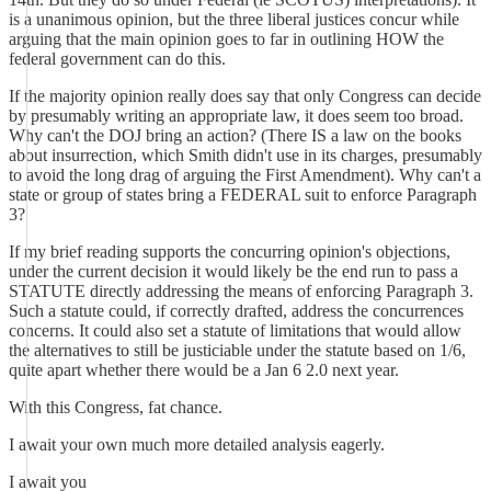
is a unanimous opinion, but the three liberal justices concur while
arguing that the main opinion goes to far in outlining HOW the
federal government can do this.
If the majority opinion really does say that only Congress can decide
by presumably writing an appropriate law, it does seem too broad.
Why can't the DOJ bring an action? (There IS a law on the books
about insurrection, which Smith didn't use in its charges, presumably
to avoid the long drag of arguing the First Amendment). Why can't a
state or group of states bring a FEDERAL suit to enforce Paragraph
3?
If my brief reading supports the concurring opinion's objections,
under the current decision it would likely be the end run to pass a
STATUTE directly addressing the means of enforcing Paragraph 3.
Such a statute could, if correctly drafted, address the concurrences
concerns. It could also set a statute of limitations that would allow
the alternatives to still be justiciable under the statute based on 1/6,
quite apart whether there would be a Jan 6 2.0 next year.
With this Congress, fat chance.
I await your own much more detailed analysis eagerly.
I await you