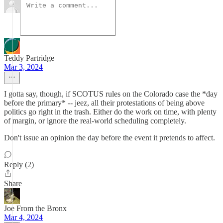
Teddy Partridge
Mar 3, 2024
I gotta say, though, if SCOTUS rules on the Colorado case the *day
before the primary* -- jeez, all their protestations of being above
politics go right in the trash. Either do the work on time, with plenty
of margin, or ignore the real-world scheduling completely.
Don't issue an opinion the day before the event it pretends to affect.
Reply (2)
Share
Joe From the Bronx
Mar 4, 2024