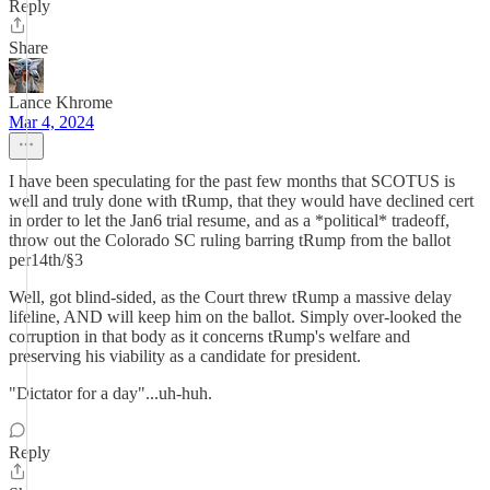
Reply
Share
Lance Khrome
Mar 4, 2024
I have been speculating for the past few months that SCOTUS is
well and truly done with tRump, that they would have declined cert
in order to let the Jan6 trial resume, and as a *political* tradeoff,
throw out the Colorado SC ruling barring tRump from the ballot
per14th/§3
Well, got blind-sided, as the Court threw tRump a massive delay
lifeline, AND will keep him on the ballot. Simply over-looked the
corruption in that body as it concerns tRump's welfare and
preserving his viability as a candidate for president.
"Dictator for a day"...uh-huh.
Reply