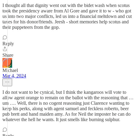
I thought all that dignity went out with the bidet wash when scotus
took the presidency aware from Al Gore and gave it to w - who got
us into two major conflicts, led us into a financial meltdown and cut
taxes for his donor/friends. Jeesh - short memories help scotus and
their puppeteers from the gop.
Reply
Share
Michael
Mar 4, 2024
I do not want to be cynical, but I think the kangaroos will vote to
allow agent orange to remain on the ballot with the reasoning that …
um …. Well, there is no cogent reasoning just Clarence wanting to
keep his perks, along with agent samuel and feckless roberto, beer
pub brett and hand maiden amy. As for Neil the imposter he can do
whatever the hell he wants. It just smells like burning sulphur.
Reply