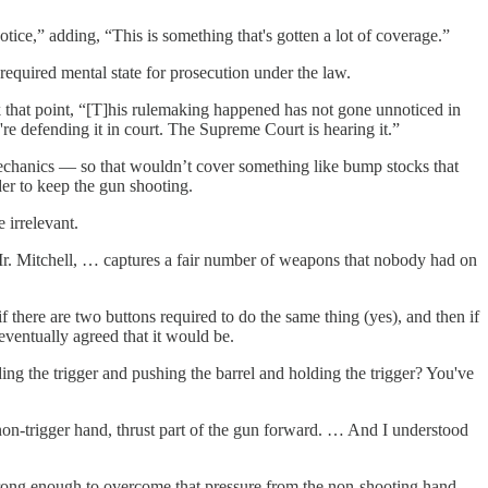
ice,” adding, “This is something that's gotten a lot of coverage.”
required mental state for prosecution under the law.
ook that point, “[T]his rulemaking happened has not gone unnoticed in
re defending it in court. The Supreme Court is hearing it.”
mechanics — so that wouldn’t cover something like bump stocks that
der to keep the gun shooting.
 irrelevant.
, Mr. Mitchell, … captures a fair number of weapons that nobody had on
f there are two buttons required to do the same thing (yes), and then if
 eventually agreed that it would be.
ng the trigger and pushing the barrel and holding the trigger? You've
non-trigger hand, thrust part of the gun forward. … And I understood
strong enough to overcome that pressure from the non-shooting hand