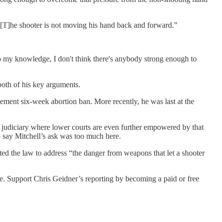
… [T]he shooter is not moving his hand back and forward.”
t to my knowledge, I don't think there's anybody strong enough to
both of his key arguments.
cement six-week abortion ban. More recently, he was last at the
l judiciary where lower courts are even further empowered by that
o say Mitchell’s ask was too much here.
afted the law to address “the danger from weapons that let a shooter
le. Support Chris Geidner’s reporting by becoming a paid or free