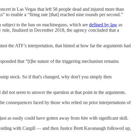
concert in Las Vegas that left 58 people dead and injured more than
” to enable a “firing rate [that] reached nine rounds per second.”
n subject to the ban on machineguns, which are
defined by law
as
 rule, finalized in December 2018, the agency concluded that a
t the ATF’s interpretation, that hinted at how far the arguments had
onded that “[t]he nature of the triggering mechanism remains
e bump stock. So if that's changed, why don't you simply then
 did not seem to answer the question at that point in the arguments.
he consequences faced by those who relied on prior interpretations of
just as easily could have gotten away from
him
with significant skill.
siding with Cargill — and then Justice Brett Kavanaugh followed up,