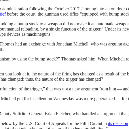
ump administration following the October 2017 shooting into an outdoor 
rief
before the court, the gunman used rifles “equipped with bump stocks
hat adding a bump stock to a weapon did not make it an automatic weapo
 manual reloading, by a single function of the trigger.” Under its new
-type devices as machineguns.”
 Thomas had an exchange with Jonathan Mitchell, who was arguing agains
es.
anism by using the bump stock?” Thomas asked him. When Mitchell resp
n you look at it, the nature of the firing has changed as a result of th
has changed; thus, the nature of the trigger has changed?
er function of the trigger,” that was not a new argument from him — and
t Mitchell got for his client on Wednesday was more generalized — for t
Deputy Solicitor General Brian Fletcher, who handled an argument that 
below by the U.S. Court of Appeals for the Fifth Circuit in
its decision
 a lot of people who are not aware of the legal prohibition.”