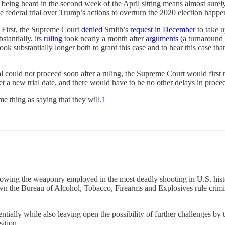
ase being heard in the second week of the April sitting means almost sur
he federal trial over Trump’s actions to overturn the 2020 election happe
e. First, the Supreme Court
denied
Smith’s
request in December
to take u
stantially, its
ruling
took nearly a month after
arguments
(a turnaround 
 substantially longer both to grant this case and to hear this case than
l could not proceed soon after a ruling, the Supreme Court would first 
a new trial date, and there would have to be no other delays in proceed
e thing as saying that they will.
1
llowing the weaponry employed in the most deadly shooting in U.S. his
 down the Bureau of Alcohol, Tobacco, Firearms and Explosives rule crim
ntially while also leaving open the possibility of further challenges by
ition.