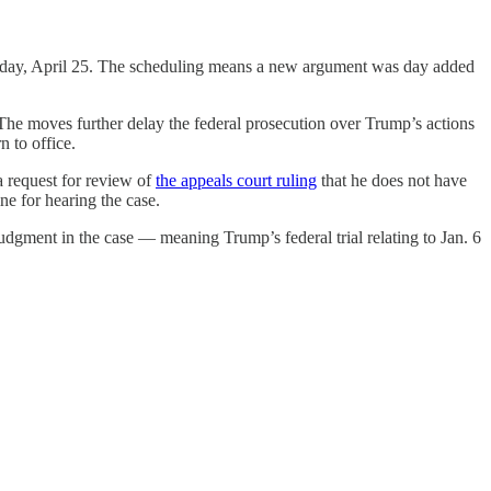
sday, April 25. The scheduling means a new argument was day added
The moves further delay the federal prosecution over Trump’s actions
n to office.
a request for review of
the appeals court ruling
that he does not have
ne for hearing the case.
judgment in the case — meaning Trump’s federal trial relating to Jan. 6