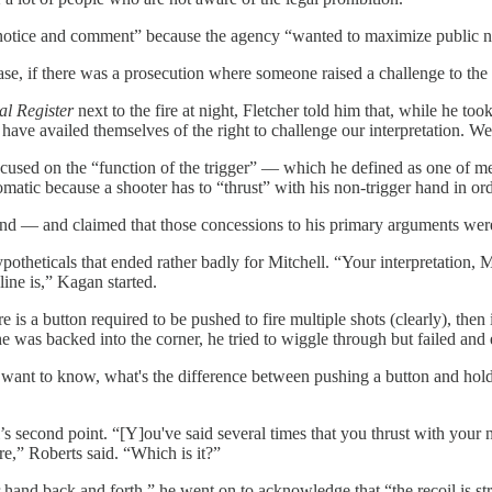
h notice and comment” because the agency “wanted to maximize public not
case, if there was a prosecution where someone raised a challenge to the 
al Register
next to the fire at night, Fletcher told him that, while he t
ve availed themselves of the right to challenge our interpretation. We'
focused on the “function of the trigger” — which he defined as one of 
tomatic because a shooter has to “thrust” with his non-trigger hand in or
und — and claimed that those concessions to his primary arguments were
ypotheticals that ended rather badly for Mitchell. “Your interpretation
line is,” Kagan started.
s a button required to be pushed to fire multiple shots (clearly), then i
g he was backed into the corner, he tried to wiggle through but failed and
want to know, what's the difference between pushing a button and holdi
s second point. “[Y]ou've said several times that you thrust with your 
re,” Roberts said. “Which is it?”
r hand back and forth,” he went on to acknowledge that “the recoil is 