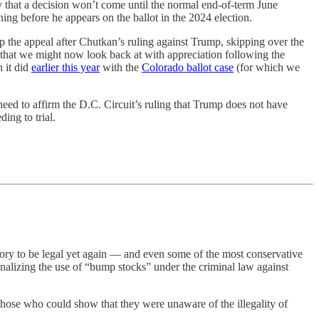
ely that a decision won’t come until the normal end-of-term June
ning before he appears on the ballot in the 2024 election.
p the appeal after Chutkan’s ruling against Trump, skipping over the
that we might now look back at with appreciation following the
 it did
earlier this year
with the
Colorado ballot case
(for which we
need to affirm the D.C. Circuit’s ruling that Trump does not have
ing to trial.
tory to be legal yet again — and even some of the most conservative
inalizing the use of “bump stocks” under the criminal law against
 those who could show that they were unaware of the illegality of