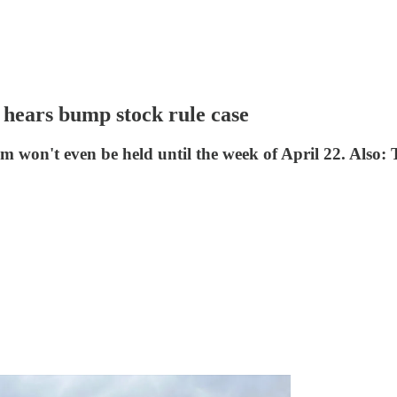
ears bump stock rule case
won't even be held until the week of April 22. Also: T