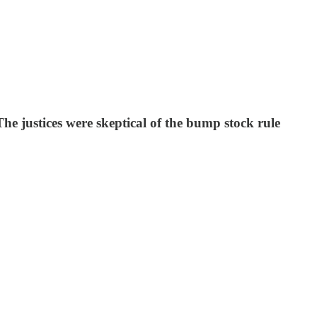
he justices were skeptical of the bump stock rule