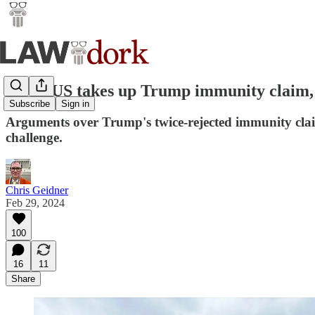
SCOTUS takes up Trump immunity claim, h
Subscribe
Sign in
Arguments over Trump's twice-rejected immunity claim 
challenge.
Chris Geidner
Feb 29, 2024
100
16
11
Share