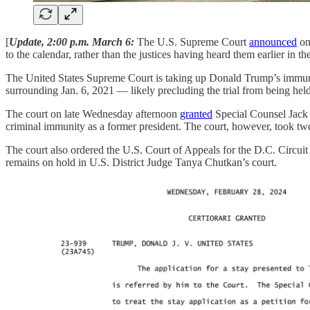
[
Update, 2:00 p.m. March 6:
The U.S. Supreme Court
announced
on
to the calendar, rather than the justices having heard them earlier i
The United States Supreme Court is taking up Donald Trump’s immunity
surrounding Jan. 6, 2021 — likely precluding the trial from being held
The court on late Wednesday afternoon
granted
Special Counsel Jack S
criminal immunity as a former president. The court, however, took tw
The court also ordered the U.S. Court of Appeals for the D.C. Circui
remains on hold in U.S. District Judge Tanya Chutkan’s court.