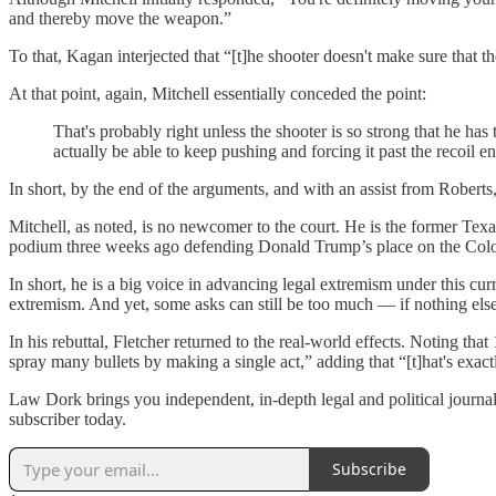
and thereby move the weapon.”
To that, Kagan interjected that “[t]he shooter doesn't make sure that
At that point, again, Mitchell essentially conceded the point:
That's probably right unless the shooter is so strong that he has
actually be able to keep pushing and forcing it past the recoil e
In short, by the end of the arguments, and with an assist from Robert
Mitchell, as noted, is no newcomer to the court. He is the former Texa
podium three weeks ago defending Donald Trump’s place on the Colora
In short, he is a big voice in advancing legal extremism under this c
extremism. And yet, some asks can still be too much — if nothing else
In his rebuttal, Fletcher returned to the real-world effects. Noting th
spray many bullets by making a single act,” adding that “[t]hat's exac
Law Dork brings you independent, in-depth legal and political journal
subscriber today.
Subscribe