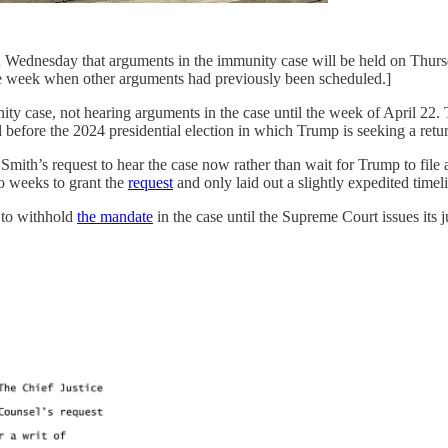
 Wednesday that arguments in the immunity case will be held on Thur
n the week when other arguments had previously been scheduled.]
 case, not hearing arguments in the case until the week of April 22. 
 before the 2024 presidential election in which Trump is seeking a retur
mith’s request to hear the case now rather than wait for Trump to file 
o weeks to grant the
request
and only laid out a slightly expedited timeli
t to withhold
the mandate
in the case until the Supreme Court issues its 