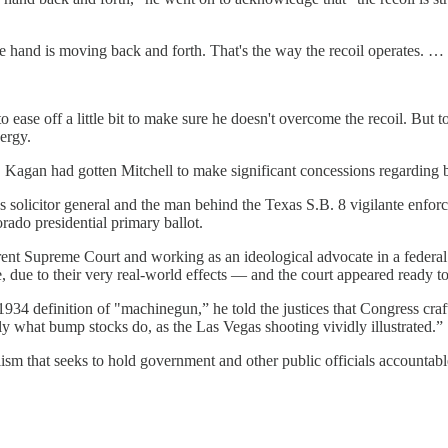
 the hand is moving back and forth. That's the way the recoil operates. 
 to ease off a little bit to make sure he doesn't overcome the recoil. Bu
nergy.
s, Kagan had gotten Mitchell to make significant concessions regarding 
s solicitor general and the man behind the Texas S.B. 8 vigilante enfor
do presidential primary ballot.
urrent Supreme Court and working as an ideological advocate in a federa
, due to their very real-world effects — and the court appeared ready t
at 1934 definition of "machinegun,” he told the justices that Congress cr
tly what bump stocks do, as the Las Vegas shooting vividly illustrated.”
ism that seeks to hold government and other public officials accountab