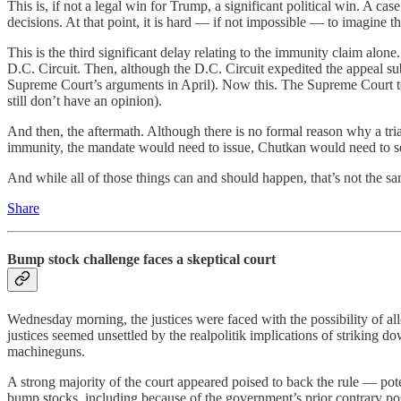
This is, if not a legal win for Trump, a significant political win. A c
decisions. At that point, it is hard — if not impossible — to imagine t
This is the third significant delay relating to the immunity claim alon
D.C. Circuit. Then, although the D.C. Circuit expedited the appeal sub
Supreme Court’s arguments in April). Now this. The Supreme Court took
still don’t have an opinion).
And then, the aftermath. Although there is no formal reason why a tria
immunity, the mandate would need to issue, Chutkan would need to set 
And while all of those things can and should happen, that’s not the sam
Share
Bump stock challenge faces a skeptical court
Wednesday morning, the justices were faced with the possibility of a
justices seemed unsettled by the realpolitik implications of striking
machineguns.
A strong majority of the court appeared poised to back the rule — pote
bump stocks, including because of the government’s prior contrary pos