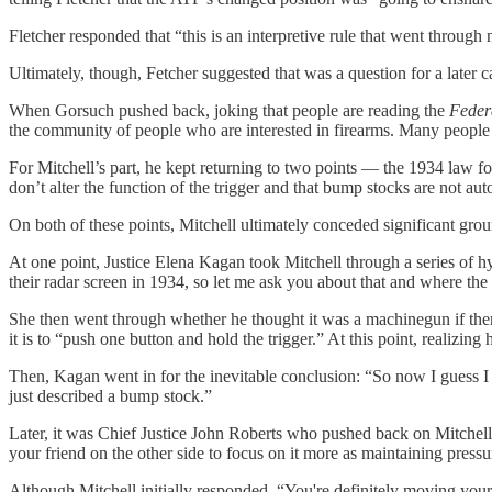
Fletcher responded that “this is an interpretive rule that went throug
Ultimately, though, Fetcher suggested that was a question for a later 
When Gorsuch pushed back, joking that people are reading the
Feder
the community of people who are interested in firearms. Many people ha
For Mitchell’s part, he kept returning to two points — the 1934 law 
don’t alter the function of the trigger and that bump stocks are not au
On both of these points, Mitchell ultimately conceded significant gro
At one point, Justice Elena Kagan took Mitchell through a series of h
their radar screen in 1934, so let me ask you about that and where the 
She then went through whether he thought it was a machinegun if there i
it is to “push one button and hold the trigger.” At this point, realizin
Then, Kagan went in for the inevitable conclusion: “So now I guess I 
just described a bump stock.”
Later, it was Chief Justice John Roberts who pushed back on Mitchell’
your friend on the other side to focus on it more as maintaining pressu
Although Mitchell initially responded, “You're definitely moving you