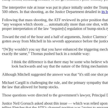
The interpretive rule at issue was put in place initially under the Tr
500 others. In that shooting, as the Justice Department detailed in
its b
Following that mass shooting, the ATF reviewed its prior position t
“any weapon which shoots … automatically more than one shot, without
proper interpretation of the law “require[s] regulation of bump-stock
Toward the end of the hour and a half of arguments, Justice Clarence
gotten away from Mitchell in his seventh appearance before the justic
“[W]hy wouldn't you say that you have enhanced the triggering mech
exactly the same,” Thomas pushed back in a notable way:
I think the difference is that there may be some who believe whe
look backwards and say that the nature of the firing mechanism 
Although Mitchell suggested the answer was that “it's still one shot p
Michael Cargill is challenging the rule, and the primary sympathy tha
the law that allowed for bump stocks.
Those questions were directed to the government’s lawyer, Principal 
Justice Neil Gorsuch asked about this issue — which was relied upon 
telling Fletcher that the ATF’s changed position was “going to ensnare