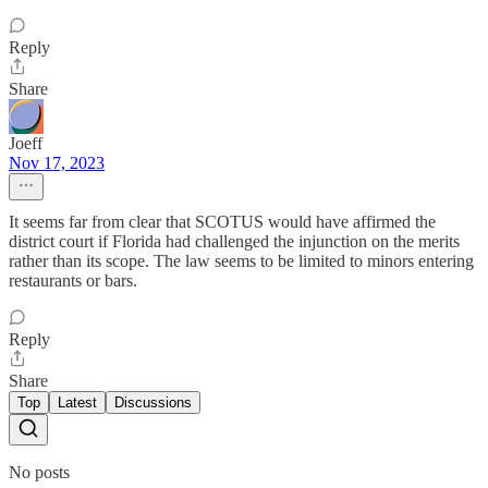
Reply
Share
Joeff
Nov 17, 2023
It seems far from clear that SCOTUS would have affirmed the
district court if Florida had challenged the injunction on the merits
rather than its scope. The law seems to be limited to minors entering
restaurants or bars.
Reply
Share
Top
Latest
Discussions
No posts