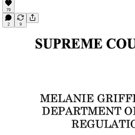
79
2
9