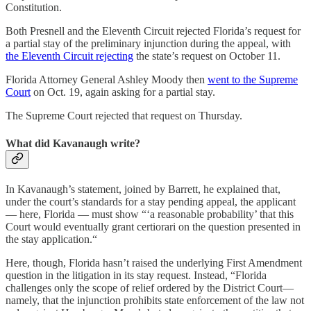
Constitution.
Both Presnell and the Eleventh Circuit rejected Florida’s request for
a partial stay of the preliminary injunction during the appeal, with
the Eleventh Circuit rejecting
the state’s request on October 11.
Florida Attorney General Ashley Moody then
went to the Supreme
Court
on Oct. 19, again asking for a partial stay.
The Supreme Court rejected that request on Thursday.
What did Kavanaugh write?
In Kavanaugh’s statement, joined by Barrett, he explained that,
under the court’s standards for a stay pending appeal, the applicant
— here, Florida — must show “‘a reasonable probability’ that this
Court would eventually grant certiorari on the question presented in
the stay application.“
Here, though, Florida hasn’t raised the underlying First Amendment
question in the litigation in its stay request. Instead, “Florida
challenges only the scope of relief ordered by the District Court—
namely, that the injunction prohibits state enforcement of the law not