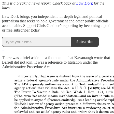
This is a breaking news report. Check back at
Law Dork
for the
latest.
Law Dork brings you independent, in-depth legal and political
journalism that seeks to hold government and other public officials
accountable. Support Chris Geidner’s reporting by becoming a paid
or free subscriber today.
Subscribe
1
There was a brief aside — a footnote — that Kavanaugh wrote that
Barrett did not join. It was a reference to litigation under the
Administrative Procedure Act.