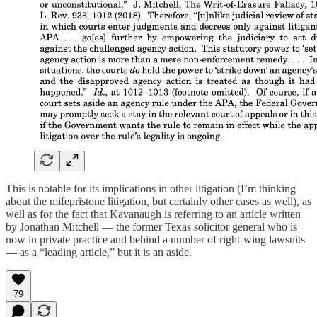
This is notable for its implications in other litigation (I’m thinking
about the mifepristone litigation, but certainly other cases as well), as
well as for the fact that Kavanaugh is referring to an article written
by Jonathan Mitchell — the former Texas solicitor general who is
now in private practice and behind a number of right-wing lawsuits
— as a “leading article,” but it is an aside.
79