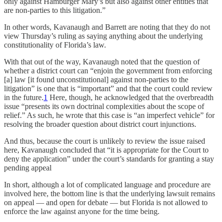
only against Hamburger Mary’s but also against other entities that
are non-parties to this litigation.”
In other words, Kavanaugh and Barrett are noting that they do not
view Thursday’s ruling as saying anything about the underlying
constitutionality of Florida’s law.
With that out of the way, Kavanaugh noted that the question of
whether a district court can “enjoin the government from enforcing
[a] law [it found unconstitutional] against non-parties to the
litigation” is one that is “important” and that the court could review
in the future.
1
Here, though, he acknowledged that the overbreadth
issue “presents its own doctrinal complexities about the scope of
relief.” As such, he wrote that this case is “an imperfect vehicle” for
resolving the broader question about district court injunctions.
And thus, because the court is unlikely to review the issue raised
here, Kavanaugh concluded that “it is appropriate for the Court to
deny the application” under the court’s standards for granting a stay
pending appeal
In short, although a lot of complicated language and procedure are
involved here, the bottom line is that the underlying lawsuit remains
on appeal — and open for debate — but Florida is not allowed to
enforce the law against anyone for the time being.