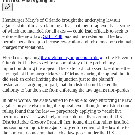
But first, what’s going on?
Hamburger Mary’s of Orlando brought the underlying lawsuit
against state officials, claiming a fear that their drag events — some
of which are intended for all ages — could lead officials to seek to
enforce the new law,
S.B. 1438
, against the restaurant. The law
permits penalties up to license revocation and misdemeanor criminal
charges for violations.
Florida is appealing
the preliminary injunction ruling
to the Eleventh
Circuit, but it also asked for a partial stay of the preliminary
injunction during the appeal. The state had not asked to enforce the
law against Hamburger Mary’s of Orlando during the appeal, but it
did seek an order limiting the injunction just to the plaintiff
restaurant — arguing, in part, that the district court lacked the
authority to bar the state from enforcing the law against non-parties.
In other words, the state wanted to be able to keep enforcing the law
against anyone else during the appeal, even though the district court
ruling found that the law — purportedly applying to “adult live
performances” — was likely unconstitutionally overbroad. U.S.
District Judge Gregory Presnell then found that that ruling justified
his issuing an injunction against
any
enforcement of the law due to
the particular concerns that such a law poses under the U.S.