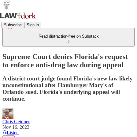
Subscribe
Sign in
Read distraction-free on Substack
Supreme Court denies Florida's request
to enforce anti-drag law during appeal
A district court judge found Florida's new law likely
unconstitutional after Hamburger Mary's of
Orlando sued. Florida's underlying appeal will
continue.
Chris Geidner
Nov 16, 2023
Listen