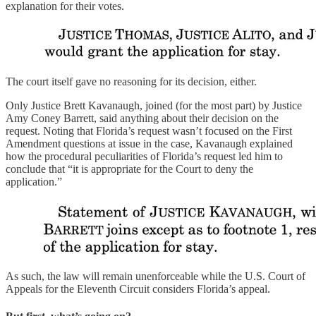
explanation for their votes.
The court itself gave no reasoning for its decision, either.
Only Justice Brett Kavanaugh, joined (for the most part) by Justice
Amy Coney Barrett, said anything about their decision on the
request. Noting that Florida’s request wasn’t focused on the First
Amendment questions at issue in the case, Kavanaugh explained
how the procedural peculiarities of Florida’s request led him to
conclude that “it is appropriate for the Court to deny the
application.”
As such, the law will remain unenforceable while the U.S. Court of
Appeals for the Eleventh Circuit considers Florida’s appeal.