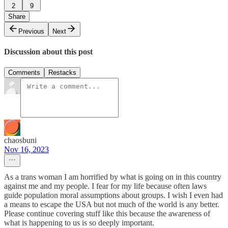
2
9
Share
Previous
Next
Discussion about this post
Comments
Restacks
chaosbuni
Nov 16, 2023
As a trans woman I am horrified by what is going on in this country
against me and my people. I fear for my life because often laws
guide population moral assumptions about groups. I wish I even had
a means to escape the USA but not much of the world is any better.
Please continue covering stuff like this because the awareness of
what is happening to us is so deeply important.