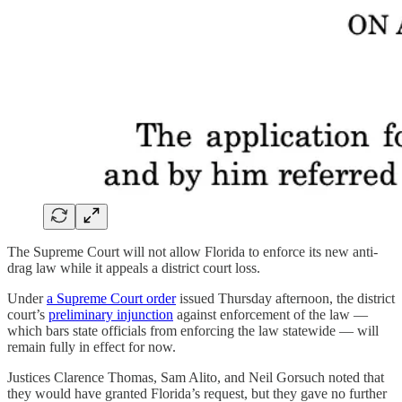
The Supreme Court will not allow Florida to enforce its new anti-
drag law while it appeals a district court loss.
Under
a Supreme Court order
issued Thursday afternoon, the district
court’s
preliminary injunction
against enforcement of the law —
which bars state officials from enforcing the law statewide — will
remain fully in effect for now.
Justices Clarence Thomas, Sam Alito, and Neil Gorsuch noted that
they would have granted Florida’s request, but they gave no further