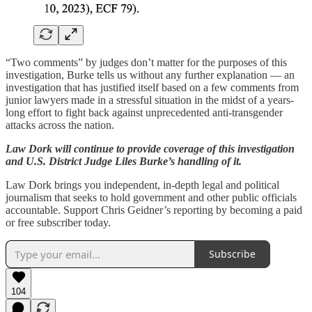
“Two comments” by judges don’t matter for the purposes of this
investigation, Burke tells us without any further explanation — an
investigation that has justified itself based on a few comments from
junior lawyers made in a stressful situation in the midst of a years-
long effort to fight back against unprecedented anti-transgender
attacks across the nation.
Law Dork will continue to provide coverage of this investigation
and U.S. District Judge Liles Burke’s handling of it.
Law Dork brings you independent, in-depth legal and political
journalism that seeks to hold government and other public officials
accountable. Support Chris Geidner’s reporting by becoming a paid
or free subscriber today.
Subscribe
104