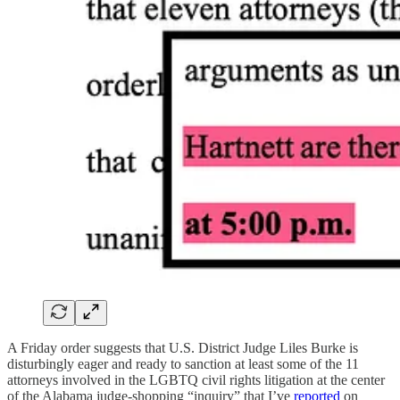
A Friday order suggests that U.S. District Judge Liles Burke is
disturbingly eager and ready to sanction at least some of the 11
attorneys involved in the LGBTQ civil rights litigation at the center
of the Alabama judge-shopping “inquiry” that I’ve
reported
on