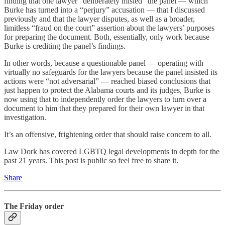
finding that one lawyer “deliberately misled” the panel — which
Burke has turned into a “perjury” accusation — that I discussed
previously and that the lawyer disputes, as well as a broader,
limitless “fraud on the court” assertion about the lawyers’ purposes
for preparing the document. Both, essentially, only work because
Burke is crediting the panel’s findings.
In other words, because a questionable panel — operating with
virtually no safeguards for the lawyers because the panel insisted its
actions were “not adversarial” — reached biased conclusions that
just happen to protect the Alabama courts and its judges, Burke is
now using that to independently order the lawyers to turn over a
document to him that they prepared for their own lawyer in that
investigation.
It’s an offensive, frightening order that should raise concern to all.
Law Dork has covered LGBTQ legal developments in depth for the
past 21 years. This post is public so feel free to share it.
Share
The Friday order