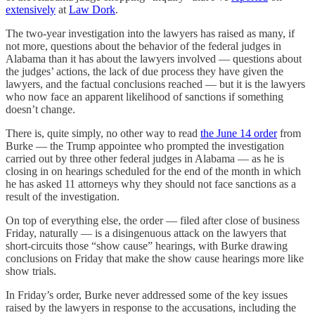
extensively
at
Law Dork
.
The two-year investigation into the lawyers has raised as many, if
not more, questions about the behavior of the federal judges in
Alabama than it has about the lawyers involved — questions about
the judges’ actions, the lack of due process they have given the
lawyers, and the factual conclusions reached — but it is the lawyers
who now face an apparent likelihood of sanctions if something
doesn’t change.
There is, quite simply, no other way to read
the June 14 order
from
Burke — the Trump appointee who prompted the investigation
carried out by three other federal judges in Alabama — as he is
closing in on hearings scheduled for the end of the month in which
he has asked 11 attorneys why they should not face sanctions as a
result of the investigation.
On top of everything else, the order — filed after close of business
Friday, naturally — is a disingenuous attack on the lawyers that
short-circuits those “show cause” hearings, with Burke drawing
conclusions on Friday that make the show cause hearings more like
show trials.
In Friday’s order, Burke never addressed some of the key issues
raised by the lawyers in response to the accusations, including the