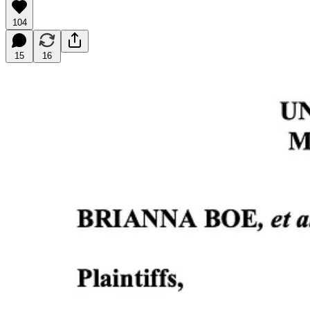
104
15
16