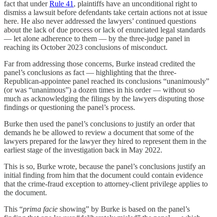
fact that under
Rule 41
, plaintiffs have an unconditional right to
dismiss a lawsuit before defendants take certain actions not at issue
here. He also never addressed the lawyers’ continued questions
about the lack of due process or lack of enunciated legal standards
— let alone adherence to them — by the three-judge panel in
reaching its October 2023 conclusions of misconduct.
Far from addressing those concerns, Burke instead credited the
panel’s conclusions as fact — highlighting that the three-
Republican-appointee panel reached its conclusions “unanimously”
(or was “unanimous”) a dozen times in his order — without so
much as acknowledging the filings by the lawyers disputing those
findings or questioning the panel’s process.
Burke then used the panel’s conclusions to justify an order that
demands he be allowed to review a document that some of the
lawyers prepared for the lawyer they hired to represent them in the
earliest stage of the investigation back in May 2022.
This is so, Burke wrote, because the panel’s conclusions justify an
initial finding from him that the document could contain evidence
that the crime-fraud exception to attorney-client privilege applies to
the document.
This “
prima facie
showing” by Burke is based on the panel’s