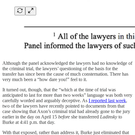
Although the panel acknowledged the lawyers had no knowledge of
the criminal trial, the lawyers’ questioning of the basis for the
transfer has since been the cause of much consternation. There has
very much been a “how dare you!” feel to it.
It turned out, though, that the “which at the time of trial was
anticipated to last for more than two weeks” language was both very
carefully worded and arguably deceptive. As
I reported last week
,
two of the lawyers have recently pointed to documents from that
case showing that Axon’s criminal trial had already gone to the jury
earlier in the day on April 15
before
she transferred
Ladinsky
to
Burke at 4:41 p.m. that day.
With that exposed, rather than address it, Burke just eliminated that