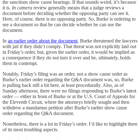
the sanctions show cause hearings. If that sounds weird, it’s because
it is.
In camera
review generally means that a judge reviews a
document before deciding whether the opposing party can see it.
Here, of course, there is no opposing party. So, Burke is ordering to
see a document so that he can decide whether he can use the
document.
In
an earlier order about the document
, Burke threatened the lawyers
with jail if they didn’t comply. That threat was not explicitly laid out
in Friday’s order, but, given the earlier order, it would be implied as
a consequence if they do not turn it over and he, ultimately, holds
them in contempt.
Notably, Friday’s filing was an order, not a show cause order as
Burke’s earlier order regarding the Q&A document was, so, Burke
is
pulling back still a bit here, at least procedurally. Also, as of
Sunday afternoon, there were no filings responding to Burke’s latest
order — either in front of Burke or at the U.S. Court of Appeals for
the Eleventh Circuit, where the attorneys briefly sought and then
withdrew a mandamus petition after Burke’s earlier show cause
order regarding the Q&A document.
Nonetheless, there is a lot in Friday’s order. I’d like to highlight three
of its most troubling aspects.