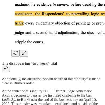
The disappearing “two week” trial
Additionally, the absurdist, no-win nature of this “inquiry” is made
clear in Burke’s order.
At the center of this inquiry is U.S. District Judge Annemarie
Axon’s decision to transfer the first-filed challenge to the ban,
Ladinsky
, to Burke near the end of the business day on April 15,
2022. This transfer was irregular, unexplained, and outside of the