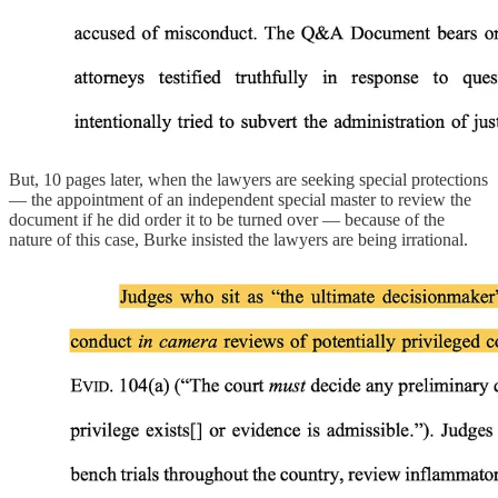
But, 10 pages later, when the lawyers are seeking special protections
— the appointment of an independent special master to review the
document if he did order it to be turned over — because of the
nature of this case, Burke insisted the lawyers are being irrational.