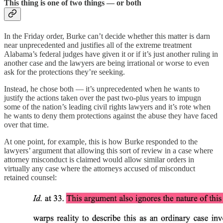
This thing is one of two things — or both
In the Friday order, Burke can’t decide whether this matter is darn
near unprecedented and justifies all of the extreme treatment
Alabama’s federal judges have given it or if it’s just another ruling in
another case and the lawyers are being irrational or worse to even
ask for the protections they’re seeking.
Instead, he chose both — it’s unprecedented when he wants to
justify the actions taken over the past two-plus years to impugn
some of the nation’s leading civil rights lawyers and it’s rote when
he wants to deny them protections against the abuse they have faced
over that time.
At one point, for example, this is how Burke responded to the
lawyers’ argument that allowing this sort of review in a case where
attorney misconduct is claimed would allow similar orders in
virtually any case where the attorneys accused of misconduct
retained counsel: