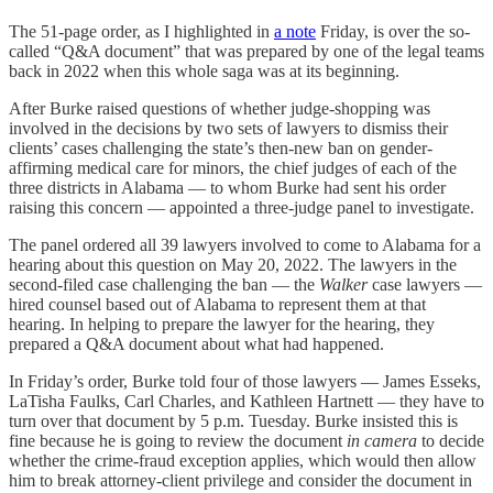
The 51-page order, as I highlighted in
a note
Friday, is over the so-
called “Q&A document” that was prepared by one of the legal teams
back in 2022 when this whole saga was at its beginning.
After Burke raised questions of whether judge-shopping was
involved in the decisions by two sets of lawyers to dismiss their
clients’ cases challenging the state’s then-new ban on gender-
affirming medical care for minors, the chief judges of each of the
three districts in Alabama — to whom Burke had sent his order
raising this concern — appointed a three-judge panel to investigate.
The panel ordered all 39 lawyers involved to come to Alabama for a
hearing about this question on May 20, 2022. The lawyers in the
second-filed case challenging the ban — the
Walker
case lawyers —
hired counsel based out of Alabama to represent them at that
hearing. In helping to prepare the lawyer for the hearing, they
prepared a Q&A document about what had happened.
In Friday’s order, Burke told four of those lawyers — James Esseks,
LaTisha Faulks, Carl Charles, and Kathleen Hartnett — they have to
turn over that document by 5 p.m. Tuesday. Burke insisted this is
fine because he is going to review the document
in camera
to decide
whether the crime-fraud exception applies, which would then allow
him to break attorney-client privilege and consider the document in