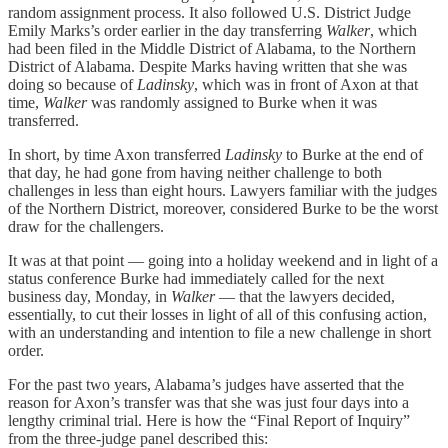
random assignment process. It also followed U.S. District Judge
Emily Marks’s order earlier in the day transferring
Walker
, which
had been filed in the Middle District of Alabama, to the Northern
District of Alabama. Despite Marks having written that she was
doing so because of
Ladinsky
, which was in front of Axon at that
time,
Walker
was randomly assigned to Burke when it was
transferred.
In short, by time Axon transferred
Ladinsky
to Burke at the end of
that day, he had gone from having neither challenge to both
challenges in less than eight hours. Lawyers familiar with the judges
of the Northern District, moreover, considered Burke to be the worst
draw for the challengers.
It was at that point — going into a holiday weekend and in light of a
status conference Burke had immediately called for the next
business day, Monday, in
Walker
— that the lawyers decided,
essentially, to cut their losses in light of all of this confusing action,
with an understanding and intention to file a new challenge in short
order.
For the past two years, Alabama’s judges have asserted that the
reason for Axon’s transfer was that she was just four days into a
lengthy criminal trial. Here is how the “Final Report of Inquiry”
from the three-judge panel described this: