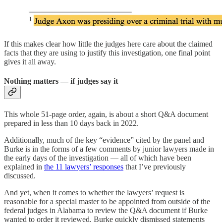
If this makes clear how little the judges here care about the claimed
facts that they are using to justify this investigation, one final point
gives it all away.
Nothing matters — if judges say it
This whole 51-page order, again, is about a short Q&A document
prepared in less than 10 days back in 2022.
Additionally, much of the key “evidence” cited by the panel and
Burke is in the forms of a few comments by junior lawyers made in
the early days of the investigation — all of which have been
explained in
the 11 lawyers’ responses
that I’ve previously
discussed.
And yet, when it comes to whether the lawyers’ request is
reasonable for a special master to be appointed from outside of the
federal judges in Alabama to review the Q&A document if Burke
wanted to order it reviewed, Burke quickly dismissed statements