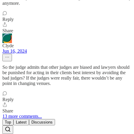
anymore.
Reply
Share
Clyde
Jun 16, 2024
So the judge admits that other judges are biased and lawyers should
be punished for acting in their clients best interest by avoiding the
bad judges? If the judges were really fair, there wouldn’t be any
point in changing venues.
Reply
Share
13 more comments...
Top
Latest
Discussions