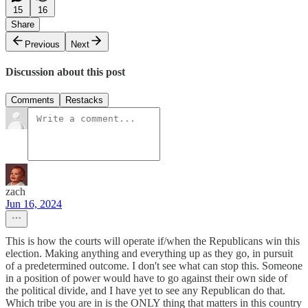
15
16
Share
Previous
Next
Discussion about this post
Comments
Restacks
zach
Jun 16, 2024
This is how the courts will operate if/when the Republicans win this
election. Making anything and everything up as they go, in pursuit
of a predetermined outcome. I don't see what can stop this. Someone
in a position of power would have to go against their own side of
the political divide, and I have yet to see any Republican do that.
Which tribe you are in is the ONLY thing that matters in this country