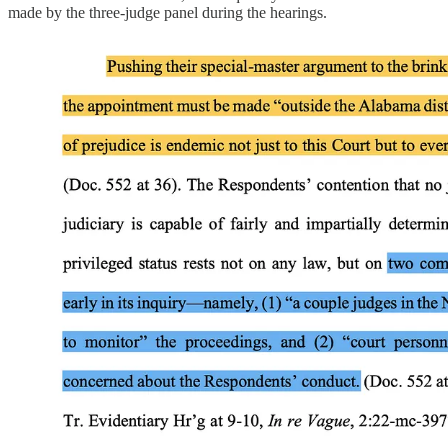
made by the three-judge panel during the hearings.