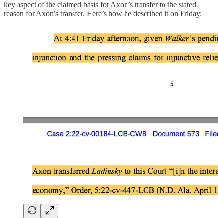
key aspect of the claimed basis for Axon’s transfer to the stated
reason for Axon’s transfer. Here’s how he described it on Friday: