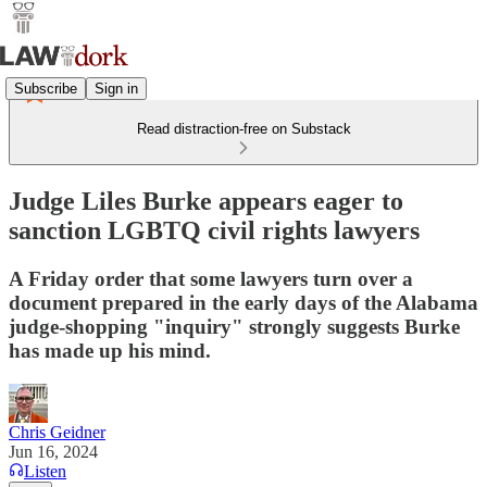
Subscribe
Sign in
Read distraction-free on Substack
Judge Liles Burke appears eager to
sanction LGBTQ civil rights lawyers
A Friday order that some lawyers turn over a
document prepared in the early days of the Alabama
judge-shopping "inquiry" strongly suggests Burke
has made up his mind.
Chris Geidner
Jun 16, 2024
Listen