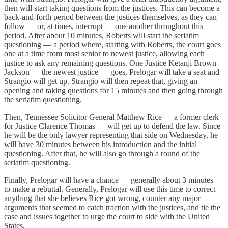
then will start taking questions from the justices. This can become a
back-and-forth period between the justices themselves, as they can
follow — or, at times, interrupt — one another throughout this
period. After about 10 minutes, Roberts will start the seriatim
questioning — a period where, starting with Roberts, the court goes
one at a time from most senior to newest justice, allowing each
justice to ask any remaining questions. One Justice Ketanji Brown
Jackson — the newest justice — goes, Prelogar will take a seat and
Strangio will get up. Strangio will then repeat that, giving an
opening and taking questions for 15 minutes and then going through
the seriatim questioning.
Then, Tennessee Solicitor General Matthew Rice — a former clerk
for Justice Clarence Thomas — will get up to defend the law. Since
he will be the only lawyer representing that side on Wednesday, he
will have 30 minutes between his introduction and the initial
questioning. After that, he will also go through a round of the
seriatim questioning.
Finally, Prelogar will have a chance — generally about 3 minutes —
to make a rebuttal. Generally, Prelogar will use this time to correct
anything that she believes Rice got wrong, counter any major
arguments that seemed to catch traction with the justices, and tie the
case and issues together to urge the court to side with the United
States.