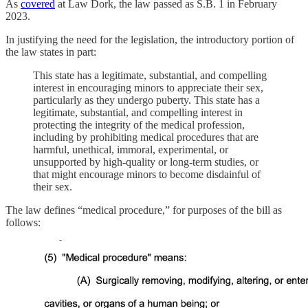
As
covered
at Law Dork, the law passed as S.B. 1 in February
2023.
In justifying the need for the legislation, the introductory portion of
the law states in part:
This state has a legitimate, substantial, and compelling
interest in encouraging minors to appreciate their sex,
particularly as they undergo puberty. This state has a
legitimate, substantial, and compelling interest in
protecting the integrity of the medical profession,
including by prohibiting medical procedures that are
harmful, unethical, immoral, experimental, or
unsupported by high-quality or long-term studies, or
that might encourage minors to become disdainful of
their sex.
The law defines “medical procedure,” for purposes of the bill as
follows: