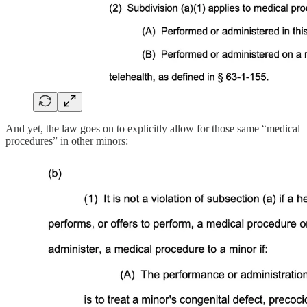
And yet, the law goes on to explicitly allow for those same “medical
procedures” in other minors: