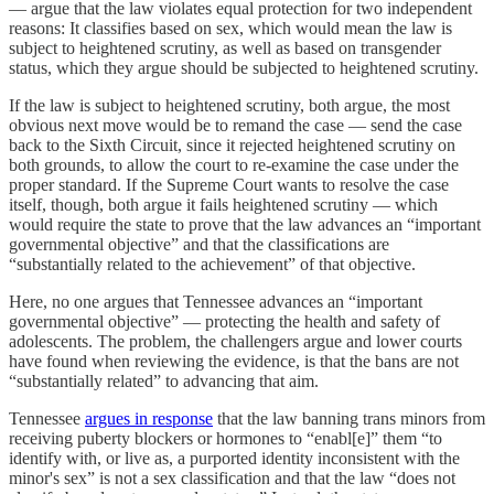
— argue that the law violates equal protection for two independent
reasons: It classifies based on sex, which would mean the law is
subject to heightened scrutiny, as well as based on transgender
status, which they argue should be subjected to heightened scrutiny.
If the law is subject to heightened scrutiny, both argue, the most
obvious next move would be to remand the case — send the case
back to the Sixth Circuit, since it rejected heightened scrutiny on
both grounds, to allow the court to re-examine the case under the
proper standard. If the Supreme Court wants to resolve the case
itself, though, both argue it fails heightened scrutiny — which
would require the state to prove that the law advances an “important
governmental objective” and that the classifications are
“substantially related to the achievement” of that objective.
Here, no one argues that Tennessee advances an “important
governmental objective” — protecting the health and safety of
adolescents. The problem, the challengers argue and lower courts
have found when reviewing the evidence, is that the bans are not
“substantially related” to advancing that aim.
Tennessee
argues in response
that the law banning trans minors from
receiving puberty blockers or hormones to “enabl[e]” them “to
identify with, or live as, a purported identity inconsistent with the
minor's sex” is not a sex classification and that the law “does not