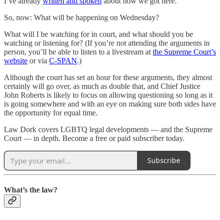
I’ve already
written and spoken
about how we got here.
So, now: What will be happening on Wednesday?
What will I be watching for in court, and what should you be
watching or listening for? (If you’re not attending the arguments in
person, you’ll be able to listen to a livestream at
the Supreme Court’s
website
or via
C-SPAN
.)
Although the court has set an hour for these arguments, they almost
certainly will go over, as much as double that, and Chief Justice
John Roberts is likely to focus on allowing questioning so long as it
is going somewhere and with an eye on making sure both sides have
the opportunity for equal time.
Law Dork covers LGBTQ legal developments — and the Supreme
Court — in depth. Become a free or paid subscriber today.
Subscribe
What’s the law?