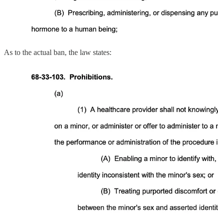
As to the actual ban, the law states: