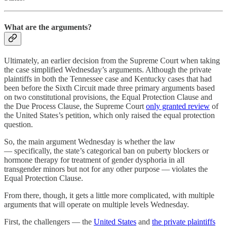
What are the arguments?
Ultimately, an earlier decision from the Supreme Court when taking
the case simplified Wednesday’s arguments. Although the private
plaintiffs in both the Tennessee case and Kentucky cases that had
been before the Sixth Circuit made three primary arguments based
on two constitutional provisions, the Equal Protection Clause and
the Due Process Clause, the Supreme Court
only granted review
of
the United States’s petition, which only raised the equal protection
question.
So, the main argument Wednesday is whether the law
— specifically, the state’s categorical ban on puberty blockers or
hormone therapy for treatment of gender dysphoria in all
transgender minors but not for any other purpose — violates the
Equal Protection Clause.
From there, though, it gets a little more complicated, with multiple
arguments that will operate on multiple levels Wednesday.
First, the challengers — the
United States
and
the private plaintiffs