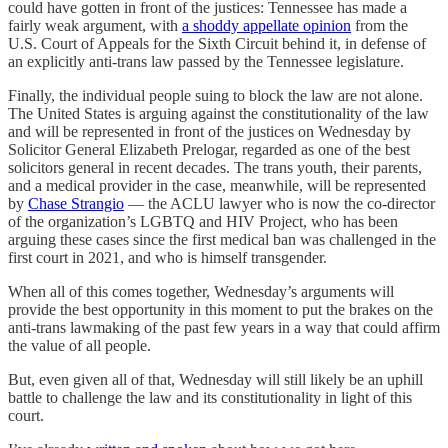
could have gotten in front of the justices: Tennessee has made a
fairly weak argument, with
a shoddy appellate opinion
from the
U.S. Court of Appeals for the Sixth Circuit behind it, in defense of
an explicitly anti-trans law passed by the Tennessee legislature.
Finally, the individual people suing to block the law are not alone.
The United States is arguing against the constitutionality of the law
and will be represented in front of the justices on Wednesday by
Solicitor General Elizabeth Prelogar, regarded as one of the best
solicitors general in recent decades. The trans youth, their parents,
and a medical provider in the case, meanwhile, will be represented
by
Chase Strangio
— the ACLU lawyer who is now the co-director
of the organization’s LGBTQ and HIV Project, who has been
arguing these cases since the first medical ban was challenged in the
first court in 2021, and who is himself transgender.
When all of this comes together, Wednesday’s arguments will
provide the best opportunity in this moment to put the brakes on the
anti-trans lawmaking of the past few years in a way that could affirm
the value of all people.
But, even given all of that, Wednesday will still likely be an uphill
battle to challenge the law and its constitutionality in light of this
court.