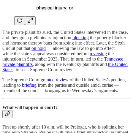
The private plaintiffs sued, the United States intervened in the case,
and they got a preliminary injunction
blocking
the puberty blocker
and hormone therapy bans from going into effect. Later, the Sixth
Circuit put that
on hold
— allowing the law to go into effect —
while the state’s appeal was considered before
reversing
the
injunction in September 2023. That, in turn, led to the
Tennessee
private plaintiffs
, along with the Kentucky plaintiffs and
the United
States
, to seek Supreme Court review.
The Supreme Court
granted review
of the United States’s petition,
leading to
briefing
from the parties and outside amici curiae —
friends of the court — bringing us to Wednesday’s arguments.
What will happen in court?
First up shortly after 10 a.m. will be Prelogar, who is splitting her
time with Strangio. Prelogar will give a brief introductory argument,