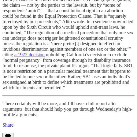
the claim — not by the parties to the lawsuit, but by “some of
respondents’ amici“ — that a constitutional right to an abortion
could be found in the Equal Protection Clause. That is “squarely
foreclosed by our precedents,” Alito wrote. In a sentence now relied
upon by the Sixth Circuit who would uphold anti-trans laws, he
continued, “The regulation of a medical procedure that only one sex
can undergo does not trigger heightened constitutional scrutiny
unless the regulation is a ‘mere pretex[t] designed to effect an
invidious discrimination against members of one sex or the other,’”
citing
a 1972 decision
upholding California’s decision to exclude
“normal pregnancy” from coverage through its disability insurance
fund. In response, the private plaintiffs argue, “That logic fails. SB1
is not a restriction on a particular medical treatment that happens to
be limited to one sex or the other. Rather, SB1 uses an individual’s
sex assigned at birth to define which treatments are prohibited and
which treatments are permitted.”
There certainly will be more, and I’ll have a full report after
arguments, but that should help you get through Wednesday’s high-
profile arguments.
Share