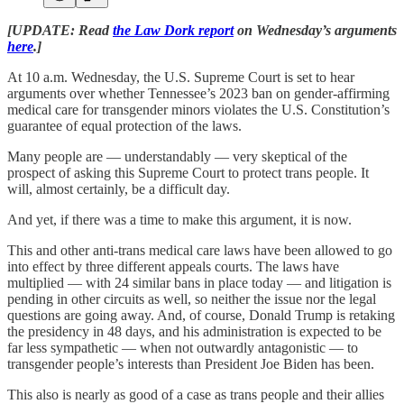
[UPDATE: Read
the Law Dork report
on Wednesday’s arguments
here
.]
At 10 a.m. Wednesday, the U.S. Supreme Court is set to hear
arguments over whether Tennessee’s 2023 ban on gender-affirming
medical care for transgender minors violates the U.S. Constitution’s
guarantee of equal protection of the laws.
Many people are — understandably — very skeptical of the
prospect of asking this Supreme Court to protect trans people. It
will, almost certainly, be a difficult day.
And yet, if there was a time to make this argument, it is now.
This and other anti-trans medical care laws have been allowed to go
into effect by three different appeals courts. The laws have
multiplied — with 24 similar bans in place today — and litigation is
pending in other circuits as well, so neither the issue nor the legal
questions are going away. And, of course, Donald Trump is retaking
the presidency in 48 days, and his administration is expected to be
far less sympathetic — when not outwardly antagonistic — to
transgender people’s interests than President Joe Biden has been.
This also is nearly as good of a case as trans people and their allies