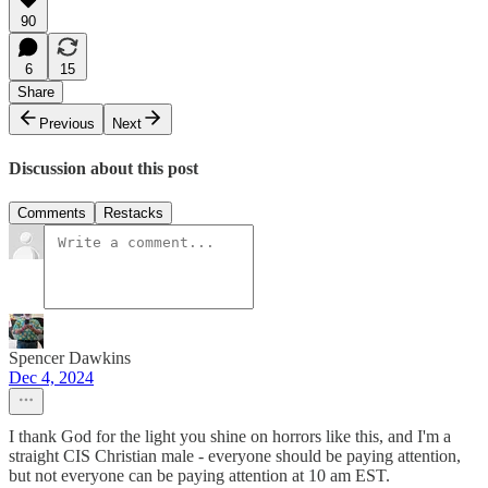
90
6
15
Share
Previous
Next
Discussion about this post
Comments
Restacks
Spencer Dawkins
Dec 4, 2024
I thank God for the light you shine on horrors like this, and I'm a
straight CIS Christian male - everyone should be paying attention,
but not everyone can be paying attention at 10 am EST.