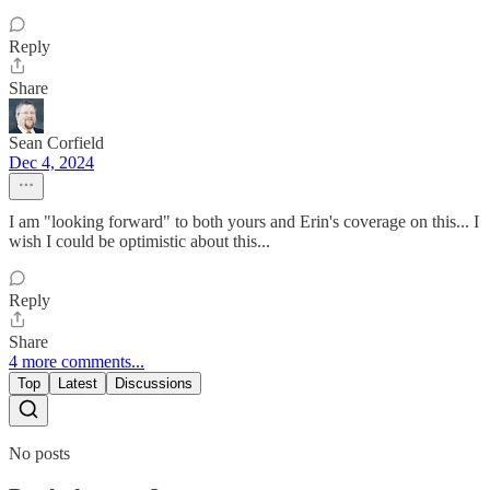
Reply
Share
Sean Corfield
Dec 4, 2024
I am "looking forward" to both yours and Erin's coverage on this... I
wish I could be optimistic about this...
Reply
Share
4 more comments...
Top
Latest
Discussions
No posts