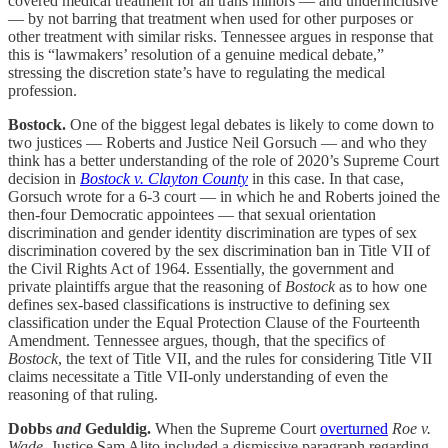
covered medical treatment for all trans minors — and underinclusive
— by not barring that treatment when used for other purposes or
other treatment with similar risks. Tennessee argues in response that
this is “lawmakers’ resolution of a genuine medical debate,”
stressing the discretion state’s have to regulating the medical
profession.
Bostock.
One of the biggest legal debates is likely to come down to
two justices — Roberts and Justice Neil Gorsuch — and who they
think has a better understanding of the role of 2020’s Supreme Court
decision in
Bostock v. Clayton County
in this case. In that case,
Gorsuch wrote for a 6-3 court — in which he and Roberts joined the
then-four Democratic appointees — that sexual orientation
discrimination and gender identity discrimination are types of sex
discrimination covered by the sex discrimination ban in Title VII of
the Civil Rights Act of 1964. Essentially, the government and
private plaintiffs argue that the reasoning of
Bostock
as to how one
defines sex-based classifications is instructive to defining sex
classification under the Equal Protection Clause of the Fourteenth
Amendment. Tennessee argues, though, that the specifics of
Bostock
, the text of Title VII, and the rules for considering Title VII
claims necessitate a Title VII-only understanding of even the
reasoning of that ruling.
Dobbs
and
Geduldig.
When the Supreme Court
overturned
Roe v.
Wade
, Justice Sam Alito included a dismissive paragraph regarding