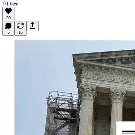
Listen
90
6
15