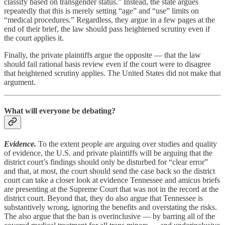
classify based on transgender status.” Instead, the state argues
repeatedly that this is merely setting “age” and “use” limits on
“medical procedures.” Regardless, they argue in a few pages at the
end of their brief, the law should pass heightened scrutiny even if
the court applies it.
Finally, the private plaintiffs argue the opposite — that the law
should fail rational basis review even if the court were to disagree
that heightened scrutiny applies. The United States did not make that
argument.
What will everyone be debating?
Evidence.
To the extent people are arguing over studies and quality
of evidence, the U.S. and private plaintiffs will be arguing that the
district court’s findings should only be disturbed for “clear error”
and that, at most, the court should send the case back so the district
court can take a closer look at evidence Tennessee and amicus briefs
are presenting at the Supreme Court that was not in the record at the
district court. Beyond that, they do also argue that Tennessee is
substantively wrong, ignoring the benefits and overstating the risks.
The also argue that the ban is overinclusive — by barring all of the