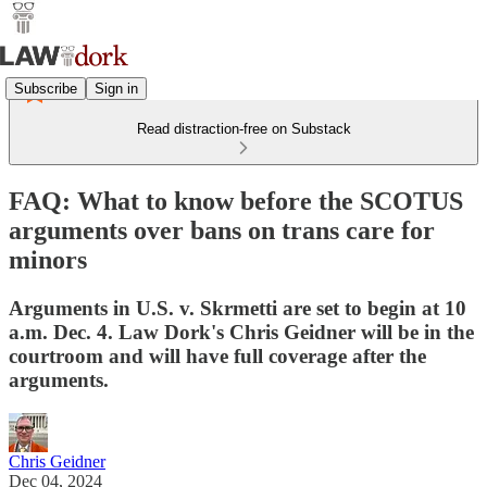
Subscribe
Sign in
Read distraction-free on Substack
FAQ: What to know before the SCOTUS
arguments over bans on trans care for
minors
Arguments in U.S. v. Skrmetti are set to begin at 10
a.m. Dec. 4. Law Dork's Chris Geidner will be in the
courtroom and will have full coverage after the
arguments.
Chris Geidner
Dec 04, 2024