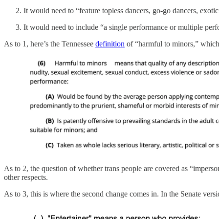
It would need to “feature topless dancers, go-go dancers, exotic 
It would need to include “a single performance or multiple perf
As to 1, here’s the Tennessee
definition
of “harmful to minors,” which 
As to 2, the question of whether trans people are covered as “imperson
other respects.
As to 3, this is where the second change comes in. In the Senate vers