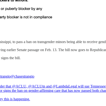
issippi, to pass a ban on transgender minors being able to receive gend
ng earlier Senate passage on Feb. 13. The bill now goes to Republican 
igns the bill.
trangio
@chasestrangio
der that
@ACLU
,
@ACLU
tn and
@LambdaLegal
will sue Tennessee 
r signs the ban on gender-affirming care that has now passed both cha
ry this is happening.