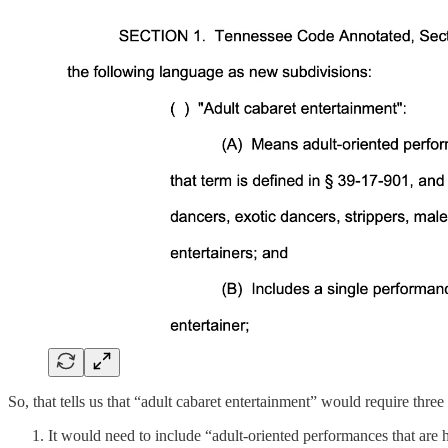
So, that tells us that “adult cabaret entertainment” would require three
It would need to include “adult-oriented performances that are h