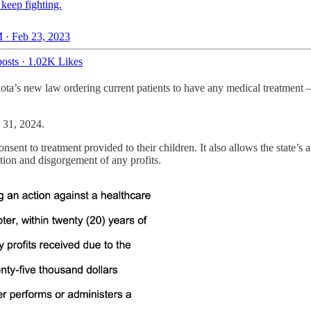
keep fighting.
 · Feb 23, 2023
osts
·
1.02K Likes
kota’s new law ordering current patients to have any medical treatmen
h 31, 2024.
sent to treatment provided to their children. It also allows the state’s at
ation and disgorgement of any profits.