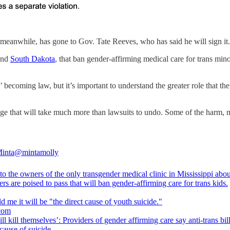
 meanwhile, has gone to Gov. Tate Reeves, who has said he will sign it.
nd
South Dakota
, that ban gender-affirming medical care for trans mi
’ becoming law, but it’s important to understand the greater role that the 
mage that will take much more than lawsuits to undo. Some of the harm, 
inta
@mintamolly
 to the owners of the only transgender medical clinic in Mississippi about
s are poised to pass that will ban gender-affirming care for trans kids.
.com
ll kill themselves’: Providers of gender affirming care say anti-trans bill
 cause of suicide