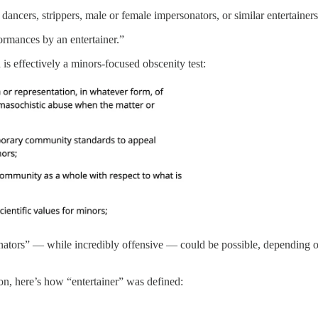
dancers, strippers, male or female impersonators, or similar entertainers
ormances by an entertainer.”
is effectively a minors-focused obscenity test:
ators” — while incredibly offensive — could be possible, depending on th
ion, here’s how “entertainer” was defined: