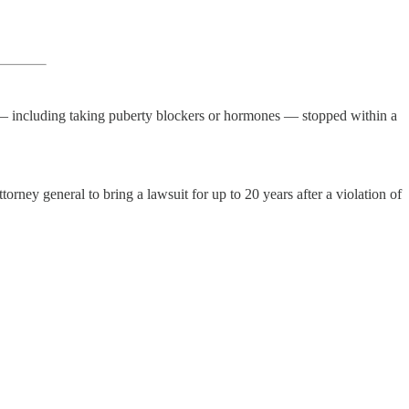
t — including taking puberty blockers or hormones — stopped within a
torney general to bring a lawsuit for up to 20 years after a violation of