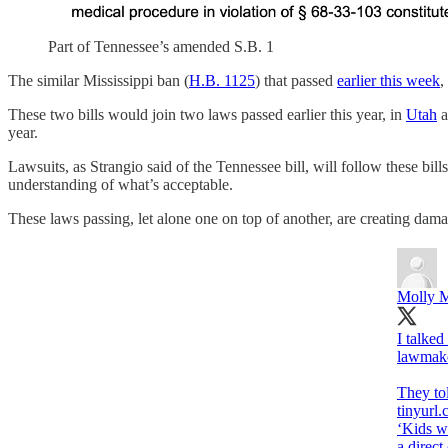
Part of Tennessee’s amended S.B. 1
The similar Mississippi ban (
H.B. 1125
) that passed
earlier this week
,
These two bills would join two laws passed earlier this year, in
Utah
a
year.
Lawsuits, as Strangio said of the Tennessee bill, will follow these bills
understanding of what’s acceptable.
These laws passing, let alone one on top of another, are creating da
Molly M
I talked
lawmaker
tinyurl
‘Kids wi
a direct