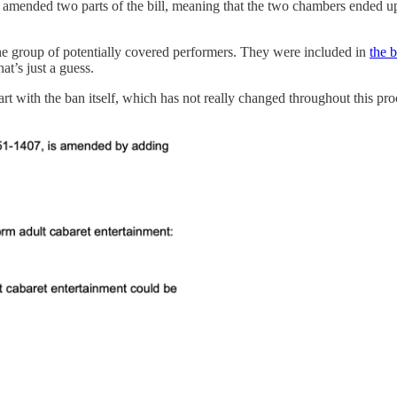
t amended two parts of the bill, meaning that the two chambers ended up p
 the group of potentially covered performers. They were included in
the b
at’s just a guess.
art with the ban itself, which has not really changed throughout this pr