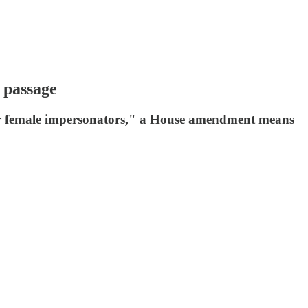
 passage
e or female impersonators," a House amendment means