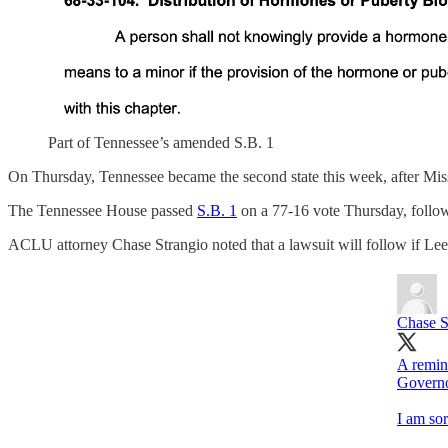
Part of Tennessee’s amended S.B. 1
On Thursday, Tennessee became the second state this week, after Miss
The Tennessee House passed
S.B. 1
on a 77-16 vote Thursday, followi
ACLU attorney Chase Strangio noted that a lawsuit will follow if Lee s
Chase S
A remin
Governo
I am sor