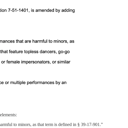
 elements:
armful to minors, as that term is defined in § 39-17-901.”