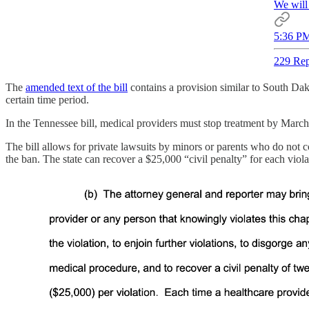
We will 
5:36 PM
229 Rep
The
amended text of the bill
contains a provision similar to South Da
certain time period.
In the Tennessee bill, medical providers must stop treatment by Marc
The bill allows for private lawsuits by minors or parents who do not con
the ban. The state can recover a $25,000 “civil penalty” for each viol