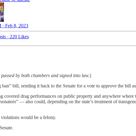
 · Feb 8, 2023
sts
·
220 Likes
 passed by both chambers and signed into law.
]
an” bill, sending it back to the Senate for a vote to approve the bill 
ng covered drag performances on public property and anywhere where t
onators” — also could, depending on the state’s treatment of transgende
 violations would be a felony.
 Senate.