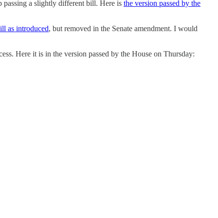
assing a slightly different bill. Here is
the version passed by the
ill as introduced
, but removed in the Senate amendment. I would
ocess. Here it is in the version passed by the House on Thursday: