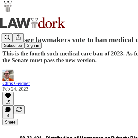
Tennessee lawmakers vote to ban medical c
Subscribe
Sign in
This is the fourth such medical care ban of 2023. As
the Senate must pass the new version.
Chris Geidner
Feb 24, 2023
15
4
Share