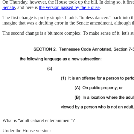
On Thursday, however, the House took up the bill. In doing so, it firs
Senate
, and here is
the version passed by the House
.
The first change is pretty simple. It adds “topless dancers” back into
imagine that was a drafting error in the Senate amendment, although th
The second change is a bit more complex. To make sense of it, let’s st
What is “adult cabaret entertainment”?
Under the House version: