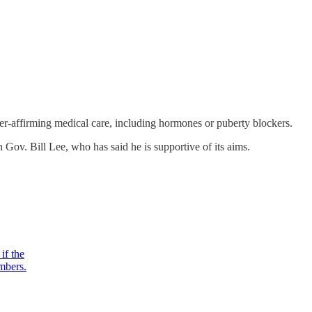
er-affirming medical care, including hormones or puberty blockers.
Gov. Bill Lee, who has said he is supportive of its aims.
if the
mbers.