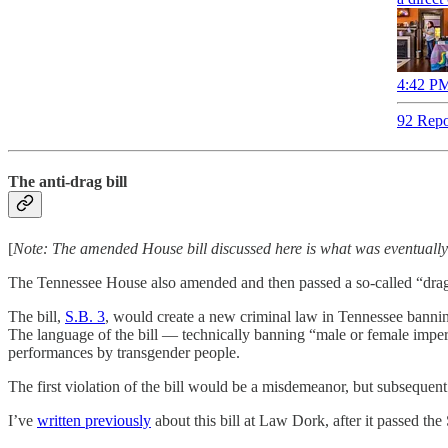
4:42 PM
92 Repo
The anti-drag bill
[
Note: The amended House bill discussed here is what was eventually
The Tennessee House also amended and then passed a so-called “drag b
The bill,
S.B. 3
, would create a new criminal law in Tennessee banni
The language of the bill — technically banning “male or female impers
performances by transgender people.
The first violation of the bill would be a misdemeanor, but subsequent
I’ve
written previously
about this bill at Law Dork, after it passed the