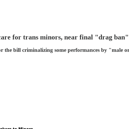
are for trans minors, near final "drag ban"
 for the bill criminalizing some performances by "mal