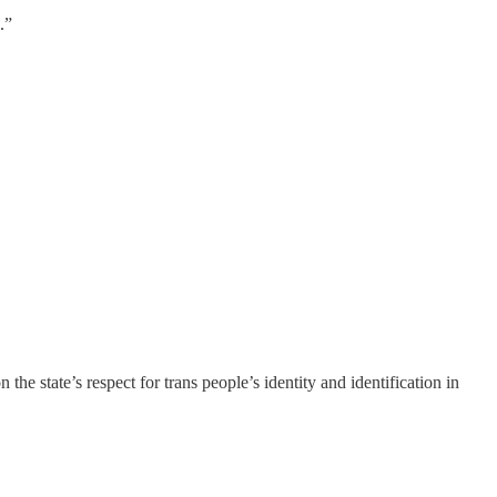
.”
e state’s respect for trans people’s identity and identification in