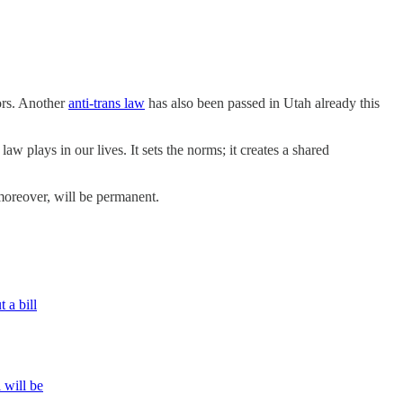
nors. Another
anti-trans law
has also been passed in Utah already this
law plays in our lives. It sets the norms; it creates a shared
moreover, will be permanent.
 a bill
 will be