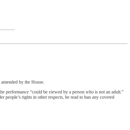
as amended by the House.
he performance “could be viewed by a person who is not an adult.”
r people’s rights in other respects, be read to ban any covered