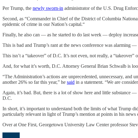
Per Trump, the
newly sworn-in
administrator of the U.S. Drug Enforc
Second, as “Commander in Chief of the District of Columbia Nation
epidemic of crime in our Nation’s capital.“
Finally, he also can — as he started to do last week — deploy increa
This is bad and Trump’s rant at the news conference was alarming — th
This isn’t a “takeover” of D.C. It’s not even, not really, a “takeover” 
And, for what it’s worth, D.C. Attorney General Brian Schwalb is loo
“The Administration’s actions are unprecedented, unnecessary, and un
another 26% so far this year,” he
said
in a statement. “We are consideri
Again, it’s bad. But, there is a lot of show here and little substance —
D.C.
In short, it’s important to understand both the limits of what Trump d
particularly relevant in light of Trump’s mention at points in his news 
Over at One First, Georgetown University Law Center professor Steve 