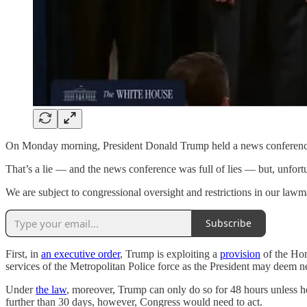
On Monday morning, President Donald Trump held a news conference to a
That’s a lie — and the news conference was full of lies — but, unfortu
We are subject to congressional oversight and restrictions in our lawm
Subscribe
First, in
an executive order
, Trump is exploiting a
provision
of the Hom
services of the Metropolitan Police force as the President may deem 
Under
the law
, moreover, Trump can only do so for 48 hours unless h
further than 30 days, however, Congress would need to act.