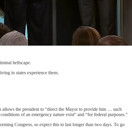
iminal hellscape.
living in states experience them.
n allows the president to “direct the Mayor to provide him … such
conditions of an emergency nature exist“ and “for federal purposes.”
orming Congress, so expect this to last longer than two days. To go