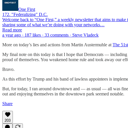
One First
172. "Federalizing" D.C.
Welcome back to “One First,” a weekly newsletter that aims to make th
sharing some of what we’re doing with your networks…
Read more
a year ago · 187 likes · 33 comments · Steve Vladeck
More on today’s lies and actions from Martin Austermuhle at
The 51s
My final note on this today is that I hope that Democrats — includi
proud of themselves. You weakened home rule and took away our effor
Bravo.
As this effort by Trump and his band of lawless appointees is implemen
But, for today, I ran around downtown and — as usual — all was fine. 
out and enjoying themselves in the downtown park seemed notable.
Share
203