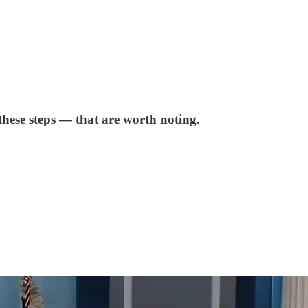
these steps — that are worth noting.