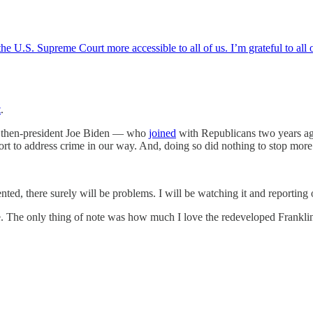
e U.S. Supreme Court more accessible to all of us. I’m grateful to all o
t
.
ng then-president Joe Biden — who
joined
with Republicans two years ag
t to address crime in our way. And, doing so did nothing to stop more
ted, there surely will be problems. I will be watching it and reporting 
The only thing of note was how much I love the redeveloped Franklin Pa