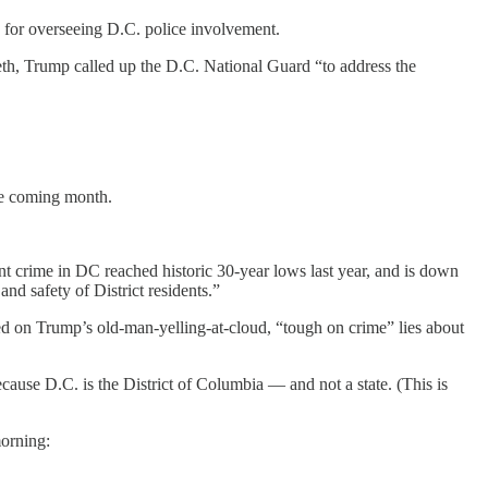
e for overseeing D.C. police involvement.
th, Trump called up the D.C. National Guard “to address the
the coming month.
t crime in DC reached historic 30-year lows last year, and is down
and safety of District residents.”
 based on Trump’s old-man-yelling-at-cloud, “tough on crime” lies about
ecause D.C. is the District of Columbia — and not a state. (This is
morning: