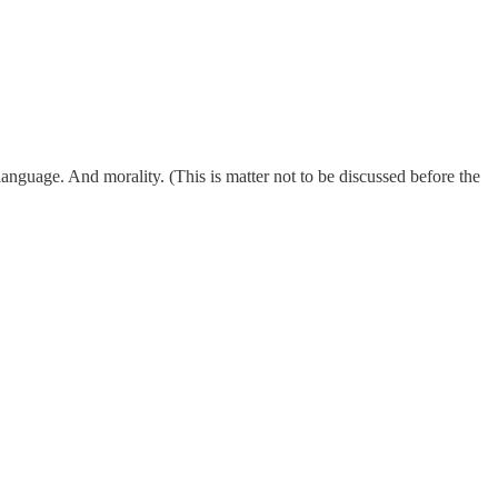
nguage. And morality. (This is matter not to be discussed before the