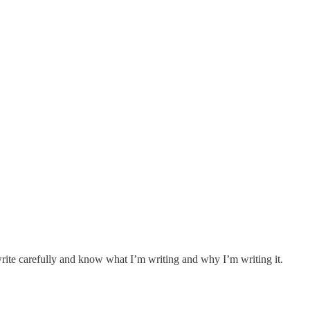
 write carefully and know what I’m writing and why I’m writing it.