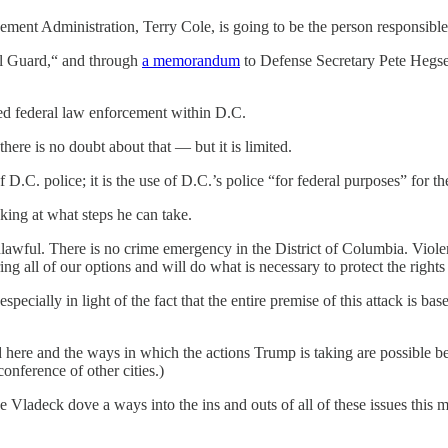
ement Administration, Terry Cole, is going to be the person responsibl
al Guard,“ and through
a memorandum
to Defense Secretary Pete Hegse
sed federal law enforcement within D.C.
ere is no doubt about that — but it is limited.
of D.C. police; it is the use of D.C.’s police “for federal purposes” for 
king at what steps he can take.
lawful. There is no crime emergency in the District of Columbia. Violen
ng all of our options and will do what is necessary to protect the rights 
 especially in light of the fact that the entire premise of this attack is
id here and the ways in which the actions Trump is taking are possible b
conference of other cities.)
Vladeck dove a ways into the ins and outs of all of these issues this 