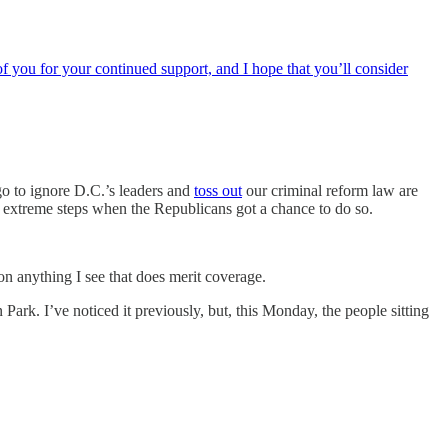
f you for your continued support, and I hope that you’ll consider
o to ignore D.C.’s leaders and
toss out
our criminal reform law are
 extreme steps when the Republicans got a chance to do so.
on anything I see that does merit coverage.
rk. I’ve noticed it previously, but, this Monday, the people sitting