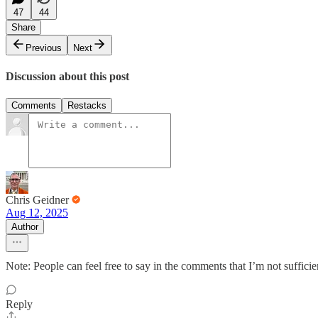
47
44
Share
Previous
Next
Discussion about this post
Comments
Restacks
Chris Geidner
Aug 12, 2025
Author
Note: People can feel free to say in the comments that I’m not suffici
Reply