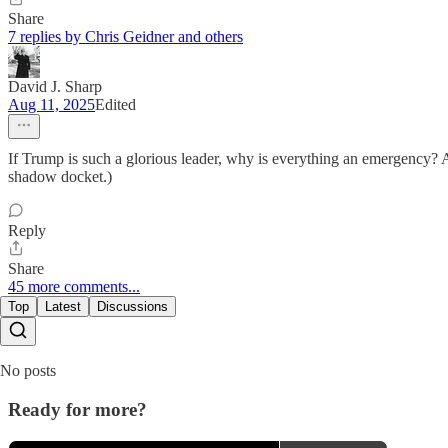
Share
7 replies by Chris Geidner and others
David J. Sharp
Aug 11, 2025
Edited
If Trump is such a glorious leader, why is everything an emergency? A
shadow docket.)
Reply
Share
45 more comments...
Top
Latest
Discussions
No posts
Ready for more?