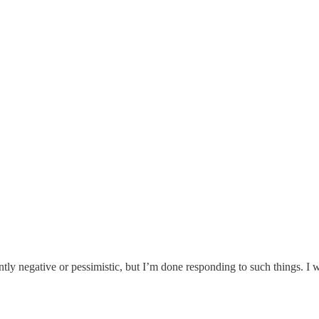
ently negative or pessimistic, but I’m done responding to such things. I