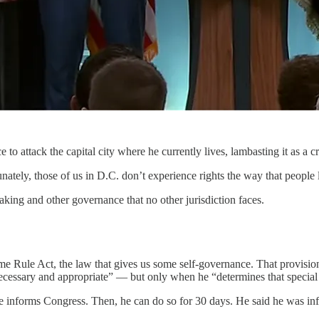
ttack the capital city where he currently lives, lambasting it as a cr
nately, those of us in D.C. don’t experience rights the way that people 
aking and other governance that no other jurisdiction faces.
e Rule Act, the law that gives us some self-governance. That provisio
necessary and appropriate” — but only when he “determines that special 
e informs Congress. Then, he can do so for 30 days. He said he was inf