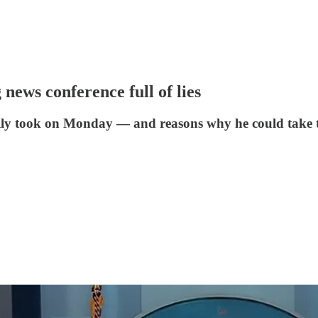
 news conference full of lies
tually took on Monday — and reasons why he could take 