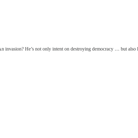
n invasion? He’s not only intent on destroying democracy … but also la