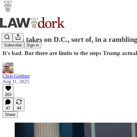
Trump takes on D.C., sort of, in a rambling
Subscribe
Sign in
It's bad. But there are limits to the steps Trump ac
Chris Geidner
Aug 11, 2025
203
47
44
Share