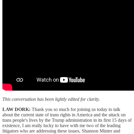
This conversation has been lightly edited for clarity.
LAW DORK:
Thank you so much for joining us today to talk
about the current state of trans rights in America and the attack on
trans people's lives by the Trump administration in its first 15 days of
existence, I am really lucky to have with me two of the leading
litigators who are addressing these issues, Shannon Minter and