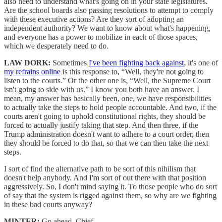
also need to understand what's going on in your state legislatures.
Are the school boards also passing resolutions to attempt to comply
with these executive actions? Are they sort of adopting an
independent authority? We want to know about what's happening,
and everyone has a power to mobilize in each of those spaces,
which we desperately need to do.
LAW DORK:
Sometimes
I've been fighting back against
, it's one of
my refrains online
is this response to, “Well, they're not going to
listen to the courts.” Or the other one is, “Well, the Supreme Court
isn't going to side with us.” I know you both have an answer. I
mean, my answer has basically been, one, we have responsibilities
to actually take the steps to hold people accountable. And two, if the
courts aren't going to uphold constitutional rights, they should be
forced to actually justify taking that step. And then three, if the
Trump administration doesn't want to adhere to a court order, then
they should be forced to do that, so that we can then take the next
steps.
I sort of find the alternative path to be sort of this nihilism that
doesn't help anybody. And I'm sort of out there with that position
aggressively. So, I don't mind saying it. To those people who do sort
of say that the system is rigged against them, so why are we fighting
in these bad courts anyway?
MINTER:
Go ahead, Chief.