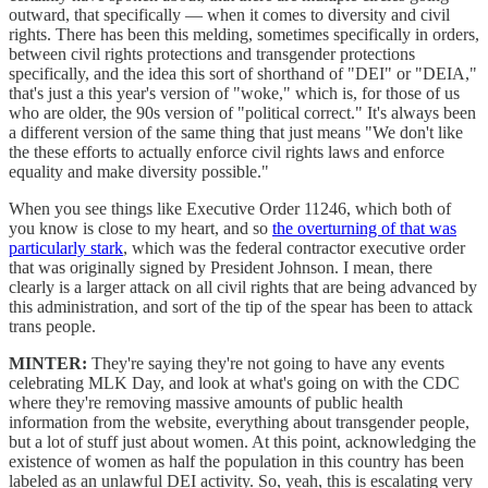
outward, that specifically — when it comes to diversity and civil
rights. There has been this melding, sometimes specifically in orders,
between civil rights protections and transgender protections
specifically, and the idea this sort of shorthand of "DEI" or "DEIA,"
that's just a this year's version of "woke," which is, for those of us
who are older, the 90s version of "political correct." It's always been
a different version of the same thing that just means "We don't like
the these efforts to actually enforce civil rights laws and enforce
equality and make diversity possible."
When you see things like Executive Order 11246, which both of
you know is close to my heart, and so
the overturning of that was
particularly stark
, which was the federal contractor executive order
that was originally signed by President Johnson. I mean, there
clearly is a larger attack on all civil rights that are being advanced by
this administration, and sort of the tip of the spear has been to attack
trans people.
MINTER:
They're saying they're not going to have any events
celebrating MLK Day, and look at what's going on with the CDC
where they're removing massive amounts of public health
information from the website, everything about transgender people,
but a lot of stuff just about women. At this point, acknowledging the
existence of women as half the population in this country has been
labeled as an unlawful DEI activity. So, yeah, this is escalating very