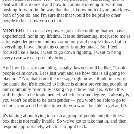
deal with this moment and how to continue moving forward and
pushing forward in the way that that, I know both of you, and know
both of you do, and I'm sure that that would be helpful to other
people to hear how you do that.
MINTER:
It's a massive power grab. Like nothing that we have
experienced, not in my lifetime. It is so threatening, not just to me as
a transgender person and my community and people I love, but to
everything I love about this country is under attack. So, I feel
focused like a laser. I want to go down fighting. I want to bring
every case we can possibly bring.
And I will just say one thing, usually, lawyers will be like, “Look,
people calm down. Let's just wait and see how this is all going to
play out.” No, that is not the message right now. I think, in a way,
the panic that it's intended to induce is almost preventing people in
our community from fully taking in just how bad it is. When this
stuff begins to be implemented, which, to some degree, it already is,
you won't be able to be transgender — you won't be able to go to
school, you won't be able to work, you won't be able to get an ID.
It's talking about trying to crush a group of people into the tiniest
box that is not really livable. So we've got to take that in, and then
respond appropriately, which is to fight back.