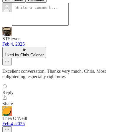
STSteven
Feb 4, 2025
Liked by Chris Geidner
Excellent conversation. Thanks very much, Chris. Most
enlightening, especially right now.
Reply
Share
Thea O’Neill
Feb 4, 2025