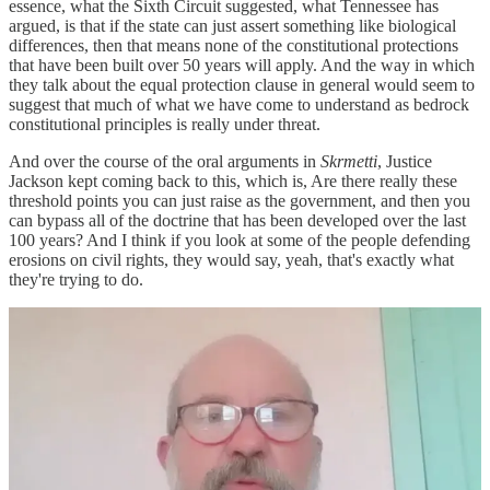
essence, what the Sixth Circuit suggested, what Tennessee has
argued, is that if the state can just assert something like biological
differences, then that means none of the constitutional protections
that have been built over 50 years will apply. And the way in which
they talk about the equal protection clause in general would seem to
suggest that much of what we have come to understand as bedrock
constitutional principles is really under threat.
And over the course of the oral arguments in
Skrmetti
, Justice
Jackson kept coming back to this, which is, Are there really these
threshold points you can just raise as the government, and then you
can bypass all of the doctrine that has been developed over the last
100 years? And I think if you look at some of the people defending
erosions on civil rights, they would say, yeah, that's exactly what
they're trying to do.