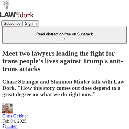
Subscribe
Sign in
Read distraction-free on Substack
Meet two lawyers leading the fight for
trans people's lives against Trump's anti-
trans attacks
Chase Strangio and Shannon Minter talk with Law
Dork. "How this story comes out does depend to a
great degree on what we do right now."
Chris Geidner
Feb 04, 2025
Listen