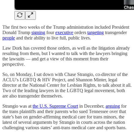
The first two weeks of the Trump administration included President
Donald Trump
signing
four
executive
orders
targeting
transgender
people
and their ability to live full, public lives.
Law Dork has covered those orders, as well as the litigation already
resulting from them, but I wanted to talk with the lawyers bringing
the lawsuits — and get a view of this moment from their
perspective.
So, on Monday, I sat down with Chase Strangio, co-director of the
ACLU's LGBTQ & HIV Project, and Shannon Minter, legal
director at the National Center for Lesbian Rights, to talk about it all.
Two of the leading lawyers in the LGBTQ legal movement, both
are also transgender themselves.
Strangio was at
the U.S. Supreme Court
in December,
arguing
for
the trans plaintiffs and their parents who sued Tennessee over that
state’s ban on gender-affirming medical care for trans minors, the
latest of several arguments by Strangio in courts across the nation
challenging various states’ anti-trans medical care and sports bans.