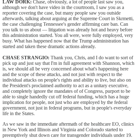
LAW DORK:
Chase, obviously, a lot of people last saw you,
although we don't have video in the courtroom, I saw you as a
reporter covering the case, but many people saw you outside
afterwards, talking about arguing at the Supreme Court in Skrmetti,
the case challenging Tennessee's gender affirming care ban. Can
you talk to us about — litigation was already hot and heavy before
this administration started. You all were, were fully employed, very
busy. What has happened now that the Trump administration has
started and taken these dramatic actions already.
CHASE STRANGIO:
Thank you, Chris, and I do want to sort of
pick up and just say that I'm in full agreement with Shannon, which
is, we should all be very concerned about what's happening here
and the scope of these attacks, and not just with respect to the
individual attacks on people's rights and ability to live, but also on
the President's proclaimed authority to act as a unitary executive,
and completely ignore the mandates of of Congress, purport to be
able to single handedly cut off federal funding, which has a huge
implication for people, not just who are employed by the federal
government, not just in federal programs, but in people's everyday
life in the States.
As we saw in the immediate aftermath of the healthcare EO, clinics
in New York and Illinois and Virginia and Colorado started to
preemptively shut down care for transgender individuals under 19.