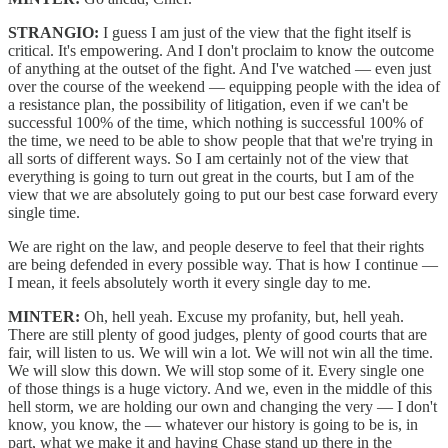
STRANGIO:
I guess I am just of the view that the fight itself is
critical. It's empowering. And I don't proclaim to know the outcome
of anything at the outset of the fight. And I've watched — even just
over the course of the weekend — equipping people with the idea of
a resistance plan, the possibility of litigation, even if we can't be
successful 100% of the time, which nothing is successful 100% of
the time, we need to be able to show people that that we're trying in
all sorts of different ways. So I am certainly not of the view that
everything is going to turn out great in the courts, but I am of the
view that we are absolutely going to put our best case forward every
single time.
We are right on the law, and people deserve to feel that their rights
are being defended in every possible way. That is how I continue —
I mean, it feels absolutely worth it every single day to me.
MINTER:
Oh, hell yeah. Excuse my profanity, but, hell yeah.
There are still plenty of good judges, plenty of good courts that are
fair, will listen to us. We will win a lot. We will not win all the time.
We will slow this down. We will stop some of it. Every single one
of those things is a huge victory. And we, even in the middle of this
hell storm, we are holding our own and changing the very — I don't
know, you know, the — whatever our history is going to be is, in
part, what we make it and having Chase stand up there in the