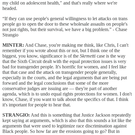
my child on adolescent health," and that's really where we're
headed.
“If they can use people's general willingness to let attacks on trans
people go to open the door to these wholesale assaults on people's
not just rights, but their survival, we have a big problem.” - Chase
Strangio
MINTER:
And Chase, you're making me think, like Chris, I can't
remember if you wrote about this or not, but I think one of the
biggest, you know, significance is of the
Skrmetti
case is the way
that the Sixth Circuit dealt with the equal protection issues is very
bad for transgender people. It's horrific for women, and I feel like
that that case and the attack on transgender people generally,
especially in the courts, and the legal arguments that are being put
forward and the legal conclusions that some of the more
conservative judges are issuing are — they're part of another
agenda, which is to undo equal rights protections for women. I don't
know, Chase, if you want to talk about the specifics of that. I think
it's important for people to hear that.
STRANGIO:
And this is something that Justice Jackson repeatedly
kept saying at arguments, which is also that this sounds a lot like the
arguments that were used to legitimize race discrimination against
Black people. So how far are the erosions going to go? But in