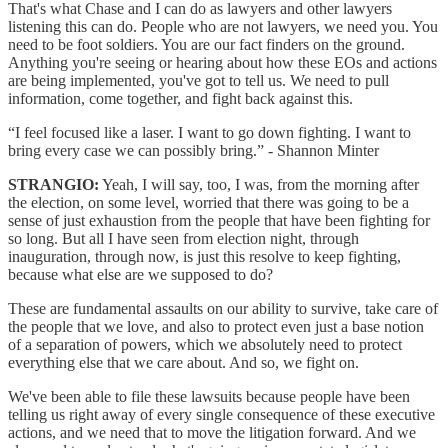
That's what Chase and I can do as lawyers and other lawyers
listening this can do. People who are not lawyers, we need you. You
need to be foot soldiers. You are our fact finders on the ground.
Anything you're seeing or hearing about how these EOs and actions
are being implemented, you've got to tell us. We need to pull
information, come together, and fight back against this.
“I feel focused like a laser. I want to go down fighting. I want to
bring every case we can possibly bring.” - Shannon Minter
STRANGIO:
Yeah, I will say, too, I was, from the morning after
the election, on some level, worried that there was going to be a
sense of just exhaustion from the people that have been fighting for
so long. But all I have seen from election night, through
inauguration, through now, is just this resolve to keep fighting,
because what else are we supposed to do?
These are fundamental assaults on our ability to survive, take care of
the people that we love, and also to protect even just a base notion
of a separation of powers, which we absolutely need to protect
everything else that we care about. And so, we fight on.
We've been able to file these lawsuits because people have been
telling us right away of every single consequence of these executive
actions, and we need that to move the litigation forward. And we