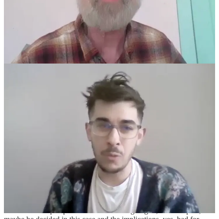
MINTER:
I really just, Chris, I think this is so important, especially
for your audience who's following along. Because I think maybe
some people thought Justice Jackson's just like, “Oh, she's, you
know, preoccupied with race discrimination law, so that's why she's
raising it.” No. The government literally argued and worse, the Sixth
Circuit held, that if a law discriminates, quote, unquote, equally
against both sexes, that's not discrimination. There's no
discrimination, and such a law is not subject to any level of
heightened scrutiny. And the reason that Justice Jackson was asking
about the
Loving v. Virginia
case is because that's the case where the
Supreme Court held unequivocally that you can't defend a
discriminatory law by saying it equally discriminates against both
groups. In that case, it was black people and white people and went
to marry and that was the Commonwealth of Virginia's argument.
They're like, “Oh, there's no discrimination. It applies equally. White
people can't marry Black people, and Black people can't marry
white people, where's the discrimination here?” It's shocking. I
mean, it's just been assumed for decades now that that is not a viable
equal protection argument, much less something that a federal
appellate court would hold in an opinion.
So that was where she was coming from, and she was spot on. This
is like a core equal protection issue that's going to, Lord help us,