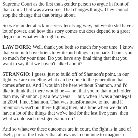
Supreme Court as the first transgender person to argue in front of
that court. That was awesome. That changes things. They cannot
stop the change that that brings about.
So we're under attack in a very terrifying way, but we do still have a
lot of power, and how this story comes out does depend to a great
degree on what we do right now.
LAW DORK:
Well, thank you both so much for your time. I know
that you both have briefs to write and filings to prepare. Thank you
so much for your time. Do you have any final thing that that you
want to say that we haven't talked about?
STRANGIO:
I guess, just to build off of Shannon's point, in our
fight, we are modeling what can be done to the generation that
comes after us. And I wouldn't be here without Shannon, and I'd
like to think that there would be — not that you're that much older
than me, Shannon, just a few years — but, when I was a paralegal
in 2004, I met Shannon. That was transformative to me, and if
Shannon wasn't out there fighting then, at a time when we didn't
have a lot of the things that we've had for the last five years, then
what would each next generation do?
And so whatever these outcomes are in court, the fight is in and of
itself, part of the history that allows us to continue to imagine a