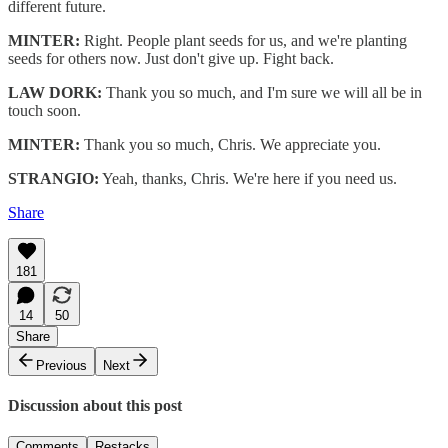
different future.
MINTER:
Right. People plant seeds for us, and we're planting
seeds for others now. Just don't give up. Fight back.
LAW DORK:
Thank you so much, and I'm sure we will all be in
touch soon.
MINTER:
Thank you so much, Chris. We appreciate you.
STRANGIO:
Yeah, thanks, Chris. We're here if you need us.
Share
181
14
50
Share
Previous
Next
Discussion about this post
Comments
Restacks