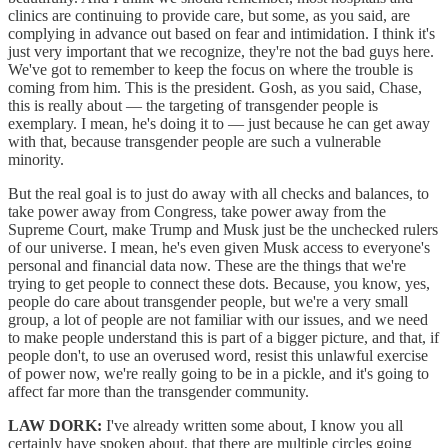
clinics are continuing to provide care, but some, as you said, are
complying in advance out based on fear and intimidation. I think it's
just very important that we recognize, they're not the bad guys here.
We've got to remember to keep the focus on where the trouble is
coming from him. This is the president. Gosh, as you said, Chase,
this is really about — the targeting of transgender people is
exemplary. I mean, he's doing it to — just because he can get away
with that, because transgender people are such a vulnerable
minority.
But the real goal is to just do away with all checks and balances, to
take power away from Congress, take power away from the
Supreme Court, make Trump and Musk just be the unchecked rulers
of our universe. I mean, he's even given Musk access to everyone's
personal and financial data now. These are the things that we're
trying to get people to connect these dots. Because, you know, yes,
people do care about transgender people, but we're a very small
group, a lot of people are not familiar with our issues, and we need
to make people understand this is part of a bigger picture, and that, if
people don't, to use an overused word, resist this unlawful exercise
of power now, we're really going to be in a pickle, and it's going to
affect far more than the transgender community.
LAW DORK:
I've already written some about, I know you all
certainly have spoken about, that there are multiple circles going