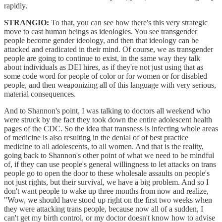
rapidly.
STRANGIO:
To that, you can see how there's this very strategic
move to cast human beings as ideologies. You see transgender
people become gender ideology, and then that ideology can be
attacked and eradicated in their mind. Of course, we as transgender
people are going to continue to exist, in the same way they talk
about individuals as DEI hires, as if they're not just using that as
some code word for people of color or for women or for disabled
people, and then weaponizing all of this language with very serious,
material consequences.
And to Shannon's point, I was talking to doctors all weekend who
were struck by the fact they took down the entire adolescent health
pages of the CDC. So the idea that transness is infecting whole areas
of medicine is also resulting in the denial of of best practice
medicine to all adolescents, to all women. And that is the reality,
going back to Shannon's other point of what we need to be mindful
of, if they can use people's general willingness to let attacks on trans
people go to open the door to these wholesale assaults on people's
not just rights, but their survival, we have a big problem. And so I
don't want people to wake up three months from now and realize,
"Wow, we should have stood up right on the first two weeks when
they were attacking trans people, because now all of a sudden, I
can't get my birth control, or my doctor doesn't know how to advise