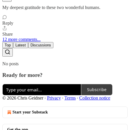
My deepest gratitude to these two wonderful humans.
Reply
Share
12 more comments...
Top
Latest
Discussions
No posts
Ready for more?
Subscribe
© 2026 Chris Geidner
·
Privacy
∙
Terms
∙
Collection notice
Start your Substack
Get the app