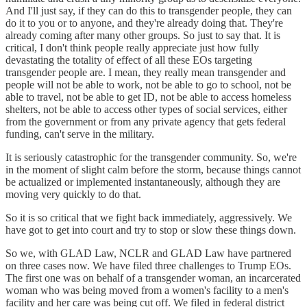
And I'll just say, if they can do this to transgender people, they can
do it to you or to anyone, and they're already doing that. They're
already coming after many other groups. So just to say that. It is
critical, I don't think people really appreciate just how fully
devastating the totality of effect of all these EOs targeting
transgender people are. I mean, they really mean transgender and
people will not be able to work, not be able to go to school, not be
able to travel, not be able to get ID, not be able to access homeless
shelters, not be able to access other types of social services, either
from the government or from any private agency that gets federal
funding, can't serve in the military.
It is seriously catastrophic for the transgender community. So, we're
in the moment of slight calm before the storm, because things cannot
be actualized or implemented instantaneously, although they are
moving very quickly to do that.
So it is so critical that we fight back immediately, aggressively. We
have got to get into court and try to stop or slow these things down.
So we, with GLAD Law, NCLR and GLAD Law have partnered
on three cases now. We have filed three challenges to Trump EOs.
The first one was on behalf of a transgender woman, an incarcerated
woman who was being moved from a women's facility to a men's
facility and her care was being cut off. We filed in federal district