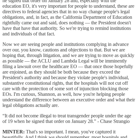
he signed that order on January 28 and, especially with the
education EO, it's very important for people to understand, these are
directives to federal agencies that in no way change people's legal
obligations, and, in fact, as the California Department of Education
rightfully came out and said, does nothing — the President doesn't
have that have that authority. So we're trying to remind institutions
and individuals of that fact.
Now we are seeing people and institutions complying in advance
over our, you know, cautions and objections to that. But we are
hoping that, through litigation, and we are trying to move as quickly
as possible — the ACLU and Lambda Legal will be imminently
filing a lawsuit over the healthcare EO — that once those hopefully
are enjoined, as they should be both because they exceed the
President's authority and because they violate people's individual,
substantive constitutional rights, that the hospitals will not cut off
care with the protection of some sort of injunction blocking those
EOs. I'm curious, Shannon, as well, how you're helping people
understand the difference between an executive order and what their
legal obligations actually are.
“It did not become illegal to treat transgender people under the age
of 19 when he signed that order on January 28.” - Chase Strangio
MINTER:
That's so important. I mean, you've captured it
beautifully. And I think we should remember, most hospitals and