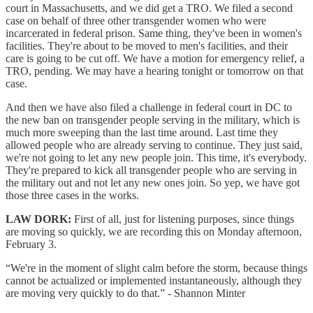
court in Massachusetts, and we did get a TRO. We filed a second
case on behalf of three other transgender women who were
incarcerated in federal prison. Same thing, they've been in women's
facilities. They're about to be moved to men's facilities, and their
care is going to be cut off. We have a motion for emergency relief, a
TRO, pending. We may have a hearing tonight or tomorrow on that
case.
And then we have also filed a challenge in federal court in DC to
the new ban on transgender people serving in the military, which is
much more sweeping than the last time around. Last time they
allowed people who are already serving to continue. They just said,
we're not going to let any new people join. This time, it's everybody.
They're prepared to kick all transgender people who are serving in
the military out and not let any new ones join. So yep, we have got
those three cases in the works.
LAW DORK:
First of all, just for listening purposes, since things
are moving so quickly, we are recording this on Monday afternoon,
February 3.
“We're in the moment of slight calm before the storm, because things
cannot be actualized or implemented instantaneously, although they
are moving very quickly to do that.” - Shannon Minter