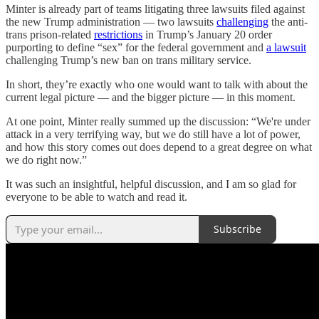
Minter is already part of teams litigating three lawsuits filed against
the new Trump administration — two lawsuits
challenging
the anti-
trans prison-related
restrictions
in Trump’s January 20 order
purporting to define “sex” for the federal government and
a lawsuit
challenging Trump’s new ban on trans military service.
In short, they’re exactly who one would want to talk with about the
current legal picture — and the bigger picture — in this moment.
At one point, Minter really summed up the discussion: “We're under
attack in a very terrifying way, but we do still have a lot of power,
and how this story comes out does depend to a great degree on what
we do right now.”
It was such an insightful, helpful discussion, and I am so glad for
everyone to be able to watch and read it.
Subscribe