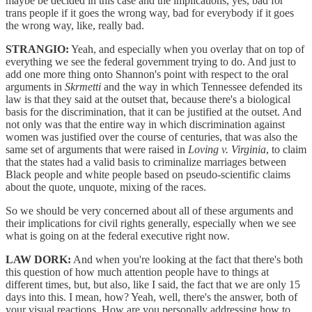
maybe be decided in this case and the implications, yes, bad for
trans people if it goes the wrong way, bad for everybody if it goes
the wrong way, like, really bad.
STRANGIO:
Yeah, and especially when you overlay that on top of
everything we see the federal government trying to do. And just to
add one more thing onto Shannon's point with respect to the oral
arguments in
Skrmetti
and the way in which Tennessee defended its
law is that they said at the outset that, because there's a biological
basis for the discrimination, that it can be justified at the outset. And
not only was that the entire way in which discrimination against
women was justified over the course of centuries, that was also the
same set of arguments that were raised in
Loving v. Virginia
, to claim
that the states had a valid basis to criminalize marriages between
Black people and white people based on pseudo-scientific claims
about the quote, unquote, mixing of the races.
So we should be very concerned about all of these arguments and
their implications for civil rights generally, especially when we see
what is going on at the federal executive right now.
LAW DORK:
And when you're looking at the fact that there's both
this question of how much attention people have to things at
different times, but, but also, like I said, the fact that we are only 15
days into this. I mean, how? Yeah, well, there's the answer, both of
your visual reactions. How are you personally addressing how to