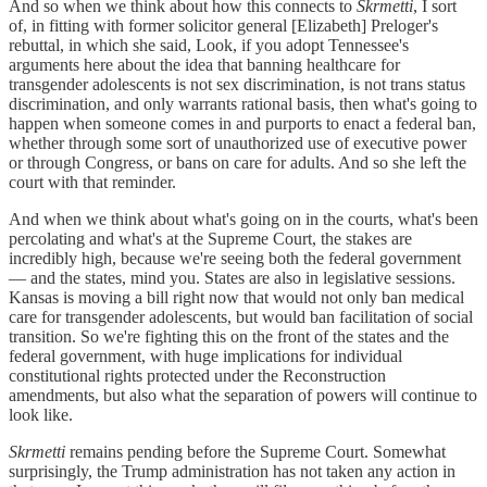
And so when we think about how this connects to
Skrmetti
, I sort
of, in fitting with former solicitor general [Elizabeth] Preloger's
rebuttal, in which she said, Look, if you adopt Tennessee's
arguments here about the idea that banning healthcare for
transgender adolescents is not sex discrimination, is not trans status
discrimination, and only warrants rational basis, then what's going to
happen when someone comes in and purports to enact a federal ban,
whether through some sort of unauthorized use of executive power
or through Congress, or bans on care for adults. And so she left the
court with that reminder.
And when we think about what's going on in the courts, what's been
percolating and what's at the Supreme Court, the stakes are
incredibly high, because we're seeing both the federal government
— and the states, mind you. States are also in legislative sessions.
Kansas is moving a bill right now that would not only ban medical
care for transgender adolescents, but would ban facilitation of social
transition. So we're fighting this on the front of the states and the
federal government, with huge implications for individual
constitutional rights protected under the Reconstruction
amendments, but also what the separation of powers will continue to
look like.
Skrmetti
remains pending before the Supreme Court. Somewhat
surprisingly, the Trump administration has not taken any action in