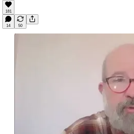
181
14
50