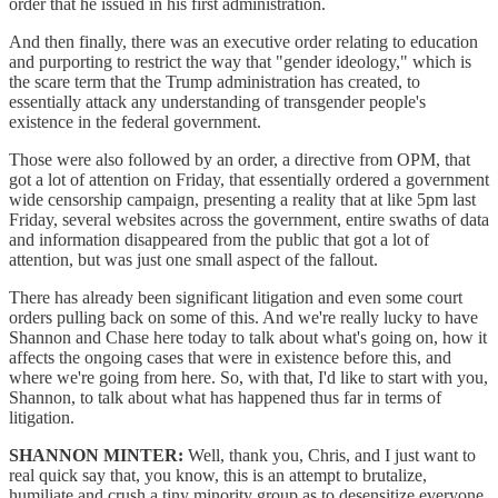
order that he issued in his first administration.
And then finally, there was an executive order relating to education
and purporting to restrict the way that "gender ideology," which is
the scare term that the Trump administration has created, to
essentially attack any understanding of transgender people's
existence in the federal government.
Those were also followed by an order, a directive from OPM, that
got a lot of attention on Friday, that essentially ordered a government
wide censorship campaign, presenting a reality that at like 5pm last
Friday, several websites across the government, entire swaths of data
and information disappeared from the public that got a lot of
attention, but was just one small aspect of the fallout.
There has already been significant litigation and even some court
orders pulling back on some of this. And we're really lucky to have
Shannon and Chase here today to talk about what's going on, how it
affects the ongoing cases that were in existence before this, and
where we're going from here. So, with that, I'd like to start with you,
Shannon, to talk about what has happened thus far in terms of
litigation.
SHANNON MINTER:
Well, thank you, Chris, and I just want to
real quick say that, you know, this is an attempt to brutalize,
humiliate and crush a tiny minority group as to desensitize everyone.