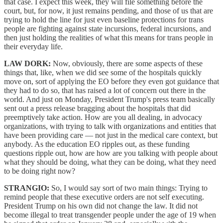
that case. I expect this week, they will file something before the
court, but, for now, it just remains pending, and those of us that are
trying to hold the line for just even baseline protections for trans
people are fighting against state incursions, federal incursions, and
then just holding the realities of what this means for trans people in
their everyday life.
LAW DORK:
Now, obviously, there are some aspects of these
things that, like, when we did see some of the hospitals quickly
move on, sort of applying the EO before they even got guidance that
they had to do so, that has raised a lot of concern out there in the
world. And just on Monday, President Trump's press team basically
sent out a press release bragging about the hospitals that did
preemptively take action. How are you all dealing, in advocacy
organizations, with trying to talk with organizations and entities that
have been providing care — not just in the medical care context, but
anybody. As the education EO ripples out, as these funding
questions ripple out, how are how are you talking with people about
what they should be doing, what they can be doing, what they need
to be doing right now?
STRANGIO:
So, I would say sort of two main things: Trying to
remind people that these executive orders are not self executing.
President Trump on his own did not change the law. It did not
become illegal to treat transgender people under the age of 19 when