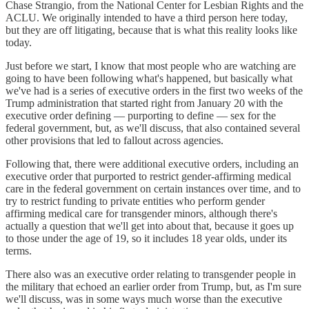
Chase Strangio, from the National Center for Lesbian Rights and the
ACLU. We originally intended to have a third person here today,
but they are off litigating, because that is what this reality looks like
today.
Just before we start, I know that most people who are watching are
going to have been following what's happened, but basically what
we've had is a series of executive orders in the first two weeks of the
Trump administration that started right from January 20 with the
executive order defining — purporting to define — sex for the
federal government, but, as we'll discuss, that also contained several
other provisions that led to fallout across agencies.
Following that, there were additional executive orders, including an
executive order that purported to restrict gender-affirming medical
care in the federal government on certain instances over time, and to
try to restrict funding to private entities who perform gender
affirming medical care for transgender minors, although there's
actually a question that we'll get into about that, because it goes up
to those under the age of 19, so it includes 18 year olds, under its
terms.
There also was an executive order relating to transgender people in
the military that echoed an earlier order from Trump, but, as I'm sure
we'll discuss, was in some ways much worse than the executive