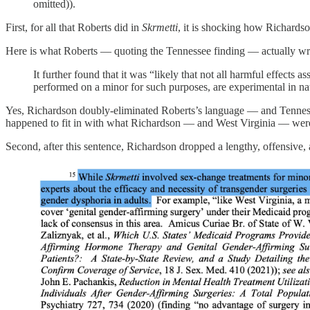
omitted)).
First, for all that Roberts did in
Skrmetti
, it is shocking how Richardso
Here is what Roberts — quoting the Tennessee finding — actually wr
It further found that it was “likely that not all harmful effec
performed on a minor for such purposes, are experimental in nat
Yes, Richardson doubly-eliminated Roberts’s language — and Tennesse
happened to fit in with what Richardson — and West Virginia — were
Second, after this sentence, Richardson dropped a lengthy, offensive,