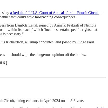
Tuesday
asked the full U.S. Court of Appeals for the Fourth Circuit
to
 manner that could have far-reaching consequences.
lawyers from Lambda Legal, joined by Anna P. Prakash of Nichols
l within its reach,’ which ‘includes certain specific rights that
w is necessary.“
Julius Richardson, a Trump appointee, and joined by Judge Paul
ees — should wipe the dangerous opinion off the books.
l 6.]
h Circuit, sitting en banc, in April 2024 on an 8-6 vote.