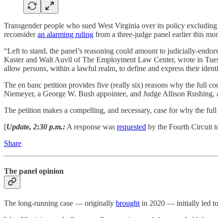
Transgender people who sued West Virginia over its policy excludin
reconsider
an alarming ruling
from a three-judge panel earlier this mo
“Left to stand, the panel’s reasoning could amount to judicially-endo
Kaster and Walt Auvil of The Employment Law Center, wrote in Tuesday’s
allow persons, within a lawful realm, to define and express their identi
The en banc petition provides five (really six) reasons why the full 
Niemeyer, a George W. Bush appointee, and Judge Allison Rushing, 
The petition makes a compelling, and necessary, case for why the ful
[
Update, 2:30 p.m.:
A response was
requested
by the Fourth Circuit t
Share
The panel opinion
The long-running case — originally
brought
in 2020 — initially led t