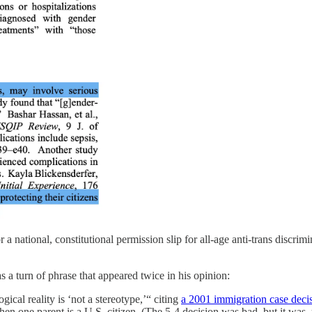
 a national, constitutional permission slip for all-age anti-trans discrim
 a turn of phrase that appeared twice in his opinion:
ical reality is ‘not a stereotype,’“ citing
a 2001 immigration case deci
en one parent is a U.S. citizen. (The 5-4 decision was bad, but it was