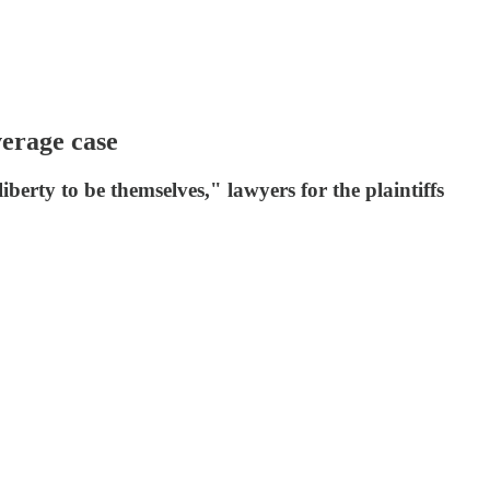
verage case
berty to be themselves," lawyers for the plaintiffs