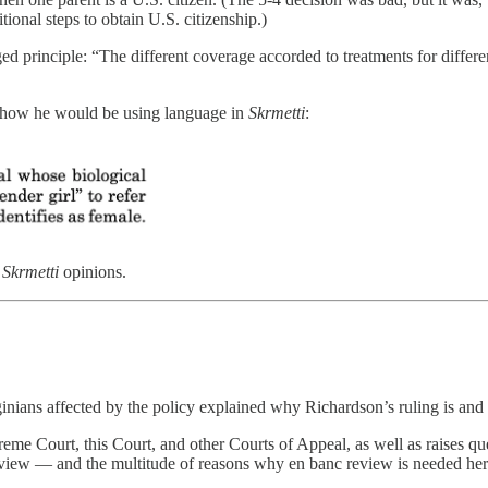
tional steps to obtain U.S. citizenship.)
ed principle: “The different coverage accorded to treatments for differ
t how he would be using language in
Skrmetti
:
e
Skrmetti
opinions.
ginians affected by the policy explained why Richardson’s ruling is a
preme Court, this Court, and other Courts of Appeal, as well as raises q
review — and the multitude of reasons why en banc review is needed her