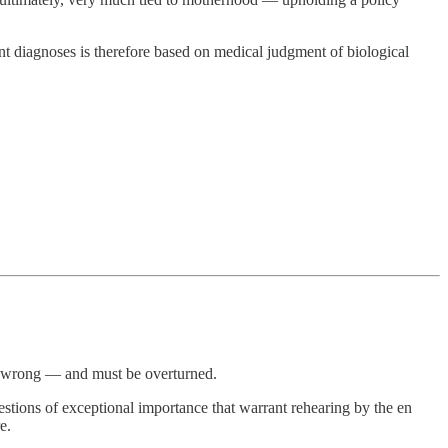
ent diagnoses is therefore based on medical judgment of biological
nd wrong — and must be overturned.
uestions of exceptional importance that warrant rehearing by the en
e.