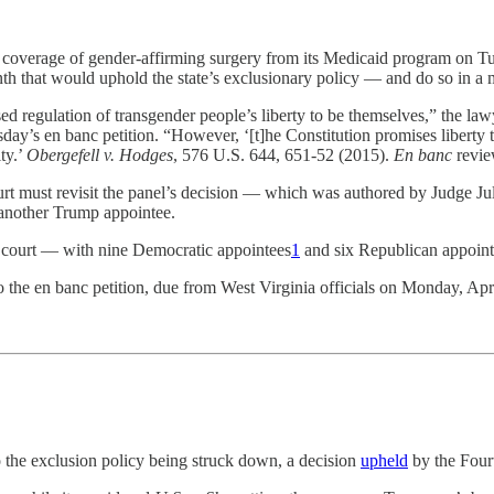
g coverage of gender-affirming surgery from its Medicaid program on 
nth that would uphold the state’s exclusionary policy — and do so in a
rsed regulation of transgender people’s liberty to be themselves,” the 
 en banc petition. “However, ‘[t]he Constitution promises liberty to al
ty.’
Obergefell v. Hodges
, 576 U.S. 644, 651-52 (2015).
En banc
revie
court must revisit the panel’s decision — which was authored by Judge 
another Trump appointee.
l court — with nine Democratic appointees
1
and six Republican appoint
o the en banc petition, due from West Virginia officials on Monday, Apri
o the exclusion policy being struck down, a decision
upheld
by the Fourt