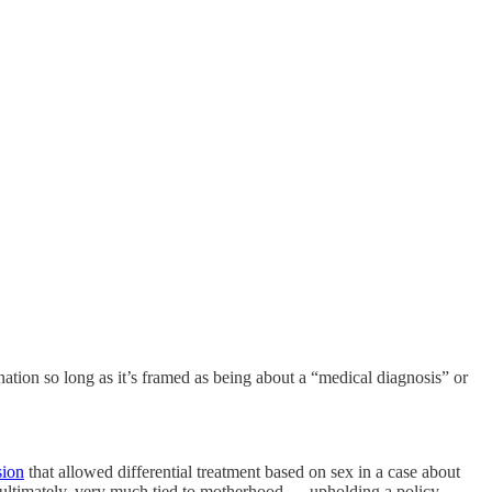
ination so long as it’s framed as being about a “medical diagnosis” or
sion
that allowed differential treatment based on sex in a case about
, ultimately, very much tied to motherhood — upholding a policy