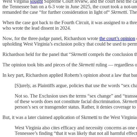
West Virginia
sought
Supreme Court review, and the court held the ca
the Tennessee ban on a 6-3 vote in June 2025, the court took a not-unu
remanded the case “for further consideration in light of“
Skrmetti
. The
When the case got back to the Fourth Circuit, it was assigned to a th
who wrote the lead dissent in 2024.
Now, for the three-judge panel, Richardson wrote
the court’s opinion
upholding West Virginia’s exclusion policy that could be used to perm
Richardson held for the panel that “
Skrmetti
compels the conclusion th
The opinion took bits and pieces of the
Skrmetti
ruling — regardless of
In key part, Richardson applied Roberts’s opinion about a law that ban
[S]urely, as Plaintiffs argue, policies that use the words “sex c
Not so. The Exclusion uses the terms “sex change” and “transse
of these words does not constitute facial discrimination.
Skrmett
person’s sex or transgender status. Rather, it denies coverage to
But, it was a later claimed application of Skrmetti to the West Virgi
West Virginia also cites efficacy and necessity concerns as on
Tennessee’s finding “that it was likely that not all harmful eff