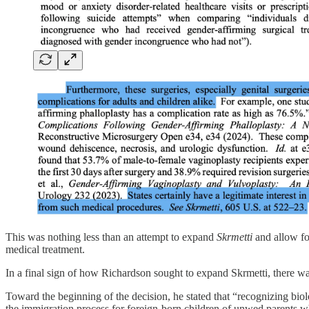
This was nothing less than an attempt to expand
Skrmetti
and allow for
medical treatment.
In a final sign of how Richardson sought to expand Skrmetti, there was
Toward the beginning of the decision, he stated that “recognizing biolog
the immigration process for foreign-born children of unwed parents wh