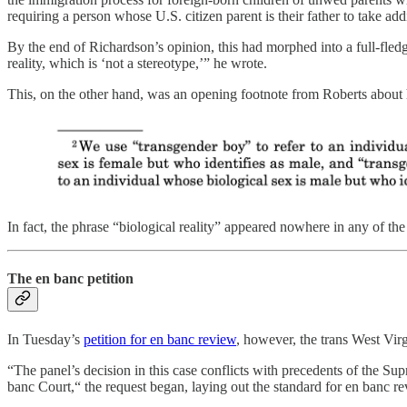
requiring a person whose U.S. citizen parent is their father to take addi
By the end of Richardson’s opinion, this had morphed into a full-fledg
reality, which is ‘not a stereotype,’” he wrote.
This, on the other hand, was an opening footnote from Roberts abou
In fact, the phrase “biological reality” appeared nowhere in any of th
The en banc petition
In Tuesday’s
petition for en banc review
, however, the trans West Vir
“The panel’s decision in this case conflicts with precedents of the Su
banc Court,“ the request began, laying out the standard for en banc 