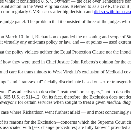
se while it considered
U.S. v. Skrmetti
— the case over Tennessee’s ban 
sual action in the West Virginia case. Referred to as a GVR, the court g
 court regularly GVRs cases after big decision and
did so with four cas
ree-judge panel. The problem that it consisted of three of the judges w
on March 10. In it, Richardson expanded the reasoning and scope of
Sk
it virtually any anti-trans policy or law, and — at points — used extre
at the policy violates neither the Equal Protection Clause nor the [nond
 how they were used in Chief Justice John Roberts’s opinion for the court
ned care for trans minors to West Virginia’s exclusion of Medicaid cove
hange” and “transsexual” facially discriminate based on sex or transgender
xual” as adjectives to describe “treatment” or “surgery,” not to descr
i
, 605 U.S. at 511–12. On its face, therefore, the Exclusion does not 
everyone
for certain services when sought to treat a given
medical diag
nia case where Richardson went furthest afield — and most concerningly 
e of its reasons for the Exclusion—concerns which the Supreme Court ci
ects associated with [sex-change procedures] are fully known” provided a 