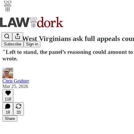
Trans West Virginians ask full appeals cou
Subscribe
Sign in
"Left to stand, the panel’s reasoning could amount to j
wrote.
Chris Geidner
Mar 25, 2026
118
19
33
Share