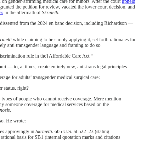
on gender-affirming medical care for minors. After the court
upheld
ranted the petition for review, vacated the lower court decision, and
es
in the aftermath of
Skrmetti
.
ho dissented from the 2024 en banc decision, including Richardson —
rmetti
while claiming to be simply applying it, set forth rationales for
mely anti-transgender language and framing to do so.
iscrimination rule in the] Affordable Care Act.“
 — to, at times, create entirely new, anti-trans legal principles.
rage for adults’ transgender medical surgical care:
 status, right?
ibe types of people who cannot receive coverage. Mere mention
deny someone coverage for medical services based on the
nosis
.
so. He wrote:
tes approvingly in
Skrmetti
. 605 U.S. at 522–23 (stating
rational basis for SB1 (internal quotation marks and citations