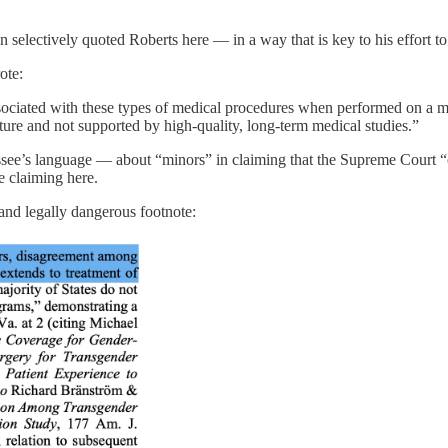
n selectively quoted Roberts here — in a way that is key to his effort t
ote:
ts associated with these types of medical procedures when performed on a
ure and not supported by high-quality, long-term medical studies.”
e’s language — about “minors” in claiming that the Supreme Court “ci
 claiming here.
 and legally dangerous footnote: