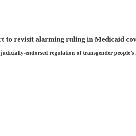
rt to revisit alarming ruling in Medicaid co
udicially-endorsed regulation of transgender people’s li