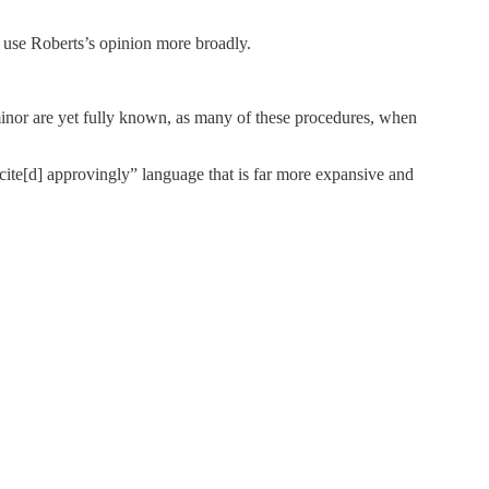
o use Roberts’s opinion more broadly.
 minor are yet fully known, as many of these procedures, when
te[d] approvingly” language that is far more expansive and