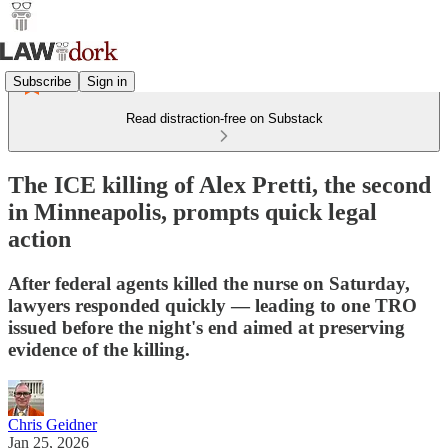
Subscribe
Sign in
Read distraction-free on Substack
The ICE killing of Alex Pretti, the second
in Minneapolis, prompts quick legal
action
After federal agents killed the nurse on Saturday,
lawyers responded quickly — leading to one TRO
issued before the night's end aimed at preserving
evidence of the killing.
Chris Geidner
Jan 25, 2026