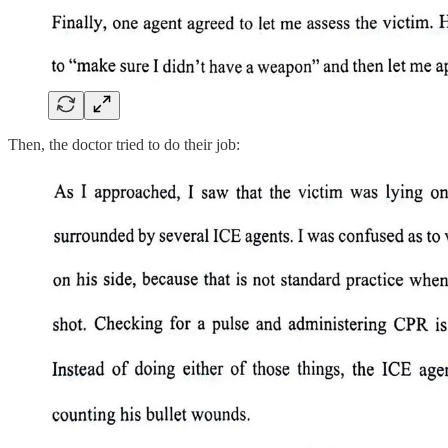
Then, the doctor tried to do their job: