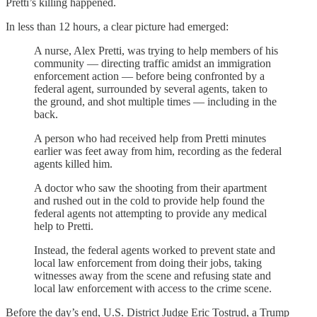
Pretti’s killing happened.
In less than 12 hours, a clear picture had emerged:
A nurse, Alex Pretti, was trying to help members of his
community — directing traffic amidst an immigration
enforcement action — before being confronted by a
federal agent, surrounded by several agents, taken to
the ground, and shot multiple times — including in the
back.
A person who had received help from Pretti minutes
earlier was feet away from him, recording as the federal
agents killed him.
A doctor who saw the shooting from their apartment
and rushed out in the cold to provide help found the
federal agents not attempting to provide any medical
help to Pretti.
Instead, the federal agents worked to prevent state and
local law enforcement from doing their jobs, taking
witnesses away from the scene and refusing state and
local law enforcement with access to the crime scene.
Before the day’s end, U.S. District Judge Eric Tostrud, a Trump