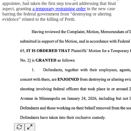
appointee, had taken the first step toward addressing that final
aspect, granting
a temporary restraining order
in the new case
barring the federal government from “destroying or altering
evidence” related to the killing of Pretti.