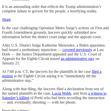
It is an astounding order that reflects the Trump administration’s
complete failure to govern for the people, a horrifying reality.
Share
In the case challenging Operation Metro Surge’s actions on First and
Fourth Amendment grounds, lawyers quickly submitted new
information before the district court judge and the appeals court.
After U.S. District Judge Katherine Menendez, a Biden appointee,
had issued a preliminary injunction —
covered previously
at Law
Dork — the Justice Department appealed and the U.S. Court of
Appeals for the Eighth Circuit issued
an administrative stay
on
January 21.
At 7:00 p.m. CT, the lawyers for the plaintiffs in the case
filed a
motion
at the Eighth Circuit asking it to “immediately lift the
administrative stay.”
Along with that filing, the lawyers filed a declaration from one of
the named plaintiffs in the case,
Lucia Webb
, and from
a witness to
Saturday’s killing
of Pretti who had been recording the interaction
— and, eventually, shooting — with her phone.
From the witness: