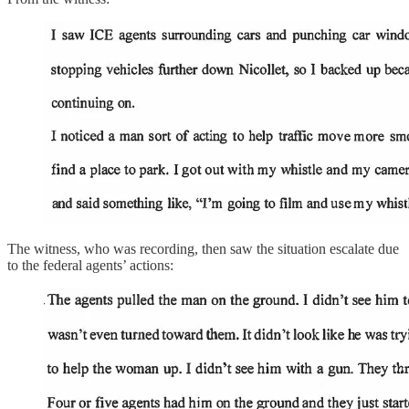
The witness, who was recording, then saw the situation escalate due
to the federal agents’ actions: