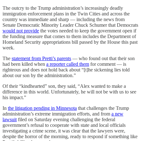
The outcry to the Trump administration’s increasingly deadly
immigration enforcement plans in the Twin Cities and across the
country was immediate and sharp — including the news from
Senate Democratic Minority Leader Chuck Schumer that Democrats
would not provide
the votes needed to keep the government open if
the funding measure that comes to them includes the Department of
Homeland Security appropriations bill passed by the House this past
week.
The
statement from Pretti’s parents
— who found out that their son
had been killed when
a reporter called them
for comment — is
righteous and does not hold back about “[t]he sickening lies told
about our son by the administration.”
Of their “kindhearted” son, they said, “Alex wanted to make a
difference in this world. Unfortunately, he will not be with us to see
his impact.”
In
the litigation pending in Minnesota
that challenges the Trump
administration’s extreme immigration efforts, and from
a new
lawsuit
filed on Saturday evening challenging the federal
government’s refusal to cooperate with state and local officials
investigating a crime scene, it was clear that the lawyers were,
despite the horror of the morning, ready to respond if something like