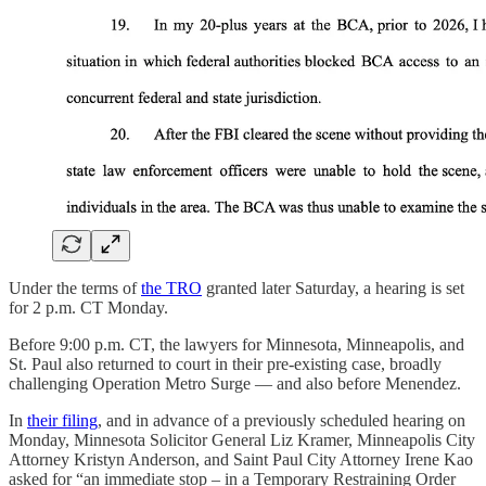
Under the terms of
the TRO
granted later Saturday, a hearing is set
for 2 p.m. CT Monday.
Before 9:00 p.m. CT, the lawyers for Minnesota, Minneapolis, and
St. Paul also returned to court in their pre-existing case, broadly
challenging Operation Metro Surge — and also before Menendez.
In
their filing
, and in advance of a previously scheduled hearing on
Monday, Minnesota Solicitor General Liz Kramer, Minneapolis City
Attorney Kristyn Anderson, and Saint Paul City Attorney Irene Kao
asked for “an immediate stop – in a Temporary Restraining Order