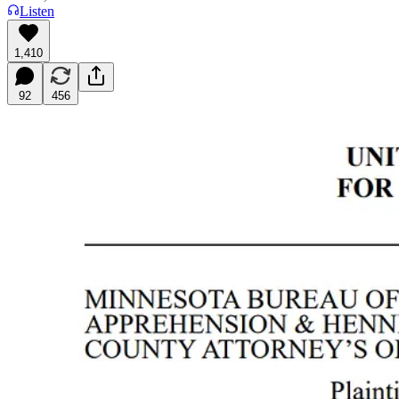
Listen
1,410
92
456