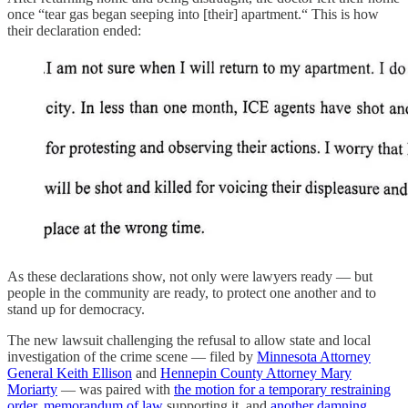
once “tear gas began seeping into [their] apartment.“ This is how
their declaration ended:
As these declarations show, not only were lawyers ready — but
people in the community are ready, to protect one another and to
stand up for democracy.
The new lawsuit challenging the refusal to allow state and local
investigation of the crime scene — filed by
Minnesota Attorney
General Keith Ellison
and
Hennepin County Attorney Mary
Moriarty
— was paired with
the motion for a temporary restraining
order
,
memorandum of law
supporting it, and
another damning