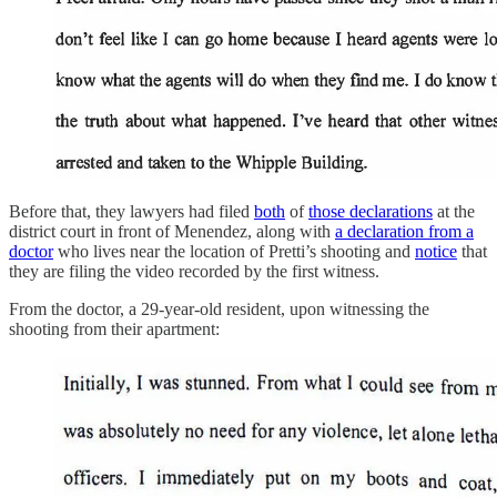
Before that, they lawyers had filed
both
of
those declarations
at the
district court in front of Menendez, along with
a declaration from a
doctor
who lives near the location of Pretti’s shooting and
notice
that
they are filing the video recorded by the first witness.
From the doctor, a 29-year-old resident, upon witnessing the
shooting from their apartment: