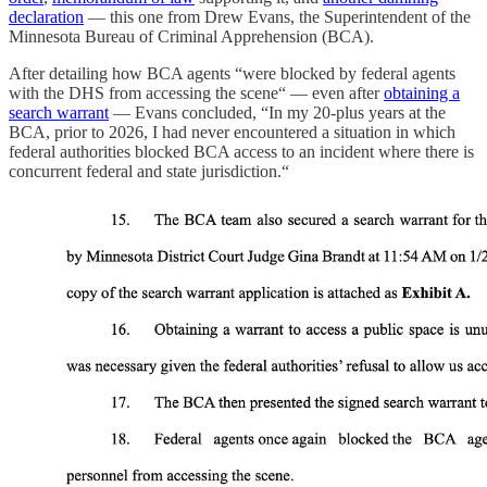
declaration
— this one from Drew Evans, the Superintendent of the
Minnesota Bureau of Criminal Apprehension (BCA).
After detailing how BCA agents “were blocked by federal agents
with the DHS from accessing the scene“ — even after
obtaining a
search warrant
— Evans concluded, “In my 20-plus years at the
BCA, prior to 2026, I had never encountered a situation in which
federal authorities blocked BCA access to an incident where there is
concurrent federal and state jurisdiction.“