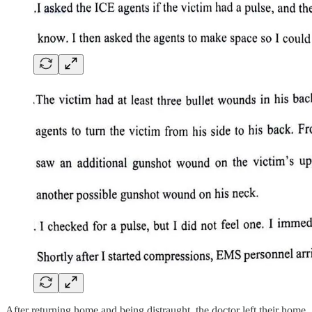
After returning home and being distraught, the doctor left their home