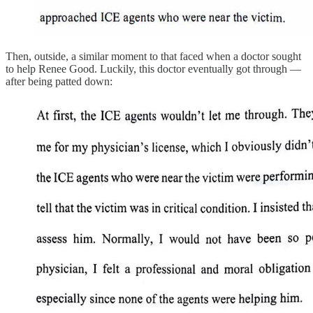
Then, outside, a similar moment to that faced when a doctor sought
to help Renee Good. Luckily, this doctor eventually got through —
after being patted down: