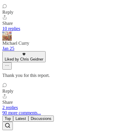
Reply
Share
10 replies
Michael Curry
Jan 25
Liked by Chris Geidner
Thank you for this report.
Reply
Share
2 replies
90 more comments...
Top
Latest
Discussions