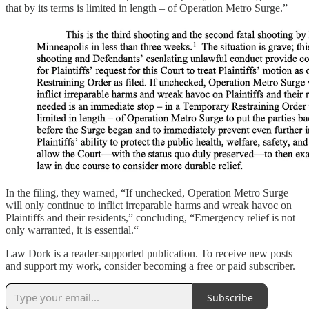
that by its terms is limited in length – of Operation Metro Surge.”
In the filing, they warned, “If unchecked, Operation Metro Surge
will only continue to inflict irreparable harms and wreak havoc on
Plaintiffs and their residents,” concluding, “Emergency relief is not
only warranted, it is essential.“
Law Dork is a reader-supported publication. To receive new posts
and support my work, consider becoming a free or paid subscriber.
Subscribe