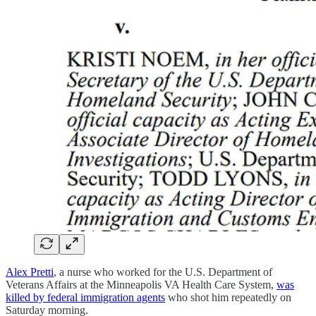
Alex Pretti
, a nurse who worked for the U.S. Department of
Veterans Affairs at the Minneapolis VA Health Care System,
was
killed by federal immigration agents
who shot him repeatedly on
Saturday morning.