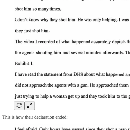
This is how their declaration ended: