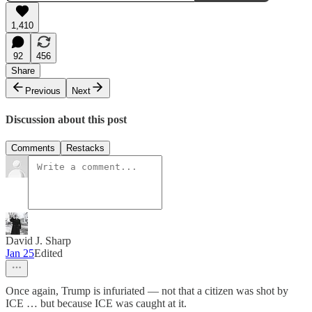
1,410
92
456
Share
Previous
Next
Discussion about this post
Comments
Restacks
David J. Sharp
Jan 25
Edited
Once again, Trump is infuriated — not that a citizen was shot by
ICE … but because ICE was caught at it.