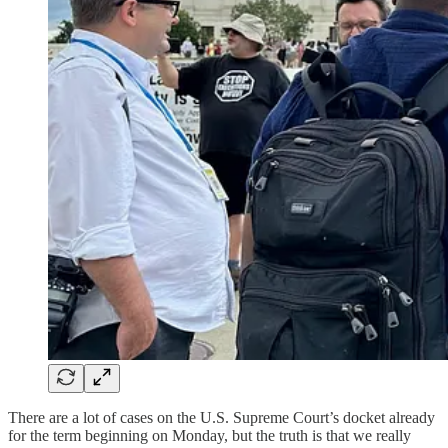
There are a lot of cases on the U.S. Supreme Court’s docket already
for the term beginning on Monday, but the truth is that we really