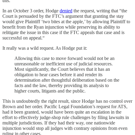
this.
In an October 3 order, Hodge
denied
the request, writing that “the
Court is persuaded by the FTC’s argument that granting the stay
would give Plaintiff ‘two bites at the apple,’ by allowing Plaintiff to
benefit from the Ryan injunction while preserving its ability to
relitigate the issue in this case if the FTC appeals that case and is
successful on appeal.“
It really was a wild request. As Hodge put it:
Allowing this case to move forward would not be an
unreasonable or inefficient use of judicial resources.
Most significantly, the Court believes that it has an
obligation to hear cases before it and render its
determination after thoughtful deliberation based on the
facts and the law, thereby providing its analysis to
higher courts, litigants and the public.
This is undoubtedly the right result, since Hodge has no control over
Brown and her order. Pacific Legal Foundation’s request for ATS,
had it been granted, would have been quite an escalation in the
effort to effectively judge-shop rule challenges by filing lawsuits in
multiple jurisdictions. If they had their way, one nationwide
injunction would stop all judges with contrary opinions from even
ruling in other cases.