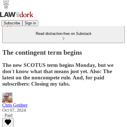
Subscribe
Sign in
Read distraction-free on Substack
The contingent term begins
The new SCOTUS term begins Monday, but we
don't know what that means just yet. Also: The
latest on the noncompete rule. And, for paid
subscribers: Closing my tabs.
Chris Geidner
Oct 07, 2024
∙ Paid