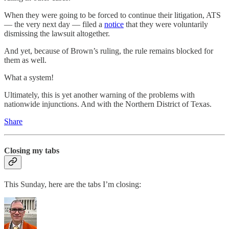
When they were going to be forced to continue their litigation, ATS
— the very next day — filed a
notice
that they were voluntarily
dismissing the lawsuit altogether.
And yet, because of Brown’s ruling, the rule remains blocked for
them as well.
What a system!
Ultimately, this is yet another warning of the problems with
nationwide injunctions. And with the Northern District of Texas.
Share
Closing my tabs
This Sunday, here are the tabs I’m closing: