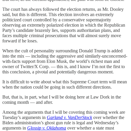
The court has always followed the election returns, as Mr. Dooley
said, but this is different. This election involves an extremely
politicized court controlled by a conservative supermajority
observing an extremely polarized election in which the Republican
Party’s candidate brazenly lies, supports authoritarian plans, and
faces multiple criminal prosecutions that will almost surely move
forward if he loses.
When the cult of personality surrounding Donald Trump is added
into the mix — including the aggressive and similarly-unconcerned-
with-facts support from Elon Musk, the world’s richest man and
owner of Twitter/X Corp. — this is, and I know I’m not the first to
this conclusion, a pivotal and potentially dangerous moment.
It is difficult to write about what this Supreme Court term will mean
when the nation could be going in such different directions.
But, that is, in part, what I will be doing here at Law Dork in the
coming month — and after.
Among the arguments that I will be covering this coming week are
Tuesday’s arguments in
Garland v. VanDerStock
over whether the
Biden administration’s ghost gun rule is legal and Wednesday’s
arguments in
Glossip v. Oklahoma
over whether a state must