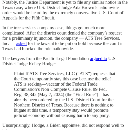
Notably, the Justice Department is yet to file any similar notice in the
Texas case, where U.S. District Judge Ada Brown’s nationwide
order would be heard by the extremely conservative U.S. Court of
Appeals for the Fifth Circuit.
In the tree services company case, things got much more
complicated. After the district court denied the company’s request
for a preliminary injunction, the company — ATS Tree Services,
Inc. —
asked
for the lawsuit to be put on hold because the court in
Texas had blocked the rule nationwide.
The lawyers from the Pacific Legal Foundation
argued to
U.S.
District Judge Kelley Hodge:
Plaintiff ATS Tree Services, LLC (“ATS”) requests that
the Court temporarily stay this case because the relief
ATS is seeking—vacatur of the Federal Trade
Commission’s Non-Compete Clause Rule, 89 Fed.
Reg. 38,342 (May 7, 2024) (the “Final Rule”)—has
already been ordered by the U.S. District Court for the
Northern District of Texas. Because there is nothing to
litigate at this time, a temporary stay would promote
judicial economy without causing harm to any party.
Unsurprisingly, Hodge, a Biden appointee, did not respond well to