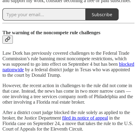
and support my work, consider becoming a free or paid subscriber.
Subscribe
The warning of the noncompete rule challenges
Law Dork has previously covered challenges to the Federal Trade
Commission’s rule banning most noncompete restrictions, which
was supposed to go into effect on September 4 but has been
blocked
nationwide
by a federal district judge in Texas who was appointed
to the court by Donald Trump.
However, the recent action in challenges to the rule did not come in
that case. Instead, the news has come in two more narrow cases —
one involving a tree services company north of Philadelphia and the
other involving a Florida real estate broker.
After a district court judge blocked the rule solely as applied to the
broker, the Justice Department
filed its notice of appeal
in the
Florida case on September 24, a move that takes the rule to the U.S.
Court of Appeals for the Eleventh Circuit.