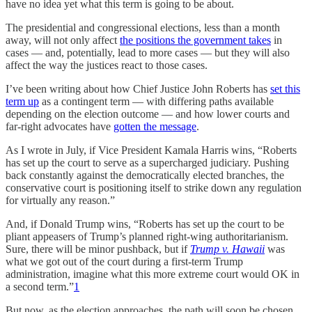
have no idea yet what this term is going to be about.
The presidential and congressional elections, less than a month
away, will not only affect
the positions the government takes
in
cases — and, potentially, lead to more cases — but they will also
affect the way the justices react to those cases.
I’ve been writing about how Chief Justice John Roberts has
set this
term up
as a contingent term — with differing paths available
depending on the election outcome — and how lower courts and
far-right advocates have
gotten the message
.
As I wrote in July, if Vice President Kamala Harris wins, “Roberts
has set up the court to serve as a supercharged judiciary. Pushing
back constantly against the democratically elected branches, the
conservative court is positioning itself to strike down any regulation
for virtually any reason.”
And, if Donald Trump wins, “Roberts has set up the court to be
pliant appeasers of Trump’s planned right-wing authoritarianism.
Sure, there will be minor pushback, but if
Trump v. Hawaii
was
what we got out of the court during a first-term Trump
administration, imagine what this more extreme court would OK in
a second term.”
1
But now, as the election approaches, the path will soon be chosen.