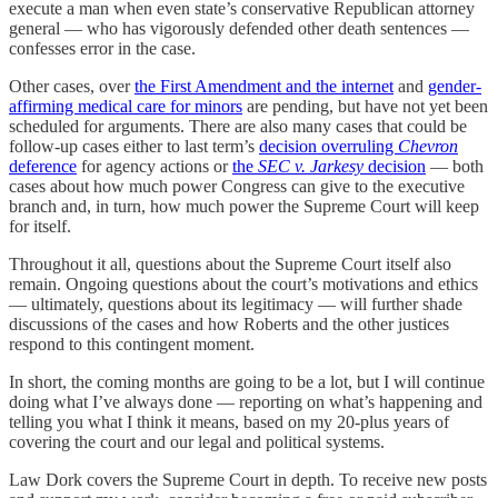
execute a man when even state’s conservative Republican attorney
general — who has vigorously defended other death sentences —
confesses error in the case.
Other cases, over
the First Amendment and the internet
and
gender-
affirming medical care for minors
are pending, but have not yet been
scheduled for arguments. There are also many cases that could be
follow-up cases either to last term’s
decision overruling
Chevron
deference
for agency actions or
the
SEC v. Jarkesy
decision
— both
cases about how much power Congress can give to the executive
branch and, in turn, how much power the Supreme Court will keep
for itself.
Throughout it all, questions about the Supreme Court itself also
remain. Ongoing questions about the court’s motivations and ethics
— ultimately, questions about its legitimacy — will further shade
discussions of the cases and how Roberts and the other justices
respond to this contingent moment.
In short, the coming months are going to be a lot, but I will continue
doing what I’ve always done — reporting on what’s happening and
telling you what I think it means, based on my 20-plus years of
covering the court and our legal and political systems.
Law Dork covers the Supreme Court in depth. To receive new posts