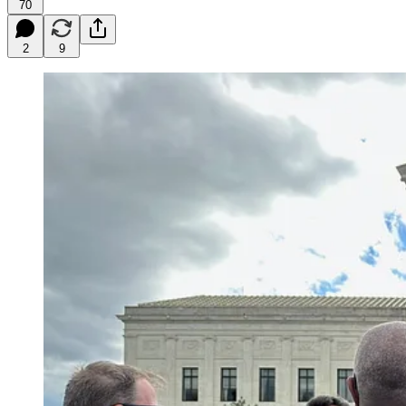
70
2
9