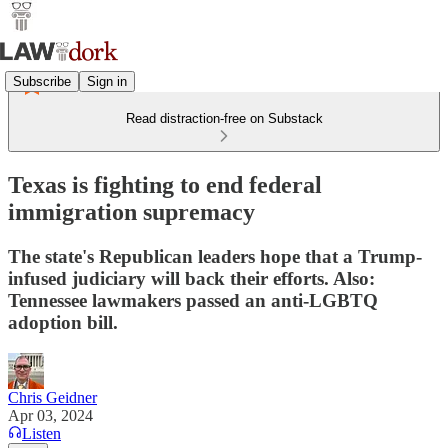
Subscribe
Sign in
Read distraction-free on Substack
Texas is fighting to end federal
immigration supremacy
The state's Republican leaders hope that a Trump-
infused judiciary will back their efforts. Also:
Tennessee lawmakers passed an anti-LGBTQ
adoption bill.
Chris Geidner
Apr 03, 2024
Listen