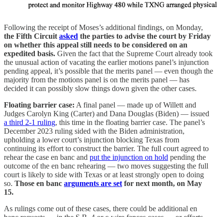
Following the receipt of Moses’s additional findings, on Monday,
the Fifth Circuit
asked
the parties to advise the court by Friday
on whether this appeal still needs to be considered on an
expedited basis.
Given the fact that the Supreme Court already took
the unusual action of vacating the earlier motions panel’s injunction
pending appeal, it’s possible that the merits panel — even though the
majority from the motions panel is on the merits panel — has
decided it can possibly slow things down given the other cases.
Floating barrier case:
A final panel — made up of Willett and
Judges Carolyn King (Carter) and Dana Douglas (Biden) — issued
a third 2-1 ruling
, this time in the floating barrier case. The panel’s
December 2023 ruling sided with the Biden administration,
upholding a lower court’s injunction blocking Texas from
continuing its effort to construct the barrier. The full court agreed to
rehear the case en banc and
put the injunction on hold
pending the
outcome of the en banc rehearing — two moves suggesting the full
court is likely to side with Texas or at least strongly open to doing
so.
Those en banc
arguments are set
for next month, on May
15.
As rulings come out of these cases, there could be additional en