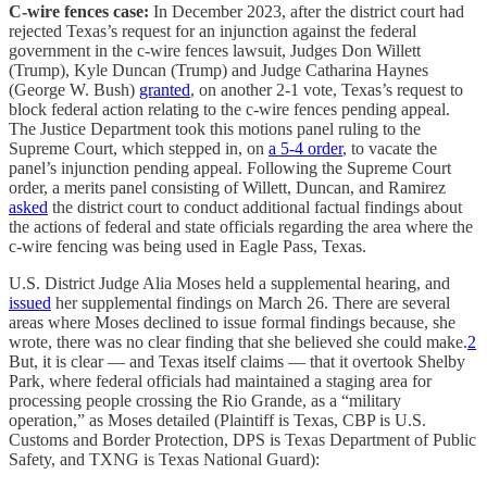
C-wire fences case:
In December 2023, after the district court had
rejected Texas’s request for an injunction against the federal
government in the c-wire fences lawsuit, Judges Don Willett
(Trump), Kyle Duncan (Trump) and Judge Catharina Haynes
(George W. Bush)
granted
, on another 2-1 vote, Texas’s request to
block federal action relating to the c-wire fences pending appeal.
The Justice Department took this motions panel ruling to the
Supreme Court, which stepped in, on
a 5-4 order
, to vacate the
panel’s injunction pending appeal. Following the Supreme Court
order, a merits panel consisting of Willett, Duncan, and Ramirez
asked
the district court to conduct additional factual findings about
the actions of federal and state officials regarding the area where the
c-wire fencing was being used in Eagle Pass, Texas.
U.S. District Judge Alia Moses held a supplemental hearing, and
issued
her supplemental findings on March 26. There are several
areas where Moses declined to issue formal findings because, she
wrote, there was no clear finding that she believed she could make.
2
But, it is clear — and Texas itself claims — that it overtook Shelby
Park, where federal officials had maintained a staging area for
processing people crossing the Rio Grande, as a “military
operation,” as Moses detailed (Plaintiff is Texas, CBP is U.S.
Customs and Border Protection, DPS is Texas Department of Public
Safety, and TXNG is Texas National Guard):