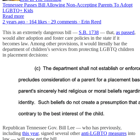
Tennessee Passes Bill Allowing Non-Accepting Parents To Adopt
LGBTQ+ Kids
Read more
2 years ago · 164 likes · 29 comments · Erin Reed
This is an extremely dangerous bill —
S.B. 1738
— that,
as passed
,
would alter adoption and foster care policies in the state if it
becomes law. Among other provisions, it would literally bar the
department of children’s services from protecting LGBTQ children
in placement decisions:
Republican Tennessee Gov. Bill Lee — who has previously,
including
this year
, signed several other
anti-LGBTQ measures
into
law — will now get the bill.