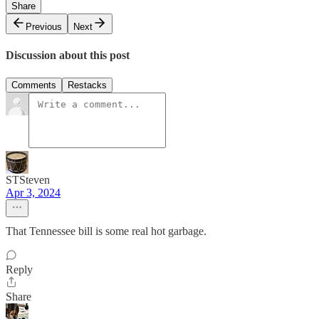
Share
Previous
Next
Discussion about this post
Comments
Restacks
STSteven
Apr 3, 2024
That Tennessee bill is some real hot garbage.
Reply
Share