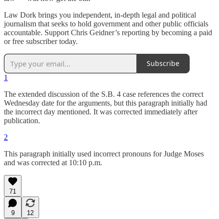
Law Dork brings you independent, in-depth legal and political
journalism that seeks to hold government and other public officials
accountable. Support Chris Geidner’s reporting by becoming a paid
or free subscriber today.
Subscribe
1
The extended discussion of the S.B. 4 case references the correct
Wednesday date for the arguments, but this paragraph initially had
the incorrect day mentioned. It was corrected immediately after
publication.
2
This paragraph initially used incorrect pronouns for Judge Moses
and was corrected at 10:10 p.m.
71
9
12