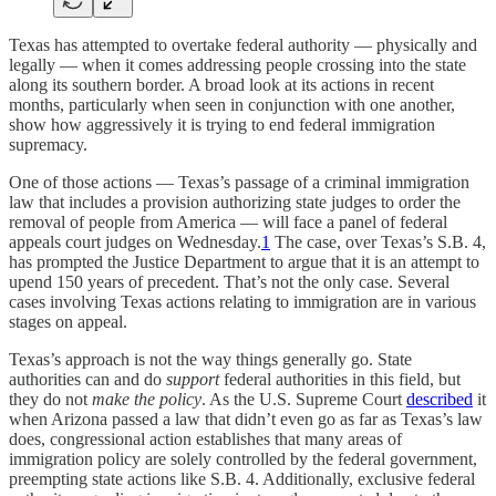
Texas has attempted to overtake federal authority — physically and
legally — when it comes addressing people crossing into the state
along its southern border. A broad look at its actions in recent
months, particularly when seen in conjunction with one another,
show how aggressively it is trying to end federal immigration
supremacy.
One of those actions — Texas’s passage of a criminal immigration
law that includes a provision authorizing state judges to order the
removal of people from America — will face a panel of federal
appeals court judges on Wednesday.
1
The case, over Texas’s S.B. 4,
has prompted the Justice Department to argue that it is an attempt to
upend 150 years of precedent. That’s not the only case. Several
cases involving Texas actions relating to immigration are in various
stages on appeal.
Texas’s approach is not the way things generally go. State
authorities can and do
support
federal authorities in this field, but
they do not
make the policy
. As the U.S. Supreme Court
described
it
when Arizona passed a law that didn’t even go as far as Texas’s law
does, congressional action establishes that many areas of
immigration policy are solely controlled by the federal government,
preempting state actions like S.B. 4. Additionally, exclusive federal