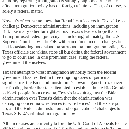
authority regarding immigration is strongly supported due to the
effect immigration policy has on foreign relations. That, of course, is
solely a federal matter.
Now, it’s of course not new that Republican leaders in Texas like to
challenge Democratic administrations, including on immigration.
But, like many other far-right actors, Texas’s leaders hope that a
Trump-infused federal judiciary — including, ultimately, the U.S.
Supreme Court — will be OK with some fundamental changes to
that longstanding understanding surrounding immigration policy. So,
Texas officials are taking steps all but daring the federal government
to go to court and, in one prominent case, suing the federal
government themselves.
Texas’s attempt to wrest immigration authority from the federal
government has resulted in three ongoing cases of particular
significance: the Biden administration’s lawsuit against Texas over
the floating barrier the state attempted to establish in the Rio Grande
to block people from crossing, Texas’s lawsuit against the Biden
administration over Texas’s claim that the administration was
damaging concertina wire fences (c-wire fences) that the state put
up, and the Biden administration and organizations’ challenges to
Texas S.B. 4’s criminal immigration law.
All three cases are currently before the U.S. Court of Appeals for the
Fifth Circuit, where the court’s 17 active judges include six Trump