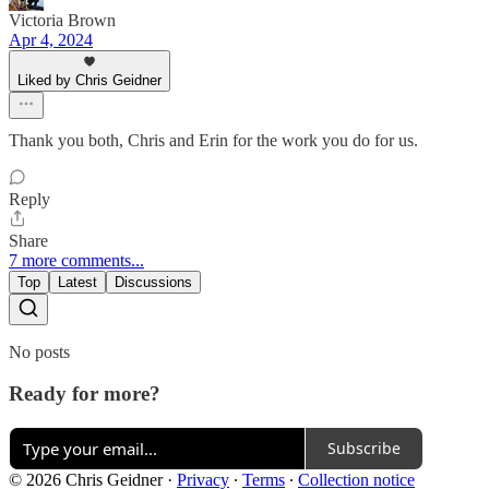
Victoria Brown
Apr 4, 2024
Liked by Chris Geidner
Thank you both, Chris and Erin for the work you do for us.
Reply
Share
7 more comments...
Top
Latest
Discussions
No posts
Ready for more?
Subscribe
© 2026 Chris Geidner
·
Privacy
∙
Terms
∙
Collection notice