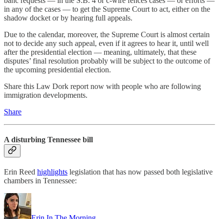
banc requests — in the S.B. 4 or c-wire fences cases — or efforts —
in any of the cases — to get the Supreme Court to act, either on the
shadow docket or by hearing full appeals.
Due to the calendar, moreover, the Supreme Court is almost certain
not to decide any such appeal, even if it agrees to hear it, until well
after the presidential election — meaning, ultimately, that these
disputes’ final resolution probably will be subject to the outcome of
the upcoming presidential election.
Share this Law Dork report now with people who are following
immigration developments.
Share
A disturbing Tennessee bill
Erin Reed
highlights
legislation that has now passed both legislative
chambers in Tennessee:
Erin In The Morning