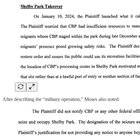
After describing the “military operation,” Moses also noted: