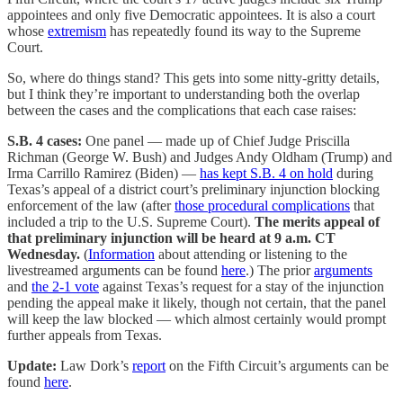
appointees and only five Democratic appointees. It is also a court
whose
extremism
has repeatedly found its way to the Supreme
Court.
So, where do things stand? This gets into some nitty-gritty details,
but I think they’re important to understanding both the overlap
between the cases and the complications that each case raises:
S.B. 4 cases:
One panel — made up of Chief Judge Priscilla
Richman (George W. Bush) and Judges Andy Oldham (Trump) and
Irma Carrillo Ramirez (Biden) —
has kept S.B. 4 on hold
during
Texas’s appeal of a district court’s preliminary injunction blocking
enforcement of the law (after
those procedural complications
that
included a trip to the U.S. Supreme Court).
The merits appeal of
that preliminary injunction will be heard at 9 a.m. CT
Wednesday.
(
Information
about attending or listening to the
livestreamed arguments can be found
here
.) The prior
arguments
and
the 2-1 vote
against Texas’s request for a stay of the injunction
pending the appeal make it likely, though not certain, that the panel
will keep the law blocked — which almost certainly would prompt
further appeals from Texas.
Update:
Law Dork’s
report
on the Fifth Circuit’s arguments can be
found
here
.