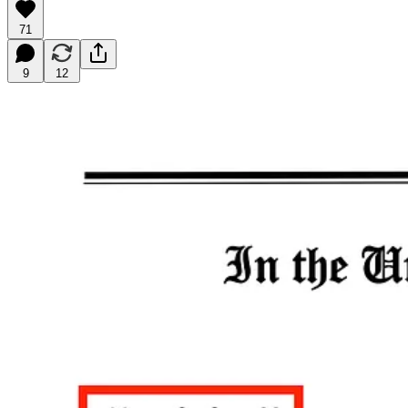
71
9
12