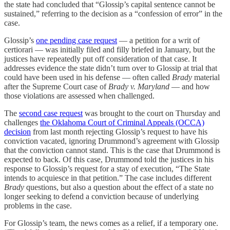
the state had concluded that “Glossip’s capital sentence cannot be
sustained,” referring to the decision as a “confession of error” in the
case.
Glossip’s
one pending case request
— a petition for a writ of
certiorari — was initially filed and filly briefed in January, but the
justices have repeatedly put off consideration of that case. It
addresses evidence the state didn’t turn over to Glossip at trial that
could have been used in his defense — often called
Brady
material
after the Supreme Court case of
Brady v. Maryland
— and how
those violations are assessed when challenged.
The
second case request
was brought to the court on Thursday and
challenges
the Oklahoma Court of Criminal Appeals (OCCA)
decision
from last month rejecting Glossip’s request to have his
conviction vacated, ignoring Drummond’s agreement with Glossip
that the conviction cannot stand. This is the case that Drummond is
expected to back. Of this case, Drummond told the justices in his
response to Glossip’s request for a stay of execution, “The State
intends to acquiesce in that petition.” The case includes different
Brady
questions, but also a question about the effect of a state no
longer seeking to defend a conviction because of underlying
problems in the case.
For Glossip’s team, the news comes as a relief, if a temporary one.