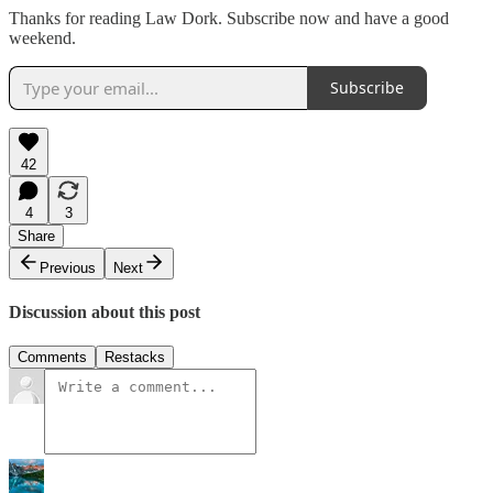
Thanks for reading Law Dork. Subscribe now and have a good
weekend.
Subscribe
42
4
3
Share
Previous
Next
Discussion about this post
Comments
Restacks