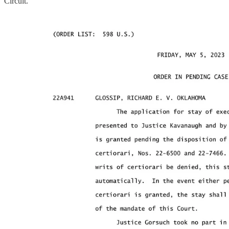
Circuit.