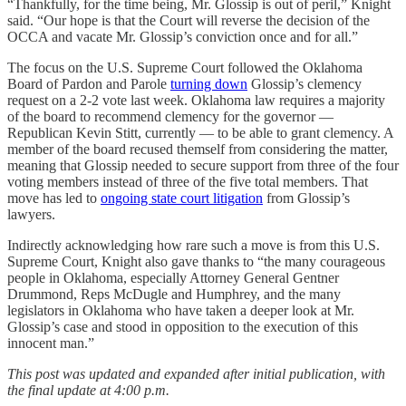
“Thankfully, for the time being, Mr. Glossip is out of peril,” Knight
said. “Our hope is that the Court will reverse the decision of the
OCCA and vacate Mr. Glossip’s conviction once and for all.”
The focus on the U.S. Supreme Court followed the Oklahoma
Board of Pardon and Parole
turning down
Glossip’s clemency
request on a 2-2 vote last week. Oklahoma law requires a majority
of the board to recommend clemency for the governor —
Republican Kevin Stitt, currently — to be able to grant clemency. A
member of the board recused themself from considering the matter,
meaning that Glossip needed to secure support from three of the four
voting members instead of three of the five total members. That
move has led to
ongoing state court litigation
from Glossip’s
lawyers.
Indirectly acknowledging how rare such a move is from this U.S.
Supreme Court, Knight also gave thanks to “the many courageous
people in Oklahoma, especially Attorney General Gentner
Drummond, Reps McDugle and Humphrey, and the many
legislators in Oklahoma who have taken a deeper look at Mr.
Glossip’s case and stood in opposition to the execution of this
innocent man.”
This post was updated and expanded after initial publication, with
the final update at 4:00 p.m.