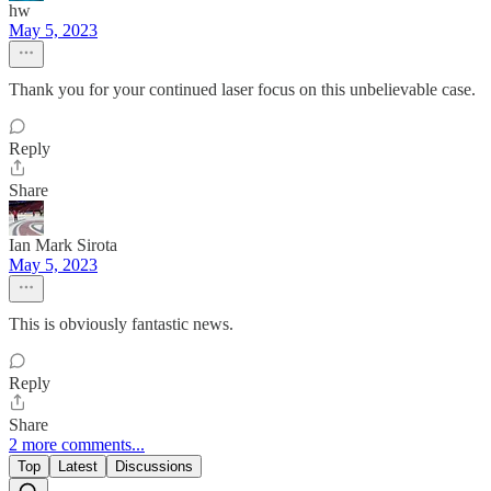
hw
May 5, 2023
Thank you for your continued laser focus on this unbelievable case.
Reply
Share
Ian Mark Sirota
May 5, 2023
This is obviously fantastic news.
Reply
Share
2 more comments...
Top
Latest
Discussions