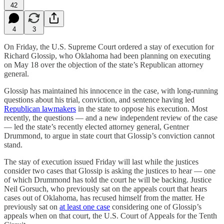
42
4
3
On Friday, the U.S. Supreme Court ordered a stay of execution for
Richard Glossip, who Oklahoma had been planning on executing
on May 18 over the objection of the state’s Republican attorney
general.
Glossip has maintained his innocence in the case, with long-running
questions about his trial, conviction, and sentence having led
Republican lawmakers
in the state to oppose his execution. Most
recently, the questions — and a new independent review of the case
— led the state’s recently elected attorney general, Gentner
Drummond, to argue in state court that Glossip’s conviction cannot
stand.
The stay of execution issued Friday will last while the justices
consider two cases that Glossip is asking the justices to hear — one
of which Drummond has told the court he will be backing. Justice
Neil Gorsuch, who previously sat on the appeals court that hears
cases out of Oklahoma, has recused himself from the matter. He
previously sat on
at least one case
considering one of Glossip’s
appeals when on that court, the U.S. Court of Appeals for the Tenth