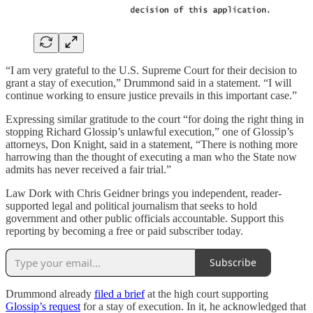
“I am very grateful to the U.S. Supreme Court for their decision to
grant a stay of execution,” Drummond said in a statement. “I will
continue working to ensure justice prevails in this important case.”
Expressing similar gratitude to the court “for doing the right thing in
stopping Richard Glossip’s unlawful execution,” one of Glossip’s
attorneys, Don Knight, said in a statement, “There is nothing more
harrowing than the thought of executing a man who the State now
admits has never received a fair trial.”
Law Dork with Chris Geidner brings you independent, reader-
supported legal and political journalism that seeks to hold
government and other public officials accountable. Support this
reporting by becoming a free or paid subscriber today.
Subscribe
Drummond already
filed a brief
at the high court supporting
Glossip’s request
for a stay of execution. In it, he acknowledged that