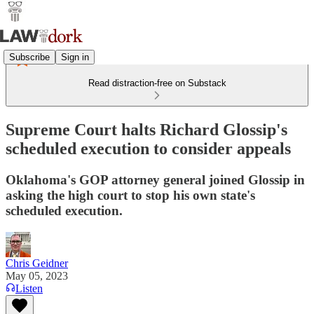
Subscribe
Sign in
Read distraction-free on Substack
Supreme Court halts Richard Glossip's
scheduled execution to consider appeals
Oklahoma's GOP attorney general joined Glossip in
asking the high court to stop his own state's
scheduled execution.
Chris Geidner
May 05, 2023
Listen