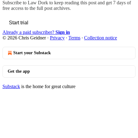
Subscribe to
Law Dork
to keep reading this post and get 7 days of
free access to the full post archives.
Start trial
Already a paid subscriber?
Sign in
© 2026 Chris Geidner
·
Privacy
∙
Terms
∙
Collection notice
Start your Substack
Get the app
Substack
is the home for great culture