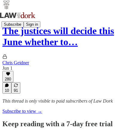
Subscribe
Sign in
The justices will decide this
June whether to…
Chris Geidner
Jun 1
280
10
91
This thread is only visible to paid subscribers of Law Dork
Subscribe to view →
Keep reading with a 7-day free trial