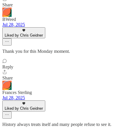
Share
BWeed
Jul 28, 2025
Liked by Chris Geidner
Thank you for this Monday moment.
Reply
Share
Frances Sterling
Jul 28, 2025
Liked by Chris Geidner
History always treats itself and many people refuse to see it.