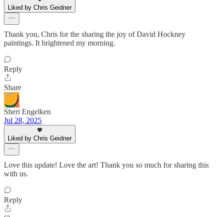
Liked by Chris Geidner
Thank you, Chris for the sharing the joy of David Hockney
paintings. It brightened my morning.
Reply
Share
Sheri Engelken
Jul 28, 2025
Liked by Chris Geidner
Love this update! Love the art! Thank you so much for sharing this
with us.
Reply