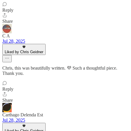
Reply
Share
C A
Jul 28, 2025
Liked by Chris Geidner
Chris, this was beautifully written. 💜 Such a thoughtful piece.
Thank you.
Reply
Share
Carthago Delenda Est
Jul 28, 2025
Liked by Chris Geidner