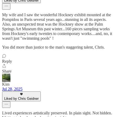
Liked by Chris Geidner
My wife and I saw the wonderful Hockney exhibit mounted at the
Pompidou in Paris several years ago...stunning in all its aspects.
Also, an unexpected treat was the Hockney show at the Palm
Springs Art Museum this past winter...160 pieces sampling works
from Hockney's early twenties to contemporary works....and, no, it
wasn't just "swimming pools" !
You did more than justice to the man's staggering talent, Chris.
Reply
Share
Kim
Jul 28, 2025
Liked by Chris Geidner
Lived experiences artistically preserved. In plain sight. Not hidden.