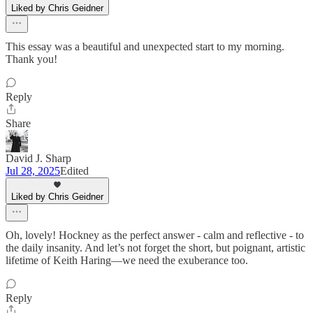
Liked by Chris Geidner
This essay was a beautiful and unexpected start to my morning.
Thank you!
Reply
Share
David J. Sharp
Jul 28, 2025
Edited
Liked by Chris Geidner
Oh, lovely! Hockney as the perfect answer - calm and reflective - to
the daily insanity. And let’s not forget the short, but poignant, artistic
lifetime of Keith Haring—we need the exuberance too.
Reply