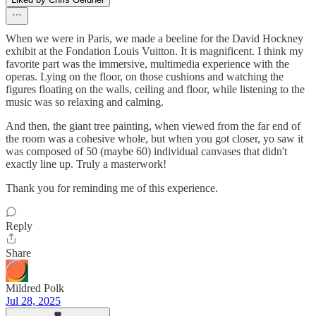
When we were in Paris, we made a beeline for the David Hockney
exhibit at the Fondation Louis Vuitton. It is magnificent. I think my
favorite part was the immersive, multimedia experience with the
operas. Lying on the floor, on those cushions and watching the
figures floating on the walls, ceiling and floor, while listening to the
music was so relaxing and calming.
And then, the giant tree painting, when viewed from the far end of
the room was a cohesive whole, but when you got closer, yo saw it
was composed of 50 (maybe 60) individual canvases that didn't
exactly line up. Truly a masterwork!
Thank you for reminding me of this experience.
Reply
Share
Mildred Polk
Jul 28, 2025