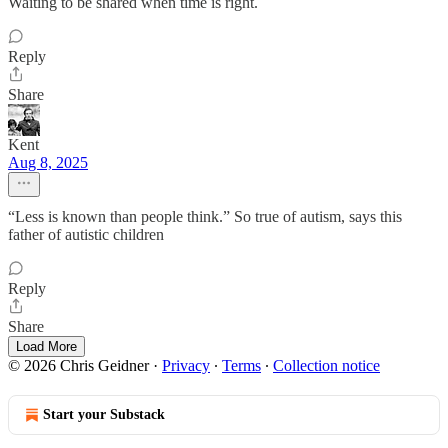
Waiting to be shared when time is right.
Reply
Share
Kent
Aug 8, 2025
“Less is known than people think.” So true of autism, says this
father of autistic children
Reply
Share
Load More
© 2026 Chris Geidner
·
Privacy
∙
Terms
∙
Collection notice
Start your Substack