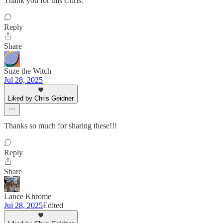
Thank you for this Chris.
Reply
Share
Suze the Witch
Jul 28, 2025
Liked by Chris Geidner
Thanks so much for sharing these!!!
Reply
Share
Lance Khrome
Jul 28, 2025
Edited