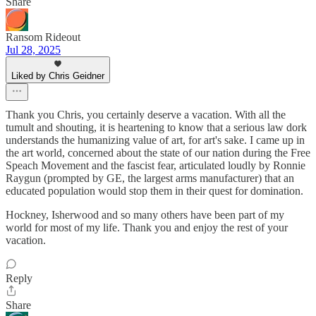
Share
Ransom Rideout
Jul 28, 2025
Liked by Chris Geidner
Thank you Chris, you certainly deserve a vacation. With all the
tumult and shouting, it is heartening to know that a serious law dork
understands the humanizing value of art, for art's sake. I came up in
the art world, concerned about the state of our nation during the Free
Speach Movement and the fascist fear, articulated loudly by Ronnie
Raygun (prompted by GE, the largest arms manufacturer) that an
educated population would stop them in their quest for domination.
Hockney, Isherwood and so many others have been part of my
world for most of my life. Thank you and enjoy the rest of your
vacation.
Reply
Share