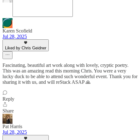
Karen Scofield
Jul 28, 2025
Liked by Chris Geidner
Fascinating, beautiful art work along with lovely, cryptic poetry.
This was an amazing read this morning Chris. You were a very
lucky duck to be able to attend such wonderful event. Thank you for
sharing it with us, and will reStack ASAP 🙏
Reply
Share
Pat Harris
Jul 28, 2025