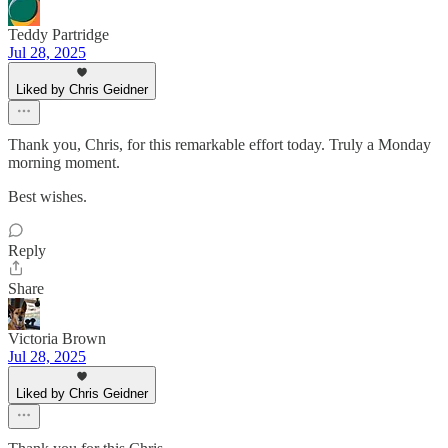
Teddy Partridge
Jul 28, 2025
Liked by Chris Geidner
Thank you, Chris, for this remarkable effort today. Truly a Monday
morning moment.
Best wishes.
Reply
Share
Victoria Brown
Jul 28, 2025
Liked by Chris Geidner