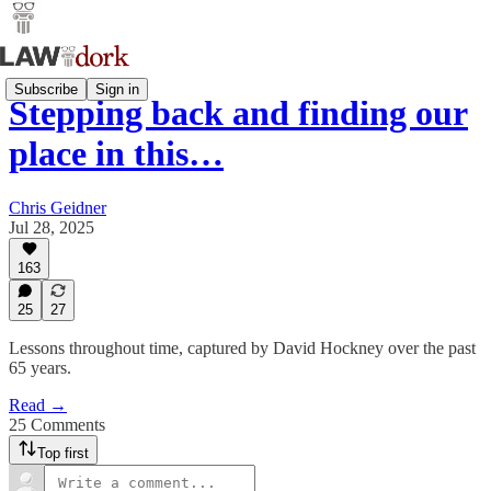
Subscribe
Sign in
Stepping back and finding our
place in this…
Chris Geidner
Jul 28, 2025
163
25
27
Lessons throughout time, captured by David Hockney over the past
65 years.
Read →
25 Comments
Top first