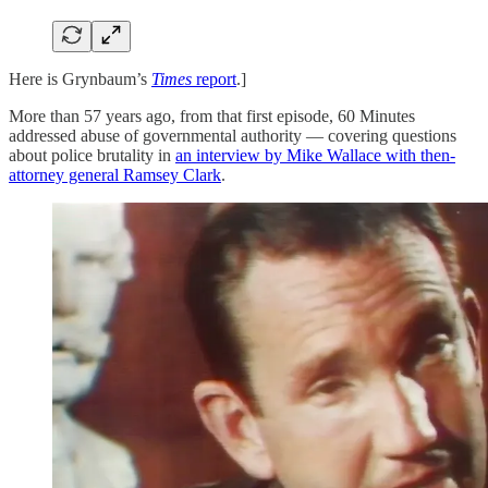
Here is Grynbaum’s
Times
report
.]
More than 57 years ago, from that first episode, 60 Minutes
addressed abuse of governmental authority — covering questions
about police brutality in
an interview by Mike Wallace with then-
attorney general Ramsey Clark
.