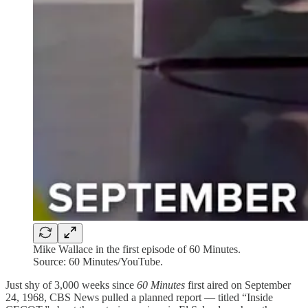
Mike Wallace in the first episode of 60 Minutes.
Source: 60 Minutes/YouTube.
Just shy of 3,000 weeks since
60 Minutes
first aired on September
24, 1968, CBS News pulled a planned report — titled “Inside