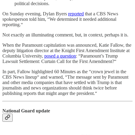
political decisions.
On Sunday evening, Dylan Byers
reported
that a CBS News
spokesperson told him, “We determined it needed additional
reporting.“
Not exactly an illuminating comment, but, in context, perhaps it is.
When the Paramount capitulation was announced, Katie Fallow, the
deputy litigation director at the Knight First Amendment Institute at
Columbia University,
posed a question
: “Paramount’s Trump
Lawsuit Settlement: Curtain Call for the First Amendment?“
In part, Fallow highlighted 60 Minutes as the “crown jewel in the
CBS News lineup“ and warned, “The message sent by Paramount
and other media companies that have settled with Trump is that
journalists and news organizations should think twice before
publishing reports that might anger the president.“
National Guard update