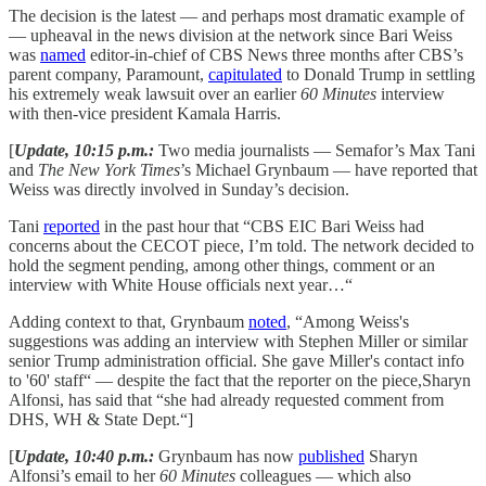
The decision is the latest — and perhaps most dramatic example of
— upheaval in the news division at the network since Bari Weiss
was
named
editor-in-chief of CBS News three months after CBS’s
parent company, Paramount,
capitulated
to Donald Trump in settling
his extremely weak lawsuit over an earlier
60 Minutes
interview
with then-vice president Kamala Harris.
[
Update, 10:15 p.m.:
Two media journalists — Semafor’s Max Tani
and
The New York Times
’s Michael Grynbaum — have reported that
Weiss was directly involved in Sunday’s decision.
Tani
reported
in the past hour that “CBS EIC Bari Weiss had
concerns about the CECOT piece, I’m told. The network decided to
hold the segment pending, among other things, comment or an
interview with White House officials next year…“
Adding context to that, Grynbaum
noted
, “Among Weiss's
suggestions was adding an interview with Stephen Miller or similar
senior Trump administration official. She gave Miller's contact info
to '60' staff“ — despite the fact that the reporter on the piece,Sharyn
Alfonsi, has said that “she had already requested comment from
DHS, WH & State Dept.“]
[
Update, 10:40 p.m.:
Grynbaum has now
published
Sharyn
Alfonsi’s email to her
60 Minutes
colleagues — which also