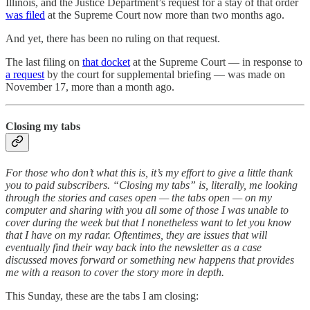
Illinois, and the Justice Department’s request for a stay of that order
was filed
at the Supreme Court now more than two months ago.
And yet, there has been no ruling on that request.
The last filing on
that docket
at the Supreme Court — in response to
a request
by the court for supplemental briefing — was made on
November 17, more than a month ago.
Closing my tabs
For those who don’t what this is, it’s my effort to give a little thank
you to paid subscribers. “Closing my tabs” is, literally, me looking
through the stories and cases open — the tabs open — on my
computer and sharing with you all some of those I was unable to
cover during the week but that I nonetheless want to let you know
that I have on my radar. Oftentimes, they are issues that will
eventually find their way back into the newsletter as a case
discussed moves forward or something new happens that provides
me with a reason to cover the story more in depth.
This Sunday, these are the tabs I am closing: