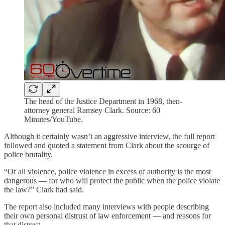
The head of the Justice Department in 1968, then-
attorney general Ramsey Clark. Source: 60
Minutes/YouTube.
Although it certainly wasn’t an aggressive interview, the full report
followed and quoted a statement from Clark about the scourge of
police brutality.
“Of all violence, police violence in excess of authority is the most
dangerous — for who will protect the public when the police violate
the law?” Clark had said.
The report also included many interviews with people describing
their own personal distrust of law enforcement — and reasons for
that distrust.