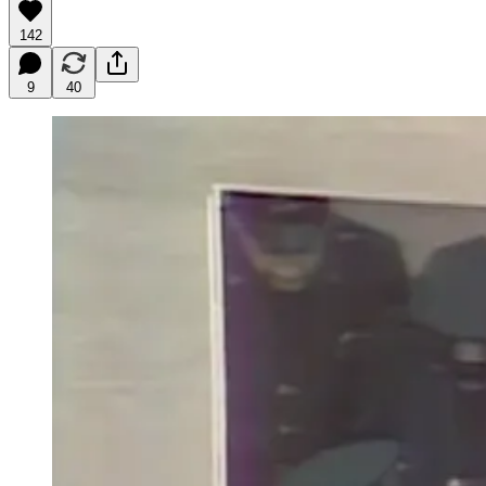
142
9
40