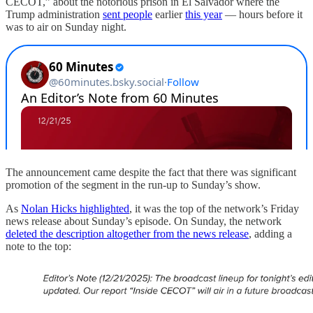
CECOT,” about the notorious prison in El Salvador where the
Trump administration
sent people
earlier
this year
— hours before it
was to air on Sunday night.
The announcement came despite the fact that there was significant
promotion of the segment in the run-up to Sunday’s show.
As
Nolan Hicks highlighted
, it was the top of the network’s Friday
news release about Sunday’s episode. On Sunday, the network
deleted the description altogether from the news release
, adding a
note to the top: