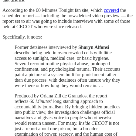
According to the 60 Minutes Tonight fan site, which
covered
the
scheduled report — including the now-deleted video preview — the
report set to air was going to include interviews with some of those
held at CECOT who were since released.
Specifically, it notes:
Former detainees interviewed by
Sharyn Alfonsi
describe being held in overcrowded cells with little
access to sunlight, medical care, or basic hygiene.
Several recount routine physical abuse, prolonged
confinement, and psychological trauma. Their accounts
paint a picture of a system built for punishment rather
than due process, with detainees often unsure why they
were there or how long they would remain. …
Produced by Oriana Zill de Granados, the report
reflects
60 Minutes
’ long-standing approach to
accountability journalism. By bringing hidden practices
into public view, the investigation challenges official
narratives and gives voice to people who otherwise
would remain unseen. For many,
Inside CECOT
is not
just a report about one prison, but a broader
examination of power, secrecy, and the human cost of