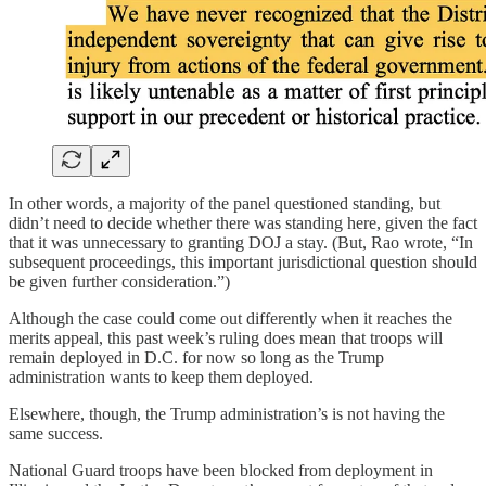
In other words, a majority of the panel questioned standing, but
didn’t need to decide whether there was standing here, given the fact
that it was unnecessary to granting DOJ a stay. (But, Rao wrote, “In
subsequent proceedings, this important jurisdictional question should
be given further consideration.”)
Although the case could come out differently when it reaches the
merits appeal, this past week’s ruling does mean that troops will
remain deployed in D.C. for now so long as the Trump
administration wants to keep them deployed.
Elsewhere, though, the Trump administration’s is not having the
same success.
National Guard troops have been blocked from deployment in