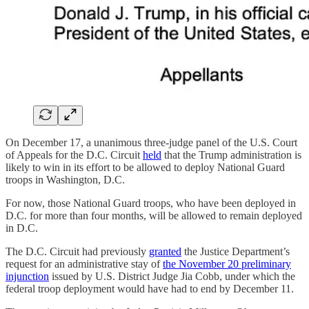
On December 17, a unanimous three-judge panel of the U.S. Court
of Appeals for the D.C. Circuit
held
that the Trump administration is
likely to win in its effort to be allowed to deploy National Guard
troops in Washington, D.C.
For now, those National Guard troops, who have been deployed in
D.C. for more than four months, will be allowed to remain deployed
in D.C.
The D.C. Circuit had previously
granted
the Justice Department’s
request for an administrative stay of
the November 20 preliminary
injunction
issued by U.S. District Judge Jia Cobb, under which the
federal troop deployment would have had to end by December 11.