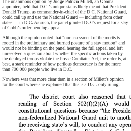
The unanimous opinion by Judge Patricia Millett, an Obama
appointee, held that D.C.’s unique status likely meant that President
Donald Trump, as commander-in-chief of the D.C. National Guard,
could call up and use the National Guard — including from other
states — in D.C. As such, the panel granted DOJ’s request for a stay
of Cobb’s order pending appeal.
Although the opinion noted that “our assessment of the merits is
rooted in the preliminary and hurried posture of a stay motion“ and
would not be binding on the panel hearing the full appeal and left
unresolved a question about whether the specific actions taken by
the deployed troops violate the Posse Comitatus Act, the order is, at
best, a stark reminder of how perilous democracy is for the more
than 700,000 people who live in D.C.
Nowhere was that more clear than in a section of Millett’s opinion
for the court where she explained that this is a D.C.-only ruling: