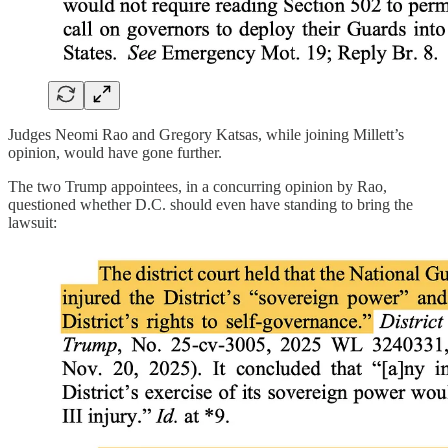
Judges Neomi Rao and Gregory Katsas, while joining Millett’s
opinion, would have gone further.
The two Trump appointees, in a concurring opinion by Rao,
questioned whether D.C. should even have standing to bring the
lawsuit: