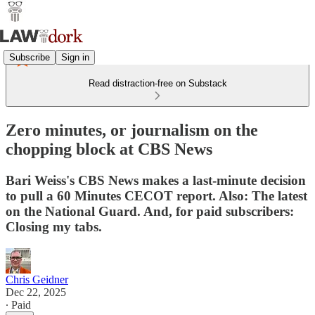
Subscribe
Sign in
Read distraction-free on Substack
Zero minutes, or journalism on the
chopping block at CBS News
Bari Weiss's CBS News makes a last-minute decision
to pull a 60 Minutes CECOT report. Also: The latest
on the National Guard. And, for paid subscribers:
Closing my tabs.
Chris Geidner
Dec 22, 2025
∙ Paid