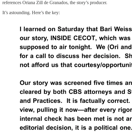
references Oriana Zill de Granados, the story’s producer.
It’s astounding. Here’s the key: