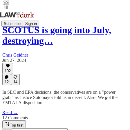
Subscribe
Sign in
SCOTUS is going into July,
destroying…
Chris Geidner
Jun 27, 2024
102
12
14
In SEC and EPA decisions, the conservatives are on a "power
grab," as Justice Sotomayor told us in dissent. Also: We got the
EMTALA disposition.
Read →
12 Comments
Top first