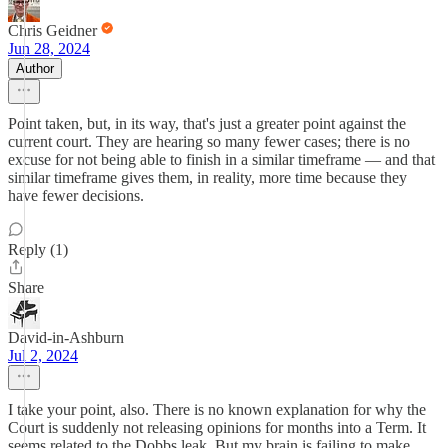
Chris Geidner
Jun 28, 2024
Author
Point taken, but, in its way, that's just a greater point against the
current court. They are hearing so many fewer cases; there is no
excuse for not being able to finish in a similar timeframe — and that
similar timeframe gives them, in reality, more time because they
have fewer decisions.
Reply (1)
Share
David-in-Ashburn
Jul 2, 2024
I take your point, also. There is no known explanation for why the
Court is suddenly not releasing opinions for months into a Term. It
seems related to the Dobbs leak. But my brain is failing to make