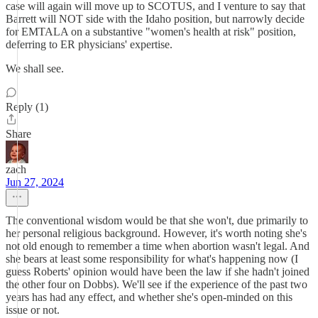
case will again will move up to SCOTUS, and I venture to say that
Barrett will NOT side with the Idaho position, but narrowly decide
for EMTALA on a substantive "women's health at risk" position,
deferring to ER physicians' expertise.
We shall see.
Reply (1)
Share
zach
Jun 27, 2024
The conventional wisdom would be that she won't, due primarily to
her personal religious background. However, it's worth noting she's
not old enough to remember a time when abortion wasn't legal. And
she bears at least some responsibility for what's happening now (I
guess Roberts' opinion would have been the law if she hadn't joined
the other four on Dobbs). We'll see if the experience of the past two
years has had any effect, and whether she's open-minded on this
issue or not.