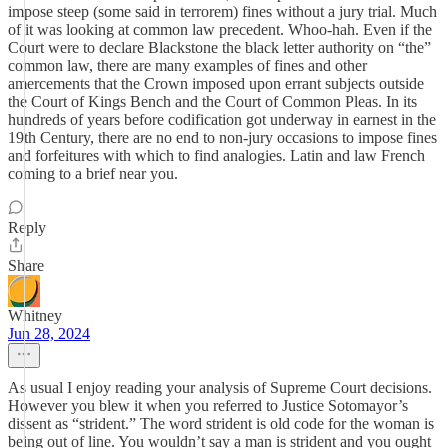
impose steep (some said in terrorem) fines without a jury trial. Much
of it was looking at common law precedent. Whoo-hah. Even if the
Court were to declare Blackstone the black letter authority on “the”
common law, there are many examples of fines and other
amercements that the Crown imposed upon errant subjects outside
the Court of Kings Bench and the Court of Common Pleas. In its
hundreds of years before codification got underway in earnest in the
19th Century, there are no end to non-jury occasions to impose fines
and forfeitures with which to find analogies. Latin and law French
coming to a brief near you.
Reply
Share
Whitney
Jun 28, 2024
As usual I enjoy reading your analysis of Supreme Court decisions.
However you blew it when you referred to Justice Sotomayor’s
dissent as “strident.” The word strident is old code for the woman is
being out of line. You wouldn’t say a man is strident and you ought