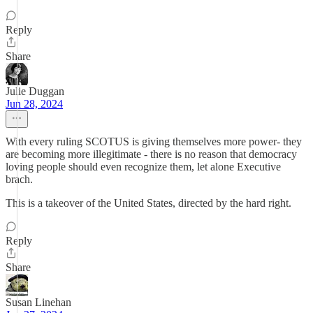
Reply
Share
Julie Duggan
Jun 28, 2024
With every ruling SCOTUS is giving themselves more power- they
are becoming more illegitimate - there is no reason that democracy
loving people should even recognize them, let alone Executive
brach.
This is a takeover of the United States, directed by the hard right.
Reply
Share
Susan Linehan