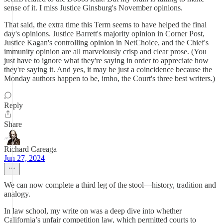
sense of it. I miss Justice Ginsburg's November opinions.
That said, the extra time this Term seems to have helped the final
day's opinions. Justice Barrett's majority opinion in Corner Post,
Justice Kagan's controlling opinion in NetChoice, and the Chief's
immunity opinion are all marvelously crisp and clear prose. (You
just have to ignore what they're saying in order to appreciate how
they're saying it. And yes, it may be just a coincidence because the
Monday authors happen to be, imho, the Court's three best writers.)
Reply
Share
Richard Careaga
Jun 27, 2024
We can now complete a third leg of the stool—history, tradition and
analogy.
In law school, my write on was a deep dive into whether
California’s unfair competition law, which permitted courts to