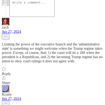
zach
Jun 27, 2024
Limiting the power of the executive branch and the 'administrative
state' is something we might welcome when the Trump regime takes
power. Except, of course, that: 1) the court will do a 180 when the
president is a Republican, and 2) the incoming Trump regime has no
intent to obey court rulings it does not agree with.
Reply
Share
Randy
Jun 27, 2024