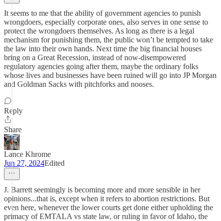
It seems to me that the ability of government agencies to punish
wrongdoers, especially corporate ones, also serves in one sense to
protect the wrongdoers themselves. As long as there is a legal
mechanism for punishing them, the public won’t be tempted to take
the law into their own hands. Next time the big financial houses
bring on a Great Recession, instead of now-disempowered
regulatory agencies going after them, maybe the ordinary folks
whose lives and businesses have been ruined will go into JP Morgan
and Goldman Sacks with pitchforks and nooses.
Reply
Share
Lance Khrome
Jun 27, 2024
Edited
J. Barrett seemingly is becoming more and more sensible in her
opinions...that is, except when it refers to abortion restrictions. But
even here, whenever the lower courts get done either upholding the
primacy of EMTALA vs state law, or ruling in favor of Idaho, the