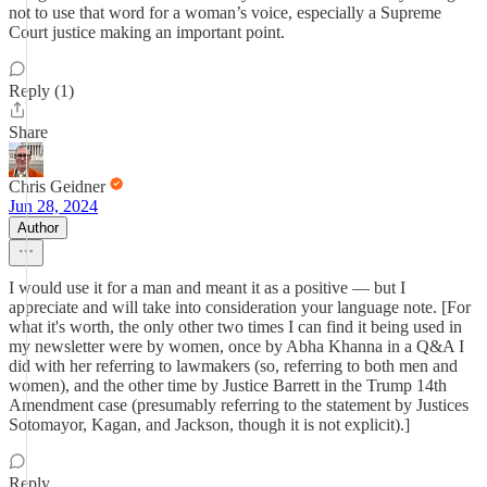
not to use that word for a woman’s voice, especially a Supreme
Court justice making an important point.
Reply (1)
Share
Chris Geidner
Jun 28, 2024
Author
I would use it for a man and meant it as a positive — but I
appreciate and will take into consideration your language note. [For
what it's worth, the only other two times I can find it being used in
my newsletter were by women, once by Abha Khanna in a Q&A I
did with her referring to lawmakers (so, referring to both men and
women), and the other time by Justice Barrett in the Trump 14th
Amendment case (presumably referring to the statement by Justices
Sotomayor, Kagan, and Jackson, though it is not explicit).]
Reply