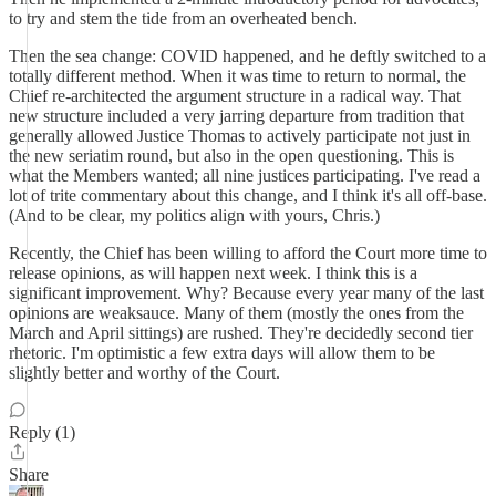
to try and stem the tide from an overheated bench.
Then the sea change: COVID happened, and he deftly switched to a
totally different method. When it was time to return to normal, the
Chief re-architected the argument structure in a radical way. That
new structure included a very jarring departure from tradition that
generally allowed Justice Thomas to actively participate not just in
the new seriatim round, but also in the open questioning. This is
what the Members wanted; all nine justices participating. I've read a
lot of trite commentary about this change, and I think it's all off-base.
(And to be clear, my politics align with yours, Chris.)
Recently, the Chief has been willing to afford the Court more time to
release opinions, as will happen next week. I think this is a
significant improvement. Why? Because every year many of the last
opinions are weaksauce. Many of them (mostly the ones from the
March and April sittings) are rushed. They're decidedly second tier
rhetoric. I'm optimistic a few extra days will allow them to be
slightly better and worthy of the Court.
Reply (1)
Share