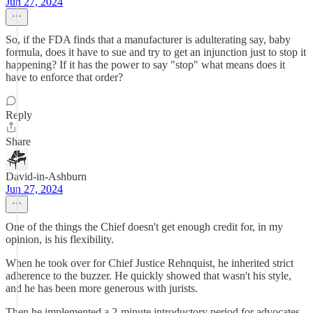
Jun 27, 2024
So, if the FDA finds that a manufacturer is adulterating say, baby
formula, does it have to sue and try to get an injunction just to stop it
happening? If it has the power to say "stop" what means does it
have to enforce that order?
Reply
Share
David-in-Ashburn
Jun 27, 2024
One of the things the Chief doesn't get enough credit for, in my
opinion, is his flexibility.
When he took over for Chief Justice Rehnquist, he inherited strict
adherence to the buzzer. He quickly showed that wasn't his style,
and he has been more generous with jurists.
Then he implemented a 2-minute introductory period for advocates,