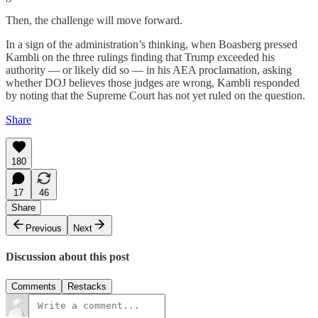
Then, the challenge will move forward.
In a sign of the administration’s thinking, when Boasberg pressed
Kambli on the three rulings finding that Trump exceeded his
authority — or likely did so — in his AEA proclamation, asking
whether DOJ believes those judges are wrong, Kambli responded
by noting that the Supreme Court has not yet ruled on the question.
Share
180
17
46
Share
Previous
Next
Discussion about this post
Comments
Restacks