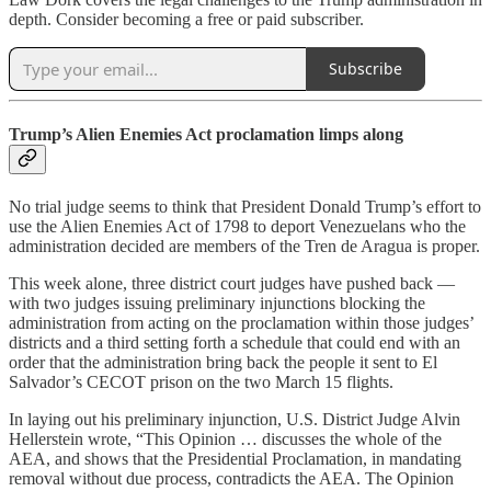
depth. Consider becoming a free or paid subscriber.
Subscribe
Trump’s Alien Enemies Act proclamation limps along
No trial judge seems to think that President Donald Trump’s effort to
use the Alien Enemies Act of 1798 to deport Venezuelans who the
administration decided are members of the Tren de Aragua is proper.
This week alone, three district court judges have pushed back —
with two judges issuing preliminary injunctions blocking the
administration from acting on the proclamation within those judges’
districts and a third setting forth a schedule that could end with an
order that the administration bring back the people it sent to El
Salvador’s CECOT prison on the two March 15 flights.
In laying out his preliminary injunction, U.S. District Judge Alvin
Hellerstein wrote, “This Opinion … discusses the whole of the
AEA, and shows that the Presidential Proclamation, in mandating
removal without due process, contradicts the AEA. The Opinion