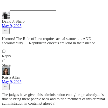
David J. Sharp
May 9, 2025
Horrors! The Rule of Law requires actual statutes … AND
accountability … Republican crickets are loud in their silence.
Reply
Share
Krista Allen
May 9, 2025
The judges have given this administration enough rope already--it's
time to bring these people back and to find members of this criminal
administration in contempt already!