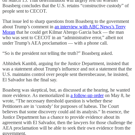
on March 15. That determination will largely rest on whether
Boasberg concludes that the U.S. retains “constructive custody” of
people sent to CECOT.
That issue led to sharp questions from Boasberg to the government
about Trump’s comment in
an interview with ABC News’s Terry
Moran
that he could get Kilmar Abrego Garcia back — the man
who was sent to CECOT in an “administrative error,” albeit not
under Trump’s AEA proclamation — with a phone call.
“So is the president not telling the truth?” Boasberg asked.
Abhishek Kambli, arguing for the Justice Department, insisted that
was a statement about Trump's influence and not a statement that the
U.S. maintains control over people sent therenbecause, he insisted,
El Salvador has the final say.
Boasberg was skeptical, but, as discussed at the hearing, he wanted
more evidence. As memorialized in
a follow-up order
on May 8, he
wrote, “The necessary threshold question is whether these
Petitioners are in ‘custody’ for purposes of habeas. The Court
believes that some discovery could aid its analysis.“ In essence, the
Justice Department has a chance to provide evidence about its
agreement with El Salvador, then the lawyers for those challenge the
AEA proclamation will be able to seek their own evidence from the
government.