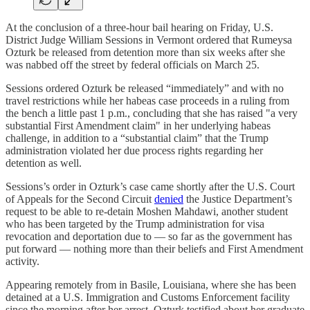
At the conclusion of a three-hour bail hearing on Friday, U.S.
District Judge William Sessions in Vermont ordered that Rumeysa
Ozturk be released from detention more than six weeks after she
was nabbed off the street by federal officials on March 25.
Sessions ordered Ozturk be released “immediately” and with no
travel restrictions while her habeas case proceeds in a ruling from
the bench a little past 1 p.m., concluding that she has raised "a very
substantial First Amendment claim" in her underlying habeas
challenge, in addition to a “substantial claim” that the Trump
administration violated her due process rights regarding her
detention as well.
Sessions’s order in Ozturk’s case came shortly after the U.S. Court
of Appeals for the Second Circuit
denied
the Justice Department’s
request to be able to re-detain Moshen Mahdawi, another student
who has been targeted by the Trump administration for visa
revocation and deportation due to — so far as the government has
put forward — nothing more than their beliefs and First Amendment
activity.
Appearing remotely from in Basile, Louisiana, where she has been
detained at a U.S. Immigration and Customs Enforcement facility
since the morning after her arrest, Ozturk testified about her graduate