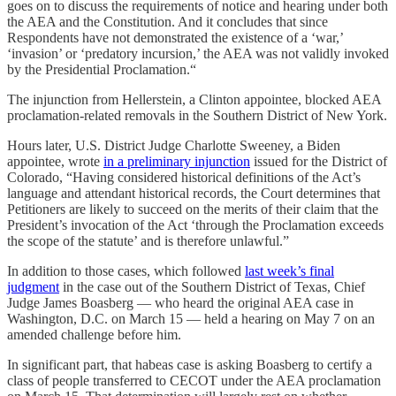
goes on to discuss the requirements of notice and hearing under both
the AEA and the Constitution. And it concludes that since
Respondents have not demonstrated the existence of a ‘war,’
‘invasion’ or ‘predatory incursion,’ the AEA was not validly invoked
by the Presidential Proclamation.“
The injunction from Hellerstein, a Clinton appointee, blocked AEA
proclamation-related removals in the Southern District of New York.
Hours later, U.S. District Judge Charlotte Sweeney, a Biden
appointee, wrote
in a preliminary injunction
issued for the District of
Colorado, “Having considered historical definitions of the Act’s
language and attendant historical records, the Court determines that
Petitioners are likely to succeed on the merits of their claim that the
President’s invocation of the Act ‘through the Proclamation exceeds
the scope of the statute’ and is therefore unlawful.”
In addition to those cases, which followed
last week’s final
judgment
in the case out of the Southern District of Texas, Chief
Judge James Boasberg — who heard the original AEA case in
Washington, D.C. on March 15 — held a hearing on May 7 on an
amended challenge before him.
In significant part, that habeas case is asking Boasberg to certify a
class of people transferred to CECOT under the AEA proclamation