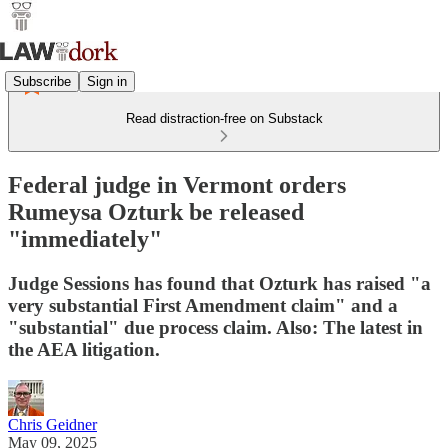
Subscribe
Sign in
Read distraction-free on Substack
Federal judge in Vermont orders
Rumeysa Ozturk be released
"immediately"
Judge Sessions has found that Ozturk has raised "a
very substantial First Amendment claim" and a
"substantial" due process claim. Also: The latest in
the AEA litigation.
Chris Geidner
May 09, 2025