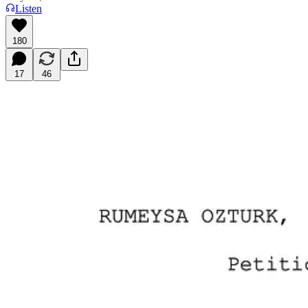
Listen
180
17
46