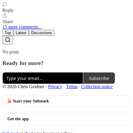
Reply
Share
15 more comments...
Top
Latest
Discussions
No posts
Ready for more?
Subscribe
© 2026 Chris Geidner
·
Privacy
∙
Terms
∙
Collection notice
Start your Substack
Get the app