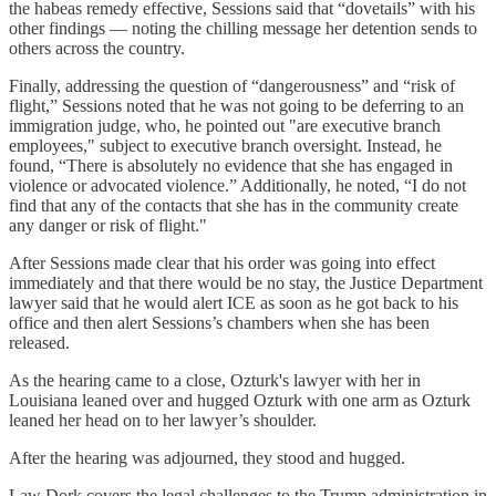
the habeas remedy effective, Sessions said that “dovetails” with his
other findings — noting the chilling message her detention sends to
others across the country.
Finally, addressing the question of “dangerousness” and “risk of
flight,” Sessions noted that he was not going to be deferring to an
immigration judge, who, he pointed out "are executive branch
employees," subject to executive branch oversight. Instead, he
found, “There is absolutely no evidence that she has engaged in
violence or advocated violence.” Additionally, he noted, “I do not
find that any of the contacts that she has in the community create
any danger or risk of flight."
After Sessions made clear that his order was going into effect
immediately and that there would be no stay, the Justice Department
lawyer said that he would alert ICE as soon as he got back to his
office and then alert Sessions’s chambers when she has been
released.
As the hearing came to a close, Ozturk's lawyer with her in
Louisiana leaned over and hugged Ozturk with one arm as Ozturk
leaned her head on to her lawyer’s shoulder.
After the hearing was adjourned, they stood and hugged.
Law Dork covers the legal challenges to the Trump administration in