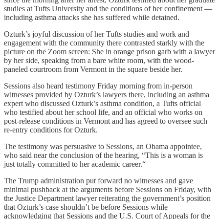
studies at Tufts University and the conditions of her confinement —
including asthma attacks she has suffered while detained.
Ozturk’s joyful discussion of her Tufts studies and work and
engagement with the community there contrasted starkly with the
picture on the Zoom screen: She in orange prison garb with a lawyer
by her side, speaking from a bare white room, with the wood-
paneled courtroom from Vermont in the square beside her.
Sessions also heard testimony Friday morning from in-person
witnesses provided by Ozturk’s lawyers there, including an asthma
expert who discussed Ozturk’s asthma condition, a Tufts official
who testified about her school life, and an official who works on
post-release conditions in Vermont and has agreed to oversee such
re-entry conditions for Ozturk.
The testimony was persuasive to Sessions, an Obama appointee,
who said near the conclusion of the hearing, “This is a woman is
just totally committed to her academic career.“
The Trump administration put forward no witnesses and gave
minimal pushback at the arguments before Sessions on Friday, with
the Justice Department lawyer reiterating the government’s position
that Ozturk’s case shouldn’t be before Sessions while
acknowledging that Sessions and the U.S. Court of Appeals for the