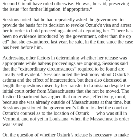
Second Circuit have ruled otherwise. He was, he said, preserving
the issue “for further litigation, if appropriate.“
Sessions noted that he had repeatedly asked the government to
provide the basis for its decision to revoke Ozturk’s visa and arrest
her in order to hold proceedings aimed at deporting her. "There has
been no evidence introduced by the government, other than the op-
ed" that she co-authored last year, he said, in the time since the case
has been before him.
Addressing other factors in determining whether her release was
appropriate while habeas proceedings are ongoing, Sessions said
that the “extraordinary circumstances” required to be found are
"really self-evident." Sessions noted the testimony about Ozturk’s
asthma and the effect of incarceration, but then also discussed at
length the questions raised by her transfer to Louisiana despite the
initial court order from Massachusetts that she not be moved. The
Justice Department has argued that order was, effectively, moot,
because she was already outside of Massachusetts at that time, but
Sessions questioned the government’s failure to alert the court or
Ozturk’s counsel as to the location of Ozturk — who was still in
Vermont, and not yet in Louisiana, when the Massachusetts order
was issued.
On the question of whether Ozturk’s release is necessary to make