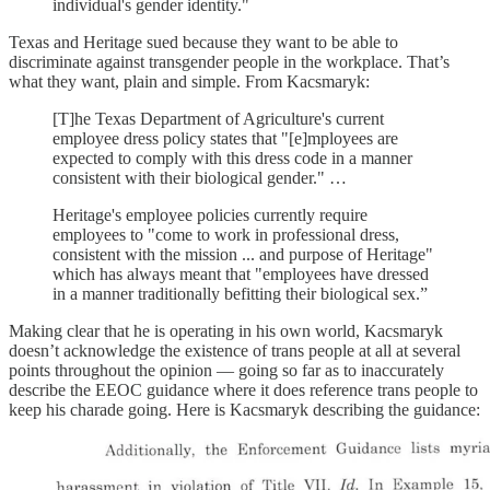
individual's gender identity."
Texas and Heritage sued because they want to be able to
discriminate against transgender people in the workplace. That’s
what they want, plain and simple. From Kacsmaryk:
[T]he Texas Department of Agriculture's current
employee dress policy states that "[e]mployees are
expected to comply with this dress code in a manner
consistent with their biological gender." …
Heritage's employee policies currently require
employees to "come to work in professional dress,
consistent with the mission ... and purpose of Heritage"
which has always meant that "employees have dressed
in a manner traditionally befitting their biological sex.”
Making clear that he is operating in his own world, Kacsmaryk
doesn’t acknowledge the existence of trans people at all at several
points throughout the opinion — going so far as to inaccurately
describe the EEOC guidance where it does reference trans people to
keep his charade going. Here is Kacsmaryk describing the guidance: