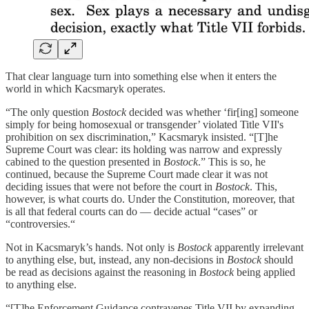
That clear language turn into something else when it enters the
world in which Kacsmaryk operates.
“The only question
Bostock
decided was whether ‘fir[ing] someone
simply for being homosexual or transgender’ violated Title VII's
prohibition on sex discrimination,” Kacsmaryk insisted. “[T]he
Supreme Court was clear: its holding was narrow and expressly
cabined to the question presented in
Bostock
.” This is so, he
continued, because the Supreme Court made clear it was not
deciding issues that were not before the court in
Bostock
. This,
however, is what courts do. Under the Constitution, moreover, that
is all that federal courts can do — decide actual “cases” or
“controversies.“
Not in Kacsmaryk’s hands. Not only is
Bostock
apparently irrelevant
to anything else, but, instead, any non-decisions in
Bostock
should
be read as decisions against the reasoning in
Bostock
being applied
to anything else.
“[T]he Enforcement Guidance contravenes Title VII by expanding