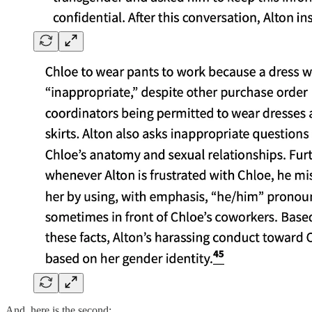
And, here is the second: