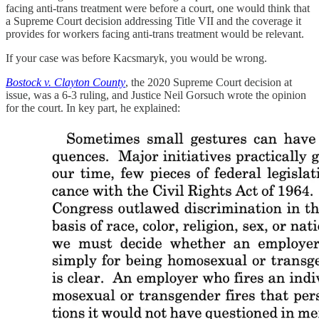
facing anti-trans treatment were before a court, one would think that
a Supreme Court decision addressing Title VII and the coverage it
provides for workers facing anti-trans treatment would be relevant.
If your case was before Kacsmaryk, you would be wrong.
Bostock v. Clayton County
, the 2020 Supreme Court decision at
issue, was a 6-3 ruling, and Justice Neil Gorsuch wrote the opinion
for the court. In key part, he explained: