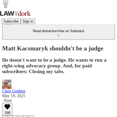
Subscribe
Sign in
Read distraction-free on Substack
Matt Kacsmaryk shouldn't be a judge
He doesn't want to be a judge. He wants to run a
right-wing advocacy group. And, for paid
subscribers: Closing my tabs.
Chris Geidner
May 19, 2025
∙ Paid
168