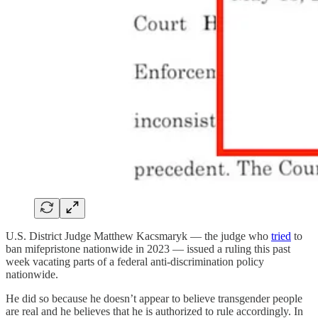
U.S. District Judge Matthew Kacsmaryk — the judge who
tried
to
ban mifepristone nationwide in 2023 — issued a ruling this past
week vacating parts of a federal anti-discrimination policy
nationwide.
He did so because he doesn’t appear to believe transgender people
are real and he believes that he is authorized to rule accordingly. In