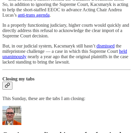
So, in addition to ignoring the Supreme Court, Kacsmaryk is acting
to help the short-staffed EEOC to advance Acting Chair Andrea
Lucas’s
anti-trans agenda
.
In a properly functioning judiciary, higher courts would quickly and
directly address this refusal to acknowledge the clear import of a
Supreme Court decision.
But, in our judicial system, Kacsmaryk still hasn’t
dismissed
the
mifepristone challenge — a case in which this Supreme Court
held
unanimously
nearly a year ago that the original plaintiffs in the case
lacked standing to bring the lawsuit.
Closing my tabs
This Sunday, these are the tabs I am closing: