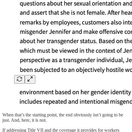
When that’s the starting point, the end obviously isn’t going to be
just. And, here, it is not.
If addressing Title VII and the coverage it provides for workers