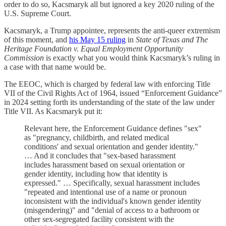
order to do so, Kacsmaryk all but ignored a key 2020 ruling of the
U.S. Supreme Court.
Kacsmaryk, a Trump appointee, represents the anti-queer extremism
of this moment, and
his May 15 ruling
in
State of Texas and The
Heritage Foundation v. Equal Employment Opportunity
Commission
is exactly what you would think Kacsmaryk’s ruling in
a case with that name would be.
The EEOC, which is charged by federal law with enforcing Title
VII of the Civil Rights Act of 1964, issued “Enforcement Guidance”
in 2024 setting forth its understanding of the state of the law under
Title VII. As Kacsmaryk put it:
Relevant here, the Enforcement Guidance defines "sex"
as "pregnancy, childbirth, and related medical
conditions' and sexual orientation and gender identity."
… And it concludes that "sex-based harassment
includes harassment based on sexual orientation or
gender identity, including how that identity is
expressed." … Specifically, sexual harassment includes
"repeated and intentional use of a name or pronoun
inconsistent with the individual's known gender identity
(misgendering)" and "denial of access to a bathroom or
other sex-segregated facility consistent with the