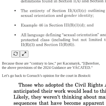
Because those are “contrary to law,“ per Kacsmaryk, “[t]herefore,
the above provisions of the 2024 Guidance are VACATED.“
Let’s go back to Gorsuch’s opinion for the court in
Bostock
: