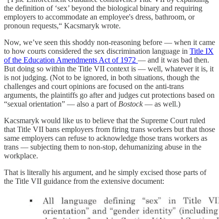
the definition of ‘sex’ beyond the biological binary and requiring
employers to accommodate an employee's dress, bathroom, or
pronoun requests,“ Kacsmaryk wrote.
Now, we’ve seen this shoddy non-reasoning before — when it came
to how courts considered the sex discrimination language in
Title IX
of the Education Amendments Act of 1972
— and it was bad then.
But doing so within the Title VII context is — well, whatever it is, it
is not judging. (Not to be ignored, in both situations, though the
challenges and court opinions are focused on the anti-trans
arguments, the plaintiffs go after and judges cut protections based on
“sexual orientation” — also a part of
Bostock
— as well.)
Kacsmaryk would like us to believe that the Supreme Court ruled
that Title VII bans employers from firing trans workers but that those
same employers can refuse to acknowledge those trans workers as
trans — subjecting them to non-stop, dehumanizing abuse in the
workplace.
That is literally his argument, and he simply excised those parts of
the Title VII guidance from the extensive document: