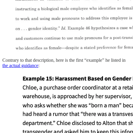
Contrary to that description, here is the first “example” he listed in
the actual guidance
: