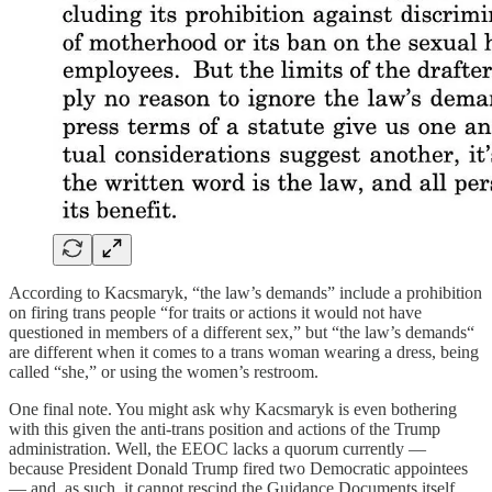
According to Kacsmaryk, “the law’s demands” include a prohibition
on firing trans people “for traits or actions it would not have
questioned in members of a different sex,” but “the law’s demands“
are different when it comes to a trans woman wearing a dress, being
called “she,” or using the women’s restroom.
One final note. You might ask why Kacsmaryk is even bothering
with this given the anti-trans position and actions of the Trump
administration. Well, the EEOC lacks a quorum currently —
because President Donald Trump fired two Democratic appointees
— and, as such, it cannot rescind the Guidance Documents itself.