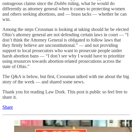
outrageous claims since the
Dobbs
ruling, what he would do
differently as attorney general when it comes to protecting women
and others seeking abortions, and — brass tacks — whether he can
win.
Among the steps Crossman is looking at taking should he be elected
Ohio’s attorney general are not defending certain laws in court — “I
don’t think the Attorney General is obligated to follow laws that
they firmly believe are unconstitutional.” — and not providing
support to local prosecutors who want to prosecute people under
harsh abortion bans — “I don’t see why I would have to prioritize
using resources towards abortion-related prosecutions across the
state of Ohio.”
The Q&A is below, but first, Crossman talked with me about the big
story of the week — and shared some news.
Thank you for reading Law Dork. This post is public so feel free to
share it.
Share