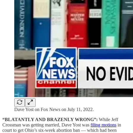
Dave Yost on Fox News on July 11, 2022.
“BLATANTLY AND BRAZENLY WRONG”:
While Jeff
Crossman was getting married, Dave Yost was
filing motions
in
court to get Ohio’s six-week abortion ban — which had been