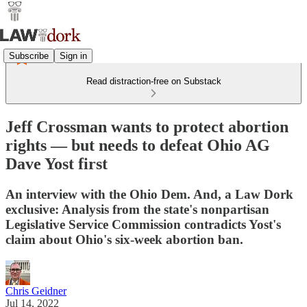
Subscribe
Sign in
Read distraction-free on Substack
Jeff Crossman wants to protect abortion
rights — but needs to defeat Ohio AG
Dave Yost first
An interview with the Ohio Dem. And, a Law Dork
exclusive: Analysis from the state's nonpartisan
Legislative Service Commission contradicts Yost's
claim about Ohio's six-week abortion ban.
Chris Geidner
Jul 14, 2022