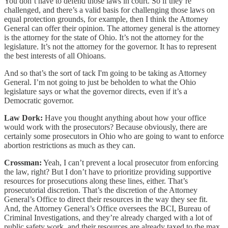
You don’t have to defend those laws in court. So if they’re
challenged, and there’s a valid basis for challenging those laws on
equal protection grounds, for example, then I think the Attorney
General can offer their opinion. The attorney general is the attorney
is the attorney for the state of Ohio. It’s not the attorney for the
legislature. It’s not the attorney for the governor. It has to represent
the best interests of all Ohioans.
And so that’s the sort of tack I'm going to be taking as Attorney
General. I’m not going to just be beholden to what the Ohio
legislature says or what the governor directs, even if it’s a
Democratic governor.
Law Dork:
Have you thought anything about how your office
would work with the prosecutors? Because obviously, there are
certainly some prosecutors in Ohio who are going to want to enforce
abortion restrictions as much as they can.
Crossman:
Yeah, I can’t prevent a local prosecutor from enforcing
the law, right? But I don’t have to prioritize providing supportive
resources for prosecutions along these lines, either. That’s
prosecutorial discretion. That’s the discretion of the Attorney
General’s Office to direct their resources in the way they see fit.
And, the Attorney General’s Office oversees the BCI, Bureau of
Criminal Investigations, and they’re already charged with a lot of
public safety work, and their resources are already taxed to the max.