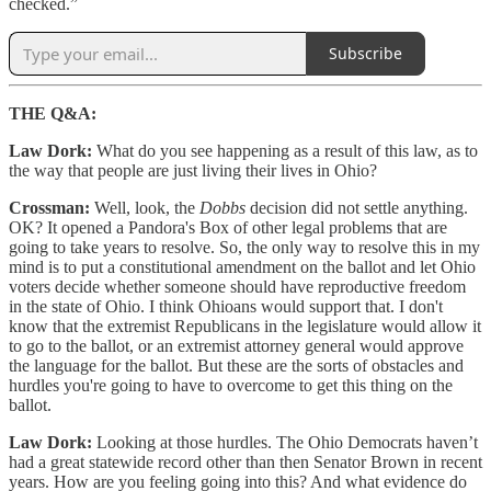
checked.”
Subscribe
THE Q&A:
Law Dork:
What do you see happening as a result of this law, as to
the way that people are just living their lives in Ohio?
Crossman:
Well, look, the
Dobbs
decision did not settle anything.
OK? It opened a Pandora's Box of other legal problems that are
going to take years to resolve. So, the only way to resolve this in my
mind is to put a constitutional amendment on the ballot and let Ohio
voters decide whether someone should have reproductive freedom
in the state of Ohio. I think Ohioans would support that. I don't
know that the extremist Republicans in the legislature would allow it
to go to the ballot, or an extremist attorney general would approve
the language for the ballot. But these are the sorts of obstacles and
hurdles you're going to have to overcome to get this thing on the
ballot.
Law Dork:
Looking at those hurdles. The Ohio Democrats haven’t
had a great statewide record other than then Senator Brown in recent
years. How are you feeling going into this? And what evidence do