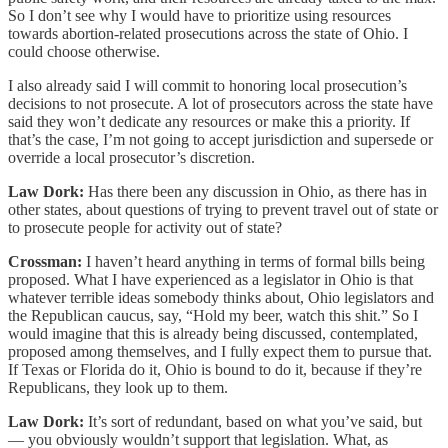
So I don’t see why I would have to prioritize using resources
towards abortion-related prosecutions across the state of Ohio. I
could choose otherwise.
I also already said I will commit to honoring local prosecution’s
decisions to not prosecute. A lot of prosecutors across the state have
said they won’t dedicate any resources or make this a priority. If
that’s the case, I’m not going to accept jurisdiction and supersede or
override a local prosecutor’s discretion.
Law Dork:
Has there been any discussion in Ohio, as there has in
other states, about questions of trying to prevent travel out of state or
to prosecute people for activity out of state?
Crossman:
I haven’t heard anything in terms of formal bills being
proposed. What I have experienced as a legislator in Ohio is that
whatever terrible ideas somebody thinks about, Ohio legislators and
the Republican caucus, say, “Hold my beer, watch this shit.” So I
would imagine that this is already being discussed, contemplated,
proposed among themselves, and I fully expect them to pursue that.
If Texas or Florida do it, Ohio is bound to do it, because if they’re
Republicans, they look up to them.
Law Dork:
It’s sort of redundant, based on what you’ve said, but
— you obviously wouldn’t support that legislation. What, as