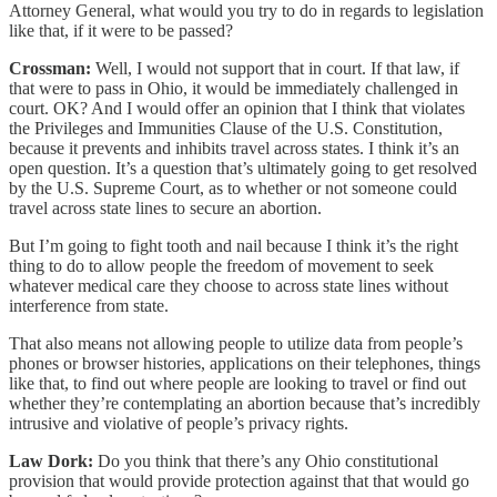
Attorney General, what would you try to do in regards to legislation
like that, if it were to be passed?
Crossman:
Well, I would not support that in court. If that law, if
that were to pass in Ohio, it would be immediately challenged in
court. OK? And I would offer an opinion that I think that violates
the Privileges and Immunities Clause of the U.S. Constitution,
because it prevents and inhibits travel across states. I think it’s an
open question. It’s a question that’s ultimately going to get resolved
by the U.S. Supreme Court, as to whether or not someone could
travel across state lines to secure an abortion.
But I’m going to fight tooth and nail because I think it’s the right
thing to do to allow people the freedom of movement to seek
whatever medical care they choose to across state lines without
interference from state.
That also means not allowing people to utilize data from people’s
phones or browser histories, applications on their telephones, things
like that, to find out where people are looking to travel or find out
whether they’re contemplating an abortion because that’s incredibly
intrusive and violative of people’s privacy rights.
Law Dork:
Do you think that there’s any Ohio constitutional
provision that would provide protection against that that would go