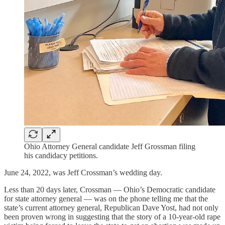
Ohio Attorney General candidate Jeff Grossman filing
his candidacy petitions.
June 24, 2022, was Jeff Crossman’s wedding day.
Less than 20 days later, Crossman — Ohio’s Democratic candidate
for state attorney general — was on the phone telling me that the
state’s current attorney general, Republican Dave Yost, had not only
been proven wrong in suggesting that the story of a 10-year-old rape