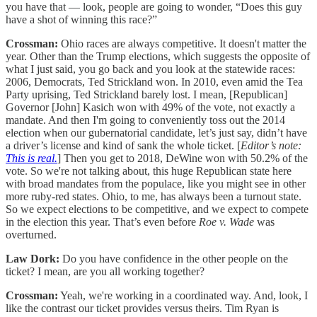
you have that — look, people are going to wonder, “Does this guy
have a shot of winning this race?”
Crossman:
Ohio races are always competitive. It doesn't matter the
year. Other than the Trump elections, which suggests the opposite of
what I just said, you go back and you look at the statewide races:
2006, Democrats, Ted Strickland won. In 2010, even amid the Tea
Party uprising, Ted Strickland barely lost. I mean, [Republican]
Governor [John] Kasich won with 49% of the vote, not exactly a
mandate. And then I'm going to conveniently toss out the 2014
election when our gubernatorial candidate, let’s just say, didn’t have
a driver’s license and kind of sank the whole ticket. [
Editor’s note:
This is real.
] Then you get to 2018, DeWine won with 50.2% of the
vote. So we're not talking about, this huge Republican state here
with broad mandates from the populace, like you might see in other
more ruby-red states. Ohio, to me, has always been a turnout state.
So we expect elections to be competitive, and we expect to compete
in the election this year. That’s even before
Roe v. Wade
was
overturned.
Law Dork:
Do you have confidence in the other people on the
ticket? I mean, are you all working together?
Crossman:
Yeah, we're working in a coordinated way. And, look, I
like the contrast our ticket provides versus theirs. Tim Ryan is