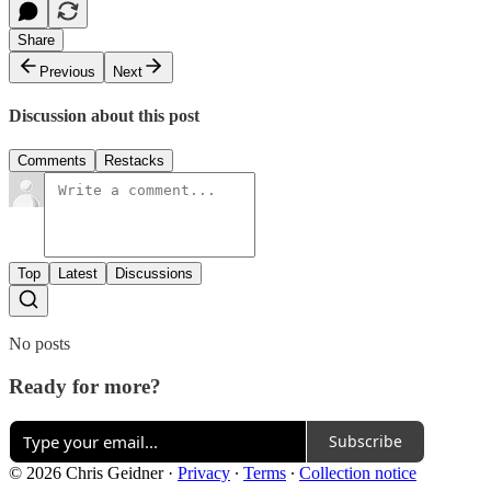
Share
Previous
Next
Discussion about this post
Comments
Restacks
Top
Latest
Discussions
No posts
Ready for more?
Subscribe
© 2026 Chris Geidner
·
Privacy
∙
Terms
∙
Collection notice