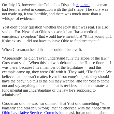
On July 13, however, the Columbus Dispatch
reported
that a man
had been arrested in connection with the girl’s rape. The story was
not made up, it was horrible, and there was much more than a
whisper of evidence.
Yost didn’t only question whether the story itself was real. He also
said on Fox News that Ohio’s six-week ban “has a medical
emergency exception” that would have meant that “[t]his young girl,
if she exists … did not have to leave Ohio to find treatment.”
When Crossman heard that, he couldn’t believe it.
“Apparently, he didn’t even understand fully the scope of the law,”
Crossman said. “When this bill was debated on the House floor — I
was there, because I’m a member of the legislature — and this
example came up, they were OK with it. They said, ‘That’s fine. We
believe that it doesn’t matter. Even if someone’s raped, they should
have the baby.’ So this is the bill they wanted, and for Yost to come
out and say anything other than that is reckless and demonstrates a
fundamental misunderstanding of the law he’s supposed to
administer.”
Crossman said he was “so stunned” that Yost said something “so
blatantly and brazenly wrong” that he checked with the nonpartisan
Ohio Legislative Services Commission
to ask for an opinion about