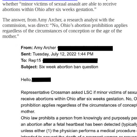
whether “minor victims of sexual assault are able to receive
abortions within Ohio after six weeks gestation.”
The answer, from Amy Archer, a research analyst with the
commission, was direct: “No, Ohio’s abortion prohibition applies
regardless of the circumstances of conception or the age of the
mother.”