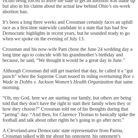
victim being forced to leave the state to get an abortion was made up
but also in his claims about the actual law behind Ohio’s six-week
abortion ban.
It’s been a long three weeks and Crossman certainly faces an uphill
race as a first-time statewide candidate in a state that has had few
Democratic highlights in recent years, but he sounded ready to go
when we spoke on the evening of July 13.
Crossman and his now-wife Pam chose the June 24 wedding day a
long time ago to coincide with his grandmother’s birthday and
because, he said, “We thought it would be a great day in June.”
Although Crossman did still get married that day, he called it a “gut
punch” when the Supreme Court issued its ruling overturning
Roe v.
Wade
in
Dobbs v. Jackson Women’s Health Organization
that same
morning.
“Oh, my God, here we are starting our family, but others are being
told that they don't have the right to start their family when they or
how they choose?” Crossman told me of his thoughts during that
“jarring” day. “And then, for Clarence Thomas to basically spike the
football and talk about other rights he’s going to go after next.”
A Cleveland-area Democratic state representative from Parma,
Crossman talked with me about his opponent, his opponent’s