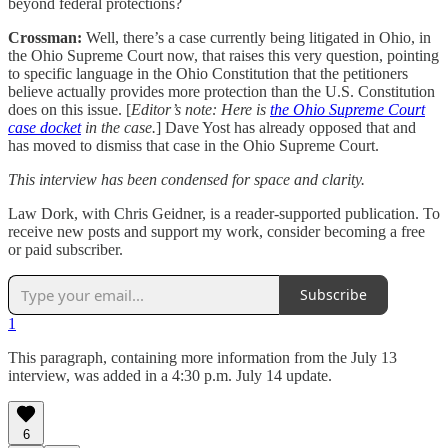
beyond federal protections?
Crossman:
Well, there’s a case currently being litigated in Ohio, in
the Ohio Supreme Court now, that raises this very question, pointing
to specific language in the Ohio Constitution that the petitioners
believe actually provides more protection than the U.S. Constitution
does on this issue. [
Editor’s note: Here is
the Ohio Supreme Court
case docket
in the case.
] Dave Yost has already opposed that and
has moved to dismiss that case in the Ohio Supreme Court.
This interview has been condensed for space and clarity.
Law Dork, with Chris Geidner, is a reader-supported publication. To
receive new posts and support my work, consider becoming a free
or paid subscriber.
Subscribe
1
This paragraph, containing more information from the July 13
interview, was added in a 4:30 p.m. July 14 update.
6