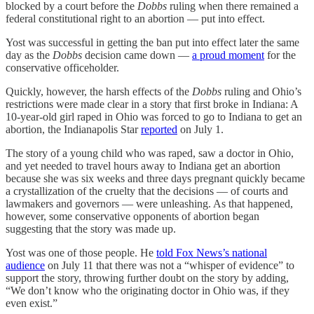
blocked by a court before the
Dobbs
ruling when there remained a
federal constitutional right to an abortion — put into effect.
Yost was successful in getting the ban put into effect later the same
day as the
Dobbs
decision came down —
a proud moment
for the
conservative officeholder.
Quickly, however, the harsh effects of the
Dobbs
ruling and Ohio’s
restrictions were made clear in a story that first broke in Indiana: A
10-year-old girl raped in Ohio was forced to go to Indiana to get an
abortion, the Indianapolis Star
reported
on July 1.
The story of a young child who was raped, saw a doctor in Ohio,
and yet needed to travel hours away to Indiana get an abortion
because she was six weeks and three days pregnant quickly became
a crystallization of the cruelty that the decisions — of courts and
lawmakers and governors — were unleashing. As that happened,
however, some conservative opponents of abortion began
suggesting that the story was made up.
Yost was one of those people. He
told Fox News’s national
audience
on July 11 that there was not a “whisper of evidence” to
support the story, throwing further doubt on the story by adding,
“We don’t know who the originating doctor in Ohio was, if they
even exist.”