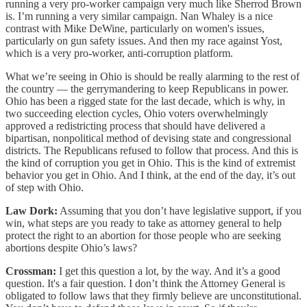
running a very pro-worker campaign very much like Sherrod Brown
is. I’m running a very similar campaign. Nan Whaley is a nice
contrast with Mike DeWine, particularly on women's issues,
particularly on gun safety issues. And then my race against Yost,
which is a very pro-worker, anti-corruption platform.
What we’re seeing in Ohio is should be really alarming to the rest of
the country — the gerrymandering to keep Republicans in power.
Ohio has been a rigged state for the last decade, which is why, in
two succeeding election cycles, Ohio voters overwhelmingly
approved a redistricting process that should have delivered a
bipartisan, nonpolitical method of devising state and congressional
districts. The Republicans refused to follow that process. And this is
the kind of corruption you get in Ohio. This is the kind of extremist
behavior you get in Ohio. And I think, at the end of the day, it’s out
of step with Ohio.
Law Dork:
Assuming that you don’t have legislative support, if you
win, what steps are you ready to take as attorney general to help
protect the right to an abortion for those people who are seeking
abortions despite Ohio’s laws?
Crossman:
I get this question a lot, by the way. And it’s a good
question. It's a fair question. I don’t think the Attorney General is
obligated to follow laws that they firmly believe are unconstitutional.