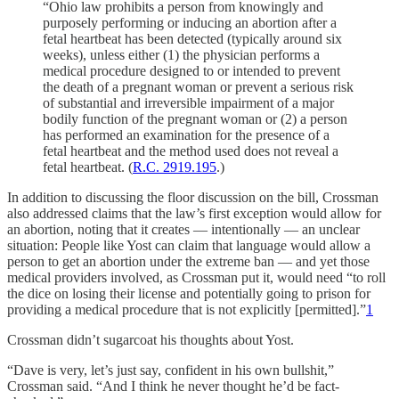
“Ohio law prohibits a person from knowingly and
purposely performing or inducing an abortion after a
fetal heartbeat has been detected (typically around six
weeks), unless either (1) the physician performs a
medical procedure designed to or intended to prevent
the death of a pregnant woman or prevent a serious risk
of substantial and irreversible impairment of a major
bodily function of the pregnant woman or (2) a person
has performed an examination for the presence of a
fetal heartbeat and the method used does not reveal a
fetal heartbeat. (
R.C. 2919.195
.)
In addition to discussing the floor discussion on the bill, Crossman
also addressed claims that the law’s first exception would allow for
an abortion, noting that it creates — intentionally — an unclear
situation: People like Yost can claim that language would allow a
person to get an abortion under the extreme ban — and yet those
medical providers involved, as Crossman put it, would need “to roll
the dice on losing their license and potentially going to prison for
providing a medical procedure that is not explicitly [permitted].”
1
Crossman didn’t sugarcoat his thoughts about Yost.
“Dave is very, let’s just say, confident in his own bullshit,”
Crossman said. “And I think he never thought he’d be fact-