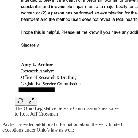
The Ohio Legislative Service Commission’s response
to Rep. Jeff Crossman
Archer provided additional information about the very limited
exceptions under Ohio’s law as well: