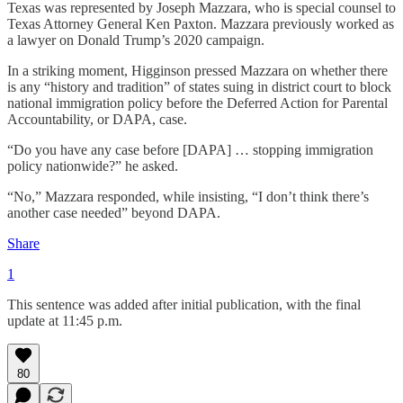
Texas was represented by Joseph Mazzara, who is special counsel to
Texas Attorney General Ken Paxton. Mazzara previously worked as
a lawyer on Donald Trump’s 2020 campaign.
In a striking moment, Higginson pressed Mazzara on whether there
is any “history and tradition” of states suing in district court to block
national immigration policy before the Deferred Action for Parental
Accountability, or DAPA, case.
“Do you have any case before [DAPA] … stopping immigration
policy nationwide?” he asked.
“No,” Mazzara responded, while insisting, “I don’t think there’s
another case needed” beyond DAPA.
Share
1
This sentence was added after initial publication, with the final
update at 11:45 p.m.
80