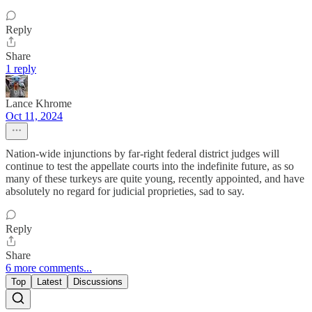
Reply
Share
1 reply
Lance Khrome
Oct 11, 2024
Nation-wide injunctions by far-right federal district judges will
continue to test the appellate courts into the indefinite future, as so
many of these turkeys are quite young, recently appointed, and have
absolutely no regard for judicial proprieties, sad to say.
Reply
Share
6 more comments...
Top
Latest
Discussions