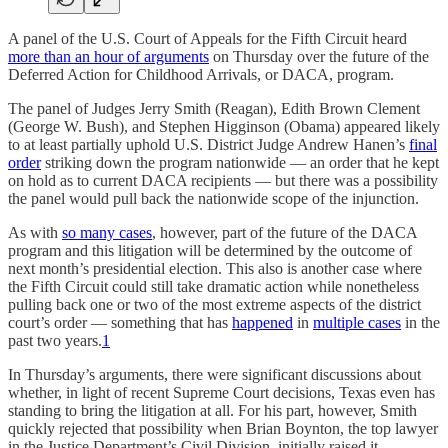
A panel of the U.S. Court of Appeals for the Fifth Circuit heard
more than an hour of arguments
on Thursday over the future of the
Deferred Action for Childhood Arrivals, or DACA, program.
The panel of Judges Jerry Smith (Reagan), Edith Brown Clement
(George W. Bush), and Stephen Higginson (Obama) appeared likely
to at least partially uphold U.S. District Judge Andrew Hanen’s
final
order
striking down the program nationwide — an order that he kept
on hold as to current DACA recipients — but there was a possibility
the panel would pull back the nationwide scope of the injunction.
As with
so many cases
, however, part of the future of the DACA
program and this litigation will be determined by the outcome of
next month’s presidential election. This also is another case where
the Fifth Circuit could still take dramatic action while nonetheless
pulling back one or two of the most extreme aspects of the district
court’s order — something that has
happened
in
multiple cases
in the
past two years.
1
In Thursday’s arguments, there were significant discussions about
whether, in light of recent Supreme Court decisions, Texas even has
standing to bring the litigation at all. For his part, however, Smith
quickly rejected that possibility when Brian Boynton, the top lawyer
in the Justice Department’s Civil Division, initially raised it.