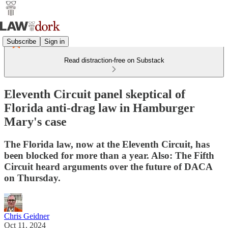
Subscribe
Sign in
Read distraction-free on Substack
Eleventh Circuit panel skeptical of
Florida anti-drag law in Hamburger
Mary's case
The Florida law, now at the Eleventh Circuit, has
been blocked for more than a year. Also: The Fifth
Circuit heard arguments over the future of DACA
on Thursday.
Chris Geidner
Oct 11, 2024