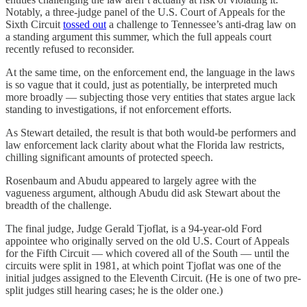
Notably, a three-judge panel of the U.S. Court of Appeals for the
Sixth Circuit
tossed out
a challenge to Tennessee’s anti-drag law on
a standing argument this summer, which the full appeals court
recently refused to reconsider.
At the same time, on the enforcement end, the language in the laws
is so vague that it could, just as potentially, be interpreted much
more broadly — subjecting those very entities that states argue lack
standing to investigations, if not enforcement efforts.
As Stewart detailed, the result is that both would-be performers and
law enforcement lack clarity about what the Florida law restricts,
chilling significant amounts of protected speech.
Rosenbaum and Abudu appeared to largely agree with the
vagueness argument, although Abudu did ask Stewart about the
breadth of the challenge.
The final judge, Judge Gerald Tjoflat, is a 94-year-old Ford
appointee who originally served on the old U.S. Court of Appeals
for the Fifth Circuit — which covered all of the South — until the
circuits were split in 1981, at which point Tjoflat was one of the
initial judges assigned to the Eleventh Circuit. (He is one of two pre-
split judges still hearing cases; he is the older one.)