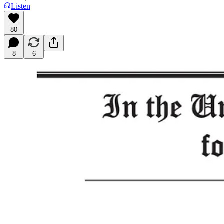
Listen
80
8
6