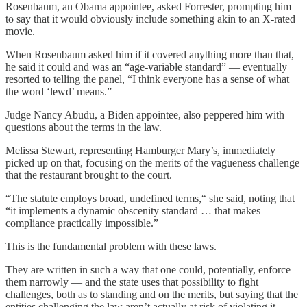
Rosenbaum, an Obama appointee, asked Forrester, prompting him
to say that it would obviously include something akin to an X-rated
movie.
When Rosenbaum asked him if it covered anything more than that,
he said it could and was an “age-variable standard” — eventually
resorted to telling the panel, “I think everyone has a sense of what
the word ‘lewd’ means.”
Judge Nancy Abudu, a Biden appointee, also peppered him with
questions about the terms in the law.
Melissa Stewart, representing Hamburger Mary’s, immediately
picked up on that, focusing on the merits of the vagueness challenge
that the restaurant brought to the court.
“The statute employs broad, undefined terms,“ she said, noting that
“it implements a dynamic obscenity standard … that makes
compliance practically impossible.”
This is the fundamental problem with these laws.
They are written in such a way that one could, potentially, enforce
them narrowly — and the state uses that possibility to fight
challenges, both as to standing and on the merits, but saying that the
entities challenging the law aren’t actually at risk of violating it.