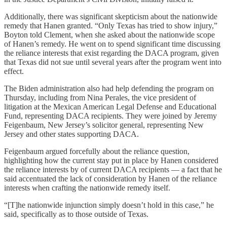
Additionally, there was significant skepticism about the nationwide
remedy that Hanen granted. “Only Texas has tried to show injury,”
Boyton told Clement, when she asked about the nationwide scope
of Hanen’s remedy. He went on to spend significant time discussing
the reliance interests that exist regarding the DACA program, given
that Texas did not sue until several years after the program went into
effect.
The Biden administration also had help defending the program on
Thursday, including from Nina Perales, the vice president of
litigation at the Mexican American Legal Defense and Educational
Fund, representing DACA recipients. They were joined by Jeremy
Feigenbaum, New Jersey’s solicitor general, representing New
Jersey and other states supporting DACA.
Feigenbaum argued forcefully about the reliance question,
highlighting how the current stay put in place by Hanen considered
the reliance interests by of current DACA recipients — a fact that he
said accentuated the lack of consideration by Hanen of the reliance
interests when crafting the nationwide remedy itself.
“[T]he nationwide injunction simply doesn’t hold in this case,” he
said, specifically as to those outside of Texas.