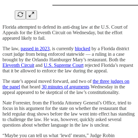
Florida attempted to defend its anti-drag law at the U.S. Court of
Appeals for the Eleventh Circuit on Wednesday, but the effort
appeared likely to fail.
The law,
passed in 2023
, is currently
blocked
by a Florida district
court judge from being enforced statewide — a ruling in a case
brought by the Orlando Hamburger Mary’s restaurant. Both the
Eleventh Circuit
and
U.S. Supreme Court
rejected Florida’s request
that it be allowed to enforce the law during the appeal.
The state’s appeal moved forward, and two of
the three judges on
the panel
that heard
30 minutes of arguments
Wednesday in the
appeal appeared to be skeptical of the law’s constitutionality.
Nate Forrester, from the Florida Attorney General’s Office, tried to
focus in his argument for the state on whether the restaurant that
held regular drag shows before the law went into effect has standing
to challenge the law. He was, however, quickly asked several
questions about whether language in the law is unclear.
“Maybe you can tell us what ‘lewd’ means,” Judge Robin