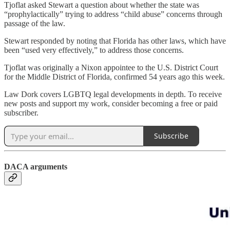
Tjoflat asked Stewart a question about whether the state was
“prophylactically” trying to address “child abuse” concerns through
passage of the law.
Stewart responded by noting that Florida has other laws, which have
been “used very effectively,” to address those concerns.
Tjoflat was originally a Nixon appointee to the U.S. District Court
for the Middle District of Florida, confirmed 54 years ago this week.
Law Dork covers LGBTQ legal developments in depth. To receive
new posts and support my work, consider becoming a free or paid
subscriber.
Subscribe
DACA arguments