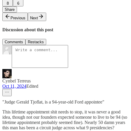
8
6
Share
Previous
Next
Discussion about this post
Comments
Restacks
Cynbel Terreus
Oct 11, 2024
Edited
"Judge Gerald Tjoflat, is a 94-year-old Ford appointee"
This lifetime appointment shit needs to stop, it was never a good
idea, though not our founders expected someone to live to be 94 (so
lifetime appointment probably seemed fine). Nearly 50 damn years
this man has been a circuit judge across what 9 presidencies?