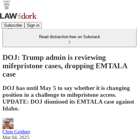
Subscribe
Sign in
Read distraction-free on Substack
DOJ: Trump admin is reviewing
mifepristone cases, dropping EMTALA
case
DOJ has until May 5 to say whether it is changing
position in a challenge to mifepristone access.
UPDATE: DOJ dismissed its EMTALA case against
Idaho.
Chris Geidner
Mar 04, 2025