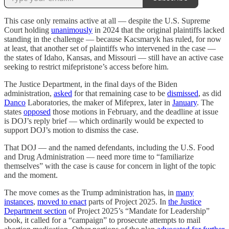
This case only remains active at all — despite the U.S. Supreme
Court holding
unanimously
in 2024 that the original plaintiffs lacked
standing in the challenge — because Kacsmaryk has ruled, for now
at least, that another set of plaintiffs who intervened in the case —
the states of Idaho, Kansas, and Missouri — still have an active case
seeking to restrict mifepristone’s access before him.
The Justice Department, in the final days of the Biden
administration,
asked
for that remaining case to be
dismissed
, as did
Danco
Laboratories, the maker of Mifeprex, later in
January
. The
states
opposed
those motions in February, and the deadline at issue
is DOJ’s reply brief — which ordinarily would be expected to
support DOJ’s motion to dismiss the case.
That DOJ — and the named defendants, including the U.S. Food
and Drug Administration — need more time to “familiarize
themselves” with the case is cause for concern in light of the topic
and the moment.
The move comes as the Trump administration has, in
many
instances
,
moved to enact
parts of Project 2025. In
the Justice
Department section
of Project 2025’s “Mandate for Leadership”
book, it called for a “campaign” to prosecute attempts to mail