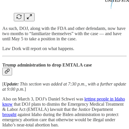
As such, DOJ, along with the FDA and other defendants, now have
two months to “familiarize themselves” with the case — and have
until May 5 to take a position in the case.
Law Dork will report on what happens.
Trump administration to drop EMTALA case
[
Update:
This section was added at 7:30 p.m., with a further update
at 9:00 p.m.
]
Also on March 3, DOJ’s Daniel Schwei was
letting people in Idaho
know
that DOJ plans to dismiss the Emergency Medical Treatment
& Labor Act (EMTALA) lawsuit that the Justice Department
brought
against Idaho during the Biden administration to protect
emergency abortion care that otherwise would be illegal under
Idaho’s near-total abortion ban.