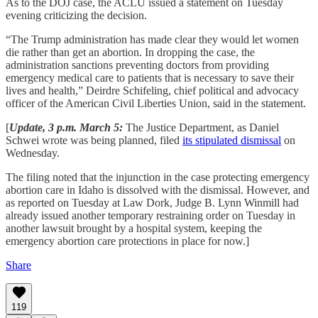
As to the DOJ case, the ACLU issued a statement on Tuesday
evening criticizing the decision.
“The Trump administration has made clear they would let women
die rather than get an abortion. In dropping the case, the
administration sanctions preventing doctors from providing
emergency medical care to patients that is necessary to save their
lives and health,” Deirdre Schifeling, chief political and advocacy
officer of the American Civil Liberties Union, said in the statement.
[
Update, 3 p.m. March 5:
The Justice Department, as Daniel
Schwei wrote was being planned, filed
its stipulated dismissal
on
Wednesday.
The filing noted that the injunction in the case protecting emergency
abortion care in Idaho is dissolved with the dismissal. However, and
as reported on Tuesday at Law Dork, Judge B. Lynn Winmill had
already issued another temporary restraining order on Tuesday in
another lawsuit brought by a hospital system, keeping the
emergency abortion care protections in place for now.]
Share
119