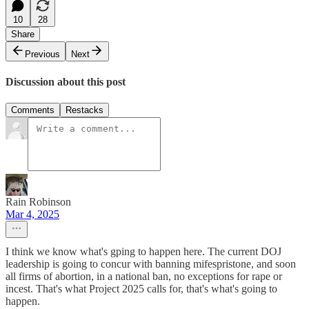
10
28
Share
Previous
Next
Discussion about this post
Comments
Restacks
Rain Robinson
Mar 4, 2025
I think we know what's gping to happen here. The current DOJ
leadership is going to concur with banning mifespristone, and soon
all firms of abortion, in a national ban, no exceptions for rape or
incest. That's what Project 2025 calls for, that's what's going to
happen.