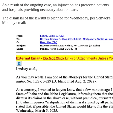
As a result of the ongoing case, an injunction has protected patients
and hospitals providing necessary abortion care.
The dismissal of the lawsuit is planned for Wednesday, per Schwei’s
Monday email: