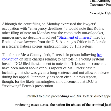
Although the court filing on Monday expressed the lawyers’
occupation with “emergency deadlines,” I would note that Roth’s
other filing of note on Monday was the completely out-of-pocket,
unnecessary, no-deadline-involved “
Statement of Interest
” filed by
Roth and two lawyers from the U.S. Attorney’s Office in Colorado
in a federal habeas corpus application filed by Tina Peters.
The former Mesa County clerk, Peters is in prison following
her
conviction
on state charges relating to her role in a voting systems
breach. DOJ filed the statement to note that “[r]easonable concerns
have been raised about various aspects of Ms. Peters’ case,”
including that she was given a long sentence and not allowed release
during her appeal. It primarily has been cited in news reports,
though, for the likely meaningless announcement that DOJ is
“reviewing” Peters’s prosecution.