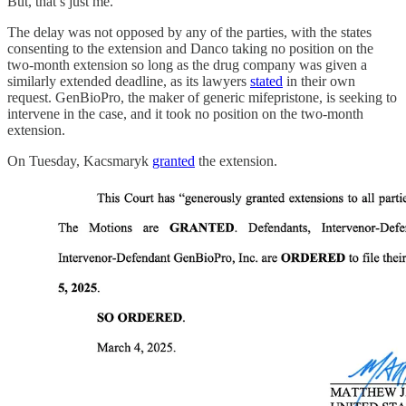
But, that’s just me.
The delay was not opposed by any of the parties, with the states
consenting to the extension and Danco taking no position on the
two-month extension so long as the drug company was given a
similarly extended deadline, as its lawyers
stated
in their own
request. GenBioPro, the maker of generic mifepristone, is seeking to
intervene in the case, and it took no position on the two-month
extension.
On Tuesday, Kacsmaryk
granted
the extension.