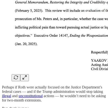
Perhaps if Roth were actually focused on the Justice Department’s
federal cases — and if the Trump administration would stop taking
illegal
and
unconstitutional
actions — he wouldn’t need to be asking
for two-month extensions.