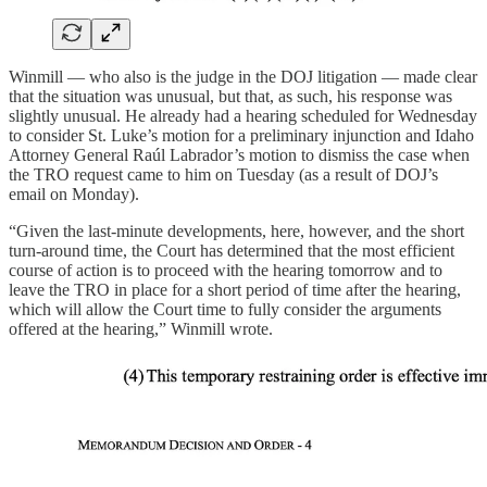
Winmill — who also is the judge in the DOJ litigation — made clear
that the situation was unusual, but that, as such, his response was
slightly unusual. He already had a hearing scheduled for Wednesday
to consider St. Luke’s motion for a preliminary injunction and Idaho
Attorney General Raúl Labrador’s motion to dismiss the case when
the TRO request came to him on Tuesday (as a result of DOJ’s
email on Monday).
“Given the last-minute developments, here, however, and the short
turn-around time, the Court has determined that the most efficient
course of action is to proceed with the hearing tomorrow and to
leave the TRO in place for a short period of time after the hearing,
which will allow the Court time to fully consider the arguments
offered at the hearing,” Winmill wrote.