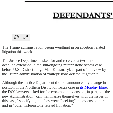
The Trump administration began weighing in on abortion-related
litigation this week.
The Justice Department asked for and received a two-month
deadline extension in the still-ongoing mifepristone access case
before U.S. District Judge Matt Kacsmaryk as part of a review by
the Trump administration of “mifepristone-related litigation.”
Although the Justice Department did not announce any change in
position in the Northern District of Texas case in
its Monday filing
,
the DOJ lawyers asked for the two-month extension, in part, so “the
new Administration” can “familiarize themselves with the issues in
this case,” specifying that they were “seeking” the extension here
and in “other mifepristone-related litigation.”