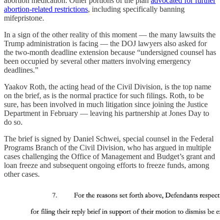
abortion medication. Other portions of the plan
advocated for further
abortion-related restrictions
, including specifically banning
mifepristone.
In a sign of the other reality of this moment — the many lawsuits the
Trump administration is facing — the DOJ lawyers also asked for
the two-month deadline extension because “undersigned counsel has
been occupied by several other matters involving emergency
deadlines.”
Yaakov Roth, the acting head of the Civil Division, is the top name
on the brief, as is the normal practice for such filings. Roth, to be
sure, has been involved in much litigation since joining the Justice
Department in February — leaving his partnership at Jones Day to
do so.
The brief is signed by Daniel Schwei, special counsel in the Federal
Programs Branch of the Civil Division, who has argued in multiple
cases challenging the Office of Management and Budget’s grant and
loan freeze and subsequent ongoing efforts to freeze funds, among
other cases.