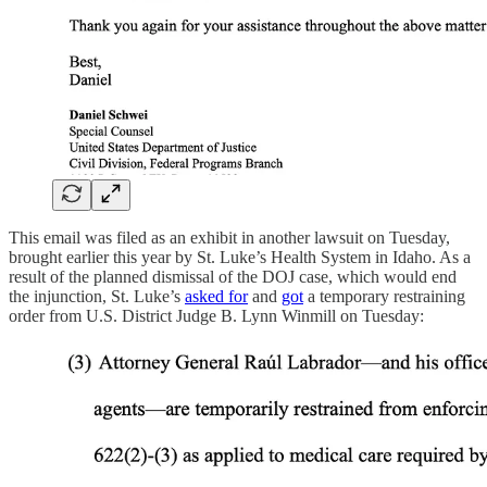
This email was filed as an exhibit in another lawsuit on Tuesday,
brought earlier this year by St. Luke’s Health System in Idaho. As a
result of the planned dismissal of the DOJ case, which would end
the injunction, St. Luke’s
asked for
and
got
a temporary restraining
order from U.S. District Judge B. Lynn Winmill on Tuesday: