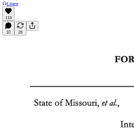
Listen
119
10
28