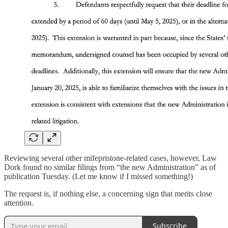
Reviewing several other mifepristone-related cases, however, Law
Dork found no similar filings from “the new Administration” as of
publication Tuesday. (Let me know if I missed something!)
The request is, if nothing else, a concerning sign that merits close
attention.
Subscribe