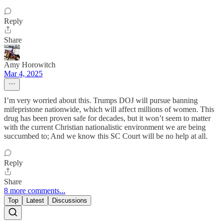
Reply
Share
Amy Horowitch
Mar 4, 2025
I’m very worried about this. Trumps DOJ will pursue banning
mifepristone nationwide, which will affect millions of women. This
drug has been proven safe for decades, but it won’t seem to matter
with the current Christian nationalistic environment we are being
succumbed to; And we know this SC Court will be no help at all.
Reply
Share
8 more comments...
Top
Latest
Discussions