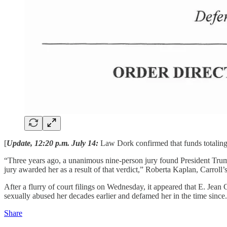
[
Update, 12:20 p.m. July 14:
Law Dork confirmed that funds totaling 
“Three years ago, a unanimous nine-person jury found President Trump
jury awarded her as a result of that verdict,” Roberta Kaplan, Carroll’s
After a flurry of court filings on Wednesday, it appeared that E. Jean 
sexually abused her decades earlier and defamed her in the time since.
Share