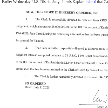
Earlier Wednesday, U.S. District Judge Lewis Kaplan
ordered
that Ca