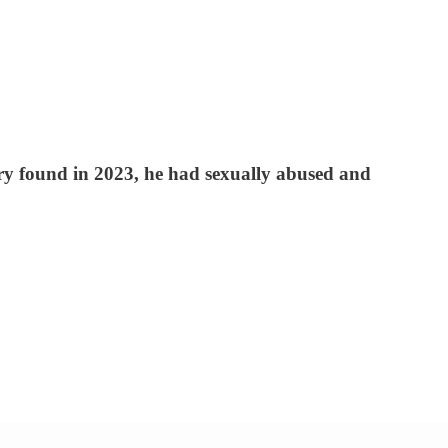
ury found in 2023, he had sexually abused and