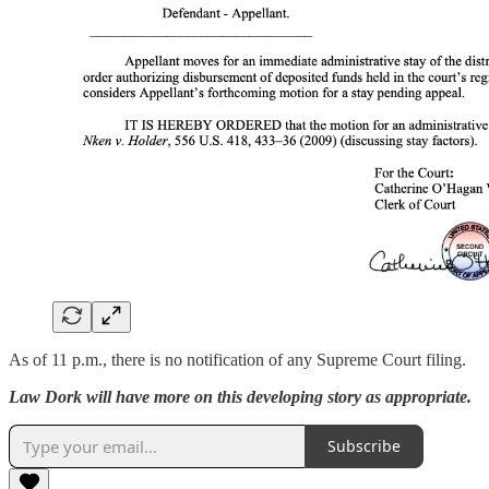
As of 11 p.m., there is no notification of any Supreme Court filing.
Law Dork will have more on this developing story as appropriate.
Subscribe