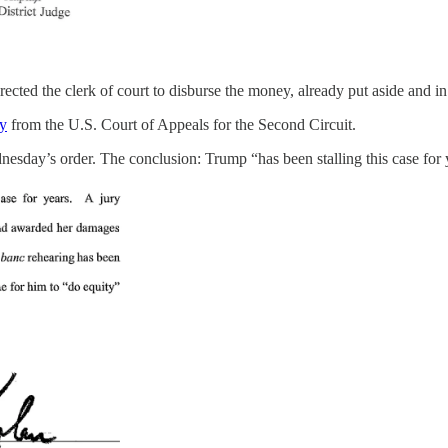
ted the clerk of court to disburse the money, already put aside and in t
ay
from the U.S. Court of Appeals for the Second Circuit.
sday’s order. The conclusion: Trump “has been stalling this case for yea