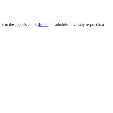
e to the appeals court,
denied
the administrative stay request in a