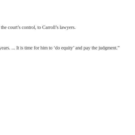
he court’s control, to Carroll’s lawyers.
rs. ... It is time for him to ‘do equity’ and pay the judgment.”