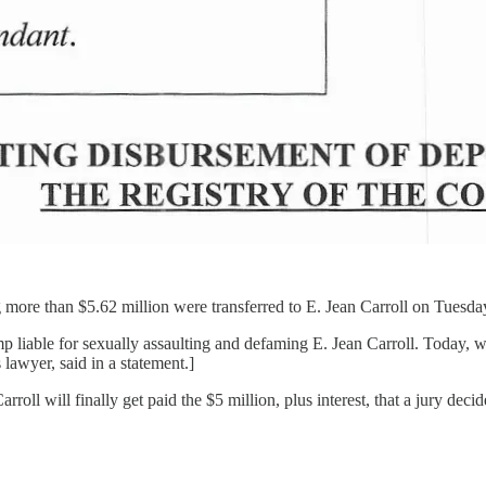
more than $5.62 million were transferred to E. Jean Carroll on Tuesda
 liable for sexually assaulting and defaming E. Jean Carroll. Today, w
 lawyer, said in a statement.]
Carroll will finally get paid the $5 million, plus interest, that a jury 