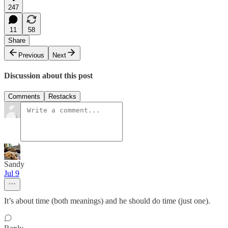
247
11
58
Share
Previous
Next
Discussion about this post
Comments
Restacks
Sandy
Jul 9
It’s about time (both meanings) and he should do time (just one).