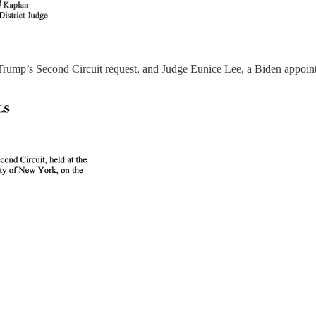
rump’s Second Circuit request, and Judge Eunice Lee, a Biden appointe