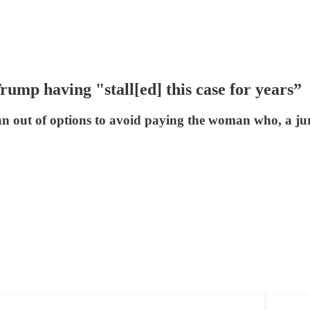
rump having "stall[ed] this case for years”
ran out of options to avoid paying the woman who, a j