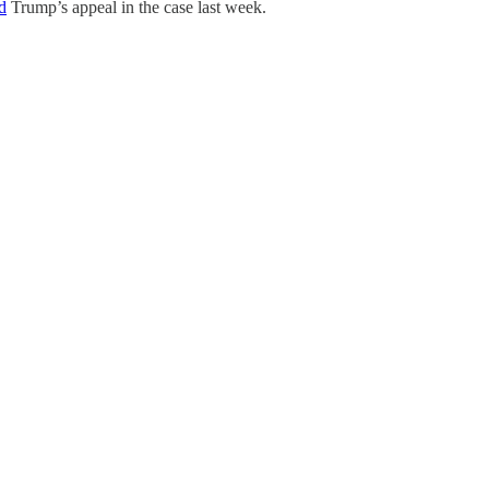
d
Trump’s appeal in the case last week.