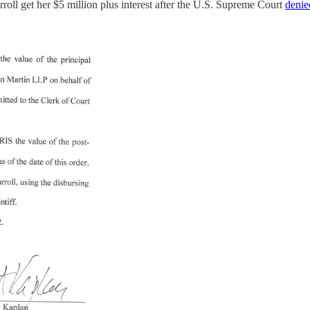
rroll get her $5 million plus interest after the U.S. Supreme Court
denie