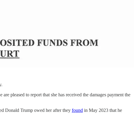
y.
e are pleased to report that she has received the damages payment the
decided Donald Trump owed her after they
found
in May 2023 that he