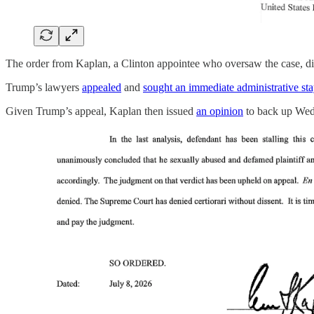
The order from Kaplan, a Clinton appointee who oversaw the case, direc
Trump’s lawyers
appealed
and
sought an immediate administrative st
Given Trump’s appeal, Kaplan then issued
an opinion
to back up Wedne