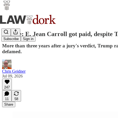
Update: E. Jean Carroll got paid, despite T
Subscribe
Sign in
More than three years after a jury's verdict, Trump 
defamed.
Chris Geidner
Jul 09, 2026
247
11
58
Share