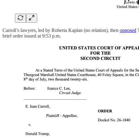
Carroll’s lawyers, led by Roberta Kaplan (no relation), then
opposed
T
brief order issued at 9:53 p.m.