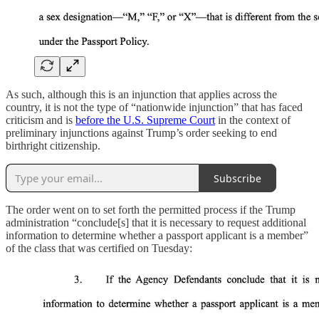
As such, although this is an injunction that applies across the
country, it is not the type of “nationwide injunction” that has faced
criticism and is
before the U.S. Supreme Court
in the context of
preliminary injunctions against Trump’s order seeking to end
birthright citizenship.
Subscribe
The order went on to set forth the permitted process if the Trump
administration “conclude[s] that it is necessary to request additional
information to determine whether a passport applicant is a member”
of the class that was certified on Tuesday: