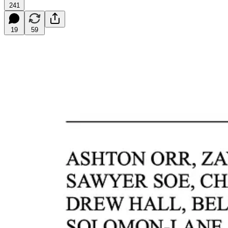
241
19
59