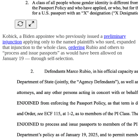
Kobick, a Biden appointee who previously issued a
preliminary
injunction
applying only to the named plaintiffs who sued, expanded
that injunction to the whole class,
ordering
Rubio and others to
“process and issue passports” as would have been allowed on
January 19 — through self-selection.