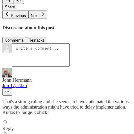
19
59
Share
Previous
Next
Discussion about this post
Comments
Restacks
John Herrmann
Jun 17, 2025
That's a strong ruling and she seems to have anticipated the various
ways the administration might have tried to delay implementation.
Kudos to Judge Kobick!
Reply