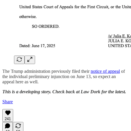
The Trump administration previously filed their
notice of appeal
of
the individual preliminary injunction on June 13, so expect an
appeal here as well.
This is a developing story. Check back at Law Dork for the latest.
Share
241