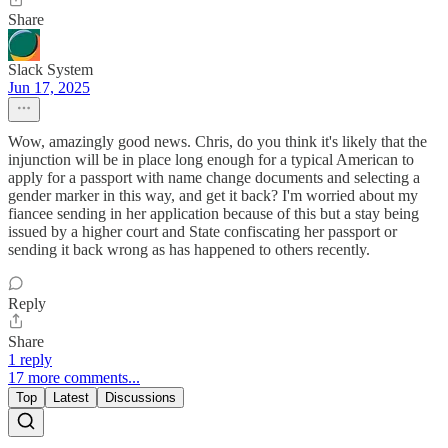
Share
Slack System
Jun 17, 2025
Wow, amazingly good news. Chris, do you think it's likely that the
injunction will be in place long enough for a typical American to
apply for a passport with name change documents and selecting a
gender marker in this way, and get it back? I'm worried about my
fiancee sending in her application because of this but a stay being
issued by a higher court and State confiscating her passport or
sending it back wrong as has happened to others recently.
Reply
Share
1 reply
17 more comments...
Top
Latest
Discussions