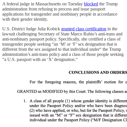
A federal judge in Massachusetts on Tuesday
blocked
the Trump
administration from refusing to process and issue passport
applications for transgender and nonbinary people in accordance
with their gender identity.
U.S. District Judge Julia Kobick
granted class certification
in the
lawsuit challenging Secretary of State Marco Rubio’s anti-trans and
anti-nonbinary passport policy. Specifically, she certified a class of
transgender people seeking “an ‘M’ or ‘F’ sex designation that is
different from the sex assigned to that individual under“ the Trump
administration’s anti-trans policy and a class of those people seeking
“a U.S. passport with an ‘X’ designation.“