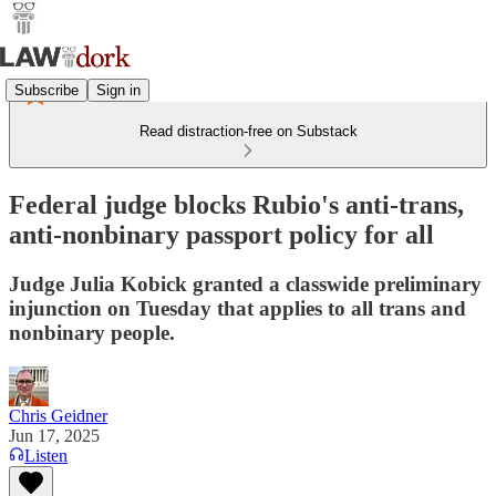
Subscribe
Sign in
Read distraction-free on Substack
Federal judge blocks Rubio's anti-trans,
anti-nonbinary passport policy for all
Judge Julia Kobick granted a classwide preliminary
injunction on Tuesday that applies to all trans and
nonbinary people.
Chris Geidner
Jun 17, 2025
Listen