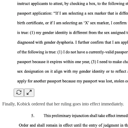
Finally, Kobick ordered that her ruling goes into effect immediately.