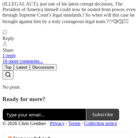
(ILLEGAL ACT), just one of his latest corrupt decisions, The
President of America himself could now be ousted from power, even
through Supreme Court’s legal standards.! So when will this case be
brought against him by a truly courageous legal team.???🧐🤔🤷‍♀️
Reply
Share
1 reply
16 more comments...
Top
Latest
Discussions
No posts
Ready for more?
Subscribe
© 2026 Chris Geidner
·
Privacy
∙
Terms
∙
Collection notice