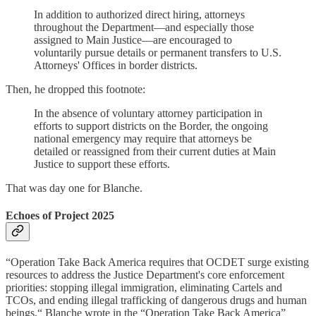
In addition to authorized direct hiring, attorneys
throughout the Department—and especially those
assigned to Main Justice—are encouraged to
voluntarily pursue details or permanent transfers to U.S.
Attorneys' Offices in border districts.
Then, he dropped this footnote:
In the absence of voluntary attorney participation in
efforts to support districts on the Border, the ongoing
national emergency may require that attorneys be
detailed or reassigned from their current duties at Main
Justice to support these efforts.
That was day one for Blanche.
Echoes of Project 2025
“Operation Take Back America requires that OCDET surge existing
resources to address the Justice Department's core enforcement
priorities: stopping illegal immigration, eliminating Cartels and
TCOs, and ending illegal trafficking of dangerous drugs and human
beings,“ Blanche wrote in the “Operation Take Back America”