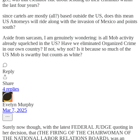
the last four years?
since cartels are mostly (all?) based outside the US, does this mean
US Attorneys will ride along with the invasion of Mexico and points
south?
Aside from sarcasm, I am genuinely wondering: is all Mob activity
already squelched in the US? Have we eliminated Organized Crime
in our own country? If not, why not? Is it because so much of the
US Mob is swarthy but counts as white?
Reply
Share
4 replies
Evelyn Murphy
Mar 7, 2025
Surely now though, with the latest FEDERAL JUDGE quoting in
her decision, that (THE FIRING OF THE CHAIRWOMAN OF
THE NATIONAL LABOR RELATIONS BOARD), was an