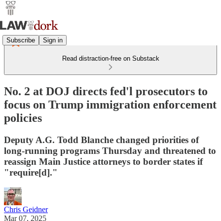
Subscribe
Sign in
Read distraction-free on Substack
No. 2 at DOJ directs fed'l prosecutors to
focus on Trump immigration enforcement
policies
Deputy A.G. Todd Blanche changed priorities of
long-running programs Thursday and threatened to
reassign Main Justice attorneys to border states if
"require[d]."
Chris Geidner
Mar 07, 2025