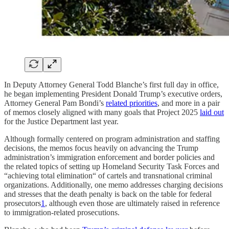
In Deputy Attorney General Todd Blanche’s first full day in office,
he began implementing President Donald Trump’s executive orders,
Attorney General Pam Bondi’s
related priorities
, and more in a pair
of memos closely aligned with many goals that Project 2025
laid out
for the Justice Department last year.
Although formally centered on program administration and staffing
decisions, the memos focus heavily on advancing the Trump
administration’s immigration enforcement and border policies and
the related topics of setting up Homeland Security Task Forces and
“achieving total elimination“ of cartels and transnational criminal
organizations. Additionally, one memo addresses charging decisions
and stresses that the death penalty is back on the table for federal
prosecutors
1
, although even those are ultimately raised in reference
to immigration-related prosecutions.