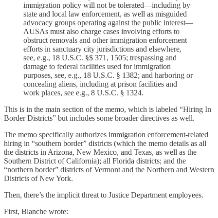
immigration policy will not be tolerated—including by
state and local law enforcement, as well as misguided
advocacy groups operating against the public interest—
AUSAs must also charge cases involving efforts to
obstruct removals and other immigration enforcement
efforts in sanctuary city jurisdictions and elsewhere,
see, e.g., 18 U.S.C. §$ 371, 1505; trespassing and
damage to federal facilities used for immigration
purposes, see, e.g., 18 U.S.C. § 1382; and harboring or
concealing aliens, including at prison facilities and
work places, see e.g., 8 U.S.C. § 1324.
This is in the main section of the memo, which is labeled “Hiring In
Border Districts” but includes some broader directives as well.
The memo specifically authorizes immigration enforcement-related
hiring in “southern border” districts (which the memo details as all
the districts in Arizona, New Mexico, and Texas, as well as the
Southern District of California); all Florida districts; and the
“northern border” districts of Vermont and the Northern and Western
Districts of New York.
Then, there’s the implicit threat to Justice Department employees.
First, Blanche wrote: