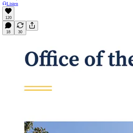
Listen
120
18
30