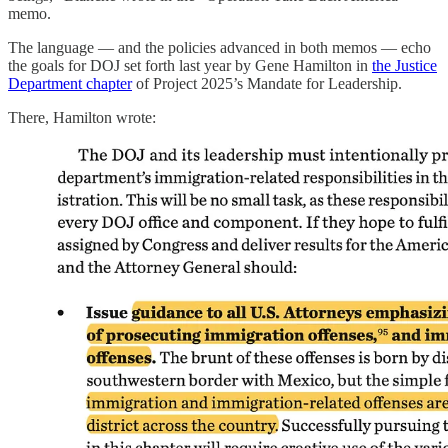
memo.
The language — and the policies advanced in both memos — echo
the goals for DOJ set forth last year by Gene Hamilton in
the Justice
Department chapter
of Project 2025’s Mandate for Leadership.
There, Hamilton wrote: