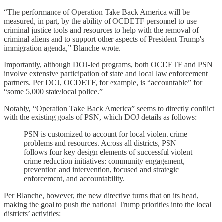
“The performance of Operation Take Back America will be
measured, in part, by the ability of OCDETF personnel to use
criminal justice tools and resources to help with the removal of
criminal aliens and to support other aspects of President Trump's
immigration agenda,” Blanche wrote.
Importantly, although DOJ-led programs, both OCDETF and PSN
involve extensive participation of state and local law enforcement
partners. Per DOJ, OCDETF, for example, is “accountable” for
“some 5,000 state/local police.”
Notably, “Operation Take Back America” seems to directly conflict
with the existing goals of PSN, which DOJ details as follows:
PSN is customized to account for local violent crime
problems and resources. Across all districts, PSN
follows four key design elements of successful violent
crime reduction initiatives: community engagement,
prevention and intervention, focused and strategic
enforcement, and accountability.
Per Blanche, however, the new directive turns that on its head,
making the goal to push the national Trump priorities into the local
districts’ activities: