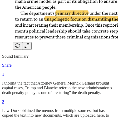
Sound familiar?
Share
1
Ignoring the fact that Attorney General Merrick Garland brought
capital cases, Trump and Blanche refer to the new administration’s
death penalty policy as one of “restoring” the death penalty.
2
Law Dork obtained the memos from multiple sources, but has
copied the text into new documents, which are uploaded here, to