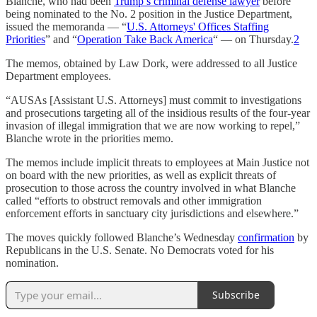
Blanche, who had been
Trump’s criminal defense lawyer
before
being nominated to the No. 2 position in the Justice Department,
issued the memoranda — “
U.S. Attorneys' Offices Staffing
Priorities
” and “
Operation Take Back America
“ — on Thursday.
2
The memos, obtained by Law Dork, were addressed to all Justice
Department employees.
“AUSAs [Assistant U.S. Attorneys] must commit to investigations
and prosecutions targeting all of the insidious results of the four-year
invasion of illegal immigration that we are now working to repel,”
Blanche wrote in the priorities memo.
The memos include implicit threats to employees at Main Justice not
on board with the new priorities, as well as explicit threats of
prosecution to those across the country involved in what Blanche
called “efforts to obstruct removals and other immigration
enforcement efforts in sanctuary city jurisdictions and elsewhere.”
The moves quickly followed Blanche’s Wednesday
confirmation
by
Republicans in the U.S. Senate. No Democrats voted for his
nomination.
Subscribe