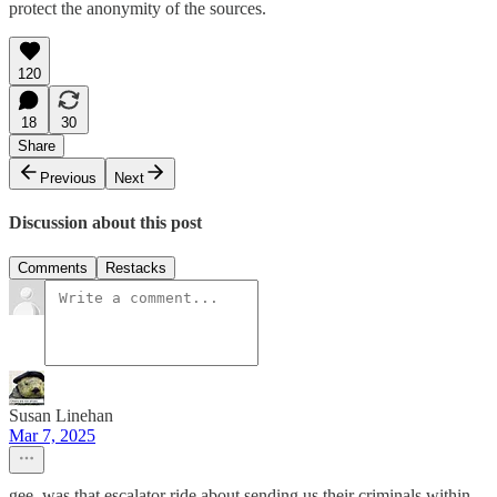
protect the anonymity of the sources.
120
18
30
Share
Previous
Next
Discussion about this post
Comments
Restacks
Susan Linehan
Mar 7, 2025
gee, was that escalator ride about sending us their criminals within