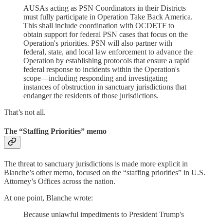
AUSAs acting as PSN Coordinators in their Districts
must fully participate in Operation Take Back America.
This shall include coordination with OCDETF to
obtain support for federal PSN cases that focus on the
Operation's priorities. PSN will also partner with
federal, state, and local law enforcement to advance the
Operation by establishing protocols that ensure a rapid
federal response to incidents within the Operation's
scope—including responding and investigating
instances of obstruction in sanctuary jurisdictions that
endanger the residents of those jurisdictions.
That’s not all.
The “Staffing Priorities” memo
The threat to sanctuary jurisdictions is made more explicit in
Blanche’s other memo, focused on the “staffing priorities” in U.S.
Attorney’s Offices across the nation.
At one point, Blanche wrote:
Because unlawful impediments to President Trump's