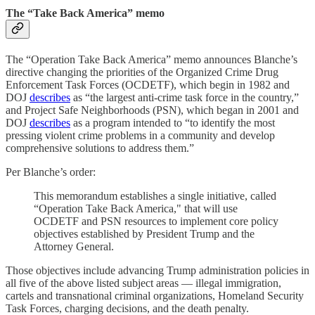
The “Take Back America” memo
The “Operation Take Back America” memo announces Blanche’s
directive changing the priorities of the Organized Crime Drug
Enforcement Task Forces (OCDETF), which begin in 1982 and
DOJ
describes
as “the largest anti-crime task force in the country,”
and Project Safe Neighborhoods (PSN), which began in 2001 and
DOJ
describes
as a program intended to “to identify the most
pressing violent crime problems in a community and develop
comprehensive solutions to address them.”
Per Blanche’s order:
This memorandum establishes a single initiative, called
“Operation Take Back America," that will use
OCDETF and PSN resources to implement core policy
objectives established by President Trump and the
Attorney General.
Those objectives include advancing Trump administration policies in
all five of the above listed subject areas — illegal immigration,
cartels and transnational criminal organizations, Homeland Security
Task Forces, charging decisions, and the death penalty.