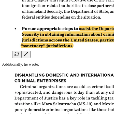
Additionally, he wrote: