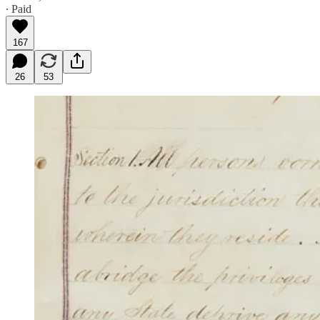
∙ Paid
167
26
53