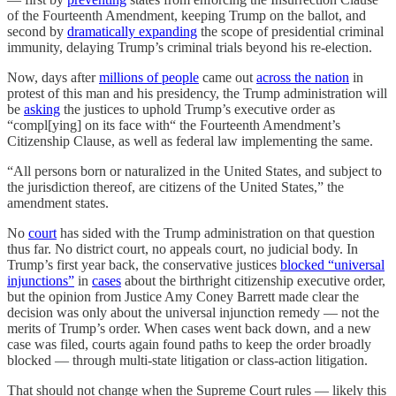
of the Fourteenth Amendment, keeping Trump on the ballot, and
second by
dramatically expanding
the scope of presidential criminal
immunity, delaying Trump’s criminal trials beyond his re-election.
Now, days after
millions of people
came out
across the nation
in
protest of this man and his presidency, the Trump administration will
be
asking
the justices to uphold Trump’s executive order as
“compl[ying] on its face with“ the Fourteenth Amendment’s
Citizenship Clause, as well as federal law implementing the same.
“All persons born or naturalized in the United States, and subject to
the jurisdiction thereof, are citizens of the United States,” the
amendment states.
No
court
has sided with the Trump administration on that question
thus far. No district court, no appeals court, no judicial body. In
Trump’s first year back, the conservative justices
blocked “universal
injunctions”
in
cases
about the birthright citizenship executive order,
but the opinion from Justice Amy Coney Barrett made clear the
decision was only about the universal injunction remedy — not the
merits of Trump’s order. When cases went back down, and a new
case was filed, courts again found paths to keep the order broadly
blocked — through multi-state litigation or class-action litigation.
That should not change when the Supreme Court rules — likely this