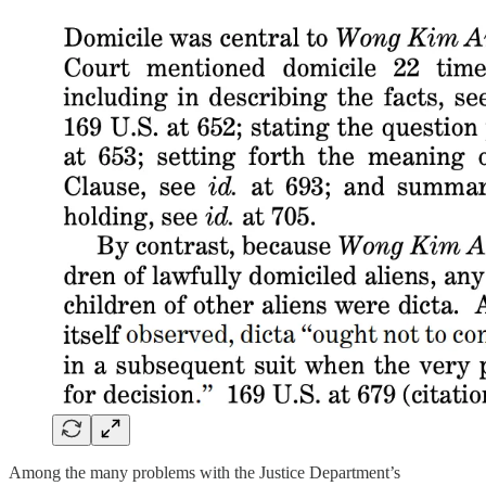
Among the many problems with the Justice Department’s