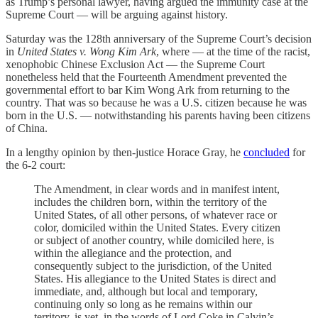
as Trump’s personal lawyer, having argued the immunity case at the
Supreme Court — will be arguing against history.
Saturday was the 128th anniversary of the Supreme Court’s decision
in
United States v. Wong Kim Ark
, where — at the time of the racist,
xenophobic Chinese Exclusion Act — the Supreme Court
nonetheless held that the Fourteenth Amendment prevented the
governmental effort to bar Kim Wong Ark from returning to the
country. That was so because he was a U.S. citizen because he was
born in the U.S. — notwithstanding his parents having been citizens
of China.
In a lengthy opinion by then-justice Horace Gray, he
concluded
for
the 6-2 court:
The Amendment, in clear words and in manifest intent,
includes the children born, within the territory of the
United States, of all other persons, of whatever race or
color, domiciled within the United States. Every citizen
or subject of another country, while domiciled here, is
within the allegiance and the protection, and
consequently subject to the jurisdiction, of the United
States. His allegiance to the United States is direct and
immediate, and, although but local and temporary,
continuing only so long as he remains within our
territory, is yet, in the words of Lord Coke in Calvin’s