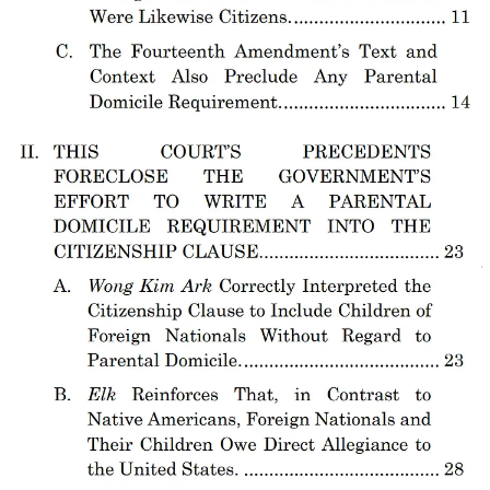
Bishops
.
Ultimately, this should not be a close case. As American
Immigration Council’s Aaron Reichlin-Melnick
told Law Dork
on
March 27, “My hope is that what we hear is that it’s going to be at
minimum 7-2, and that we don’t lose any further justices than that.“
Although his view is one I share, it does reflect the alarming reality
that Justices Clarence Thomas and Sam Alito are more willing to
align with Trump — and Miller — in their ideological project than
anyone else on the court, even more so than the three Trump
appointees.
Whether they do so here — and whether they have any other
support — will be front and center on Wednesday. Coming out of
Wednesday, Trump — and the rest of us — will have a better idea of
what people remain able and willing to stand up against Trump’s
anti-immigrant authoritarian project and whether those people
include a strong majority of the Supreme Court.
And, though I believe the court will not side with Trump, any
possibility that the justices are even considering doing so will be an
extremely alarming sign for the United States and its future, as well
as the stability of the world in which we exist.
This decision, when it comes, will almost certainly be a pivotal
moment, if not the pivotal moment, for the Supreme Court in this era