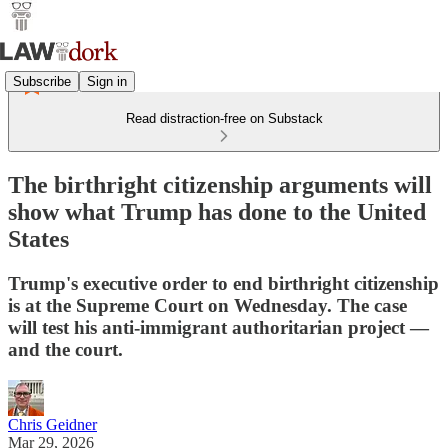
Subscribe
Sign in
Read distraction-free on Substack
The birthright citizenship arguments will
show what Trump has done to the United
States
Trump's executive order to end birthright citizenship
is at the Supreme Court on Wednesday. The case
will test his anti-immigrant authoritarian project —
and the court.
Chris Geidner
Mar 29, 2026