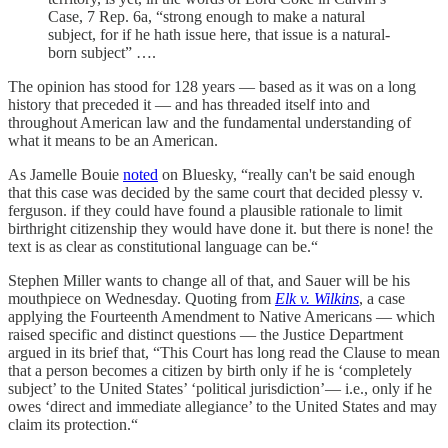
Case, 7 Rep. 6a, “strong enough to make a natural
subject, for if he hath issue here, that issue is a natural-
born subject” ….
The opinion has stood for 128 years — based as it was on a long
history that preceded it — and has threaded itself into and
throughout American law and the fundamental understanding of
what it means to be an American.
As Jamelle Bouie
noted
on Bluesky, “really can't be said enough
that this case was decided by the same court that decided plessy v.
ferguson. if they could have found a plausible rationale to limit
birthright citizenship they would have done it. but there is none! the
text is as clear as constitutional language can be.“
Stephen Miller wants to change all of that, and Sauer will be his
mouthpiece on Wednesday. Quoting from
Elk v. Wilkins
, a case
applying the Fourteenth Amendment to Native Americans — which
raised specific and distinct questions — the Justice Department
argued in its brief that, “This Court has long read the Clause to mean
that a person becomes a citizen by birth only if he is ‘completely
subject’ to the United States’ ‘political jurisdiction’— i.e., only if he
owes ‘direct and immediate allegiance’ to the United States and may
claim its protection.“