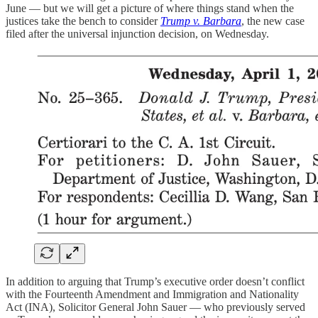
June — but we will get a picture of where things stand when the
justices take the bench to consider
Trump v. Barbara
, the new case
filed after the universal injunction decision, on Wednesday.
In addition to arguing that Trump’s executive order doesn’t conflict
with the Fourteenth Amendment and Immigration and Nationality
Act (INA), Solicitor General John Sauer — who previously served