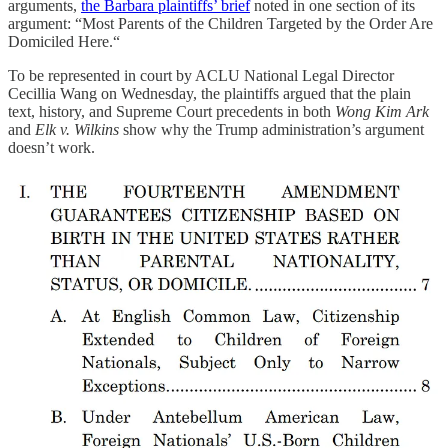
arguments,
the Barbara plaintiffs’ brief
noted in one section of its
argument: “Most Parents of the Children Targeted by the Order Are
Domiciled Here.“
To be represented in court by ACLU National Legal Director
Cecillia Wang on Wednesday, the plaintiffs argued that the plain
text, history, and Supreme Court precedents in both
Wong Kim Ark
and
Elk v. Wilkins
show why the Trump administration’s argument
doesn’t work.
Among those siding with them are
Fred T. Korematsu Center for
Law and Equality
;
Cato Institute
; “
Race Law Scholars
,” including
Sherrilyn Ifill; “
Originalist Scholars
,” including Evan Bernick; the
American Bar Association
; and the
U.S. Conference of Catholic