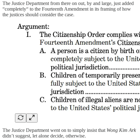
The Justice Department from there on out, by and large, just added
“completely“ to the Fourteenth Amendment in its framing of how
the justices should consider the case.
The Justice Department went on to simply insist that
Wong Kim Ark
didn’t suggest, let alone decide, otherwise.