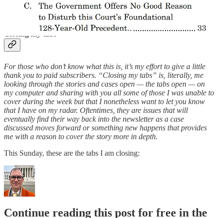
— and in the first 2,000 days of the presidency of Donald Trump.
Closing my tabs
For those who don’t know what this is, it’s my effort to give a little
thank you to paid subscribers. “Closing my tabs” is, literally, me
looking through the stories and cases open — the tabs open — on
my computer and sharing with you all some of those I was unable to
cover during the week but that I nonetheless want to let you know
that I have on my radar. Oftentimes, they are issues that will
eventually find their way back into the newsletter as a case
discussed moves forward or something new happens that provides
me with a reason to cover the story more in depth.
This Sunday, these are the tabs I am closing:
Continue reading this post for free in the