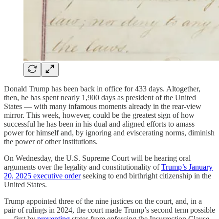
Donald Trump has been back in office for 433 days. Altogether,
then, he has spent nearly 1,900 days as president of the United
States — with many infamous moments already in the rear-view
mirror. This week, however, could be the greatest sign of how
successful he has been in his dual and aligned efforts to amass
power for himself and, by ignoring and eviscerating norms, diminish
the power of other institutions.
On Wednesday, the U.S. Supreme Court will be hearing oral
arguments over the legality and constitutionality of
Trump’s January
20, 2025 executive order
seeking to end birthright citizenship in the
United States.
Trump appointed three of the nine justices on the court, and, in a
pair of rulings in 2024, the court made Trump’s second term possible
— first by
preventing
states from enforcing the Insurrection Clause