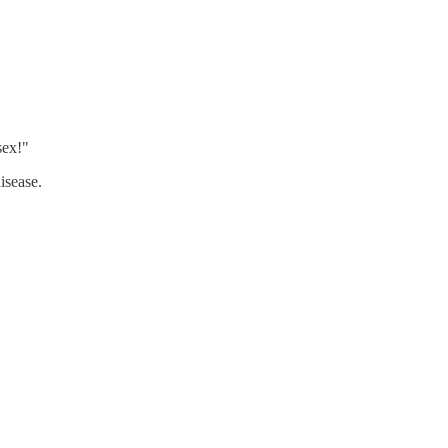
sex!"
isease.