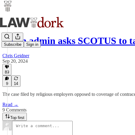
Biden admin asks SCOTUS to t
Subscribe
Sign in
Chris Geidner
Sep 20, 2024
89
9
14
The case filed by religious employers opposed to coverage of contrace
Read →
9 Comments
Top first