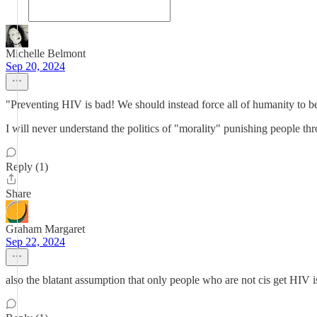
Michelle Belmont
Sep 20, 2024
"Preventing HIV is bad! We should instead force all of humanity to be
I will never understand the politics of "morality" punishing people t
Reply (1)
Share
Graham Margaret
Sep 22, 2024
also the blatant assumption that only people who are not cis get HIV i