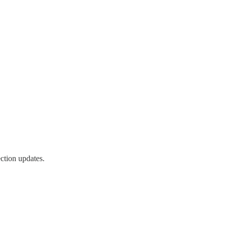
ction updates.