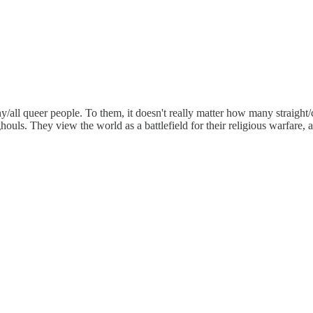
ll queer people. To them, it doesn't really matter how many straight/ci
houls. They view the world as a battlefield for their religious warfare, 