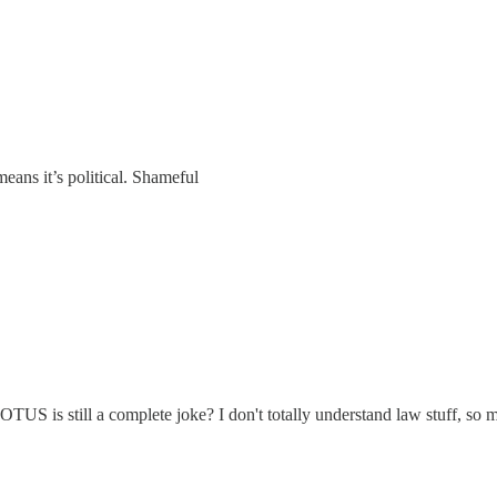
eans it’s political. Shameful
S is still a complete joke? I don't totally understand law stuff, so ma