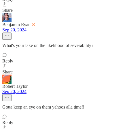
Share
Benjamin Ryan
Sep 20, 2024
What's your take on the likelihood of severability?
Reply
Share
Robert Taylor
Sep 20, 2024
Gotta keep an eye on them yahoos alla time!!
Reply