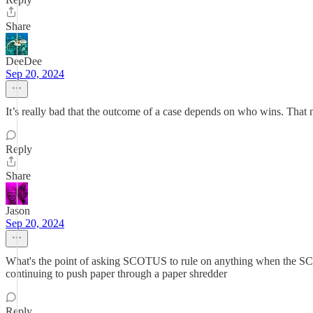
Share
DeeDee
Sep 20, 2024
It’s really bad that the outcome of a case depends on who wins. That m
Reply
Share
Jason
Sep 20, 2024
What's the point of asking SCOTUS to rule on anything when the SCOTU
continuing to push paper through a paper shredder
Reply