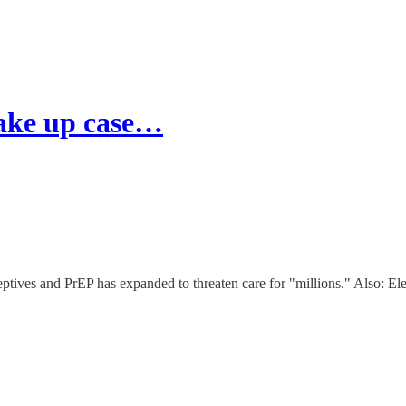
ake up case…
ptives and PrEP has expanded to threaten care for "millions." Also: Ele