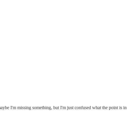
ybe I'm missing something, but I'm just confused what the point is in