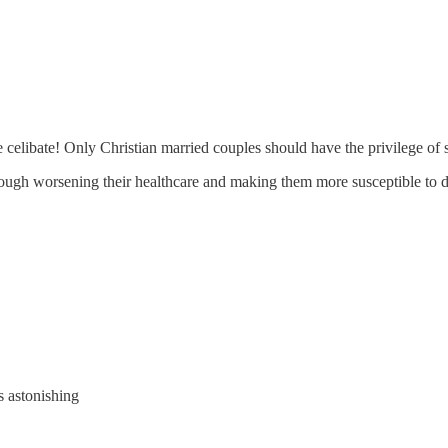
 celibate! Only Christian married couples should have the privilege of 
hrough worsening their healthcare and making them more susceptible to d
s astonishing