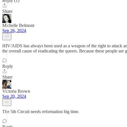
Reply (1)
Share
Michelle Belmont
Sep 26, 2024
HIV/AIDS has always been used as a weapon of the right to attack any/a
the overall cause of eradicating the queers. Because these people are g
Reply
Share
Victoria Brown
Sep 20, 2024
The 5th Circuit needs reformation big time.
Reply