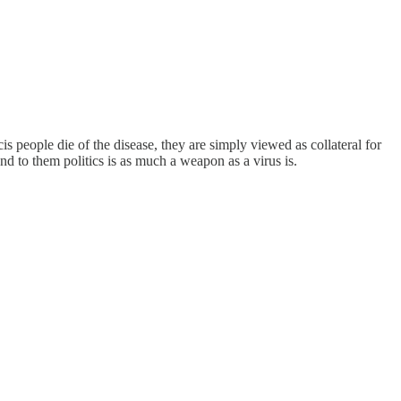
s people die of the disease, they are simply viewed as collateral for
and to them politics is as much a weapon as a virus is.