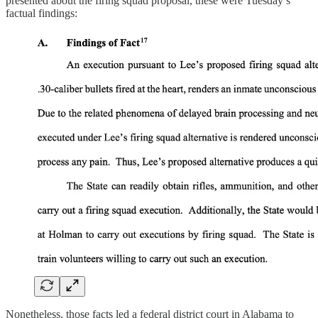
presented about the firing squad proposal, these were Tuesday’s
factual findings:
Nonetheless, those facts led a federal district court in Alabama to