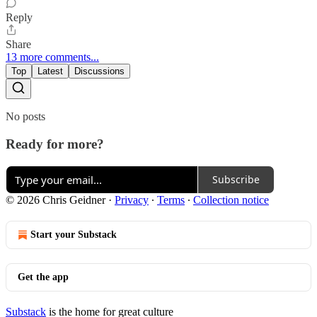
Reply
Share
13 more comments...
Top
Latest
Discussions
No posts
Ready for more?
Subscribe
© 2026 Chris Geidner
·
Privacy
∙
Terms
∙
Collection notice
Start your Substack
Get the app
Substack
is the home for great culture