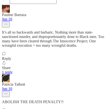
Pauline Barraza
Jun 10
It’s all so backwards and barbaric. Nothing more than state-
sanctioned murder, and disproportionately done to Black men. Too
many have been cleared through The Innocence Project. One
wrongful execution = too many wrongful deaths.
Reply
Share
1 reply
Patricia Talbott
Jun 10
ABOLISH THE DEATH PENALTY!!