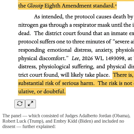
The panel — which consisted of Judges Adalberto Jordan (Obama),
Robert Luck (Trump), and Embry Kidd (Biden) and included no
dissent — further explained: