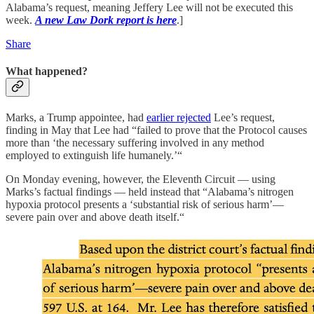
Alabama’s request, meaning Jeffery Lee will not be executed this
week.
A new Law Dork report is here
.]
Share
What happened?
Marks, a Trump appointee, had
earlier rejected
Lee’s request,
finding in May that Lee had “failed to prove that the Protocol causes
more than ‘the necessary suffering involved in any method
employed to extinguish life humanely.’“
On Monday evening, however, the Eleventh Circuit — using
Marks’s factual findings — held instead that “Alabama’s nitrogen
hypoxia protocol presents a ‘substantial risk of serious harm’—
severe pain over and above death itself.“