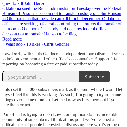
quest to kill John Hanson
Oklahoma sued the Biden administration Tuesday over the Federal
Bureau of Prison's decision not to transfer custody of John Hanson
to Oklahoma so that the state can kill him in December. Oklahoma
officials are seeking a federal court ruling that orders the transfer of
Hanson to Oklahoma’s custody and declares federal officials’
decision not to transfer Hanson to be illegal…
Read more
4 years ago · 13 likes · Chris Geidner
Law Dork, with Chris Geidner, is independent journalism that seeks
to hold government and other officials accountable. Support this
reporting by becoming a free or paid subscriber today.
Subscribe
I also set this 5,000-subscribers mark as the point where I would let
myself feel like this is working. As such, I’m going to try out some
things over the next month. Let me know as I try them out if you
like them or not!
Part of that is trying to open Law Dork up more to this incredible
community of subscribers. I think at this point we’ve reached a
critical mass of people interested in discussing
here
what’s going on