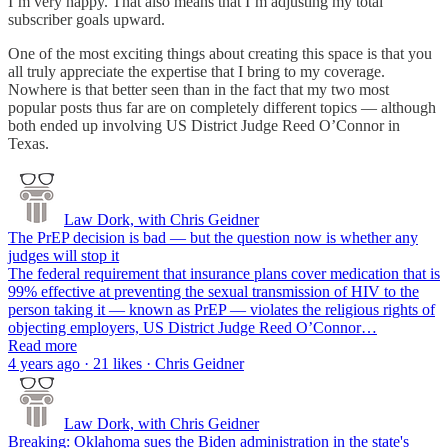
I’m very happy. That also means that I’m adjusting my total
subscriber goals upward.
One of the most exciting things about creating this space is that you
all truly appreciate the expertise that I bring to my coverage.
Nowhere is that better seen than in the fact that my two most
popular posts thus far are on completely different topics — although
both ended up involving US District Judge Reed O’Connor in
Texas.
Law Dork, with Chris Geidner
The PrEP decision is bad — but the question now is whether any
judges will stop it
The federal requirement that insurance plans cover medication that is
99% effective at preventing the sexual transmission of HIV to the
person taking it — known as PrEP — violates the religious rights of
objecting employers, US District Judge Reed O’Connor…
Read more
4 years ago · 21 likes · Chris Geidner
Law Dork, with Chris Geidner
Breaking: Oklahoma sues the Biden administration in the state's