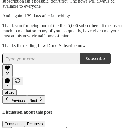
subscription isn’t possible, don’t fret. The news will always be
available to everyone.
And, again, 139 days after launching:
Thank you for being one of the first 5,000 subscribers. It means so
much to me that so many of you, so quickly, have given me your
trust at this new virtual home of mine.
Thanks for reading Law Dork. Subscribe now.
Subscribe
20
4
Share
Previous
Next
Discussion about this post
Comments
Restacks