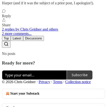
Harper (and if it was the subject of a prior post, I apologize!).
Reply
Share
2 replies by Chris Geidner and others
2 more comments...
Top
Latest
Discussions
No posts
Ready for more?
Subscribe
© 2026 Chris Geidner
·
Privacy
∙
Terms
∙
Collection notice
Start your Substack