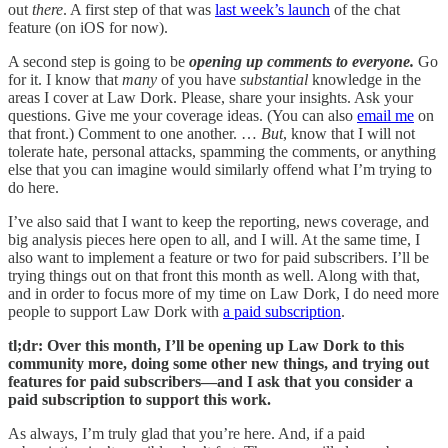
out
there
. A first step of that was
last week’s launch
of the chat
feature (on iOS for now).
A second step is going to be
opening up comments to everyone.
Go
for it. I know that
many
of you have
substantial
knowledge in the
areas I cover at Law Dork. Please, share your insights. Ask your
questions. Give me your coverage ideas. (You can also
email me
on
that front.) Comment to one another. …
But
, know that I will not
tolerate hate, personal attacks, spamming the comments, or anything
else that you can imagine would similarly offend what I’m trying to
do here.
I’ve also said that I want to keep the reporting, news coverage, and
big analysis pieces here open to all, and I will. At the same time, I
also want to implement a feature or two for paid subscribers. I’ll be
trying things out on that front this month as well. Along with that,
and in order to focus more of my time on Law Dork, I do need more
people to support Law Dork with
a paid subscription
.
tl;dr: Over this month, I’ll be opening up Law Dork to this
community more, doing some other new things, and trying out
features for paid subscribers—and I ask that you consider a
paid subscription to support this work.
As always, I’m truly glad that you’re here. And, if a paid