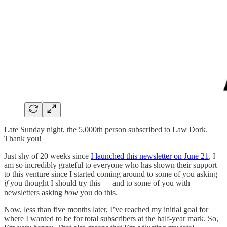
Late Sunday night, the 5,000th person subscribed to Law Dork.
Thank you!
Just shy of 20 weeks since
I launched this newsletter on June 21
, I
am so incredibly grateful to everyone who has shown their support
to this venture since I started coming around to some of you asking
if
you thought I should try this — and to some of you with
newsletters asking
how
you do this.
Now, less than five months later, I’ve reached my initial goal for
where I wanted to be for total subscribers at the half-year mark. So,