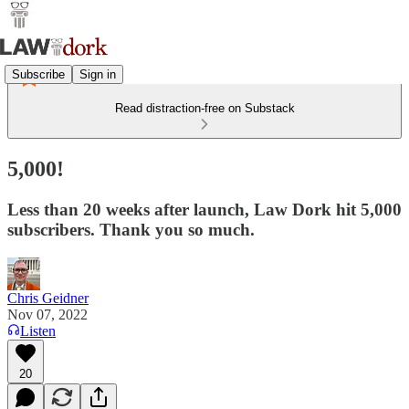
Subscribe
Sign in
Read distraction-free on Substack
5,000!
Less than 20 weeks after launch, Law Dork hit 5,000
subscribers. Thank you so much.
Chris Geidner
Nov 07, 2022
Listen
20