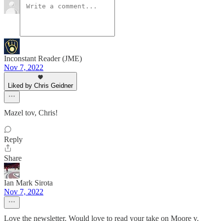
Inconstant Reader (JME)
Nov 7, 2022
Liked by Chris Geidner
Mazel tov, Chris!
Reply
Share
Ian Mark Sirota
Nov 7, 2022
Love the newsletter. Would love to read your take on Moore v.