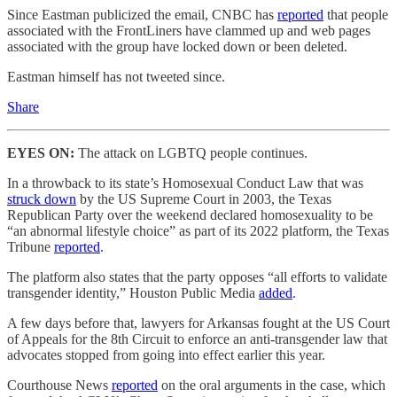
Since Eastman publicized the email, CNBC has
reported
that people
associated with the FrontLiners have clammed up and web pages
associated with the group have locked down or been deleted.
Eastman himself has not tweeted since.
Share
EYES ON:
The attack on LGBTQ people continues.
In a throwback to its state’s Homosexual Conduct Law that was
struck down
by the US Supreme Court in 2003, the Texas
Republican Party over the weekend declared homosexuality to be
“an abnormal lifestyle choice” as part of its 2022 platform, the Texas
Tribune
reported
.
The platform also states that the party opposes “all efforts to validate
transgender identity,” Houston Public Media
added
.
A few days before that, lawyers for Arkansas fought at the US Court
of Appeals for the 8th Circuit to enforce an anti-transgender law that
advocates stopped from going into effect earlier this year.
Courthouse News
reported
on the oral arguments in the case, which