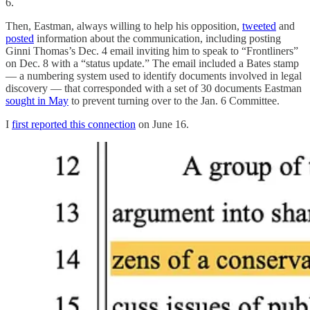
6.
Then, Eastman, always willing to help his opposition,
tweeted
and
posted
information about the communication, including posting
Ginni Thomas’s Dec. 4 email inviting him to speak to “Frontliners”
on Dec. 8 with a “status update.” The email included a Bates stamp
— a numbering system used to identify documents involved in legal
discovery — that corresponded with a set of 30 documents Eastman
sought in May
to prevent turning over to the Jan. 6 Committee.
I
first reported this connection
on June 16.