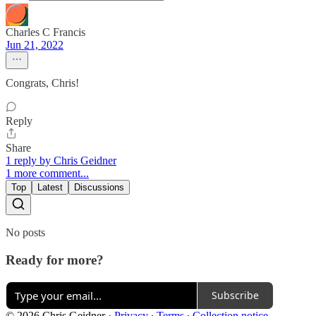
Charles C Francis
Jun 21, 2022
Congrats, Chris!
Reply
Share
1 reply by Chris Geidner
1 more comment...
Top
Latest
Discussions
No posts
Ready for more?
Subscribe
© 2026 Chris Geidner
·
Privacy
∙
Terms
∙
Collection notice