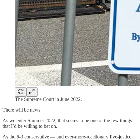
The Supreme Court in June 2022.
There will be news.
As we enter Summer 2022, that seems to be one of the few things
that I’d be willing to bet on.
As the 6-3 conservative — and ever-more-reactionary five-justice