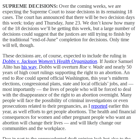
SUPREME DECISIONS:
Over the coming weeks, we are
expecting the Supreme Court to issue decisions in its remaining 18
cases. The court has announced that there will be two decision days
this week: today and Thursday, June 23. We don’t know how many
of the 18 decisions we’ll be getting this week, but a large number of
decisions could suggest that the justices are still trying to finish by
the traditional “end-of-June” completion for decisions. Only time
will tell, though.
These decisions are, of course, expected to include the ruling in
Dobbs v. Jackson Women’s Health Organization
. If Justice Samuel
Alito has
his way
,
Dobbs
will overturn
Roe v. Wade
and nearly 50
years of high court rulings supporting the right to an abortion. An
end to
Roe
could upend official Washington, this year’s midterm
elections, congressional plans, state and local officials’ jobs, and —
most importantly — the lives of people who will be forced to deal
with the disappearance of the right to an abortion overnight. Many
people will face the possibility of criminal investigations or even
prosecutions related to their pregnancies, as I
reported
earlier this
year, as well efforts to get people abortions. The health and financial
consequences for women and other pregnant people who want an
abortion will change their lives — and will likely change our
communities and the workplace.
Due in part to the unprecedented draft opinion leak but also to the