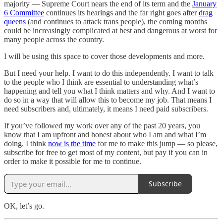
majority — Supreme Court nears the end of its term and the
January
6 Committee
continues its hearings and the far right goes after
drag
queens
(and continues to attack trans people), the coming months
could be increasingly complicated at best and dangerous at worst for
many people across the country.
I will be using this space to cover those developments and more.
But I need your help. I want to do this independently. I want to talk
to the people who I think are essential to understanding what’s
happening and tell you what I think matters and why. And I want to
do so in a way that will allow this to become my job. That means I
need subscribers and, ultimately, it means I need paid subscribers.
If you’ve followed my work over any of the past 20 years, you
know that I am upfront and honest about who I am and what I’m
doing. I think
now is the time
for me to make this jump — so please,
subscribe for free to get most of my content, but pay if you can in
order to make it possible for me to continue.
Subscribe
OK, let’s go.