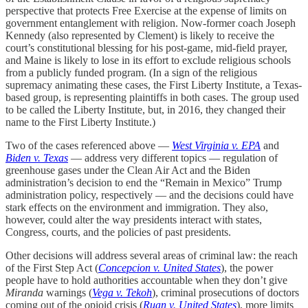
perspective that protects Free Exercise at the expense of limits on
government entanglement with religion. Now-former coach Joseph
Kennedy (also represented by Clement) is likely to receive the
court’s constitutional blessing for his post-game, mid-field prayer,
and Maine is likely to lose in its effort to exclude religious schools
from a publicly funded program. (In a sign of the religious
supremacy animating these cases, the First Liberty Institute, a Texas-
based group, is representing plaintiffs in both cases. The group used
to be called the Liberty Institute, but, in 2016, they changed their
name to the First Liberty Institute.)
Two of the cases referenced above —
West Virginia v. EPA
and
Biden v. Texas
— address very different topics — regulation of
greenhouse gases under the Clean Air Act and the Biden
administration’s decision to end the “Remain in Mexico” Trump
administration policy, respectively — and the decisions could have
stark effects on the environment and immigration. They also,
however, could alter the way presidents interact with states,
Congress, courts, and the policies of past presidents.
Other decisions will address several areas of criminal law: the reach
of the First Step Act (
Concepcion v. United States
), the power
people have to hold authorities accountable when they don’t give
Miranda
warnings (
Vega v. Tekoh
), criminal prosecutions of doctors
coming out of the opioid crisis (
Ruan v. United States
), more limits