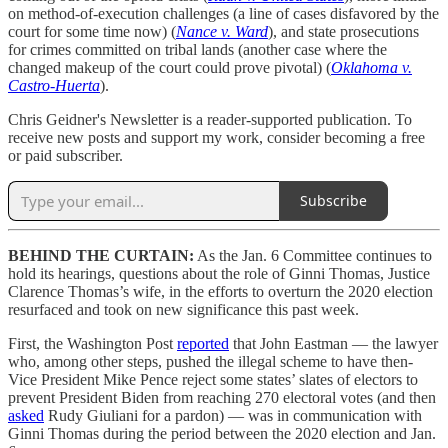
on method-of-execution challenges (a line of cases disfavored by the
court for some time now) (
Nance v. Ward
), and state prosecutions
for crimes committed on tribal lands (another case where the
changed makeup of the court could prove pivotal) (
Oklahoma v.
Castro-Huerta
).
Chris Geidner's Newsletter is a reader-supported publication. To
receive new posts and support my work, consider becoming a free
or paid subscriber.
Subscribe
BEHIND THE CURTAIN:
As the Jan. 6 Committee continues to
hold its hearings, questions about the role of Ginni Thomas, Justice
Clarence Thomas’s wife, in the efforts to overturn the 2020 election
resurfaced and took on new significance this past week.
First, the Washington Post
reported
that John Eastman — the lawyer
who, among other steps, pushed the illegal scheme to have then-
Vice President Mike Pence reject some states’ slates of electors to
prevent President Biden from reaching 270 electoral votes (and then
asked
Rudy Giuliani for a pardon) — was in communication with
Ginni Thomas during the period between the 2020 election and Jan.