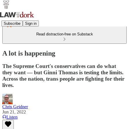
Subscribe
Sign in
Read distraction-free on Substack
A lot is happening
The Supreme Court's conservatives can do what
they want — but Ginni Thomas is testing the limits.
Across the nation, trans people are fighting for their
lives.
Chris Geidner
Jun 21, 2022
Listen