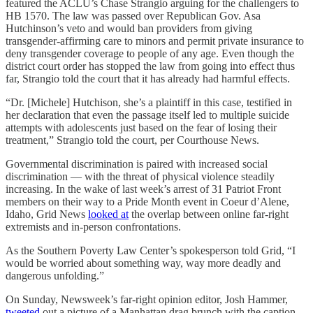
featured the ACLU’s Chase Strangio arguing for the challengers to
HB 1570. The law was passed over Republican Gov. Asa
Hutchinson’s veto and would ban providers from giving
transgender-affirming care to minors and permit private insurance to
deny transgender coverage to people of any age. Even though the
district court order has stopped the law from going into effect thus
far, Strangio told the court that it has already had harmful effects.
“Dr. [Michele] Hutchison, she’s a plaintiff in this case, testified in
her declaration that even the passage itself led to multiple suicide
attempts with adolescents just based on the fear of losing their
treatment,” Strangio told the court, per Courthouse News.
Governmental discrimination is paired with increased social
discrimination — with the threat of physical violence steadily
increasing. In the wake of last week’s arrest of 31 Patriot Front
members on their way to a Pride Month event in Coeur d’Alene,
Idaho, Grid News
looked at
the overlap between online far-right
extremists and in-person confrontations.
As the Southern Poverty Law Center’s spokesperson told Grid, “I
would be worried about something way, way more deadly and
dangerous unfolding.”
On Sunday, Newsweek’s far-right opinion editor, Josh Hammer,
tweeted
out a picture of a Manhattan drag brunch with the caption,