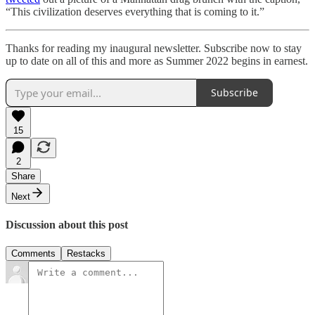
“This civilization deserves everything that is coming to it.”
Thanks for reading my inaugural newsletter. Subscribe now to stay
up to date on all of this and more as Summer 2022 begins in earnest.
Subscribe
15
2
Share
Next
Discussion about this post
Comments
Restacks