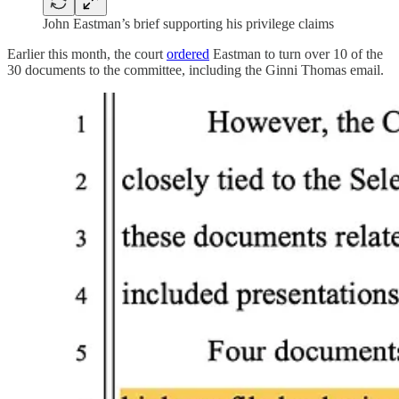
John Eastman’s brief supporting his privilege claims
Earlier this month, the court
ordered
Eastman to turn over 10 of the
30 documents to the committee, including the Ginni Thomas email.