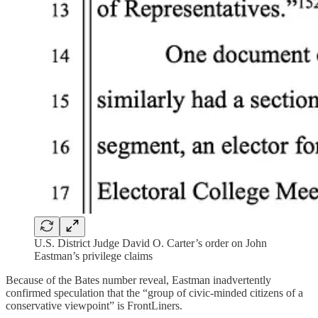
U.S. District Judge David O. Carter’s order on John
Eastman’s privilege claims
Because of the Bates number reveal, Eastman inadvertently
confirmed speculation that the “group of civic-minded citizens of a
conservative viewpoint” is FrontLiners.