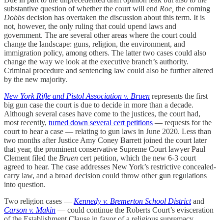
substantive question of whether the court will end
Roe,
the coming
Dobbs
decision has overtaken the discussion about this term. It is
not, however, the only ruling that could upend laws and
government. The are several other areas where the court could
change the landscape: guns, religion, the environment, and
immigration policy, among others. The latter two cases could also
change the way we look at the executive branch’s authority.
Criminal procedure and sentencing law could also be further altered
by the new majority.
New York Rifle and Pistol Association v. Bruen
represents the first
big gun case the court is due to decide in more than a decade.
Although several cases have come to the justices, the court had,
most recently,
turned down several cert petitions
— requests for the
court to hear a case — relating to gun laws in June 2020. Less than
two months after Justice Amy Coney Barrett joined the court later
that year, the prominent conservative Supreme Court lawyer Paul
Clement filed the
Bruen
cert petition, which the new 6-3 court
agreed to hear. The case addresses New York’s restrictive concealed-
carry law, and a broad decision could throw other gun regulations
into question.
Two religion cases —
Kennedy v. Bremerton School District
and
Carson v. Makin
— could continue the Roberts Court’s evisceration
of the Establishment Clause in favor of a religious supremacy