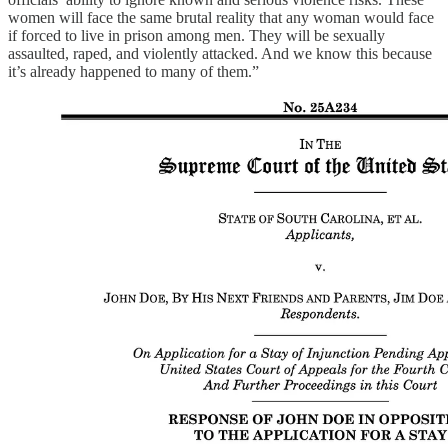
women will face the same brutal reality that any woman would face
if forced to live in prison among men. They will be sexually
assaulted, raped, and violently attacked. And we know this because
it’s already happened to many of them.”