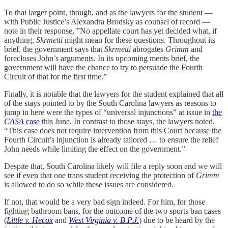
To that larger point, though, and as the lawyers for the student —
with Public Justice’s Alexandra Brodsky as counsel of record —
note in their response, ”No appellate court has yet decided what, if
anything,
Skrmetti
might mean for these questions. Throughout its
brief, the government says that
Skrmetti
abrogates
Grimm
and
forecloses John’s arguments. In its upcoming merits brief, the
government will have the chance to try to persuade the Fourth
Circuit of that for the first time.”
Finally, it is notable that the lawyers for the student explained that all
of the stays pointed to by the South Carolina lawyers as reasons to
jump in here were the types of “universal injunctions” at issue in
the
CASA
case
this June. In contrast to those stays, the lawyers noted,
“This case does not require intervention from this Court because the
Fourth Circuit’s injunction is already tailored … to ensure the relief
John needs while limiting the effect on the government.”
Despite that, South Carolina likely will file a reply soon and we will
see if even that one trans student receiving the protection of
Grimm
is allowed to do so while these issues are considered.
If not, that would be a very bad sign indeed. For him, for those
fighting bathroom bans, for the outcome of the two sports ban cases
(
Little v. Hecox
and
West Virginia v. B.P.J.
) due to be heard by the