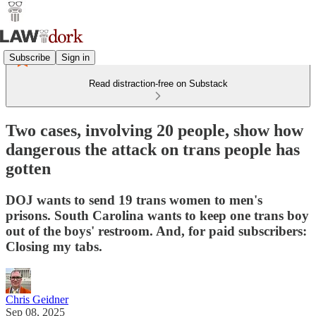
Subscribe
Sign in
Read distraction-free on Substack
Two cases, involving 20 people, show how
dangerous the attack on trans people has
gotten
DOJ wants to send 19 trans women to men's
prisons. South Carolina wants to keep one trans boy
out of the boys' restroom. And, for paid subscribers:
Closing my tabs.
Chris Geidner
Sep 08, 2025