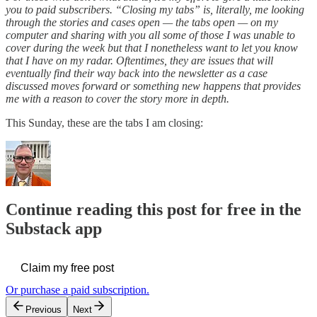
you to paid subscribers. “Closing my tabs” is, literally, me looking
through the stories and cases open — the tabs open — on my
computer and sharing with you all some of those I was unable to
cover during the week but that I nonetheless want to let you know
that I have on my radar. Oftentimes, they are issues that will
eventually find their way back into the newsletter as a case
discussed moves forward or something new happens that provides
me with a reason to cover the story more in depth.
This Sunday, these are the tabs I am closing:
Continue reading this post for free in the
Substack app
Claim my free post
Or purchase a paid subscription.
Previous
Next