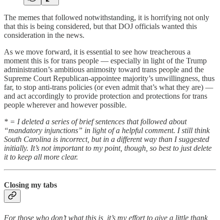
The memes that followed notwithstanding, it is horrifying not only
that this is being considered, but that DOJ officials wanted this
consideration in the news.
As we move forward, it is essential to see how treacherous a
moment this is for trans people — especially in light of the Trump
administration’s ambitious animosity toward trans people and the
Supreme Court Republican-appointee majority’s unwillingness, thus
far, to stop anti-trans policies (or even admit that’s what they are) —
and act accordingly to provide protection and protections for trans
people wherever and however possible.
* = I deleted a series of brief sentences that followed about
“mandatory injunctions” in light of a helpful comment. I still think
South Carolina is incorrect, but in a different way than I suggested
initially. It’s not important to my point, though, so best to just delete
it to keep all more clear.
Closing my tabs
For those who don’t what this is, it’s my effort to give a little thank