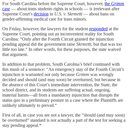
For South Carolina before the Supreme Court, however,
the
Grimm
case
— about trans students rights in schools — is irrelevant after
Supreme Court’s
decision
in
U.S. v. Skrmetti
— about bans on
gender-affirming medical care for trans minors.
On Friday, however, the lawyers for the student
responded
at the
Supreme Court, pointing out an inconvenient reality for South
Carolina: “Only after the Fourth Circuit granted the injunction
pending appeal did the government raise
Skrmetti
, but that was too
little too late.“ In other words, for these purposes, the state waived
that argument.
In addition to that problem, South Carolina’s brief continued with
this mush of a sentence: “An emergency stay of the Fourth Circuit’s
injunction is warranted not only because
Grimm
was wrongly
decided and should (and may soon) be overturned, but because in
the absence of this Court’s immediate intervention, the State, the
school district, and its students are suffering actual, ongoing,
material harms—all from a mandatory injunction that disrupts the
status quo in a preliminary posture in a case where the Plaintiffs are
unlikely ultimately to prevail.“
First of all, in case you are not a lawyer, the “should (and may soon)
be overturned“ standard is not actually a part of the test for seeking a
stay pending appeal.*