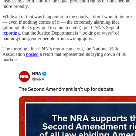
justices this term, and for the equal protection rights of trans people
more broadly.
While all of that was happening in the courts, I don’t want to ignore
— even if nothing comes of it — the extremely alarming idea
(although that’s giving it too much credit), per CNN’s Sept. 4
reporting
, that the Justice Department is “looking at ways“ of
banning transgender people from owning guns.
The morning after CNN’s report came out, the National Rifle
Association
posted
a retort that represented its laying down of its
marker: