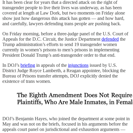
It has been clear for years that a directed attack on the right of
transgender people to live their lives was underway, as has been
covered at length at Law Dork, but two moments on Friday alone
show just how dangerous this attack has gotten — and how hard,
and carefully, lawyers defending trans people are pushing back.
On Friday morning, before a three-judge panel of the U.S. Court of
Appeals for the D.C. Circuit, the Justice Department
defended
the
Trump administration’s efforts to send 19 transgender women
currently in women’s prisons to men’s prisons in implementing
President Donald Trump’s anti-transgender order to that end.
In DOJ’s
briefing
in appeals of the
injunctions
issued by U.S.
District Judge Royce Lamberth, a Reagan appointee, blocking the
Bureau of Prisons transfer attempts, DOJ explicitly denied the
existence of trans women.
DOJ’s Benjamin Hayes, who joined the department at some point in
May and was not on the briefs, focused in his arguments before the
appeals court panel on jurisdictional and exhaustion arguments —