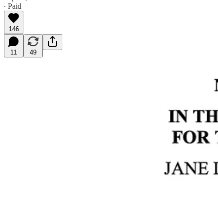
∙ Paid
146
11
49