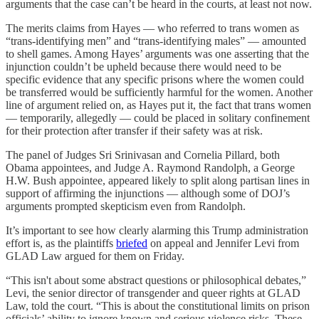
arguments that the case can’t be heard in the courts, at least not now.
The merits claims from Hayes — who referred to trans women as
“trans-identifying men” and “trans-identifying males” — amounted
to shell games. Among Hayes’ arguments was one asserting that the
injunction couldn’t be upheld because there would need to be
specific evidence that any specific prisons where the women could
be transferred would be sufficiently harmful for the women. Another
line of argument relied on, as Hayes put it, the fact that trans women
— temporarily, allegedly — could be placed in solitary confinement
for their protection after transfer if their safety was at risk.
The panel of Judges Sri Srinivasan and Cornelia Pillard, both
Obama appointees, and Judge A. Raymond Randolph, a George
H.W. Bush appointee, appeared likely to split along partisan lines in
support of affirming the injunctions — although some of DOJ’s
arguments prompted skepticism even from Randolph.
It’s important to see how clearly alarming this Trump administration
effort is, as the plaintiffs
briefed
on appeal and Jennifer Levi from
GLAD Law argued for them on Friday.
“This isn't about some abstract questions or philosophical debates,”
Levi, the senior director of transgender and queer rights at GLAD
Law, told the court. “This is about the constitutional limits on prison
officials’ ability to ignore known and serious violence risks. These