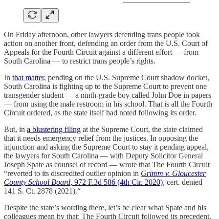
On Friday afternoon, other lawyers defending trans people took
action on another front, defending an order from the U.S. Court of
Appeals for the Fourth Circuit against a different effort — from
South Carolina — to restrict trans people’s rights.
In
that matter
, pending on the U.S. Supreme Court shadow docket,
South Carolina is fighting up to the Supreme Court to prevent one
transgender student — a ninth-grade boy called John Doe in papers
— from using the male restroom in his school. That is all the Fourth
Circuit ordered, as the state itself had noted following its order.
But, in
a blustering filing
at the Supreme Court, the state claimed
that it needs emergency relief from the justices. In opposing the
injunction and asking the Supreme Court to stay it pending appeal,
the lawyers for South Carolina — with Deputy Solicitor General
Joseph Spate as counsel of record — wrote that The Fourth Circuit
“reverted to its discredited outlier opinion in
Grimm v. Gloucester
County School Board
, 972 F.3d 586 (4th Cir. 2020)
, cert. denied
141 S. Ct. 2878 (2021).“
Despite the state’s wording there, let’s be clear what Spate and his
colleagues mean by that: The Fourth Circuit followed its precedent.