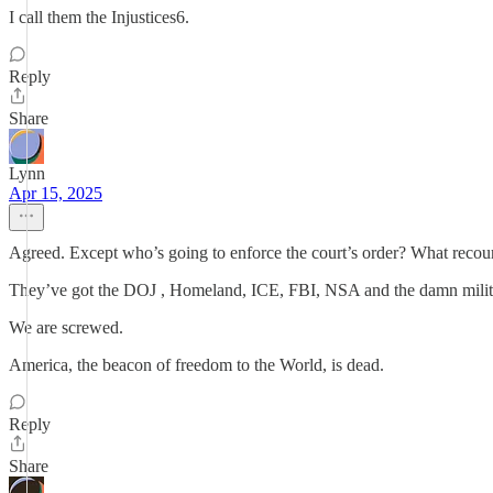
I call them the Injustices6.
Reply
Share
Lynn
Apr 15, 2025
Agreed. Except who’s going to enforce the court’s order? What recourse
They’ve got the DOJ , Homeland, ICE, FBI, NSA and the damn military
We are screwed.
America, the beacon of freedom to the World, is dead.
Reply
Share