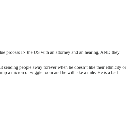
n due process IN the US with an attorney and an hearing, AND they
out sending people away forever when he doesn’t like their ethnicity or
rump a micron of wiggle room and he will take a mile. He is a bad