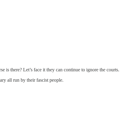
 is there? Let’s face it they can continue to ignore the courts.
 all run by their fascist people.