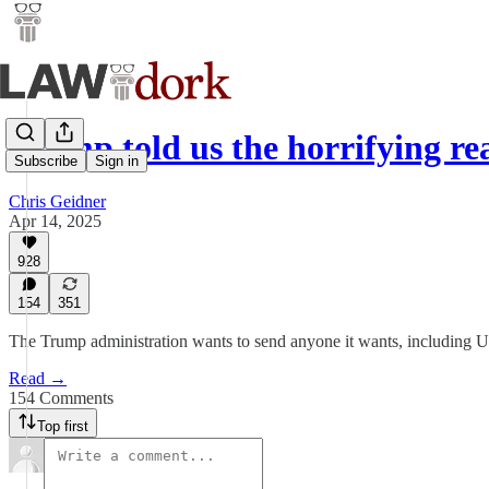
Trump told us the horrifying 
Subscribe
Sign in
Chris Geidner
Apr 14, 2025
928
154
351
The Trump administration wants to send anyone it wants, including U.S
Read →
154 Comments
Top first