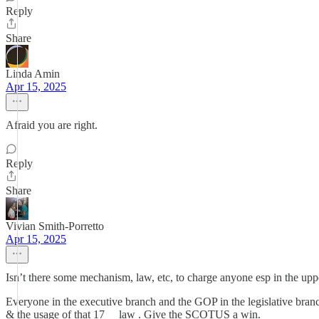
Reply
Share
Linda Amin
Apr 15, 2025
Afraid you are right.
Reply
Share
Vivian Smith-Porretto
Apr 15, 2025
Isn’t there some mechanism, law, etc, to charge anyone esp in the upp
Everyone in the executive branch and the GOP in the legislative bra
& the usage of that 17__ law . Give the SCOTUS a win.