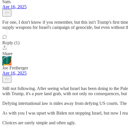
Sam.
Apr 16, 2025
For one, I don't know if you remember, but this isn't Trump's first ti
supply weapons for Israel's campaign of genocide, but even without
Reply (1)
Share
Joe Freiberger
Apr 16, 2025
Still not following. After seeing what Israel has been doing to the Pa
with Trump, it's a pure land grab, with not only no consequences, but
Defying international law is miles away from defying US courts. The
As with you I was upset with Biden not stopping Israel, but now I real
Choices are rarely simple and often ugly.