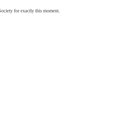
Society for exactly this moment.