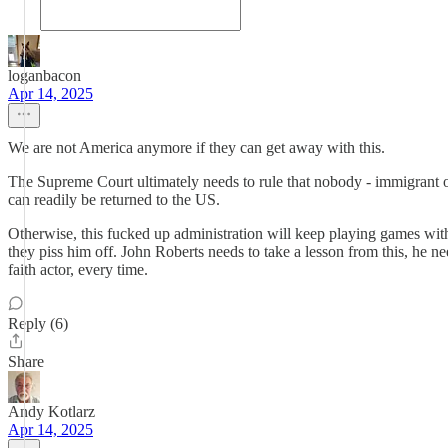
loganbacon
Apr 14, 2025
We are not America anymore if they can get away with this.
The Supreme Court ultimately needs to rule that nobody - immigrant o
can readily be returned to the US.
Otherwise, this fucked up administration will keep playing games with 
they piss him off. John Roberts needs to take a lesson from this, he
faith actor, every time.
Reply (6)
Share
Andy Kotlarz
Apr 14, 2025