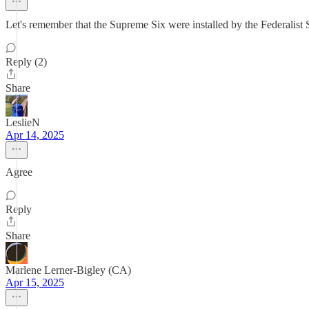
Let's remember that the Supreme Six were installed by the Federalist 
Reply (2)
Share
LeslieN
Apr 14, 2025
Agree
Reply
Share
Marlene Lerner-Bigley (CA)
Apr 15, 2025