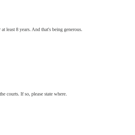
t least 8 years. And that's being generous.
he courts. If so, please state where.