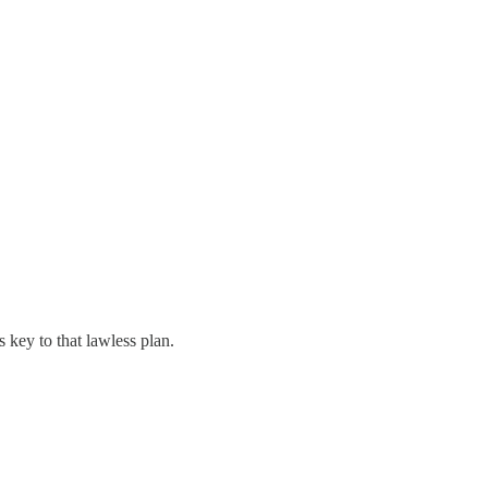
 key to that lawless plan.