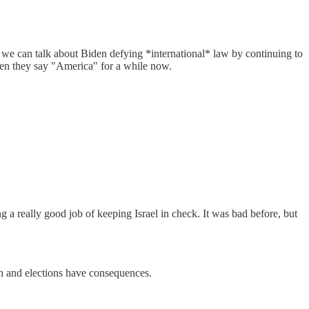
n, we can talk about Biden defying *international* law by continuing to
en they say "America" for a while now.
 a really good job of keeping Israel in check. It was bad before, but
ion and elections have consequences.