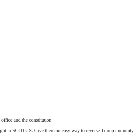
office and the constitution
traight to SCOTUS. Give them an easy way to reverse Trump immunity.