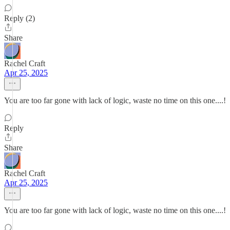
Reply (2)
Share
Rachel Craft
Apr 25, 2025
You are too far gone with lack of logic, waste no time on this one....!
Reply
Share
Rachel Craft
Apr 25, 2025
You are too far gone with lack of logic, waste no time on this one....!