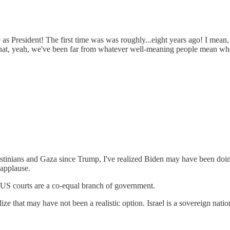
me as President! The first time was was roughly...eight years ago! I mea
 that, yeah, we've been far from whatever well-meaning people mean wh
lestinians and Gaza since Trump, I've realized Biden may have been doing
 applause.
 US courts are a co-equal branch of government.
ize that may have not been a realistic option. Israel is a sovereign nat