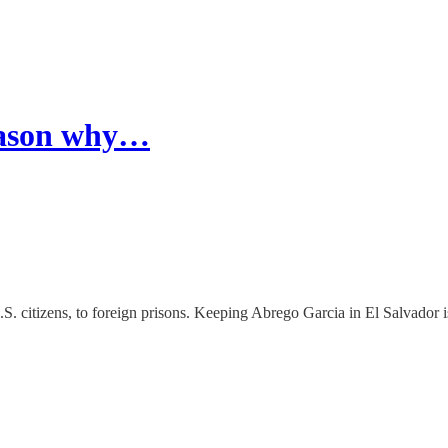
reason why…
. citizens, to foreign prisons. Keeping Abrego Garcia in El Salvador is