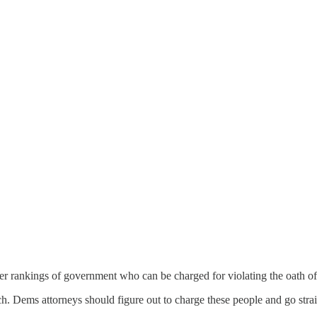
er rankings of government who can be charged for violating the oath of 
nch. Dems attorneys should figure out to charge these people and go s