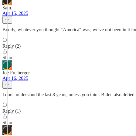
Sam.
Apr 15, 2025
Buddy, whatever you thought "America" was, we've not been in it for a
Reply (2)
Share
Joe Freiberger
Apr 16, 2025
I don't understand the last 8 years, unless you think Biden also defied t
Reply (1)
Share