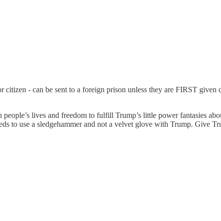
r citizen - can be sent to a foreign prison unless they are FIRST give
people’s lives and freedom to fulfill Trump’s little power fantasies ab
 needs to use a sledgehammer and not a velvet glove with Trump. Give T