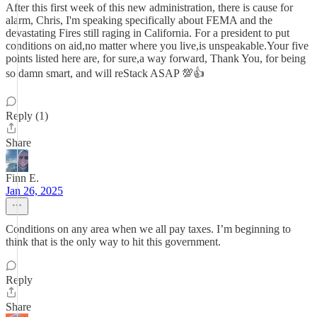
After this first week of this new administration, there is cause for
alarm, Chris, I'm speaking specifically about FEMA and the
devastating Fires still raging in California. For a president to put
conditions on aid,no matter where you live,is unspeakable.Your five
points listed here are, for sure,a way forward, Thank You, for being
so damn smart, and will reStack ASAP 💯👍
Reply (1)
Share
Finn E.
Jan 26, 2025
Conditions on any area when we all pay taxes. I’m beginning to
think that is the only way to hit this government.
Reply
Share