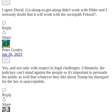
I agree David. Go-along-to-get-along didn't work with Hitler and I
seriously doubt that it will work with the sociopath Felon47.
Reply
Share
Peter Gerdes
Jan 26, 2025
Yes, and not only with respect to legal challenges. Ultimately, the
judiciary can't stand against the people so it's important to persuade
the public as well that whatever they like about Trump his disregard
for the law is unacceptable.
Reply
Share