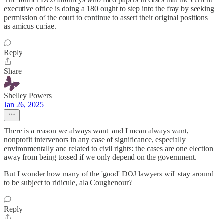
executive office is doing a 180 ought to step into the fray by seeking
permission of the court to continue to assert their original positions
as amicus curiae.
Reply
Share
Shelley Powers
Jan 26, 2025
There is a reason we always want, and I mean always want,
nonprofit intervenors in any case of significance, especially
environmentally and related to civil rights: the cases are one election
away from being tossed if we only depend on the government.
But I wonder how many of the 'good' DOJ lawyers will stay around
to be subject to ridicule, ala Coughenour?
Reply