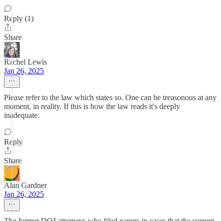
Reply (1)
Share
Rachel Lewis
Jan 26, 2025
Please refer to the law which states so. One can be treasonous at any
moment, in reality. If this is how the law reads it's deeply
inadequate.
Reply
Share
Alan Gardner
Jan 26, 2025
The former DOJ attorneys who filed papers in cases that the current