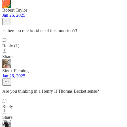
Robert Taylor
Jan 26, 2025
Is there no one to rid us of this monster??!
Reply (1)
Share
Sioux Fleming
Jan 26, 2025
Are you thinking in a Henry II Thomas Becket sense?
Reply
Share