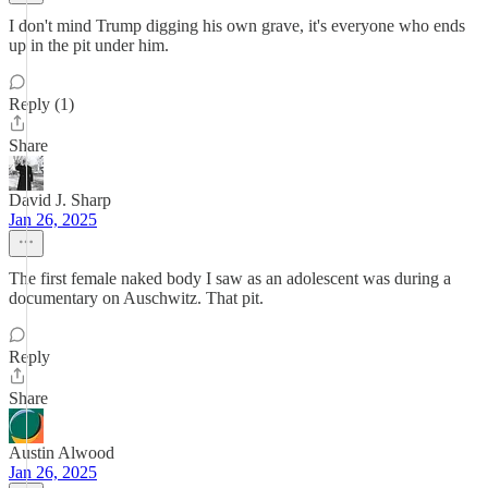
I don't mind Trump digging his own grave, it's everyone who ends
up in the pit under him.
Reply (1)
Share
David J. Sharp
Jan 26, 2025
The first female naked body I saw as an adolescent was during a
documentary on Auschwitz. That pit.
Reply
Share
Austin Alwood
Jan 26, 2025