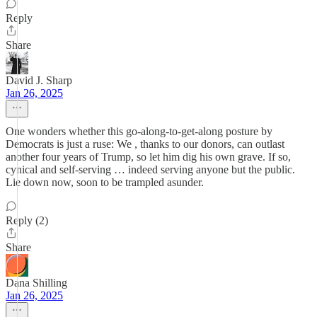
Reply
Share
David J. Sharp
Jan 26, 2025
One wonders whether this go-along-to-get-along posture by
Democrats is just a ruse: We , thanks to our donors, can outlast
another four years of Trump, so let him dig his own grave. If so,
cynical and self-serving … indeed serving anyone but the public.
Lie down now, soon to be trampled asunder.
Reply (2)
Share
Dana Shilling
Jan 26, 2025