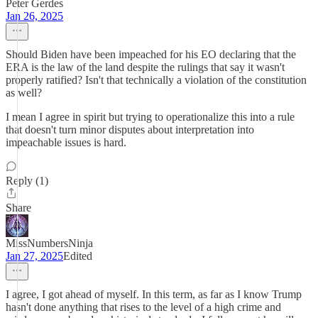
Peter Gerdes
Jan 26, 2025
Should Biden have been impeached for his EO declaring that the
ERA is the law of the land despite the rulings that say it wasn't
properly ratified? Isn't that technically a violation of the constitution
as well?
I mean I agree in spirit but trying to operationalize this into a rule
that doesn't turn minor disputes about interpretation into
impeachable issues is hard.
Reply (1)
Share
MissNumbersNinja
Jan 27, 2025
Edited
I agree, I got ahead of myself. In this term, as far as I know Trump
hasn't done anything that rises to the level of a high crime and