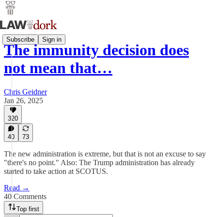
Subscribe
Sign in
The immunity decision does
not mean that…
Chris Geidner
Jan 26, 2025
320
40
73
The new administration is extreme, but that is not an excuse to say
"there's no point." Also: The Trump administration has already
started to take action at SCOTUS.
Read →
40 Comments
Top first