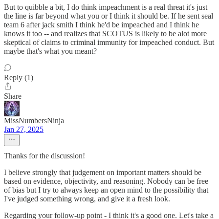
But to quibble a bit, I do think impeachment is a real threat it's just
the line is far beyond what you or I think it should be. If he sent seal
team 6 after jack smith I think he'd be impeached and I think he
knows it too -- and realizes that SCOTUS is likely to be alot more
skeptical of claims to criminal immunity for impeached conduct. But
maybe that's what you meant?
Reply (1)
Share
MissNumbersNinja
Jan 27, 2025
Thanks for the discussion!
I believe strongly that judgement on important matters should be
based on evidence, objectivity, and reasoning. Nobody can be free
of bias but I try to always keep an open mind to the possibility that
I've judged something wrong, and give it a fresh look.
Regarding your follow-up point - I think it's a good one. Let's take a