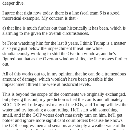
deeper dive.
I agree that right now today, there is a line (seal team 6 is a good
theoretical example). My concern is that -
a) that line is much further out than historically it has been, which is
alarming to me given the overall circumstances.
b) From watching him for the last 8 years, I think Trump is a master
at staying just below the impeachment threat line while
simultaneously working to shift the Overton window, and he's
figured out that as the Overton window shifts, the line moves further
out.
All of this works out to, in my opinion, that he can do a tremendous
amount of damage, which wouldn't have been possible if the
impeachment threat line were at historical levels.
This is beyond the scope of the comments we originally exchanged,
but playing this out, my prediction is that the courts and ultimately
SCOTUS will rule against many of the EOs, and Trump will test the
water and try ignoring a court ruling. He'll start with something
small, and if the GOP voters don't massively turn on him, he'll get
bolder and ignore more significant court orders because he knows
the GOP congressmen and senators are simply a weathervane of the