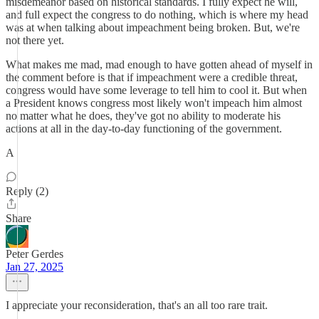
misdemeanor based on historical standards. I fully expect he will,
and full expect the congress to do nothing, which is where my head
was at when talking about impeachment being broken. But, we're
not there yet.
What makes me mad, mad enough to have gotten ahead of myself in
the comment before is that if impeachment were a credible threat,
congress would have some leverage to tell him to cool it. But when
a President knows congress most likely won't impeach him almost
no matter what he does, they've got no ability to moderate his
actions at all in the day-to-day functioning of the government.
A
Reply (2)
Share
Peter Gerdes
Jan 27, 2025
I appreciate your reconsideration, that's an all too rare trait.