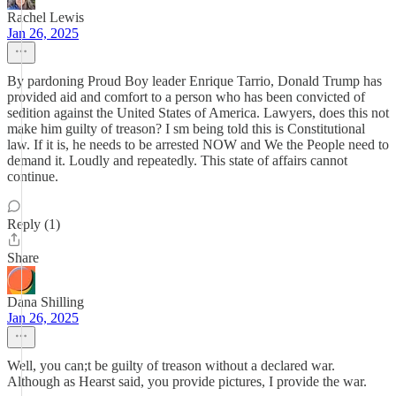
Rachel Lewis
Jan 26, 2025
By pardoning Proud Boy leader Enrique Tarrio, Donald Trump has
provided aid and comfort to a person who has been convicted of
sedition against the United States of America. Lawyers, does this not
make him guilty of treason? I sm being told this is Constitutional
law. If it is, he needs to be arrested NOW and We the People need to
demand it. Loudly and repeatedly. This state of affairs cannot
continue.
Reply (1)
Share
Dana Shilling
Jan 26, 2025
Well, you can;t be guilty of treason without a declared war.
Although as Hearst said, you provide pictures, I provide the war.