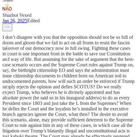
Shazbot Vexed
Jan 26, 2025
Edited
I don’t disagree with you that the opposition should not be so full of
doom and gloom that we fail to act on all fronts to resist the fascist
takeover of our democracy now in full swing. Fighting these cases
in court is one important front in the battle to save our Constitution
and way of life. But assuming for the sake of argument that the best-
case scenario occurs and the Supreme Court rules against Trump on,
say, the birthright citizenship EO and says the administration must
issue citizenship documents to children born on American soil to
undocumented parents, how will such an order be enforced if Trump
simply rejects the opinion and defies SCOTUS? Do we really
expect Trump, who believes he is divinely appointed and has
absolute power (he said so in his inaugural address) to do as every
President since 1803 and just take the L from the Supremes? When
he defies the Court and the loyalists he’s installed in the executive
branch agencies ignore the Court, what then? The desire to avoid
this scenario, alone, may provide sufficient deterrent to the Supreme
Court to rule against him in any of these cases, in which case all the
litigation over Trump’s blatantly illegal and unconstitutional acts is
just kabuki theatre. The Court may already be effectively neutered.