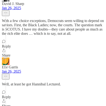
David J. Sharp
Jan 26, 2025
With a few choice exceptions, Democrats seem willing to depend on
saviors. First, the Black Ladies; now, the courts. The question mark
is SCOTUS. I have my doubts—they care about people as much as
the rich elite does … which is to say, not at all.
Reply
Share
Elle Garris
Jan 26, 2025
Well, at least he got Hannibal Lectured.
Reply
Share