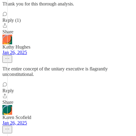
Thank you for this thorough analysis.
Reply (1)
Share
Kathy Hughes
Jan 26, 2025
The entire concept of the unitary executive is flagrantly
unconstitutional.
Reply
Share
Karen Scofield
Jan 26, 2025