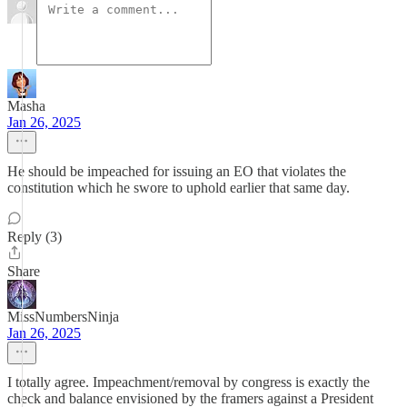
Masha
Jan 26, 2025
He should be impeached for issuing an EO that violates the
constitution which he swore to uphold earlier that same day.
Reply (3)
Share
MissNumbersNinja
Jan 26, 2025
I totally agree. Impeachment/removal by congress is exactly the
check and balance envisioned by the framers against a President