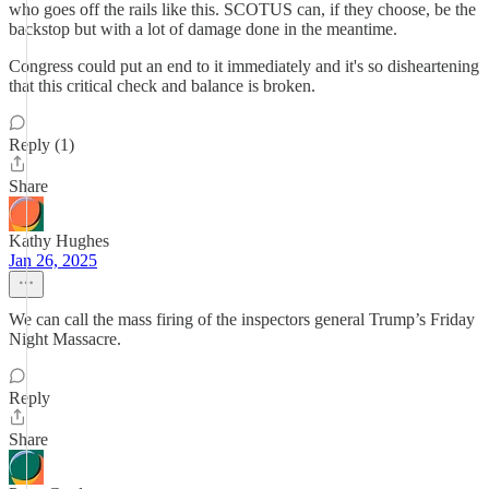
who goes off the rails like this. SCOTUS can, if they choose, be the
backstop but with a lot of damage done in the meantime.
Congress could put an end to it immediately and it's so disheartening
that this critical check and balance is broken.
Reply (1)
Share
Kathy Hughes
Jan 26, 2025
We can call the mass firing of the inspectors general Trump’s Friday
Night Massacre.
Reply
Share