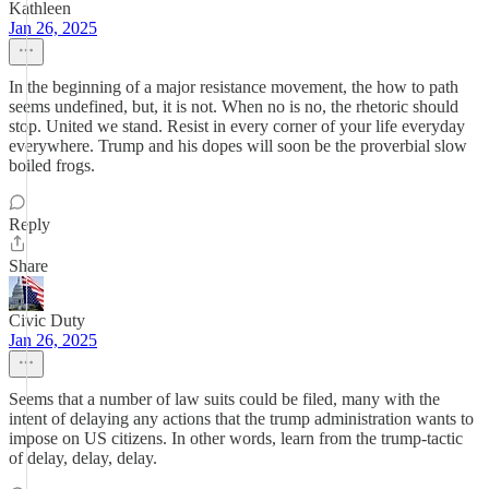
Kathleen
Jan 26, 2025
In the beginning of a major resistance movement, the how to path
seems undefined, but, it is not. When no is no, the rhetoric should
stop. United we stand. Resist in every corner of your life everyday
everywhere. Trump and his dopes will soon be the proverbial slow
boiled frogs.
Reply
Share
Civic Duty
Jan 26, 2025
Seems that a number of law suits could be filed, many with the
intent of delaying any actions that the trump administration wants to
impose on US citizens. In other words, learn from the trump-tactic
of delay, delay, delay.