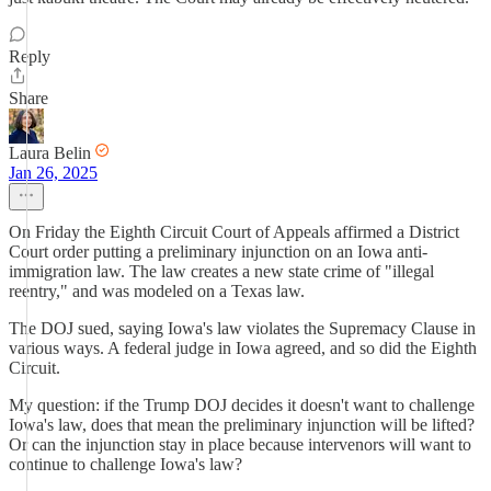
Reply
Share
Laura Belin
Jan 26, 2025
On Friday the Eighth Circuit Court of Appeals affirmed a District
Court order putting a preliminary injunction on an Iowa anti-
immigration law. The law creates a new state crime of "illegal
reentry," and was modeled on a Texas law.
The DOJ sued, saying Iowa's law violates the Supremacy Clause in
various ways. A federal judge in Iowa agreed, and so did the Eighth
Circuit.
My question: if the Trump DOJ decides it doesn't want to challenge
Iowa's law, does that mean the preliminary injunction will be lifted?
Or can the injunction stay in place because intervenors will want to
continue to challenge Iowa's law?