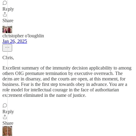
Reply
Share
christopher o'loughlin
Jan 26, 2025
Chris,
Excellent summary of the immunity decision applicability to among
others OIG premature termination by executive overreach. The
dems are in disarray, and the courts are open, at this moment, for
business. Fear is the first step towards obey in advance. You are a
role model for intellectual courage in the face of authoritarian
excrement eliminated in the name of justice.
Reply
Share