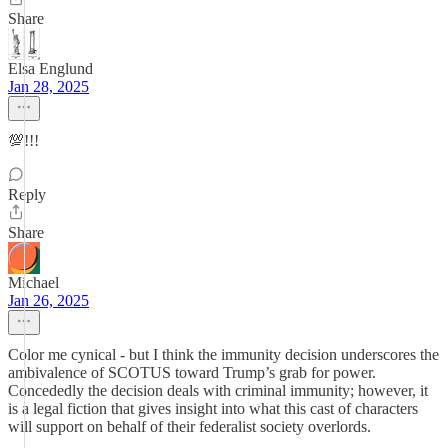
Share
Elsa Englund
Jan 28, 2025
💯!!!
Reply
Share
Michael
Jan 26, 2025
Color me cynical - but I think the immunity decision underscores the
ambivalence of SCOTUS toward Trump’s grab for power.
Concededly the decision deals with criminal immunity; however, it
is a legal fiction that gives insight into what this cast of characters
will support on behalf of their federalist society overlords.