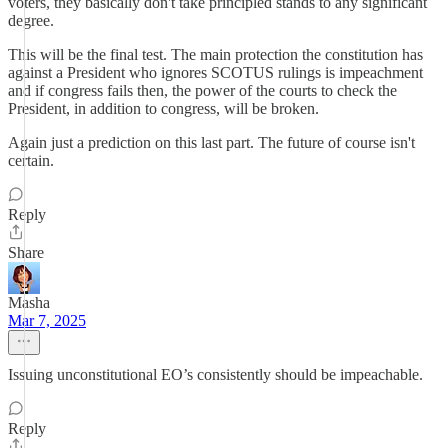
voters, they basically don't take principled stands to any significant
degree.
This will be the final test. The main protection the constitution has
against a President who ignores SCOTUS rulings is impeachment
and if congress fails then, the power of the courts to check the
President, in addition to congress, will be broken.
Again just a prediction on this last part. The future of course isn't
certain.
Reply
Share
Masha
Mar 7, 2025
Issuing unconstitutional EO’s consistently should be impeachable.
Reply