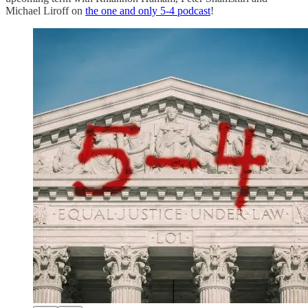
Michael Liroff on
the one and only 5-4 podcast
!