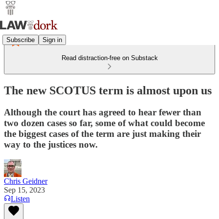
Subscribe
Sign in
Read distraction-free on Substack
The new SCOTUS term is almost upon us
Although the court has agreed to hear fewer than
two dozen cases so far, some of what could become
the biggest cases of the term are just making their
way to the justices now.
Chris Geidner
Sep 15, 2023
Listen