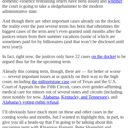
domestic-violence restraining orders have been issued and
whether
the court is going to take a sledgehammer to the modern
administrative state.
And though there are other important cases already on the docket,
the reality over the past several terms has been that oftentimes the
biggest cases of the term aren’t even granted until months after the
justices return from their summer vacations (some of which are
sometimes paid for by billionaires (and that won’t be disclosed until
next year)).
In fact, right now, the justices only have 22 cases
on the docket
to be
argued thus far for the upcoming term.
Already this coming term, though, there are — for better or worse
— several important issues at or quickly on their way to the high
court, including
the mifepristone case
out of Texas and the U.S.
Court of Appeals for the Fifth Circuit, cases over gender-affirming
medical care for minors out of several states and circuits (including,
most notably for now,
Alabama
,
Kentucky, and Tennessee
), and
Alabama’s voting-rights refusal
.
I’ll obviously have much more on these and other cases in the
coming weeks and months, but I wanted to highlight this, in part, to
give you all a heads-up that I’m going to be talking about this
upcoming term with Rhiannon Hamam, Peter Shamshiri and