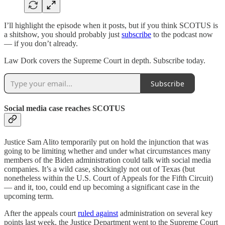
I’ll highlight the episode when it posts, but if you think SCOTUS is
a shitshow, you should probably just
subscribe
to the podcast now
— if you don’t already.
Law Dork covers the Supreme Court in depth. Subscribe today.
Subscribe
Social media case reaches SCOTUS
Justice Sam Alito temporarily put on hold the injunction that was
going to be limiting whether and under what circumstances many
members of the Biden administration could talk with social media
companies. It’s a wild case, shockingly not out of Texas (but
nonetheless within the U.S. Court of Appeals for the Fifth Circuit)
— and it, too, could end up becoming a significant case in the
upcoming term.
After the appeals court
ruled against
administration on several key
points last week, the Justice Department went to the Supreme Court