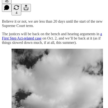
45
4
Believe it or not, we are less than 20 days until the start of the new
Supreme Court term.
The justices will be back on the bench and hearing arguments in
a
First Step Act-related case
on Oct. 2, and we’ll be back at it (as if
things slowed down much, if at all, this summer).