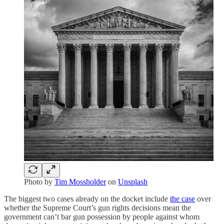
Photo by
Tim Mossholder
on
Unsplash
The biggest two cases already on the docket include
the case
over
whether the Supreme Court’s gun rights decisions mean the
government can’t bar gun possession by people against whom