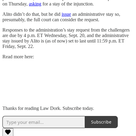
on Thursday,
asking
for a stay of the injunction.
Alito didn’t do that, but he did
issue
an administrative stay so,
presumably, the full court can consider the request.
Responses to the administration’s stay request from the challengers
are due by 4 p.m. ET Wednesday, Sept. 20, and the administrative
stay issued by Alito is (as of now) set to last until 11:59 p.m. ET
Friday, Sept. 22.
Read more here:
Thanks for reading Law Dork. Subscribe today.
Subscribe