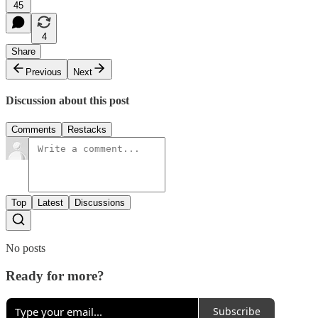
45
4
Share
Previous
Next
Discussion about this post
Comments
Restacks
Top
Latest
Discussions
No posts
Ready for more?
Subscribe