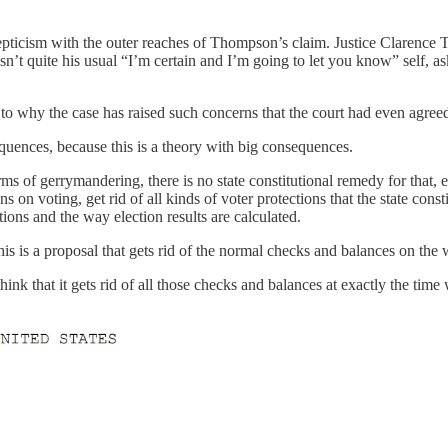
epticism with the outer reaches of Thompson’s claim. Justice Clarence 
n’t quite his usual “I’m certain and I’m going to let you know” self, 
 why the case has raised such concerns that the court had even agreed 
equences, because this is a theory with big consequences.
ms of gerrymandering, there is no state constitutional remedy for that, eve
s on voting, get rid of all kinds of voter protections that the state consti
ctions and the way election results are calculated.
 this is a proposal that gets rid of the normal checks and balances on th
hink that it gets rid of all those checks and balances at exactly the tim