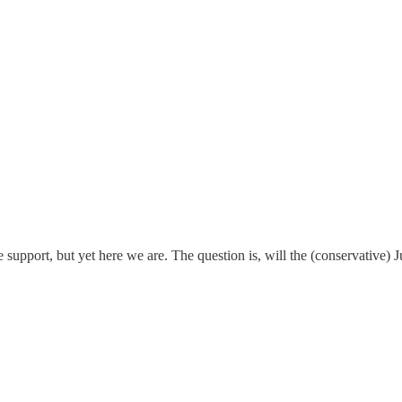
 support, but yet here we are. The question is, will the (conservative) J