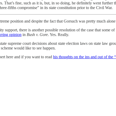
. That’s fine, such as it is, but, in so doing, he definitely went further
three-fifths compromise” in its state constitution prior to the Civil War.
treme position and despite the fact that Gorsuch was pretty much alone t
ty support, there is another possible resolution of the case that some o
rring opinion
in
Bush v. Gore
. Yes. Really.
state supreme court decisions about state election laws on state law grou
” scheme would like to see happen.
pert here and if you want to read
his thoughts on the ins and out of the