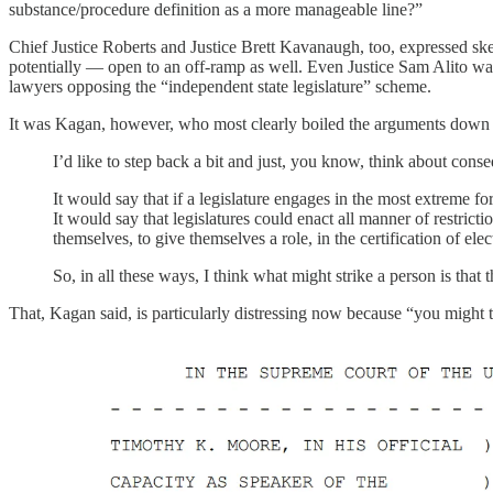
substance/procedure definition as a more manageable line?”
Chief Justice Roberts and Justice Brett Kavanaugh, too, expressed sk
potentially — open to an off-ramp as well. Even Justice Sam Alito was
lawyers opposing the “independent state legislature” scheme.
It was Kagan, however, who most clearly boiled the arguments down to
I’d like to step back a bit and just, you know, think about cons
It would say that if a legislature engages in the most extreme for
It would say that legislatures could enact all manner of restriction
themselves, to give themselves a role, in the certification of ele
So, in all these ways, I think what might strike a person is that
That, Kagan said, is particularly distressing now because “you might t