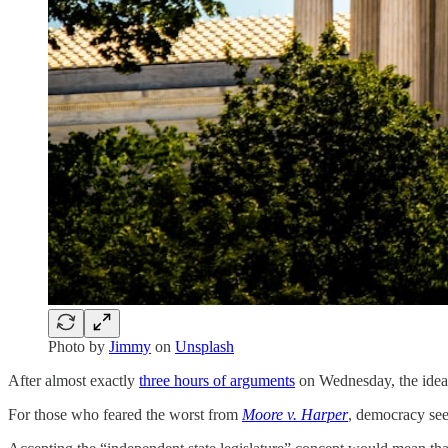
Photo by
Jimmy
on
Unsplash
After almost exactly
three hours of arguments
on Wednesday, the idea t
For those who feared the worst from
Moore v. Harper
, democracy see