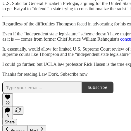
U.S. Solicitor General Elizabeth Prelogar, arguing for the United States
to get Katyal to “defend” a state trying to constitutionalize the racist “
Regardless of the difficulties Thompson faced in advocating for his ex
Even if the “independent state legislature” scheme doesn’t have majori
as it is — comes from former Chief Justice William Rehnquist’s
concu
It, essentially, would allow for limited U.S. Supreme Court review of 
supreme courts like Thompson and the “independent state legislature
I could go further, but UCLA law professor Rick Hasen is the true ex
Thanks for reading Law Dork. Subscribe now.
Subscribe
22
3
Share
Previous
Next