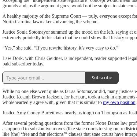
Accepting the “independent state legislature” concept would mean that s
grounds and, as the argument goes, would not be subject to state constitu
A healthy majority of the Supreme Court — truly, everyone except fo
North Carolina lawmakers advancing the scheme.
Justice Sonia Sotomayor summed up the mood on the left, saying at 
extremely pointedly to his claim that he could show that history suppo
“Yes,” she said. “If you rewrite history, it’s very easy to do.”
Law Dork, with Chris Geidner, is independent, reader-supported legal 
paid subscriber today.
Subscribe
While no one else went quite as far as Sotomayor did, many justices we
Justice Ketanji Brown Jackson, for her part, took a tack in arguments — 
wholeheartedly agree with, given that it is similar to
my own position
.
Justice Amy Coney Barrett was nearly as tough on Thompson as Just
After several probing questions from the former Notre Dame law prof
as opposed to substantive moves (like state courts tossing out redistri
like [the] ‘free and fair elections’” clauses that state courts have int