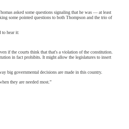
Thomas asked some questions signaling that he was — at least
asking some pointed questions to both Thompson and the trio of
to hear it:
n if the courts think that that's a violation of the constitution.
tution in fact prohibits. It might allow the legislatures to insert
e way big governmental decisions are made in this country.
e when they are needed most.”