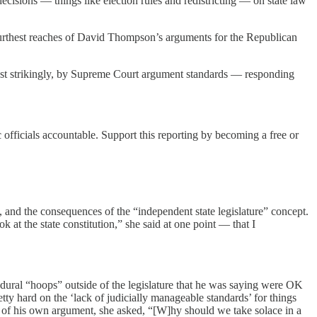
decisions — things like election rules and redistricting — on state law
furthest reaches of David Thompson’s arguments for the Republican
st strikingly, by Supreme Court argument standards — responding
 officials accountable. Support this reporting by becoming a free or
, and the consequences of the “independent state legislature” concept.
k at the state constitution,” she said at one point — that I
ural “hoops” outside of the legislature that he was saying were OK
tty hard on the ‘lack of judicially manageable standards’ for things
oints of his own argument, she asked, “[W]hy should we take solace in a