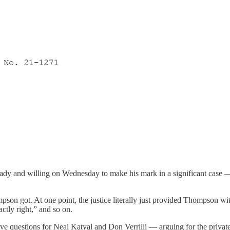
eady and willing on Wednesday to make his mark in a significant case 
pson got. At one point, the justice literally just provided Thompson wi
tly right,” and so on.
ve questions for Neal Katyal and Don Verrilli — arguing for the private