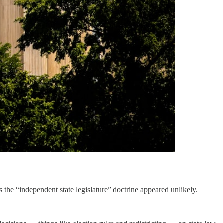
the “independent state legislature” doctrine appeared unlikely.