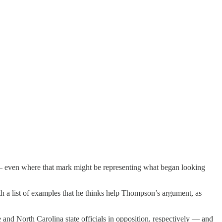
— even where that mark might be representing what began looking
th a list of examples that he thinks help Thompson’s argument, as
 and North Carolina state officials in opposition, respectively — and