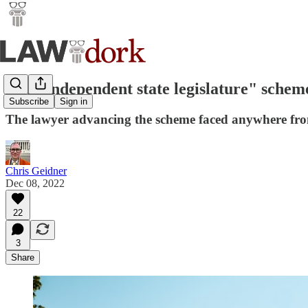
The "independent state legislature" scheme 
Subscribe
Sign in
The lawyer advancing the scheme faced anywhere from 
Chris Geidner
Dec 08, 2022
22
3
Share