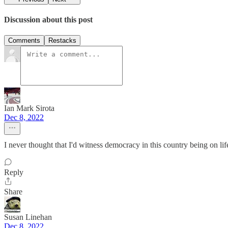
Discussion about this post
Comments
Restacks
Ian Mark Sirota
Dec 8, 2022
I never thought that I'd witness democracy in this country being on life
Reply
Share
Susan Linehan
Dec 8, 2022