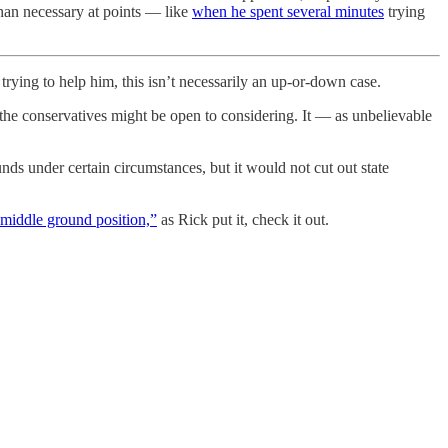
 than necessary at points — like
when he spent several minutes
trying
rying to help him, this isn’t necessarily an up-or-down case.
f the conservatives might be open to considering. It — as unbelievable
nds under certain circumstances, but it would not cut out state
 “middle ground position,”
as Rick put it, check it out.