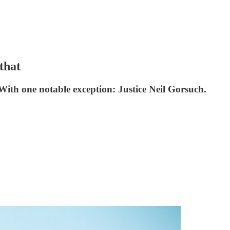
that
With one notable exception: Justice Neil Gorsuch.