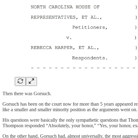
Then there was Gorsuch.
Gorsuch has been on the court now for more than 5 years appeared r
like a smaller and smaller minority position as the arguments went on.
His questions were basically the only sympathetic questions that Thom
Thompson responded “Absolutely, your honor,” “Yes, your honor, exac
On the other hand, Gorsuch had, almost universally, the most aggressi