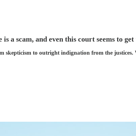
is a scam, and even this court seems to get 
skepticism to outright indignation from the justices. 