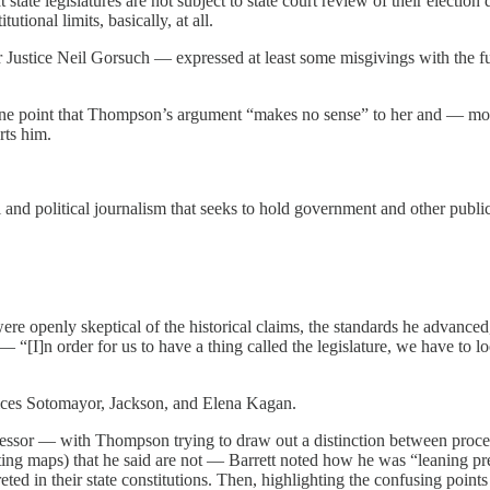
tate legislatures are not subject to state court review of their election 
tional limits, basically, at all.
r Justice Neil Gorsuch — expressed at least some misgivings with the 
one point that Thompson’s argument “makes no sense” to her and — mo
rts him.
and political journalism that seeks to hold government and other public
re openly skeptical of the historical claims, the standards he advanced
“[I]n order for us to have a thing called the legislature, we have to loo
ices Sotomayor, Jackson, and Elena Kagan.
essor — with Thompson trying to draw out a distinction between proced
cting maps) that he said are not — Barrett noted how he was “leaning pre
erpreted in their state constitutions. Then, highlighting the confusing p