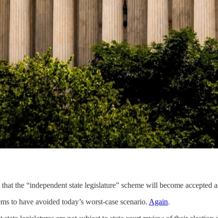
hat the “independent state legislature” scheme will become accepted as 
ms to have avoided today’s worst-case scenario.
Again
.