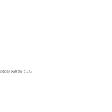
ustices pull the plug?