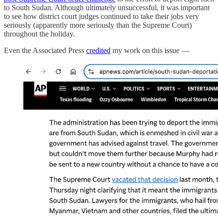
to South Sudan. Although ultimately unsuccessful, it was important
to see how district court judges continued to take their jobs very
seriously (apparently more seriously than the Supreme Court)
throughout the holiday.
Even the Associated Press
credited
my work on this issue —