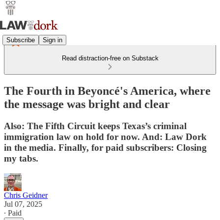
Subscribe
Sign in
Read distraction-free on Substack
The Fourth in Beyoncé's America, where
the message was bright and clear
Also: The Fifth Circuit keeps Texas’s criminal
immigration law on hold for now. And: Law Dork
in the media. Finally, for paid subscribers: Closing
my tabs.
Chris Geidner
Jul 07, 2025
∙ Paid