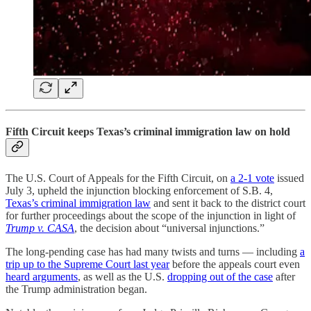
Fifth Circuit keeps Texas’s criminal immigration law on hold
The U.S. Court of Appeals for the Fifth Circuit, on
a 2-1 vote
issued
July 3, upheld the injunction blocking enforcement of S.B. 4,
Texas’s criminal immigration law
and sent it back to the district court
for further proceedings about the scope of the injunction in light of
Trump v. CASA
, the decision about “universal injunctions.”
The long-pending case has had many twists and turns — including
a
trip up to the Supreme Court last year
before the appeals court even
heard arguments
, as well as the U.S.
dropping out of the case
after
the Trump administration began.