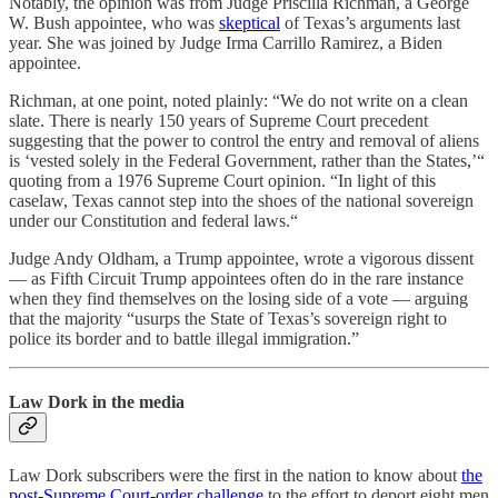
Notably, the opinion was from Judge Priscilla Richman, a George
W. Bush appointee, who was
skeptical
of Texas’s arguments last
year. She was joined by Judge Irma Carrillo Ramirez, a Biden
appointee.
Richman, at one point, noted plainly: “We do not write on a clean
slate. There is nearly 150 years of Supreme Court precedent
suggesting that the power to control the entry and removal of aliens
is ‘vested solely in the Federal Government, rather than the States,’“
quoting from a 1976 Supreme Court opinion. “In light of this
caselaw, Texas cannot step into the shoes of the national sovereign
under our Constitution and federal laws.“
Judge Andy Oldham, a Trump appointee, wrote a vigorous dissent
— as Fifth Circuit Trump appointees often do in the rare instance
when they find themselves on the losing side of a vote — arguing
that the majority “usurps the State of Texas’s sovereign right to
police its border and to battle illegal immigration.”
Law Dork in the media
Law Dork subscribers were the first in the nation to know about
the
post-Supreme Court-order challenge
to the effort to deport eight men