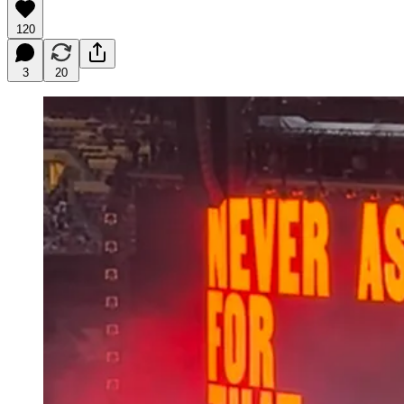
120
3
20