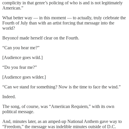
complicity in that genre’s policing of who is and is not legitimately
American.”
What better way — in this moment — to actually, truly celebrate the
Fourth of July than with an artist forcing that message into the
world?
Beyoncé made herself clear on the Fourth.
“Can you hear me?”
[Audience goes wild.]
“Do you fear me?”
[Audience goes wilder.]
“Can we stand for something? Now is the time to face the wind.”
Indeed.
The song, of course, was “Ameriican Requiem,” with its own
political message.
And, minutes later, as an amped-up National Anthem gave way to
“Freedom,” the message was indelible minutes outside of D.C.