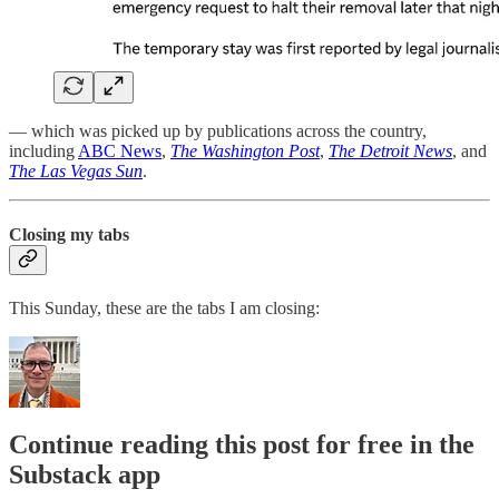
— which was picked up by publications across the country,
including
ABC News
,
The Washington Post
,
The Detroit News
, and
The Las Vegas Sun
.
Closing my tabs
This Sunday, these are the tabs I am closing:
Continue reading this post for free in the
Substack app