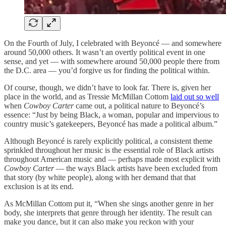
On the Fourth of July, I celebrated with Beyoncé — and somewhere
around 50,000 others. It wasn’t an overtly political event in one
sense, and yet — with somewhere around 50,000 people there from
the D.C. area — you’d forgive us for finding the political within.
Of course, though, we didn’t have to look far. There is, given her
place in the world, and as Tressie McMillan Cottom
laid out so well
when
Cowboy Carter
came out, a political nature to Beyoncé’s
essence: “Just by being Black, a woman, popular and impervious to
country music’s gatekeepers, Beyoncé has made a political album.”
Although Beyoncé is rarely explicitly political, a consistent theme
sprinkled throughout her music is the essential role of Black artists
throughout American music and — perhaps made most explicit with
Cowboy Carter
— the ways Black artists have been excluded from
that story (by white people), along with her demand that that
exclusion is at its end.
As McMillan Cottom put it, “When she sings another genre in her
body, she interprets that genre through her identity. The result can
make you dance, but it can also make you reckon with your