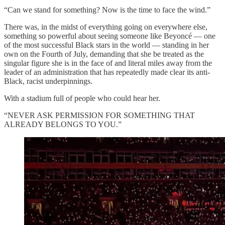
“Can we stand for something? Now is the time to face the wind.”
There was, in the midst of everything going on everywhere else,
something so powerful about seeing someone like Beyoncé — one
of the most successful Black stars in the world — standing in her
own on the Fourth of July, demanding that she be treated as the
singular figure she is in the face of and literal miles away from the
leader of an administration that has repeatedly made clear its anti-
Black, racist underpinnings.
With a stadium full of people who could hear her.
“NEVER ASK PERMISSION FOR SOMETHING THAT
ALREADY BELONGS TO YOU.”