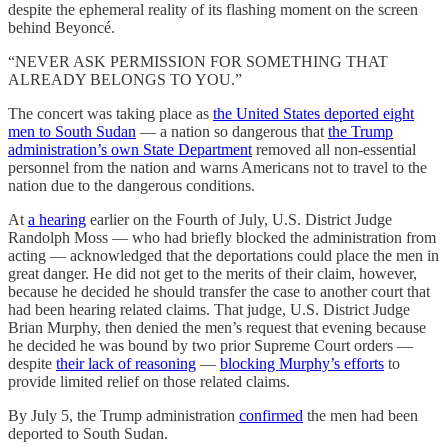
despite the ephemeral reality of its flashing moment on the screen
behind Beyoncé.
“NEVER ASK PERMISSION FOR SOMETHING THAT
ALREADY BELONGS TO YOU.”
The concert was taking place as
the United States deported eight
men to South Sudan
— a nation so dangerous that
the Trump
administration’s own State Department
removed all non-essential
personnel from the nation and warns Americans not to travel to the
nation due to the dangerous conditions.
At
a hearing
earlier on the Fourth of July, U.S. District Judge
Randolph Moss — who had briefly blocked the administration from
acting — acknowledged that the deportations could place the men in
great danger. He did not get to the merits of their claim, however,
because he decided he should transfer the case to another court that
had been hearing related claims. That judge, U.S. District Judge
Brian Murphy, then denied the men’s request that evening because
he decided he was bound by two prior Supreme Court orders —
despite
their lack of reasoning
—
blocking Murphy’s efforts
to
provide limited relief on those related claims.
By July 5, the Trump administration
confirmed
the men had been
deported to South Sudan.