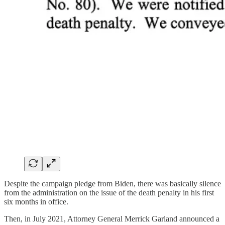
Despite the campaign pledge from Biden, there was basically silence
from the administration on the issue of the death penalty in his first
six months in office.
Then, in July 2021, Attorney General Merrick Garland announced a