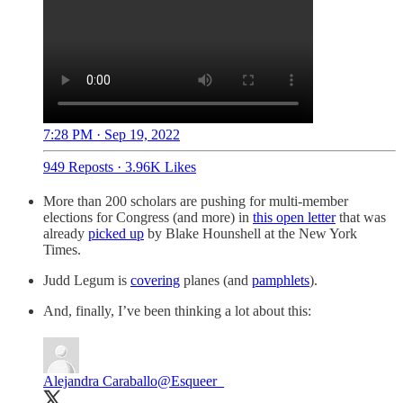
7:28 PM · Sep 19, 2022
949 Reposts
·
3.96K Likes
More than 200 scholars are pushing for multi-member
elections for Congress (and more) in
this open letter
that was
already
picked up
by Blake Hounshell at the New York
Times.
Judd Legum is
covering
planes (and
pamphlets
).
And, finally, I’ve been thinking a lot about this:
Alejandra Caraballo
@Esqueer_