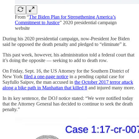
From “
The Biden Plan for Strengthening America’s
Commitment to Justice
” 2020 presidential campaign
website
During his 2020 presidential campaign, now-President Joe Biden
said he opposed the death penalty and pledged to “eliminate” it.
This past week, however, his administration told a federal court that
it’s doing the opposite — seeking to add to death row.
On Friday, Sept. 16, the US Attorney for the Southern District of
New York
filed a one-page notice
in a pending capital case for
Sayfullo Saipov, the man accused in
the October 2017 terror attack
along a bike path in Manhattan that killed 8
and injured many more.
In its key sentence, the DOJ notice stated: “We were notified today
that the Attorney General has decided to continue to seek the death
penalty.”