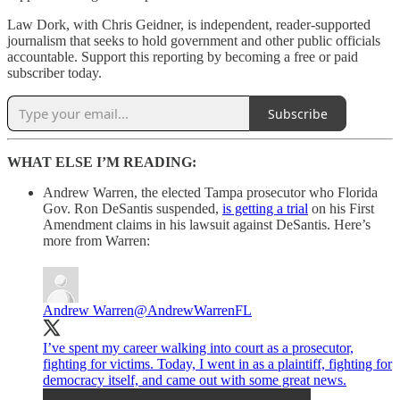
Law Dork, with Chris Geidner, is independent, reader-supported
journalism that seeks to hold government and other public officials
accountable. Support this reporting by becoming a free or paid
subscriber today.
Subscribe
WHAT ELSE I’M READING:
Andrew Warren, the elected Tampa prosecutor who Florida
Gov. Ron DeSantis suspended,
is getting a trial
on his First
Amendment claims in his lawsuit against DeSantis. Here’s
more from Warren:
Andrew Warren
@AndrewWarrenFL
I’ve spent my career walking into court as a prosecutor,
fighting for victims. Today, I went in as a plaintiff, fighting for
democracy itself, and came out with some great news.