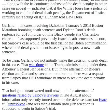
— along with the its continued defense of the death penalty in other
cases on appeal — indicates that, if the White House has a policy of
working to end the federal death penalty, the Department of Justice
certainly isn’t acting on it,” Dunham told Law Dork.
Garland — in cases involving Dzhokhar Tsarnaev’s 2013 Boston
Marathon bombing death sentence and Dylann Roof’s death
sentence for 2015 murder of nine Black people at a Charleston
church — has supported previously issued death sentences in court,
but Saipov’s case would be the first trial of the Biden administration
where the federal government is seeking to impose a new death
sentence.
To be clear, Garland did not initially make the decision to seek death
in this case. That
was done
in the Trump administration, under then-
Attorney General Jeff Sessions. But, in the aftermath of Biden’s
election and Garland’s execution moratorium, there was a request
from Saipov that DOJ withdraw its intent to seek the death penalty
in his case.
That had gone unanswered until now — in the aftermath of
questions raised by Saipov’s lawyers
in late August about
information only recently turned over the the defense team (an
issue
still
unresolved
) and less than a month until jury selection is
supposed to begin in Saipov’s trial.