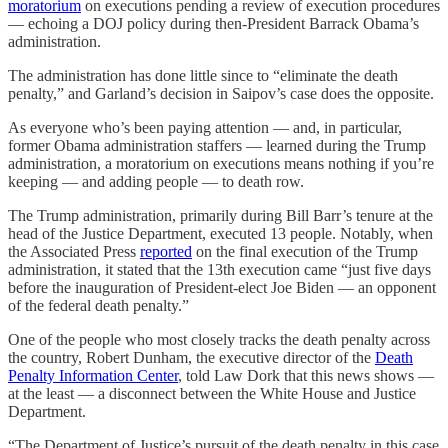
moratorium
on executions pending a review of execution procedures
— echoing a DOJ policy during then-President Barrack Obama’s
administration.
The administration has done little since to “eliminate the death
penalty,” and Garland’s decision in Saipov’s case does the opposite.
As everyone who’s been paying attention — and, in particular,
former Obama administration staffers — learned during the Trump
administration, a moratorium on executions means nothing if you’re
keeping — and adding people — to death row.
The Trump administration, primarily during Bill Barr’s tenure at the
head of the Justice Department, executed 13 people. Notably, when
the Associated Press
reported
on the final execution of the Trump
administration, it stated that the 13th execution came “just five days
before the inauguration of President-elect Joe Biden — an opponent
of the federal death penalty.”
One of the people who most closely tracks the death penalty across
the country, Robert Dunham, the executive director of the
Death
Penalty Information Center
, told Law Dork that this news shows —
at the least — a disconnect between the White House and Justice
Department.
“The Department of Justice’s pursuit of the death penalty in this case