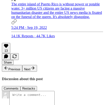
The entire island of Puerto Rico is without power or potable
water. 3+ million US citizens are facing a massive
humanitarian disaster and the entire US news media is fixated
on the funeral of the queen. It's absolutely disgusting.
5:24 PM · Sep 19, 2022
14.1K Reposts
·
44.7K Likes
13
Share
Previous
Next
Discussion about this post
Comments
Restacks