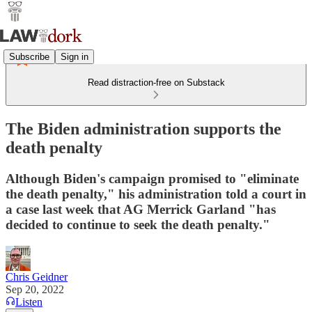
Subscribe
Sign in
Read distraction-free on Substack
The Biden administration supports the
death penalty
Although Biden's campaign promised to "eliminate
the death penalty," his administration told a court in
a case last week that AG Merrick Garland "has
decided to continue to seek the death penalty."
Chris Geidner
Sep 20, 2022
Listen