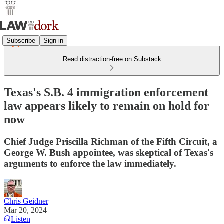
Subscribe
Sign in
Read distraction-free on Substack
Texas's S.B. 4 immigration enforcement
law appears likely to remain on hold for
now
Chief Judge Priscilla Richman of the Fifth Circuit, a
George W. Bush appointee, was skeptical of Texas's
arguments to enforce the law immediately.
Chris Geidner
Mar 20, 2024
Listen