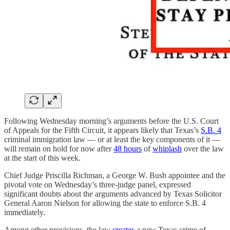
Following Wednesday morning’s arguments before the U.S. Court
of Appeals for the Fifth Circuit, it appears likely that Texas’s
S.B. 4
criminal immigration law — or at least the key components of it —
will remain on hold for now after
48 hours
of
whiplash
over the law
at the start of this week.
Chief Judge Priscilla Richman, a George W. Bush appointee and the
pivotal vote on Wednesday’s three-judge panel, expressed
significant doubts about the arguments advanced by Texas Solicitor
General Aaron Nielson for allowing the state to enforce S.B. 4
immediately.
Among other provisions, the law
creates
a new Texas crime of