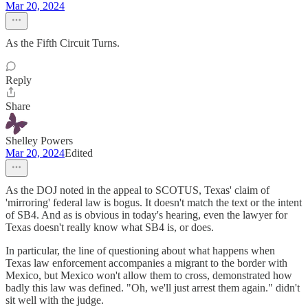
Mar 20, 2024
As the Fifth Circuit Turns.
Reply
Share
Shelley Powers
Mar 20, 2024
Edited
As the DOJ noted in the appeal to SCOTUS, Texas' claim of
'mirroring' federal law is bogus. It doesn't match the text or the intent
of SB4. And as is obvious in today's hearing, even the lawyer for
Texas doesn't really know what SB4 is, or does.
In particular, the line of questioning about what happens when
Texas law enforcement accompanies a migrant to the border with
Mexico, but Mexico won't allow them to cross, demonstrated how
badly this law was defined. "Oh, we'll just arrest them again." didn't
sit well with the judge.