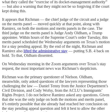
what they called the “exercise of its docket-management authority”
— but also a warning that they might not be so forgiving if the court
kept doing this.
It appears that Richman — the chief judge of the circuit and a judge
on the merits panel — moved quickly at that point, along with
Ramirez, on both the motions and merits panels in the case. The
third judge on the merits panel is Judge Andy Oldham, a Trump
appointee. Within hours of the Supreme Court’s order Tuesday, this
merits panel scheduled the Wednesday arguments on Texas’s motion
for a stay pending appeal. By the end of the night, Richman and
Ramirez also
lifted the administrative stay
— putting S.B. 4 back on
hold. To that, Oldham dissented.
On Wednesday morning in the Zoom arguments over Texas’s stay
request, the most important news was Richman’s skepticism.
Richman was the primary questioner of Nielson. Oldham,
meanwhile, only asked questions of the lawyers representing those
challenging the law — Daniel Tenny from the Justice Department’s
Civil Division, and Cody Wofsy, from the ACLU’s Immigrants’
Rights Project. I do not believe Ramirez asked any questions. Given
that she was the only judge on both the motions and merits panel,
it’s entirely possible that she already had reached her conclusion on
the stay pending appeal question and felt it best to allow the other