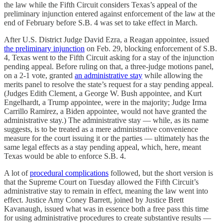
the law while the Fifth Circuit considers Texas’s appeal of the
preliminary injunction entered against enforcement of the law at the
end of February before S.B. 4 was set to take effect in March.
After U.S. District Judge David Ezra, a Reagan appointee, issued
the preliminary injunction
on Feb. 29, blocking enforcement of S.B.
4, Texas went to the Fifth Circuit asking for a stay of the injunction
pending appeal. Before ruling on that, a three-judge motions panel,
on a 2-1 vote, granted
an administrative stay
while allowing the
merits panel to resolve the state’s request for a stay pending appeal.
(Judges Edith Clement, a George W. Bush appointee, and Kurt
Engelhardt, a Trump appointee, were in the majority; Judge Irma
Carrillo Ramirez, a Biden appointee, would not have granted the
administrative stay.) The administrative stay — while, as its name
suggests, is to be treated as a mere administrative convenience
measure for the court issuing it or the parties — ultimately has the
same legal effects as a stay pending appeal, which, here, meant
Texas would be able to enforce S.B. 4.
A lot of
procedural complications
followed, but the short version is
that the Supreme Court on Tuesday allowed the Fifth Circuit’s
administrative stay to remain in effect, meaning the law went into
effect. Justice Amy Coney Barrett, joined by Justice Brett
Kavanaugh, issued what was in essence both a free pass this time
for using administrative procedures to create substantive results —