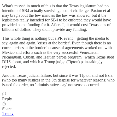
What's missed in much of this is that the Texas legislature had no
intention of SB4 actually surviving a court challenge. Paxton et al
may brag about the few minutes the law was allowed, but if the
legislators really intended for SB4 to be enforced they would have
provided some funding for it. After all, it would cost Texas tens of
billions of dollars. They didn't provide any funding.
This whole thing is nothing but a PR event—getting the media to
say, again and again, 'crises at the border'. Even though there is no
current crises at the border because of agreements worked out with
Mexico and efforts such as the very successful Venezuelan,
Nicaraguan, Cuban, and Haitian parole program...which Texas sued
DHS about, and which a Trump judge (Tipton) painstakingly
rejected.
Another Texas judicial failure, but since it was TIpton and not Ezra
(who too many justices in the 5th despise for whatever reasons) who
issued the order, no 'administrative stay' nonsense occurred.
Reply
Share
1 reply