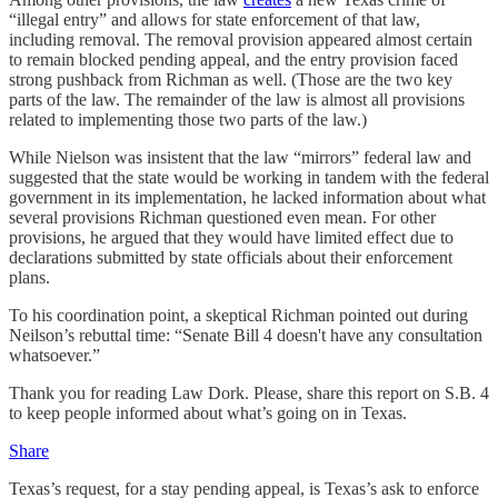
“illegal entry” and allows for state enforcement of that law,
including removal. The removal provision appeared almost certain
to remain blocked pending appeal, and the entry provision faced
strong pushback from Richman as well. (Those are the two key
parts of the law. The remainder of the law is almost all provisions
related to implementing those two parts of the law.)
While Nielson was insistent that the law “mirrors” federal law and
suggested that the state would be working in tandem with the federal
government in its implementation, he lacked information about what
several provisions Richman questioned even mean. For other
provisions, he argued that they would have limited effect due to
declarations submitted by state officials about their enforcement
plans.
To his coordination point, a skeptical Richman pointed out during
Neilson’s rebuttal time: “Senate Bill 4 doesn't have any consultation
whatsoever.”
Thank you for reading Law Dork. Please, share this report on S.B. 4
to keep people informed about what’s going on in Texas.
Share
Texas’s request, for a stay pending appeal, is Texas’s ask to enforce