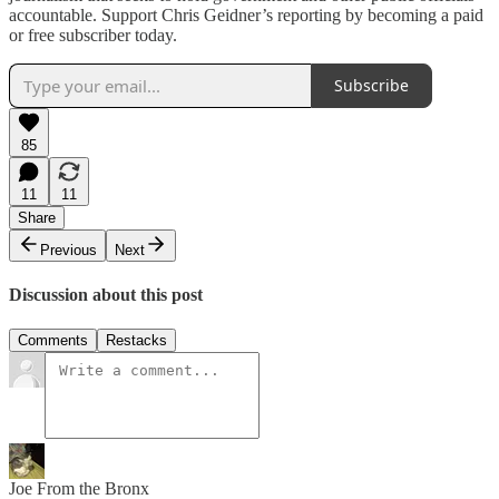
accountable. Support Chris Geidner’s reporting by becoming a paid
or free subscriber today.
Subscribe
85
11
11
Share
Previous
Next
Discussion about this post
Comments
Restacks
Joe From the Bronx