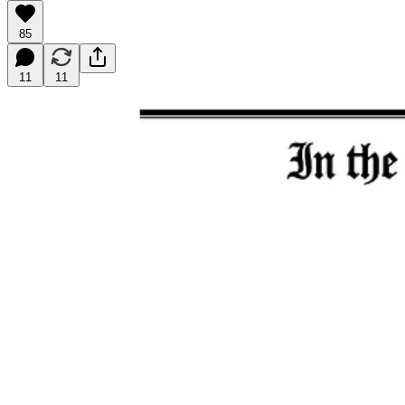
85
11
11