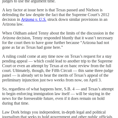
judges to use the argument time.
A key factor at issue here is that Texas passed and Nielson is
defending the law despite the fact that the Supreme Court’s 2012
decision in
Arizona v. U.S.
struck down similar provisions in an
Arizona law.
When Oldham asked Tenny about the limits of the discussion in the
Arizona
decision, Tenny responded bluntly that it wasn’t necessary
for the court then to have gone further because “Arizona had not
gone as far as Texas had gone here.”
A ruling could come at any time now on Texas’s request for a stay
pending appeal — which could lead to another trip to the Supreme
Court or even an attempt by Texas at en banc review from the full
court. Ultimately, though, the Fifth Circuit — this same three-judge
panel — is already set to hear the merits of Texas’s appeal of the
preliminary injunction just two weeks from now, on April 3.
So, regardless of what happens here, S.B. 4 — and Texas’s attempt
to begin enforcing immigration law itself — will be staying in the
news for the foreseeable future, even if it does remain on hold
during that time.
Law Dork brings you independent, in-depth legal and political
journalism that seeks to hold government and other public officials