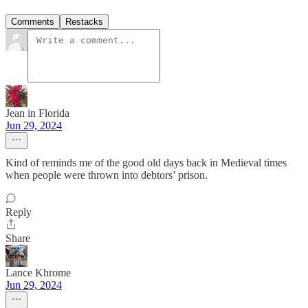
Comments
Restacks
Jean in Florida
Jun 29, 2024
Kind of reminds me of the good old days back in Medieval times
when people were thrown into debtors’ prison.
Reply
Share
Lance Khrome
Jun 29, 2024