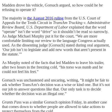
Madden drove his vehicle, Gorsuch argued, so how could he be
refusing to operate it?
The majority in
the August 2016 ruling
from the U.S. Court of
Appeals for the Tenth Circuit in
TransAm Trucking v. Administrative
Review Board, U.S. Department of Labor
explained that the word
“operate” isn’t the word “drive” so it shouldn’t be read so narrowly.
As Judge Michael Murphy put it for the court, “We are more
comfortable limiting our review to the language Congress actually
used. As the dissenting judge [Gorsuch] stated during oral argument,
‘Our job isn’t to legislate and add new words that aren’t present in
the statute.’”
As Murphy noted of the facts that led Madden to leave his trailer,
after two hours in the freezing cold, “his torso was numb and he
could not feel his feet.”
Gorsuch was unchastened and uncaring, writing, “It might be fair to
ask whether TransAm’s decision was a wise or kind one. But it’s not
our job to answer questions like that. Our only task is to decide
whether the decision was an illegal one.”
Grants Pass
was a similar Gorsuch opinion Friday, in another case
that comes down to whether people are allowed to take actions to
protect themselves from the cold.