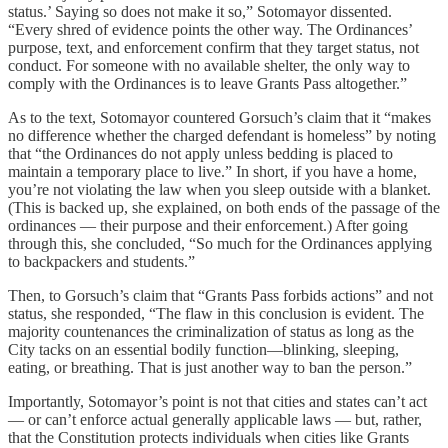
status.’ Saying so does not make it so,” Sotomayor dissented.
“Every shred of evidence points the other way. The Ordinances’
purpose, text, and enforcement confirm that they target status, not
conduct. For someone with no available shelter, the only way to
comply with the Ordinances is to leave Grants Pass altogether.”
As to the text, Sotomayor countered Gorsuch’s claim that it “makes
no difference whether the charged defendant is homeless” by noting
that “the Ordinances do not apply unless bedding is placed to
maintain a temporary place to live.” In short, if you have a home,
you’re not violating the law when you sleep outside with a blanket.
(This is backed up, she explained, on both ends of the passage of the
ordinances — their purpose and their enforcement.) After going
through this, she concluded, “So much for the Ordinances applying
to backpackers and students.”
Then, to Gorsuch’s claim that “Grants Pass forbids actions” and not
status, she responded, “The flaw in this conclusion is evident. The
majority countenances the criminalization of status as long as the
City tacks on an essential bodily function—blinking, sleeping,
eating, or breathing. That is just another way to ban the person.”
Importantly, Sotomayor’s point is not that cities and states can’t act
— or can’t enforce actual generally applicable laws — but, rather,
that the Constitution protects individuals when cities like Grants