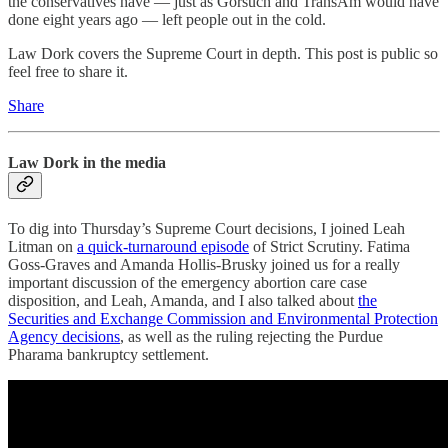
the conservatives have — just as Gorsuch and TransAm would have
done eight years ago — left people out in the cold.
Law Dork covers the Supreme Court in depth. This post is public so
feel free to share it.
Share
Law Dork in the media
To dig into Thursday’s Supreme Court decisions, I joined Leah
Litman on
a quick-turnaround episode
of Strict Scrutiny. Fatima
Goss-Graves and Amanda Hollis-Brusky joined us for a really
important discussion of the emergency abortion care case
disposition, and Leah, Amanda, and I also talked about
the
Securities and Exchange Commission and Environmental Protection
Agency decisions
, as well as the ruling rejecting the Purdue
Pharama bankruptcy settlement.