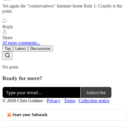
Yet again the "conservatives" hammer home Rule 1: Cruelty is the
point.
Reply
Share
20 more comments...
Top
Latest
Discussions
No posts
Ready for more?
Subscribe
© 2026 Chris Geidner
·
Privacy
∙
Terms
∙
Collection notice
Start your Substack