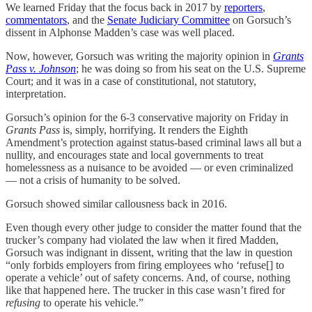
We learned Friday that the focus back in 2017 by
reporters
,
commentators
, and the
Senate Judiciary Committee
on Gorsuch’s
dissent in Alphonse Madden’s case was well placed.
Now, however, Gorsuch was writing the majority opinion in
Grants
Pass v. Johnson
; he was doing so from his seat on the U.S. Supreme
Court; and it was in a case of constitutional, not statutory,
interpretation.
Gorsuch’s opinion for the 6-3 conservative majority on Friday in
Grants Pass
is, simply, horrifying. It renders the Eighth
Amendment’s protection against status-based criminal laws all but a
nullity, and encourages state and local governments to treat
homelessness as a nuisance to be avoided — or even criminalized
— not a crisis of humanity to be solved.
Gorsuch showed similar callousness back in 2016.
Even though every other judge to consider the matter found that the
trucker’s company had violated the law when it fired Madden,
Gorsuch was indignant in dissent, writing that the law in question
“only forbids employers from firing employees who ‘refuse[] to
operate a vehicle’ out of safety concerns. And, of course, nothing
like that happened here. The trucker in this case wasn’t fired for
refusing
to operate his vehicle.”