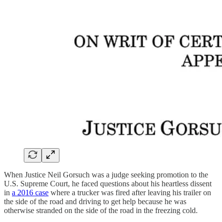
When Justice Neil Gorsuch was a judge seeking promotion to the
U.S. Supreme Court, he faced questions about his heartless dissent
in
a 2016 case
where a trucker was fired after leaving his trailer on
the side of the road and driving to get help because he was
otherwise stranded on the side of the road in the freezing cold.