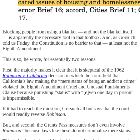
Blocking people from using a blanket — and not the blanket itself
— is apparently the necessary tool in that toolbox. And, as Gorsuch
told us Friday, the Constitution is no barrier to that — at least not the
Eighth Amendment.
This is so, he wrote, for essentially two reasons.
First, the majority makes it clear that it is skeptical of the 1962
Robinson v. California
decision in which the court held that
California’s law making the “mere status of being an addict a crime”
violated the Eighth Amendment Cruel and Unusual Punishments
Clause because punishing “status” with “[e]ven one day in prison”
is impermissible.
If it had to reach the question, Gorsuch all but says that the court
would readily reverse
Robinson
.
But, and second, the Grants Pass measures don’t even involve
Robinson
“because laws like these do not criminalize mere status.”