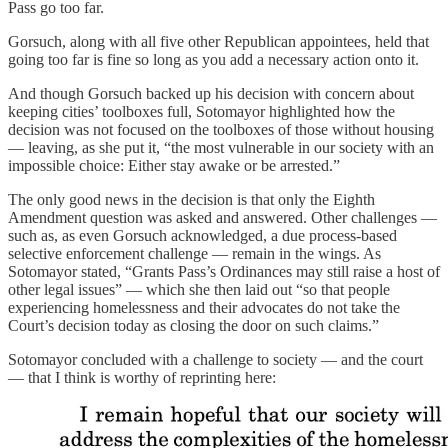
Pass go too far.
Gorsuch, along with all five other Republican appointees, held that
going too far is fine so long as you add a necessary action onto it.
And though Gorsuch backed up his decision with concern about
keeping cities’ toolboxes full, Sotomayor highlighted how the
decision was not focused on the toolboxes of those without housing
— leaving, as she put it, “the most vulnerable in our society with an
impossible choice: Either stay awake or be arrested.”
The only good news in the decision is that only the Eighth
Amendment question was asked and answered. Other challenges —
such as, as even Gorsuch acknowledged, a due process-based
selective enforcement challenge — remain in the wings. As
Sotomayor stated, “Grants Pass’s Ordinances may still raise a host of
other legal issues” — which she then laid out “so that people
experiencing homelessness and their advocates do not take the
Court’s decision today as closing the door on such claims.”
Sotomayor concluded with a challenge to society — and the court
— that I think is worthy of reprinting here: