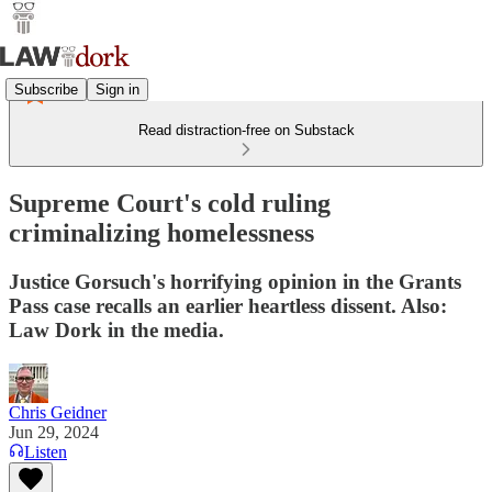
Subscribe
Sign in
Read distraction-free on Substack
Supreme Court's cold ruling
criminalizing homelessness
Justice Gorsuch's horrifying opinion in the Grants
Pass case recalls an earlier heartless dissent. Also:
Law Dork in the media.
Chris Geidner
Jun 29, 2024
Listen