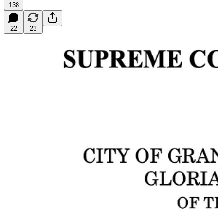
138
22
23