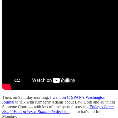
Then, on Saturday morning,
I went on C-SPAN’s Washington
Journal
to talk with Kimberly Adams about Law Dork and all things
Supreme Court — with lots of time spent discussing
Friday’s
Loper
Bright Enterprises v. Raimondo
decision
and what’s left for
Monday.