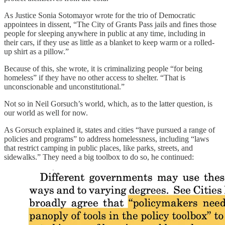
As Justice Sonia Sotomayor wrote for the trio of Democratic
appointees in dissent, “The City of Grants Pass jails and fines those
people for sleeping anywhere in public at any time, including in
their cars, if they use as little as a blanket to keep warm or a rolled-
up shirt as a pillow.”
Because of this, she wrote, it is criminalizing people “for being
homeless” if they have no other access to shelter. “That is
unconscionable and unconstitutional.”
Not so in Neil Gorsuch’s world, which, as to the latter question, is
our world as well for now.
As Gorsuch explained it, states and cities “have pursued a range of
policies and programs” to address homelessness, including “laws
that restrict camping in public places, like parks, streets, and
sidewalks.” They need a big toolbox to do so, he continued: