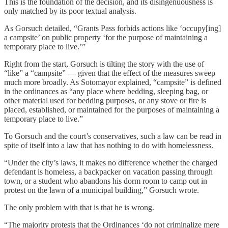
This is the foundation of the decision, and its disingenuousness is
only matched by its poor textual analysis.
As Gorsuch detailed, “Grants Pass forbids actions like ‘occupy[ing]
a campsite’ on public property ‘for the purpose of maintaining a
temporary place to live.’”
Right from the start, Gorsuch is tilting the story with the use of
“like” a “campsite” — given that the effect of the measures sweep
much more broadly. As Sotomayor explained, “campsite” is defined
in the ordinances as “any place where bedding, sleeping bag, or
other material used for bedding purposes, or any stove or fire is
placed, established, or maintained for the purposes of maintaining a
temporary place to live.”
To Gorsuch and the court’s conservatives, such a law can be read in
spite of itself into a law that has nothing to do with homelessness.
“Under the city’s laws, it makes no difference whether the charged
defendant is homeless, a backpacker on vacation passing through
town, or a student who abandons his dorm room to camp out in
protest on the lawn of a municipal building,” Gorsuch wrote.
The only problem with that is that he is wrong.
“The majority protests that the Ordinances ‘do not criminalize mere