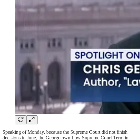
Speaking of Monday, because the Supreme Court did not finish
decisions in June, the Georgetown Law Supreme Court Term in