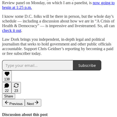
Review panel on Monday, on which I am a panelist, is
now going to
begin at 1:25 p.m.
I know some D.C. folks will be there in person, but the whole day’s
schedule — including a discussion about how we are in “A Crisis of
Health & Democracy” — is impressive and livestreamed. So, all can
check it out
.
Law Dork brings you independent, in-depth legal and political
journalism that seeks to hold government and other public officials
accountable. Support Chris Geidner’s reporting by becoming a paid
or free subscriber today.
Subscribe
138
22
23
Share
Previous
Next
Discussion about this post