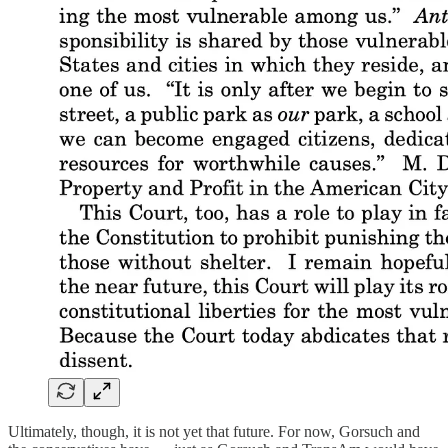
Ultimately, though, it is not yet that future. For now, Gorsuch and